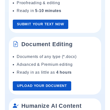
Proofreading & editing
Ready in
5-10 minutes
SUBMIT YOUR TEXT NOW
Document Editing
Documents of any type (*.docx)
Advanced & Premium editing
Ready in as little as
4 hours
UPLOAD YOUR DOCUMENT
Humanize AI Content