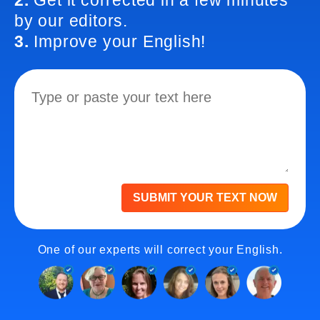
2.
Get it corrected in a few minutes
by our editors.
3.
Improve your English!
SUBMIT YOUR TEXT NOW
One of our experts will correct your English.