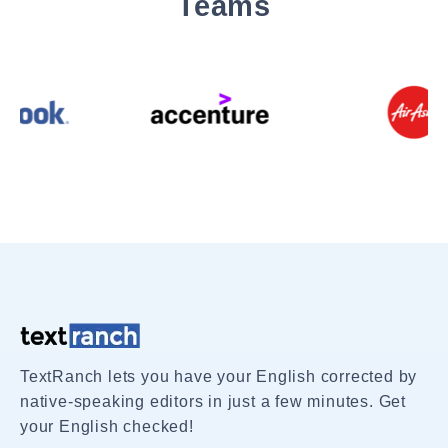
Teams
TextRanch lets you have your English corrected by
native-speaking editors in just a few minutes. Get
your English checked!