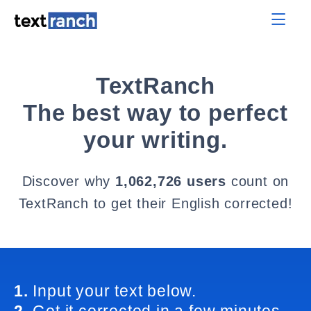
TextRanch
The best way to perfect
your writing.
Discover why
1,062,726 users
count on
TextRanch to get their English corrected!
1.
Input your text below.