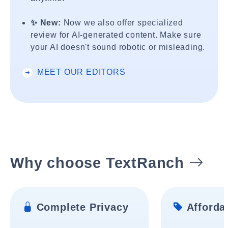
✨ New:
Now we also offer specialized
review for AI-generated content. Make sure
your AI doesn't sound robotic or misleading.
MEET OUR EDITORS
Why choose TextRanch
Complete Privacy
Affordab