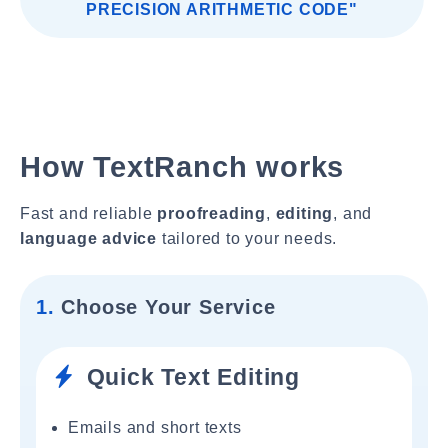
PRECISION ARITHMETIC CODE"
How TextRanch works
Fast and reliable
proofreading
,
editing
, and
language advice
tailored to your needs.
1.
Choose Your Service
Quick Text Editing
Emails and short texts