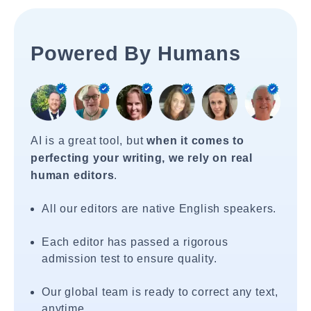
Powered By Humans
AI is a great tool, but
when it comes to
perfecting your writing, we rely on real
human editors
.
All our editors are native English speakers.
Each editor has passed a rigorous
admission test to ensure quality.
Our global team is ready to correct any text,
anytime.