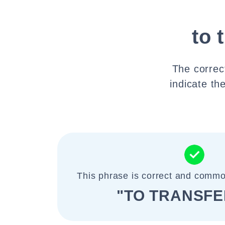
to 
The correct
indicate the
This phrase is correct and commo
"TO TRANSFE