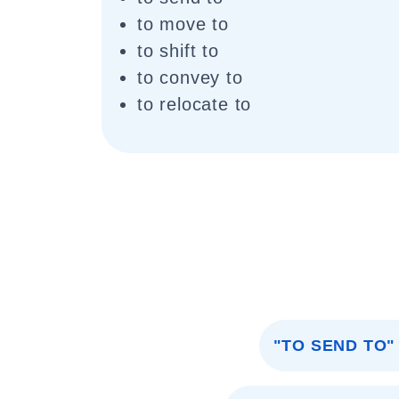
to move to
to shift to
to convey to
to relocate to
"TO SEND TO"