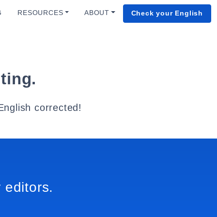
G
RESOURCES
ABOUT
Check your English
ting.
English corrected!
 editors.