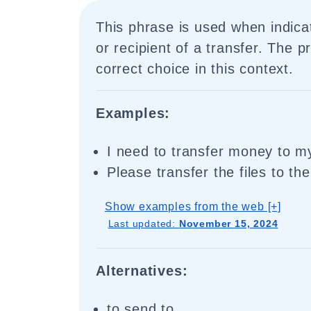
This phrase is used when indicat
or recipient of a transfer. The pr
correct choice in this context.
Examples:
I need to transfer money to my
Please transfer the files to th
Show examples from the web [+]
Last updated:
November 15, 2024
Alternatives:
to send to