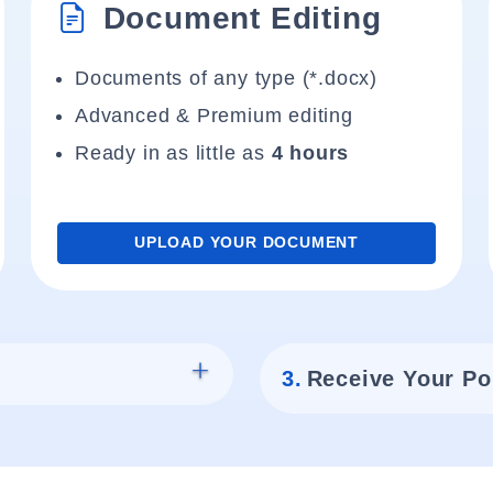
Document Editing
Documents of any type (*.docx)
Advanced & Premium editing
Ready in as little as
4 hours
UPLOAD YOUR DOCUMENT
3.
Receive Your Po