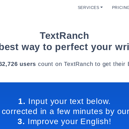
SERVICES
PRICIN
TextRanch
best way to perfect your wri
62,726 users
count on TextRanch to get their 
1.
Input your text below.
 corrected in a few minutes by our
3.
Improve your English!