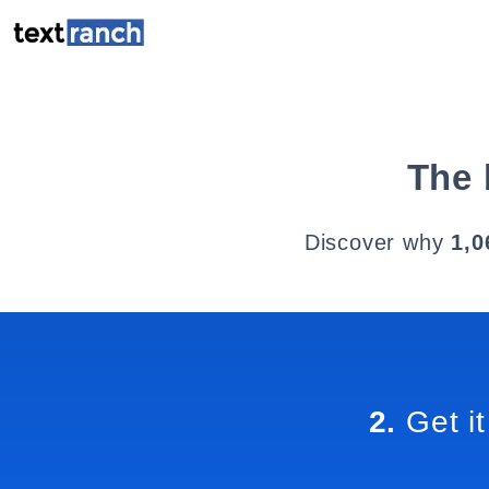
The 
Discover why
1,0
2.
Get it