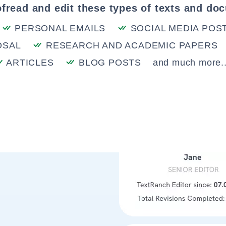
fread and edit these types of texts and do
PERSONAL EMAILS
SOCIAL MEDIA POS
OSAL
RESEARCH AND ACADEMIC PAPERS
ARTICLES
BLOG POSTS
and much more..