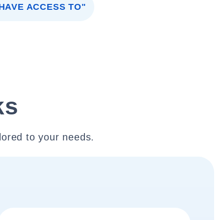
 HAVE ACCESS TO"
ks
lored to your needs.