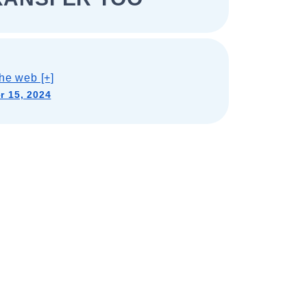
he web [+]
 15, 2024