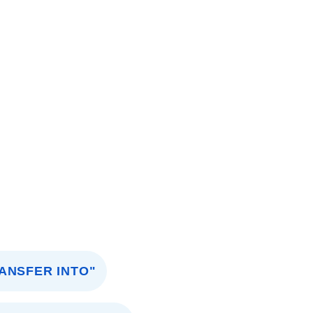
ANSFER INTO"