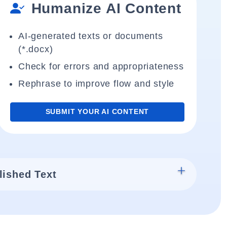
Humanize AI Content
AI-generated texts or documents
(*.docx)
Check for errors and appropriateness
Rephrase to improve flow and style
SUBMIT YOUR AI CONTENT
lished Text