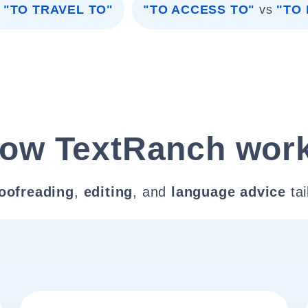
"TO TRAVEL TO"
"TO ACCESS TO"
vs
"TO
ow TextRanch wor
oofreading
,
editing
, and
language advice
tai