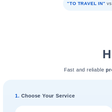
"TO TRAVEL IN"
vs
H
Fast and reliable
pr
1.
Choose Your Service