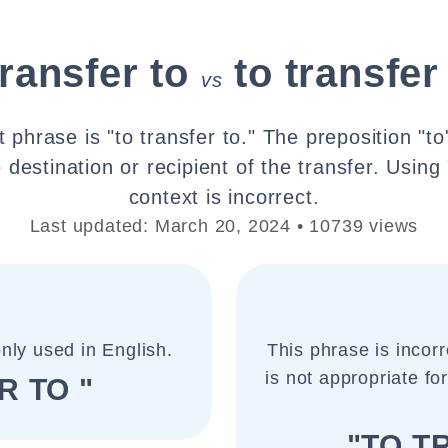
transfer to
to transfer
vs
 phrase is "to transfer to." The preposition "to
 destination or recipient of the transfer. Using 
context is incorrect.
Last updated: March 20, 2024 • 10739 views
nly used in English.
This phrase is incorr
is not appropriate for
R TO "
"TO T