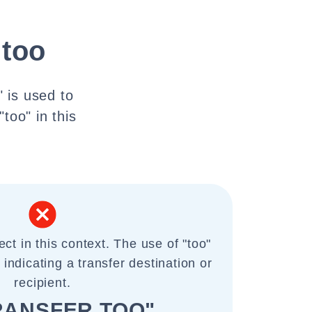
 too
" is used to
"too" in this
ect in this context. The use of "too"
 indicating a transfer destination or
recipient.
RANSFER TOO"