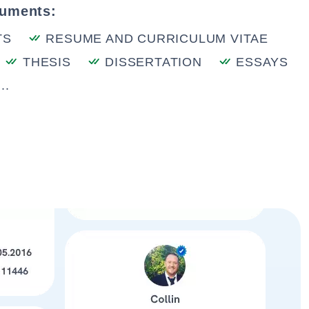
cuments:
TS
RESUME AND CURRICULUM VITAE
THESIS
DISSERTATION
ESSAYS
..