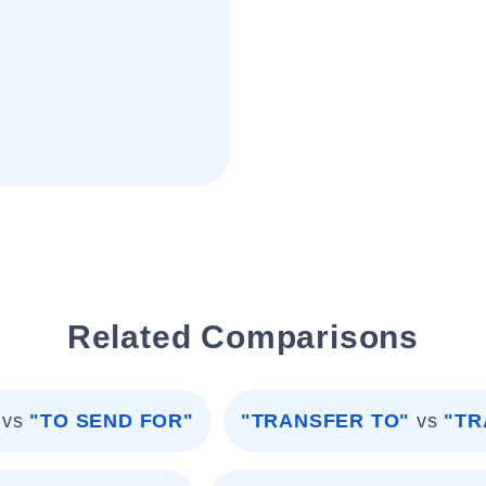
Related Comparisons
vs
"TO SEND FOR"
"TRANSFER TO"
vs
"TR