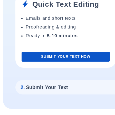
Quick Text Editing
Emails and short texts
Proofreading & editing
Ready in
5-10 minutes
SUBMIT YOUR TEXT NOW
2.
Submit Your Text