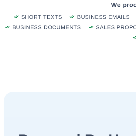
We proo
SHORT TEXTS
BUSINESS EMAILS
BUSINESS DOCUMENTS
SALES PROP