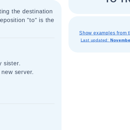
ing the destination
eposition "to" is the
Show examples from t
Last updated:
November
 sister.
e new server.