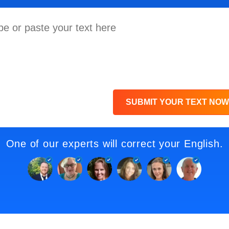
SUBMIT YOUR TEXT NOW
One of our experts will correct your English.