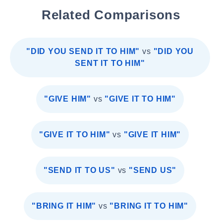
Related Comparisons
"DID YOU SEND IT TO HIM"
vs
"DID YOU
SENT IT TO HIM"
"GIVE HIM"
vs
"GIVE IT TO HIM"
"GIVE IT TO HIM"
vs
"GIVE IT HIM"
"SEND IT TO US"
vs
"SEND US"
"BRING IT HIM"
vs
"BRING IT TO HIM"