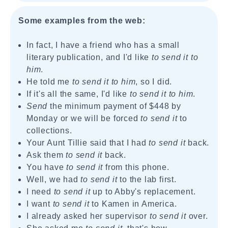
Some examples from the web:
In fact, I have a friend who has a small
literary publication, and I'd like
to send it to
him
.
He told me
to send it to him
, so I did.
If it's all the same, I'd like
to send it to him
.
Send
the minimum payment of $448 by
Monday or we will be forced
to send it
to
collections.
Your Aunt Tillie said that I had
to send it
back.
Ask them
to send it
back.
You have
to send it
from this phone.
Well, we had
to send it
to the lab first.
I need
to send it
up to Abby's replacement.
I want
to send it
to Kamen in America.
I already asked her supervisor
to send it
over.