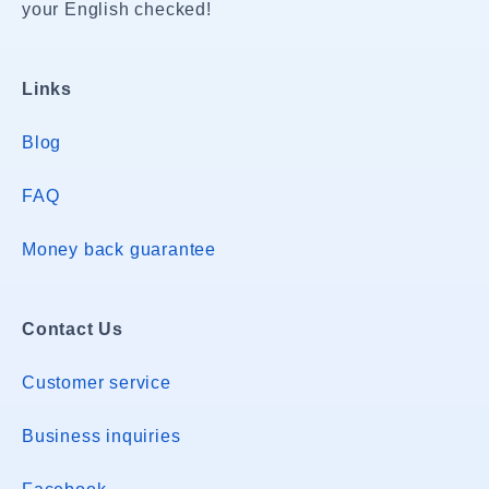
your English checked!
Links
Blog
FAQ
Money back guarantee
Contact Us
Customer service
Business inquiries