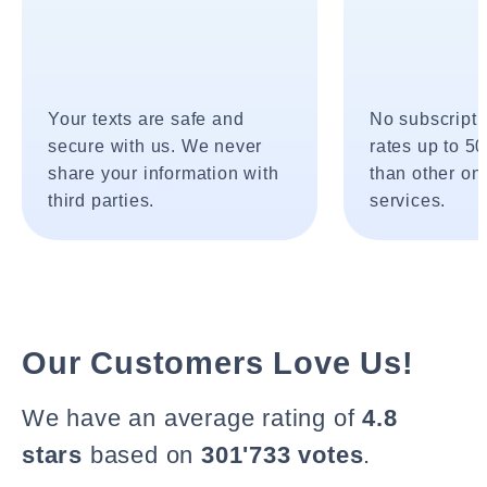
Your texts are safe and
No subscripti
secure with us. We never
rates up to 5
share your information with
than other onl
third parties.
services.
Our Customers Love Us!
We have an average rating of
4.8
stars
based on
301'733 votes
.