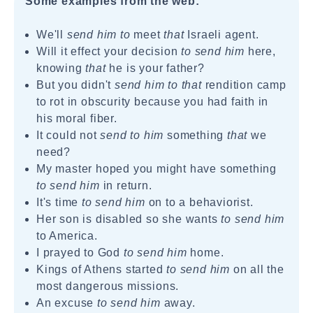
Some examples from the web:
We'll
send him to
meet
that
Israeli agent.
Will it effect your decision
to send him
here,
knowing
that
he is your father?
But you didn't
send him to that
rendition camp
to rot in obscurity because you had faith in
his moral fiber.
It could not
send to him
something
that
we
need?
My master hoped you might have something
to send him
in return.
It's time
to send him
on to a behaviorist.
Her son is disabled so she wants
to send him
to America.
I prayed to God
to send him
home.
Kings of Athens started
to send him
on all the
most dangerous missions.
An excuse
to send him
away.