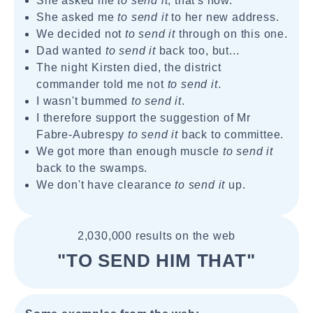
She asked me
to send it
, that's how.
She asked me
to send it
to her new address.
We decided not
to send it
through on this one.
Dad wanted
to send it
back too, but...
The night Kirsten died, the district
commander told me not
to send it
.
I wasn't bummed
to send it
.
I therefore support the suggestion of Mr
Fabre-Aubrespy
to send it
back to committee.
We got more than enough muscle
to send it
back to the swamps.
We don't have clearance
to send it
up.
2,030,000 results on the web
"TO SEND HIM THAT"