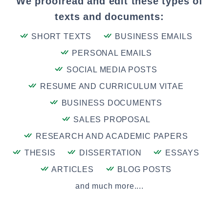
We proofread and edit these types of
texts and documents:
SHORT TEXTS
BUSINESS EMAILS
PERSONAL EMAILS
SOCIAL MEDIA POSTS
RESUME AND CURRICULUM VITAE
BUSINESS DOCUMENTS
SALES PROPOSAL
RESEARCH AND ACADEMIC PAPERS
THESIS
DISSERTATION
ESSAYS
ARTICLES
BLOG POSTS
and much more....