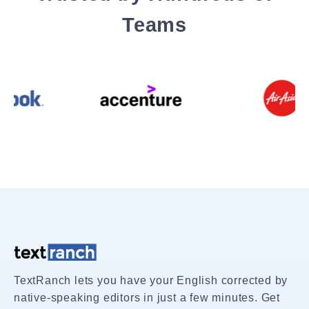
Teams
TextRanch lets you have your English corrected by
native-speaking editors in just a few minutes. Get