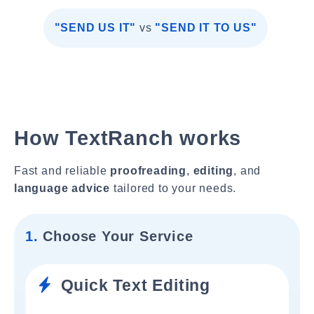
"SEND US IT"
vs
"SEND IT TO US"
How TextRanch works
Fast and reliable
proofreading
,
editing
, and
language advice
tailored to your needs.
1.
Choose Your Service
Quick Text Editing