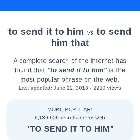
to send it to him
to send
vs
him that
A complete search of the internet has
found that
"to send it to him"
is the
most popular phrase on the web.
Last updated: June 12, 2018 • 2210 views
MORE POPULAR!
6,130,000 results on the web
"TO SEND IT TO HIM"