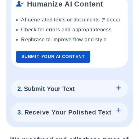
Humanize AI Content
AI-generated texts or documents (*.docx)
Check for errors and appropriateness
Rephrase to improve flow and style
SUBMIT YOUR AI CONTENT
2.
Submit Your Text
3.
Receive Your Polished Text