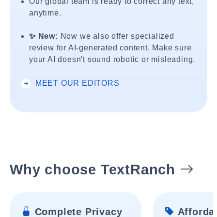
Our global team is ready to correct any text,
anytime.
✨ New:
Now we also offer specialized
review for AI-generated content. Make sure
your AI doesn't sound robotic or misleading.
MEET OUR EDITORS
Why choose TextRanch
Complete Privacy
Affordab