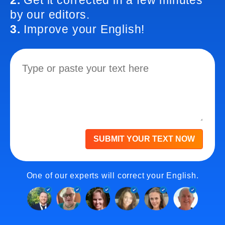
2.
Get it corrected in a few minutes
by our editors.
3.
Improve your English!
SUBMIT YOUR TEXT NOW
One of our experts will correct your English.