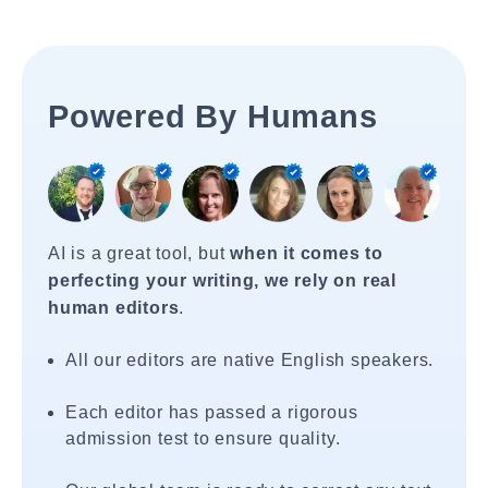
Powered By Humans
AI is a great tool, but
when it comes to
perfecting your writing, we rely on real
human editors
.
All our editors are native English speakers.
Each editor has passed a rigorous
admission test to ensure quality.