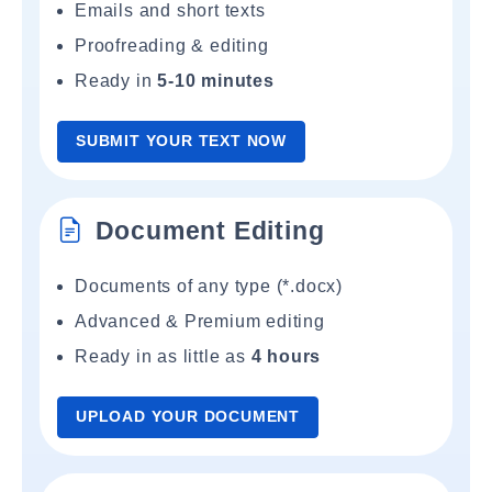
Emails and short texts
Proofreading & editing
Ready in
5-10 minutes
SUBMIT YOUR TEXT NOW
Document Editing
Documents of any type (*.docx)
Advanced & Premium editing
Ready in as little as
4 hours
UPLOAD YOUR DOCUMENT