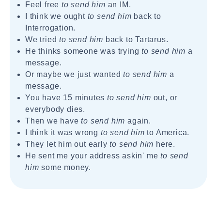
Feel free
to send him
an IM.
I think we ought
to send him
back to
Interrogation.
We tried
to send him
back to Tartarus.
He thinks someone was trying
to send him
a
message.
Or maybe we just wanted
to send him
a
message.
You have 15 minutes
to send him
out, or
everybody dies.
Then we have
to send him
again.
I think it was wrong
to send him
to America.
They let him out early
to send him
here.
He sent me your address askin' me
to send
him
some money.