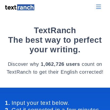
TextRanch
The best way to perfect
your writing.
Discover why
1,062,726 users
count on
TextRanch to get their English corrected!
1.
Input your text below.