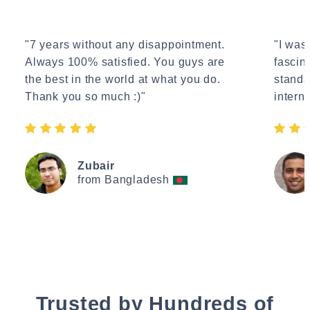
"7 years without any disappointment.
"I wasn
Always 100% satisfied. You guys are
fascin
the best in the world at what you do.
standa
Thank you so much :)"
interne
Zubair
from Bangladesh
Trusted by Hundreds of