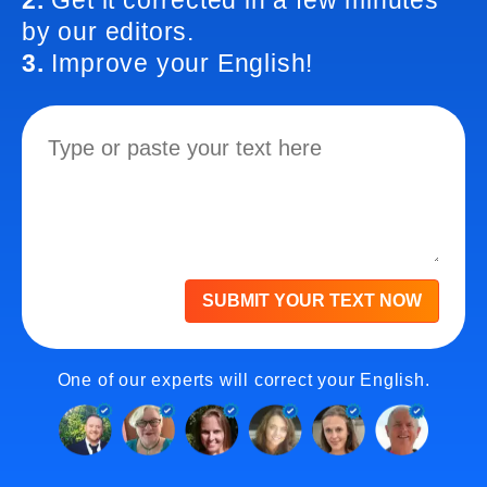
2.
Get it corrected in a few minutes
by our editors.
3.
Improve your English!
SUBMIT YOUR TEXT NOW
One of our experts will correct your English.