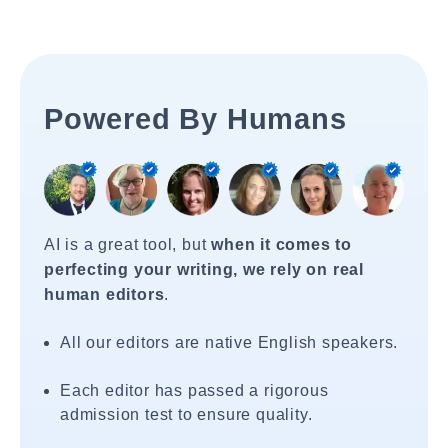
Powered By Humans
AI is a great tool, but
when it comes to
perfecting your writing, we rely on real
human editors
.
All our editors are native English speakers.
Each editor has passed a rigorous
admission test to ensure quality.