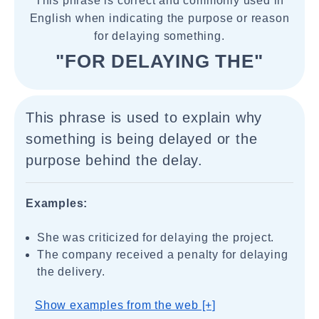
This phrase is correct and commonly used in
English when indicating the purpose or reason
for delaying something.
"FOR DELAYING THE"
This phrase is used to explain why
something is being delayed or the
purpose behind the delay.
Examples:
She was criticized for delaying the project.
The company received a penalty for delaying
the delivery.
Show examples from the web [+]