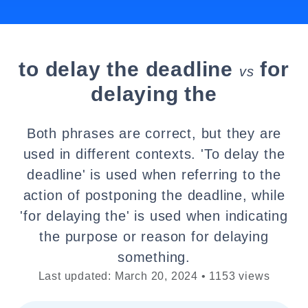
to delay the deadline
for
vs
delaying the
Both phrases are correct, but they are
used in different contexts. 'To delay the
deadline' is used when referring to the
action of postponing the deadline, while
'for delaying the' is used when indicating
the purpose or reason for delaying
something.
Last updated: March 20, 2024 • 1153 views