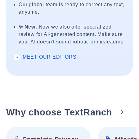
Our global team is ready to correct any text,
anytime.
✨ New:
Now we also offer specialized
review for AI-generated content. Make sure
your AI doesn't sound robotic or misleading.
MEET OUR EDITORS
Why choose TextRanch