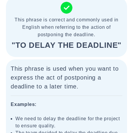
This phrase is correct and commonly used in
English when referring to the action of
postponing the deadline.
"TO DELAY THE DEADLINE"
This phrase is used when you want to
express the act of postponing a
deadline to a later time.
Examples:
We need to delay the deadline for the project
to ensure quality.
The team decided to delay the deadline due