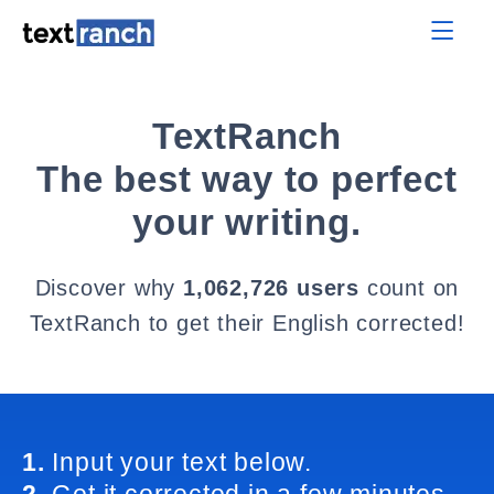
TextRanch
The best way to perfect
your writing.
Discover why
1,062,726 users
count on
TextRanch to get their English corrected!
1.
Input your text below.