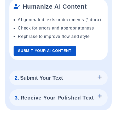
Humanize AI Content
AI-generated texts or documents (*.docx)
Check for errors and appropriateness
Rephrase to improve flow and style
SUBMIT YOUR AI CONTENT
2.
Submit Your Text
3.
Receive Your Polished Text