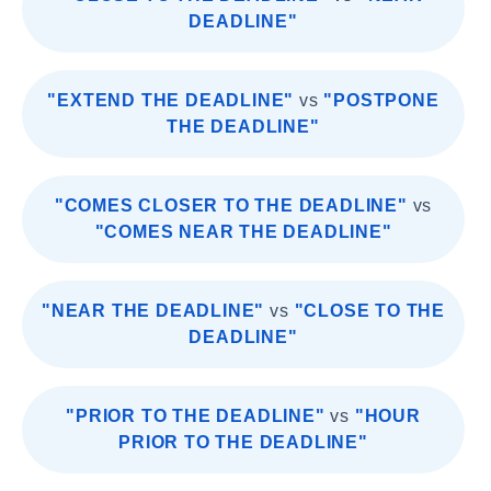
DEADLINE"
"EXTEND THE DEADLINE"
vs
"POSTPONE
THE DEADLINE"
"COMES CLOSER TO THE DEADLINE"
vs
"COMES NEAR THE DEADLINE"
"NEAR THE DEADLINE"
vs
"CLOSE TO THE
DEADLINE"
"PRIOR TO THE DEADLINE"
vs
"HOUR
PRIOR TO THE DEADLINE"