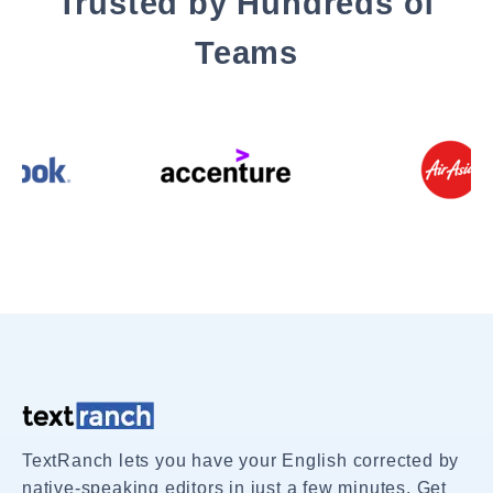
Trusted by Hundreds of
Teams
TextRanch lets you have your English corrected by
native-speaking editors in just a few minutes. Get