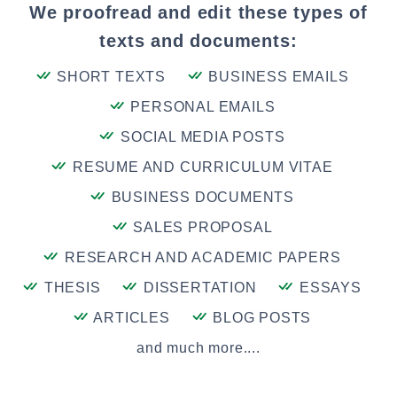
We proofread and edit these types of
texts and documents:
SHORT TEXTS
BUSINESS EMAILS
PERSONAL EMAILS
SOCIAL MEDIA POSTS
RESUME AND CURRICULUM VITAE
BUSINESS DOCUMENTS
SALES PROPOSAL
RESEARCH AND ACADEMIC PAPERS
THESIS
DISSERTATION
ESSAYS
ARTICLES
BLOG POSTS
and much more....