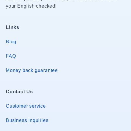
your English checked!
Links
Blog
FAQ
Money back guarantee
Contact Us
Customer service
Business inquiries