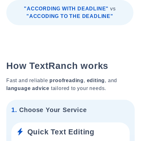
"ACCORDING WITH DEADLINE"
vs
"ACCODING TO THE DEADLINE"
How TextRanch works
Fast and reliable
proofreading
,
editing
, and
language advice
tailored to your needs.
1.
Choose Your Service
Quick Text Editing