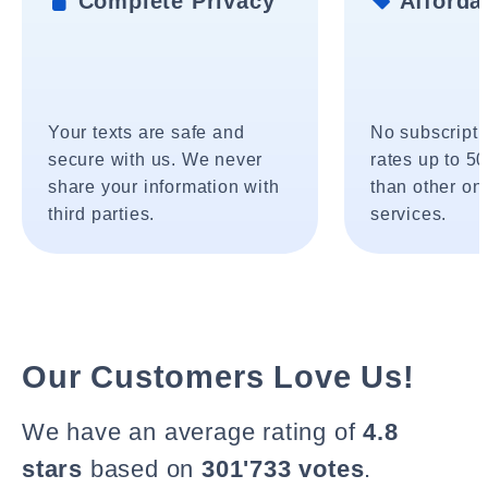
Complete Privacy
Affordab
Your texts are safe and
No subscripti
secure with us. We never
rates up to 5
share your information with
than other onl
third parties.
services.
Our Customers Love Us!
We have an average rating of
4.8
stars
based on
301'733 votes
.