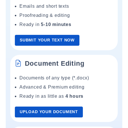
Emails and short texts
Proofreading & editing
Ready in
5-10 minutes
SUBMIT YOUR TEXT NOW
Document Editing
Documents of any type (*.docx)
Advanced & Premium editing
Ready in as little as
4 hours
UPLOAD YOUR DOCUMENT