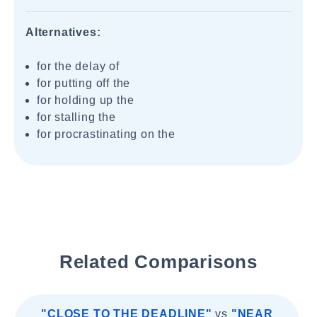
Alternatives:
for the delay of
for putting off the
for holding up the
for stalling the
for procrastinating on the
Related Comparisons
"CLOSE TO THE DEADLINE"
vs
"NEAR