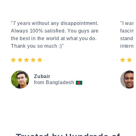
"7 years without any disappointment.
"I wasn
Always 100% satisfied. You guys are
fascin
the best in the world at what you do.
standa
Thank you so much :)"
interne
Zubair
from Bangladesh