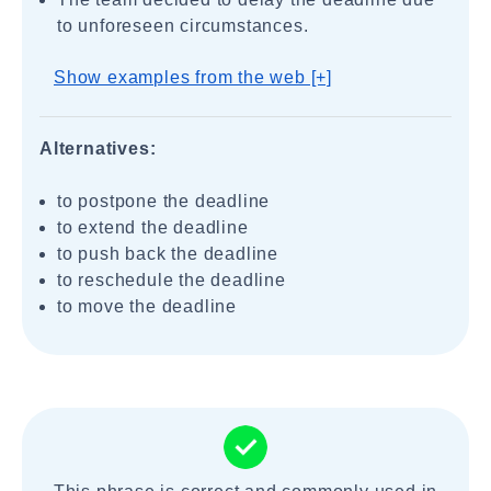
to unforeseen circumstances.
Show examples from the web [+]
Alternatives:
to postpone the deadline
to extend the deadline
to push back the deadline
to reschedule the deadline
to move the deadline