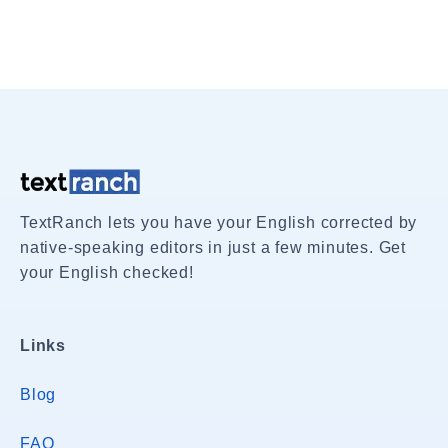
TextRanch lets you have your English corrected by
native-speaking editors in just a few minutes. Get
your English checked!
Links
Blog
FAQ