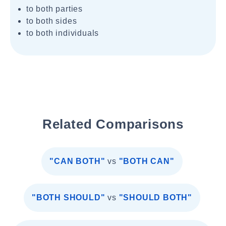
to both parties
to both sides
to both individuals
Related Comparisons
"CAN BOTH"
vs
"BOTH CAN"
"BOTH SHOULD"
vs
"SHOULD BOTH"