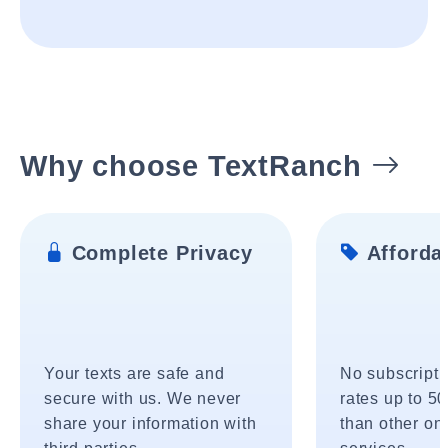
Why choose TextRanch
Complete Privacy
Affordab
Your texts are safe and
No subscripti
secure with us. We never
rates up to 5
share your information with
than other onl