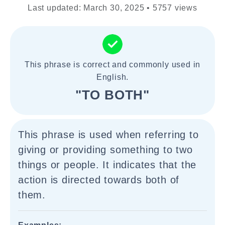
Last updated: March 30, 2025 • 5757 views
This phrase is correct and commonly used in
English.
"TO BOTH"
This phrase is used when referring to
giving or providing something to two
things or people. It indicates that the
action is directed towards both of
them.