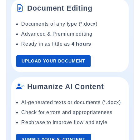
Document Editing
Documents of any type (*.docx)
Advanced & Premium editing
Ready in as little as
4 hours
UPLOAD YOUR DOCUMENT
Humanize AI Content
AI-generated texts or documents (*.docx)
Check for errors and appropriateness
Rephrase to improve flow and style
SUBMIT YOUR AI CONTENT