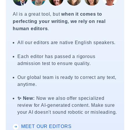
AI is a great tool, but
when it comes to
perfecting your writing, we rely on real
human editors
.
All our editors are native English speakers.
Each editor has passed a rigorous
admission test to ensure quality.
Our global team is ready to correct any text,
anytime.
✨ New:
Now we also offer specialized
review for AI-generated content. Make sure
your AI doesn't sound robotic or misleading.
MEET OUR EDITORS