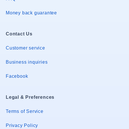
Money back guarantee
Contact Us
Customer service
Business inquiries
Facebook
Legal & Preferences
Terms of Service
Privacy Policy