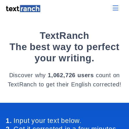
TextRanch
The best way to perfect
your writing.
Discover why
1,062,726 users
count on
TextRanch to get their English corrected!
1.
Input your text below.