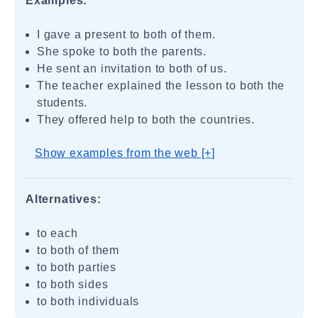
Examples:
I gave a present to both of them.
She spoke to both the parents.
He sent an invitation to both of us.
The teacher explained the lesson to both the
students.
They offered help to both the countries.
Show examples from the web [+]
Alternatives:
to each
to both of them
to both parties
to both sides
to both individuals