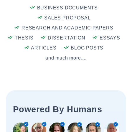
BUSINESS DOCUMENTS
SALES PROPOSAL
RESEARCH AND ACADEMIC PAPERS
THESIS
DISSERTATION
ESSAYS
ARTICLES
BLOG POSTS
and much more....
Powered By Humans