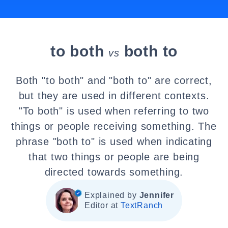
to both
both to
vs
Both "to both" and "both to" are correct,
but they are used in different contexts.
"To both" is used when referring to two
things or people receiving something. The
phrase "both to" is used when indicating
that two things or people are being
directed towards something.
Explained by
Jennifer
Editor at
TextRanch