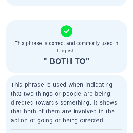
This phrase is correct and commonly used in
English.
" BOTH TO"
This phrase is used when indicating
that two things or people are being
directed towards something. It shows
that both of them are involved in the
action of going or being directed.