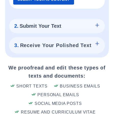
2.
Submit Your Text
3.
Receive Your Polished Text
We proofread and edit these types of
texts and documents:
SHORT TEXTS
BUSINESS EMAILS
PERSONAL EMAILS
SOCIAL MEDIA POSTS
RESUME AND CURRICULUM VITAE