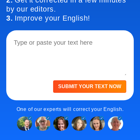
2.
Get it corrected in a few minutes
by our editors.
3.
Improve your English!
SUBMIT YOUR TEXT NOW
One of our experts will correct your English.