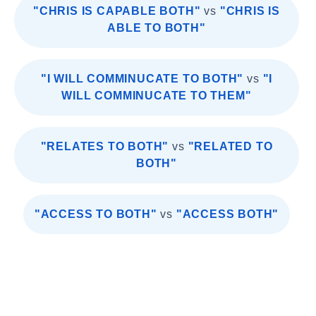
"CHRIS IS CAPABLE BOTH"
vs
"CHRIS IS
ABLE TO BOTH"
"I WILL COMMINUCATE TO BOTH"
vs
"I
WILL COMMINUCATE TO THEM"
"RELATES TO BOTH"
vs
"RELATED TO
BOTH"
"ACCESS TO BOTH"
vs
"ACCESS BOTH"