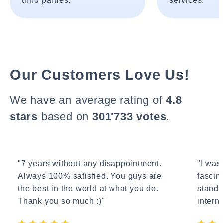
third parties.
services.
Our Customers Love Us!
We have an average rating of
4.8
stars
based on
301'733 votes
.
"7 years without any disappointment.
"I wasn
Always 100% satisfied. You guys are
fascin
the best in the world at what you do.
standa
Thank you so much :)"
interne