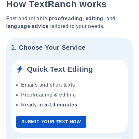
How TextRanch works
Fast and reliable
proofreading
,
editing
, and
language advice
tailored to your needs.
1.
Choose Your Service
Quick Text Editing
Emails and short texts
Proofreading & editing
Ready in
5-10 minutes
SUBMIT YOUR TEXT NOW