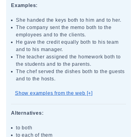
Examples:
She handed the keys both to him and to her.
The company sent the memo both to the
employees and to the clients.
He gave the credit equally both to his team
and to his manager.
The teacher assigned the homework both to
the students and to the parents.
The chef served the dishes both to the guests
and to the hosts.
Show examples from the web [+]
Alternatives:
to both
to each of them