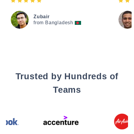
Zubair
from Bangladesh
Trusted by Hundreds of
Teams