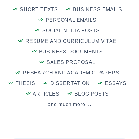
SHORT TEXTS
BUSINESS EMAILS
PERSONAL EMAILS
SOCIAL MEDIA POSTS
RESUME AND CURRICULUM VITAE
BUSINESS DOCUMENTS
SALES PROPOSAL
RESEARCH AND ACADEMIC PAPERS
THESIS
DISSERTATION
ESSAYS
ARTICLES
BLOG POSTS
and much more....