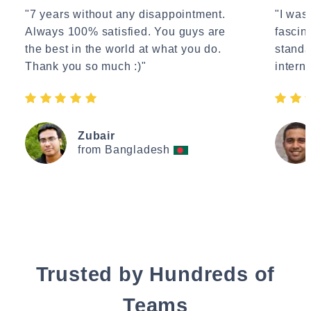
"7 years without any disappointment.
"I wasn
Always 100% satisfied. You guys are
fascin
the best in the world at what you do.
standa
Thank you so much :)"
interne
Zubair
from Bangladesh
Trusted by Hundreds of
Teams