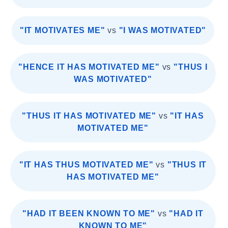
"IT MOTIVATES ME"
vs
"I WAS MOTIVATED"
"HENCE IT HAS MOTIVATED ME"
vs
"THUS I
WAS MOTIVATED"
"THUS IT HAS MOTIVATED ME"
vs
"IT HAS
MOTIVATED ME"
"IT HAS THUS MOTIVATED ME"
vs
"THUS IT
HAS MOTIVATED ME"
"HAD IT BEEN KNOWN TO ME"
vs
"HAD IT
KNOWN TO ME"