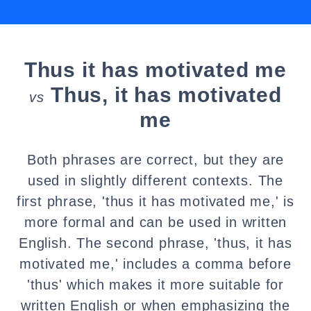
Thus it has motivated me
Thus, it has motivated
vs
me
Both phrases are correct, but they are
used in slightly different contexts. The
first phrase, 'thus it has motivated me,' is
more formal and can be used in written
English. The second phrase, 'thus, it has
motivated me,' includes a comma before
'thus' which makes it more suitable for
written English or when emphasizing the