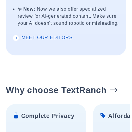
✨ New:
Now we also offer specialized
review for AI-generated content. Make sure
your AI doesn't sound robotic or misleading.
MEET OUR EDITORS
Why choose TextRanch
Complete Privacy
Affordab