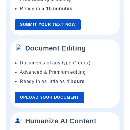
Ready in
5-10 minutes
SUBMIT YOUR TEXT NOW
Document Editing
Documents of any type (*.docx)
Advanced & Premium editing
Ready in as little as
4 hours
UPLOAD YOUR DOCUMENT
Humanize AI Content