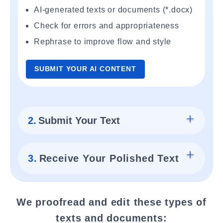
AI-generated texts or documents (*.docx)
Check for errors and appropriateness
Rephrase to improve flow and style
SUBMIT YOUR AI CONTENT
2.
Submit Your Text
3.
Receive Your Polished Text
We proofread and edit these types of
texts and documents: