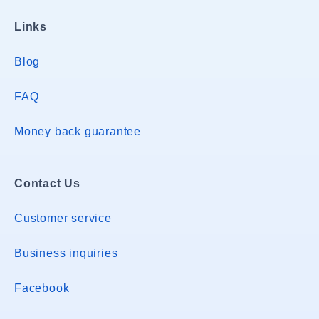
Links
Blog
FAQ
Money back guarantee
Contact Us
Customer service
Business inquiries
Facebook