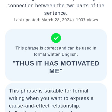
connection between the two parts of the
sentence.
Last updated: March 28, 2024 • 1007 views
This phrase is correct and can be used in
formal written English.
"THUS IT HAS MOTIVATED
ME"
This phrase is suitable for formal
writing when you want to express a
cause-and-effect relationship,