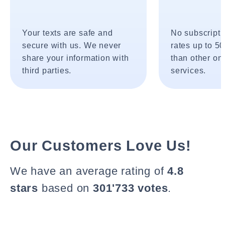
Your texts are safe and
No subscripti
secure with us. We never
rates up to 5
share your information with
than other onl
third parties.
services.
Our Customers Love Us!
We have an average rating of
4.8
stars
based on
301'733 votes
.