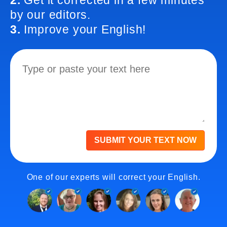
2.
Get it corrected in a few minutes
by our editors.
3.
Improve your English!
SUBMIT YOUR TEXT NOW
One of our experts will correct your English.