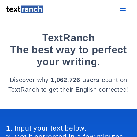
TextRanch
The best way to perfect
your writing.
Discover why
1,062,726 users
count on
TextRanch to get their English corrected!
1.
Input your text below.