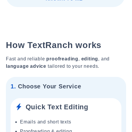
How TextRanch works
Fast and reliable
proofreading
,
editing
, and
language advice
tailored to your needs.
1.
Choose Your Service
Quick Text Editing
Emails and short texts
Proofreading & editing