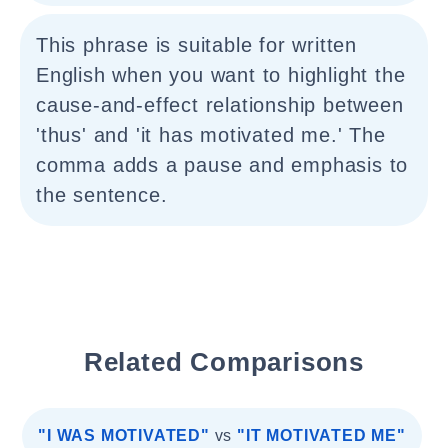
This phrase is suitable for written
English when you want to highlight the
cause-and-effect relationship between
'thus' and 'it has motivated me.' The
comma adds a pause and emphasis to
the sentence.
Related Comparisons
"I WAS MOTIVATED"
vs
"IT MOTIVATED ME"