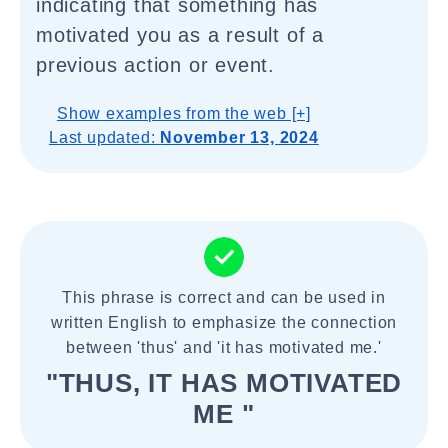
indicating that something has
motivated you as a result of a
previous action or event.
Show examples from the web [+]
Last updated:
November 13, 2024
This phrase is correct and can be used in
written English to emphasize the connection
between 'thus' and 'it has motivated me.'
"THUS, IT HAS MOTIVATED
ME "