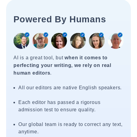
Powered By Humans
AI is a great tool, but
when it comes to
perfecting your writing, we rely on real
human editors
.
All our editors are native English speakers.
Each editor has passed a rigorous
admission test to ensure quality.
Our global team is ready to correct any text,
anytime.