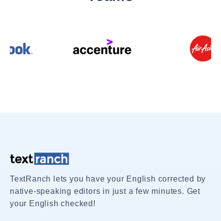
TextRanch lets you have your English corrected by
native-speaking editors in just a few minutes. Get
your English checked!