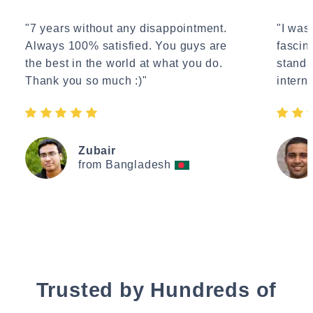
"7 years without any disappointment.
"I wasn
Always 100% satisfied. You guys are
fascin
the best in the world at what you do.
standa
Thank you so much :)"
interne
Zubair
from Bangladesh
Trusted by Hundreds of