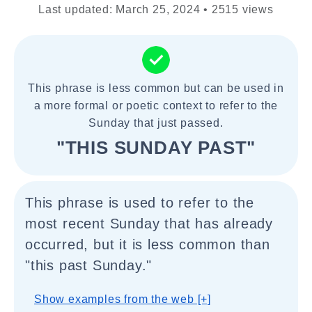
Last updated: March 25, 2024 • 2515 views
This phrase is less common but can be used in
a more formal or poetic context to refer to the
Sunday that just passed.
"THIS SUNDAY PAST"
This phrase is used to refer to the
most recent Sunday that has already
occurred, but it is less common than
"this past Sunday."
Show examples from the web [+]