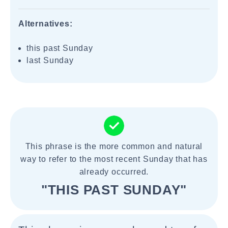
Alternatives:
this past Sunday
last Sunday
This phrase is the more common and natural
way to refer to the most recent Sunday that has
already occurred.
"THIS PAST SUNDAY"