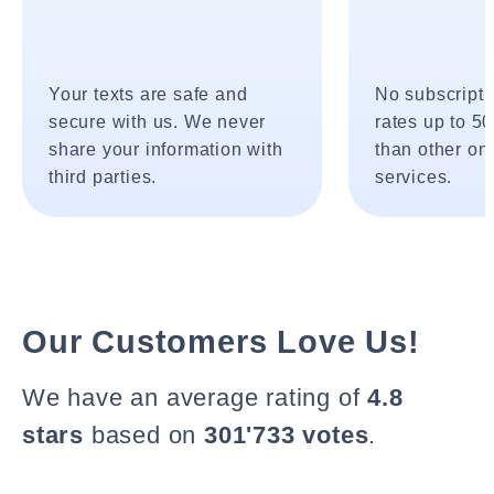
Your texts are safe and
No subscripti
secure with us. We never
rates up to 5
share your information with
than other onl
third parties.
services.
Our Customers Love Us!
We have an average rating of
4.8
stars
based on
301'733 votes
.