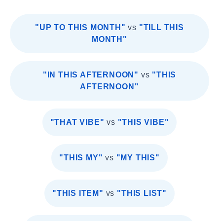
"UP TO THIS MONTH"
vs
"TILL THIS
MONTH"
"IN THIS AFTERNOON"
vs
"THIS
AFTERNOON"
"THAT VIBE"
vs
"THIS VIBE"
"THIS MY"
vs
"MY THIS"
"THIS ITEM"
vs
"THIS LIST"