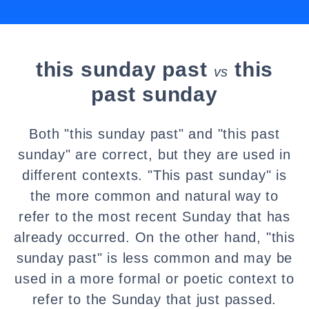
this sunday past
this
vs
past sunday
Both "this sunday past" and "this past
sunday" are correct, but they are used in
different contexts. "This past sunday" is
the more common and natural way to
refer to the most recent Sunday that has
already occurred. On the other hand, "this
sunday past" is less common and may be
used in a more formal or poetic context to
refer to the Sunday that just passed.