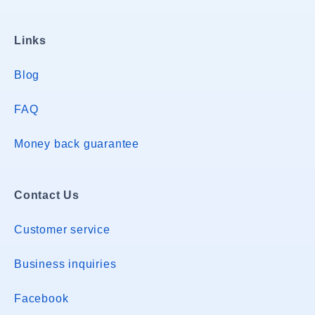
Links
Blog
FAQ
Money back guarantee
Contact Us
Customer service
Business inquiries
Facebook