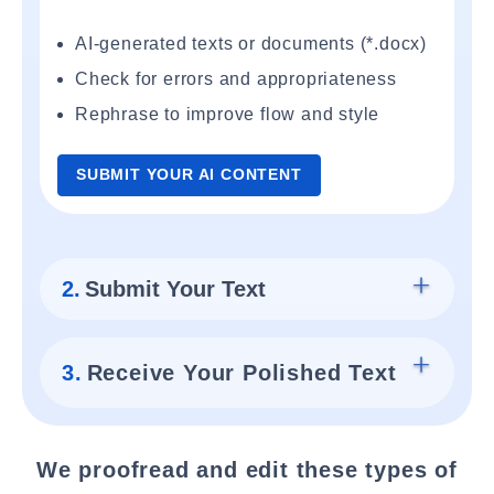
AI-generated texts or documents (*.docx)
Check for errors and appropriateness
Rephrase to improve flow and style
SUBMIT YOUR AI CONTENT
2.
Submit Your Text
3.
Receive Your Polished Text
We proofread and edit these types of