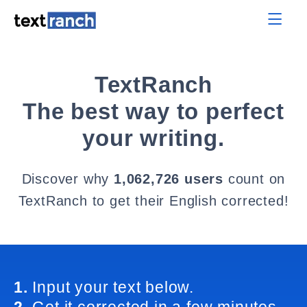
TextRanch
The best way to perfect
your writing.
Discover why
1,062,726 users
count on
TextRanch to get their English corrected!
1.
Input your text below.