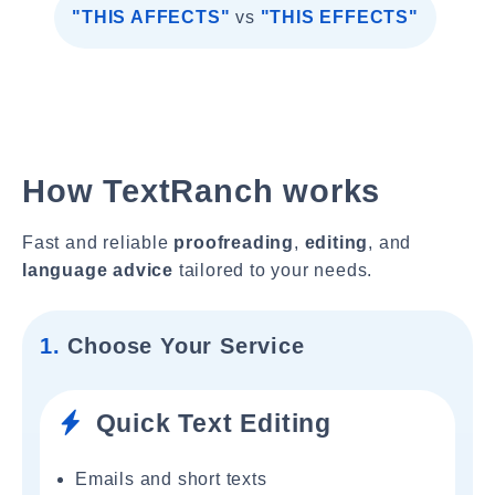
"THIS AFFECTS"
vs
"THIS EFFECTS"
How TextRanch works
Fast and reliable
proofreading
,
editing
, and
language advice
tailored to your needs.
1.
Choose Your Service
Quick Text Editing
Emails and short texts