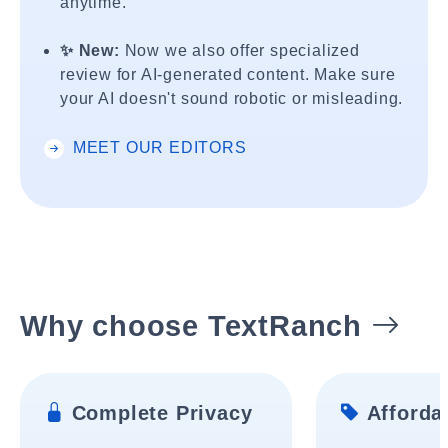
anytime.
✨ New:
Now we also offer specialized
review for AI-generated content. Make sure
your AI doesn't sound robotic or misleading.
MEET OUR EDITORS
Why choose TextRanch
Complete Privacy
Affordab