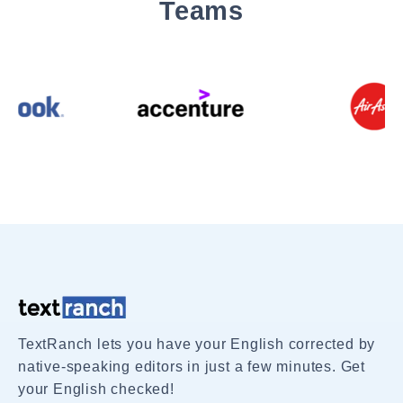
Teams
TextRanch lets you have your English corrected by
native-speaking editors in just a few minutes. Get
your English checked!