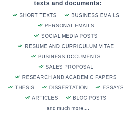
texts and documents:
SHORT TEXTS
BUSINESS EMAILS
PERSONAL EMAILS
SOCIAL MEDIA POSTS
RESUME AND CURRICULUM VITAE
BUSINESS DOCUMENTS
SALES PROPOSAL
RESEARCH AND ACADEMIC PAPERS
THESIS
DISSERTATION
ESSAYS
ARTICLES
BLOG POSTS
and much more....