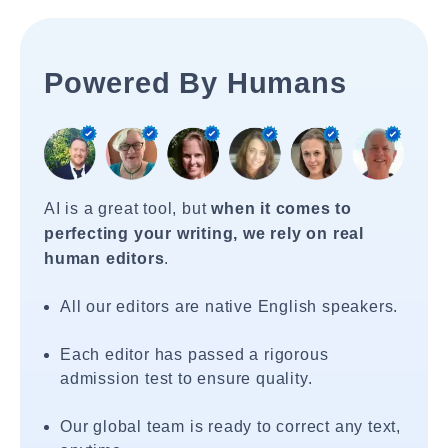
Powered By Humans
AI is a great tool, but
when it comes to
perfecting your writing, we rely on real
human editors
.
All our editors are native English speakers.
Each editor has passed a rigorous
admission test to ensure quality.
Our global team is ready to correct any text,