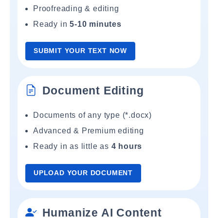
Proofreading & editing
Ready in
5-10 minutes
SUBMIT YOUR TEXT NOW
Document Editing
Documents of any type (*.docx)
Advanced & Premium editing
Ready in as little as
4 hours
UPLOAD YOUR DOCUMENT
Humanize AI Content