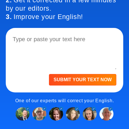
2.
Get it corrected in a few minutes
by our editors.
3.
Improve your English!
SUBMIT YOUR TEXT NOW
One of our experts will correct your English.