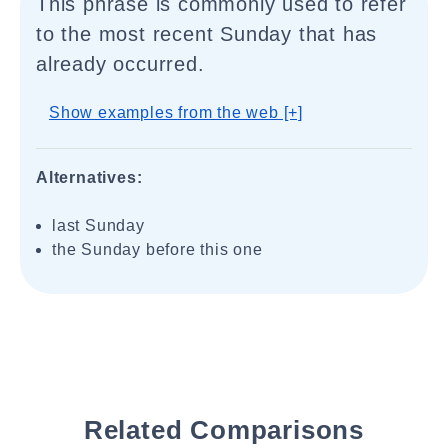
This phrase is commonly used to refer
to the most recent Sunday that has
already occurred.
Show examples from the web [+]
Alternatives:
last Sunday
the Sunday before this one
Related Comparisons