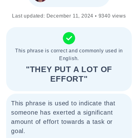
Last updated: December 11, 2024 • 9340 views
This phrase is correct and commonly used in
English.
"THEY PUT A LOT OF
EFFORT"
This phrase is used to indicate that
someone has exerted a significant
amount of effort towards a task or
goal.