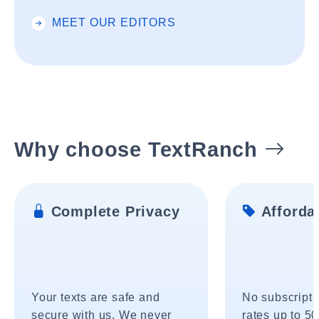
MEET OUR EDITORS
Why choose TextRanch
Complete Privacy
Affordab
Your texts are safe and
No subscripti
secure with us. We never
rates up to 5