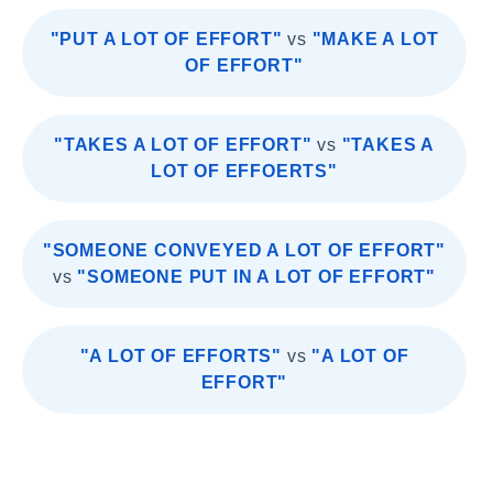
"PUT A LOT OF EFFORT"
vs
"MAKE A LOT
OF EFFORT"
"TAKES A LOT OF EFFORT"
vs
"TAKES A
LOT OF EFFOERTS"
"SOMEONE CONVEYED A LOT OF EFFORT"
vs
"SOMEONE PUT IN A LOT OF EFFORT"
"A LOT OF EFFORTS"
vs
"A LOT OF
EFFORT"