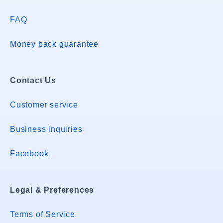
FAQ
Money back guarantee
Contact Us
Customer service
Business inquiries
Facebook
Legal & Preferences
Terms of Service