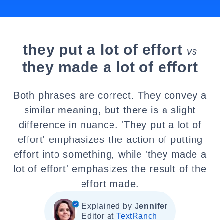
they put a lot of effort
vs
they made a lot of effort
Both phrases are correct. They convey a
similar meaning, but there is a slight
difference in nuance. 'They put a lot of
effort' emphasizes the action of putting
effort into something, while 'they made a
lot of effort' emphasizes the result of the
effort made.
Explained by
Jennifer
Editor at
TextRanch