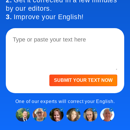
2.
Get it corrected in a few minutes
by our editors.
3.
Improve your English!
SUBMIT YOUR TEXT NOW
One of our experts will correct your English.