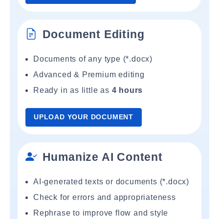
Document Editing
Documents of any type (*.docx)
Advanced & Premium editing
Ready in as little as
4 hours
UPLOAD YOUR DOCUMENT
Humanize AI Content
AI-generated texts or documents (*.docx)
Check for errors and appropriateness
Rephrase to improve flow and style