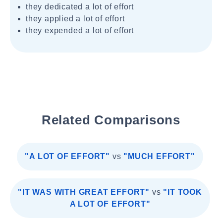
they dedicated a lot of effort
they applied a lot of effort
they expended a lot of effort
Related Comparisons
"A LOT OF EFFORT"
vs
"MUCH EFFORT"
"IT WAS WITH GREAT EFFORT"
vs
"IT TOOK
A LOT OF EFFORT"