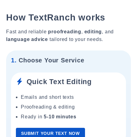
How TextRanch works
Fast and reliable
proofreading
,
editing
, and
language advice
tailored to your needs.
1.
Choose Your Service
Quick Text Editing
Emails and short texts
Proofreading & editing
Ready in
5-10 minutes
SUBMIT YOUR TEXT NOW