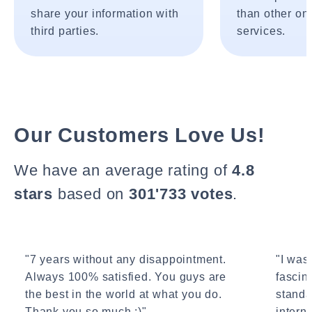
share your information with
than other onl
third parties.
services.
Our Customers Love Us!
We have an average rating of
4.8
stars
based on
301'733 votes
.
"7 years without any disappointment.
"I wasn
Always 100% satisfied. You guys are
fascin
the best in the world at what you do.
standa
Thank you so much :)"
interne