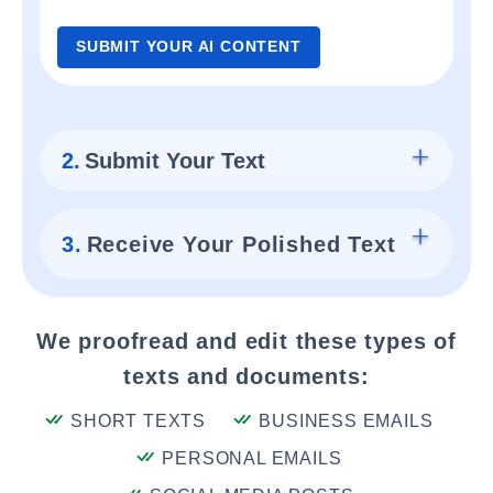
SUBMIT YOUR AI CONTENT
2.
Submit Your Text
3.
Receive Your Polished Text
We proofread and edit these types of
texts and documents:
SHORT TEXTS
BUSINESS EMAILS
PERSONAL EMAILS