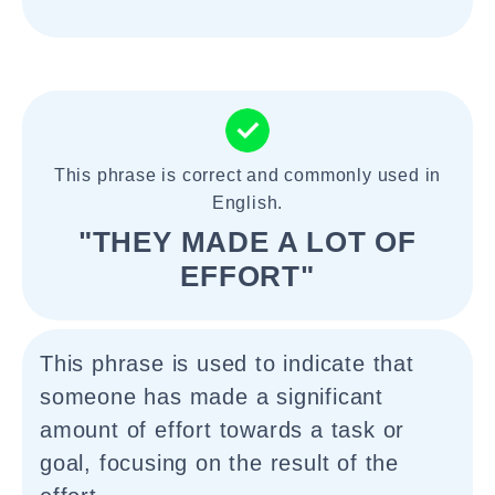
This phrase is correct and commonly used in
English.
"THEY MADE A LOT OF
EFFORT"
This phrase is used to indicate that
someone has made a significant
amount of effort towards a task or
goal, focusing on the result of the