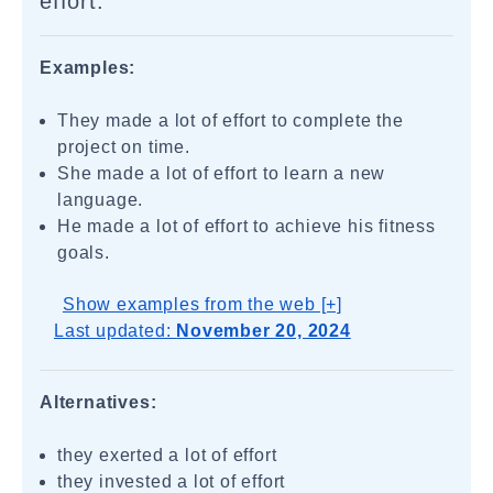
effort.
Examples:
They made a lot of effort to complete the
project on time.
She made a lot of effort to learn a new
language.
He made a lot of effort to achieve his fitness
goals.
Show examples from the web [+]
Last updated:
November 20, 2024
Alternatives:
they exerted a lot of effort
they invested a lot of effort