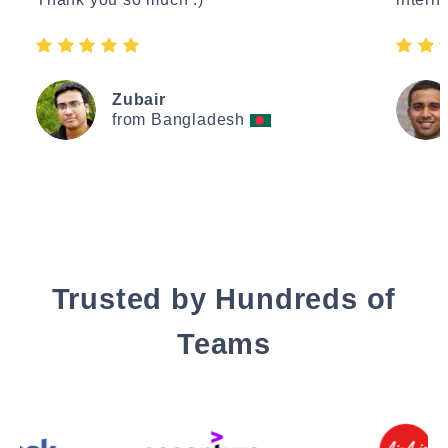
Zubair
from Bangladesh
Trusted by Hundreds of
Teams