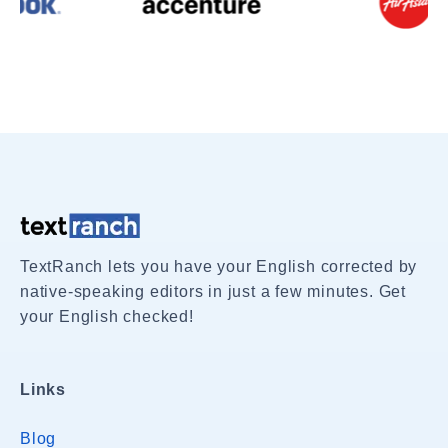
TextRanch lets you have your English corrected by
native-speaking editors in just a few minutes. Get
your English checked!
Links
Blog