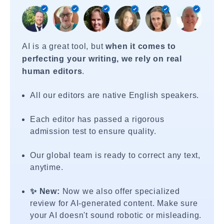
AI is a great tool, but
when it comes to
perfecting your writing, we rely on real
human editors
.
All our editors are native English speakers.
Each editor has passed a rigorous
admission test to ensure quality.
Our global team is ready to correct any text,
anytime.
✨ New:
Now we also offer specialized
review for AI-generated content. Make sure
your AI doesn't sound robotic or misleading.