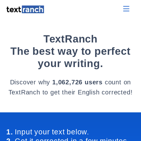
TextRanch
The best way to perfect
your writing.
Discover why
1,062,726 users
count on
TextRanch to get their English corrected!
1.
Input your text below.