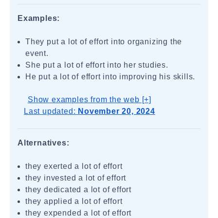
Examples:
They put a lot of effort into organizing the
event.
She put a lot of effort into her studies.
He put a lot of effort into improving his skills.
Show examples from the web [+]
Last updated:
November 20, 2024
Alternatives:
they exerted a lot of effort
they invested a lot of effort
they dedicated a lot of effort
they applied a lot of effort
they expended a lot of effort