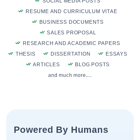
SOCIAL MEDIA POSTS
RESUME AND CURRICULUM VITAE
BUSINESS DOCUMENTS
SALES PROPOSAL
RESEARCH AND ACADEMIC PAPERS
THESIS
DISSERTATION
ESSAYS
ARTICLES
BLOG POSTS
and much more....
Powered By Humans