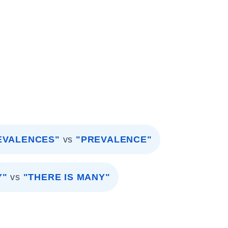
EVALENCES"
vs
"PREVALENCE"
Y"
vs
"THERE IS MANY"