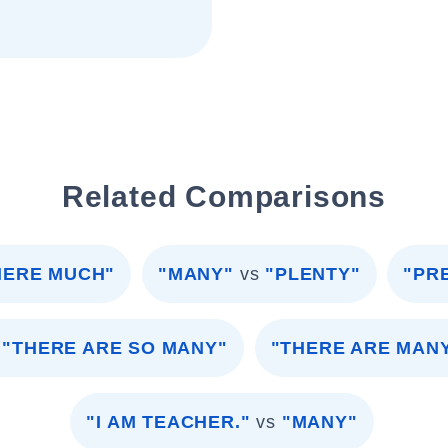
Related Comparisons
HERE MUCH"
"MANY"
vs
"PLENTY"
"PR
"THERE ARE SO MANY"
"THERE ARE MAN
"I AM TEACHER."
vs
"MANY"