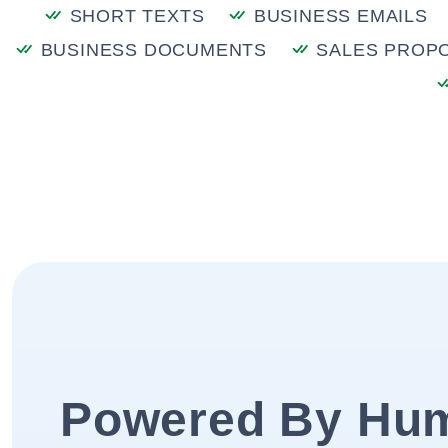
SHORT TEXTS
BUSINESS EMAILS
BUSINESS DOCUMENTS
SALES PROP
Powered By Hu