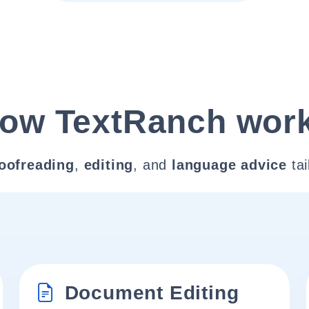
ow TextRanch wor
oofreading
,
editing
, and
language advice
tai
Document Editing