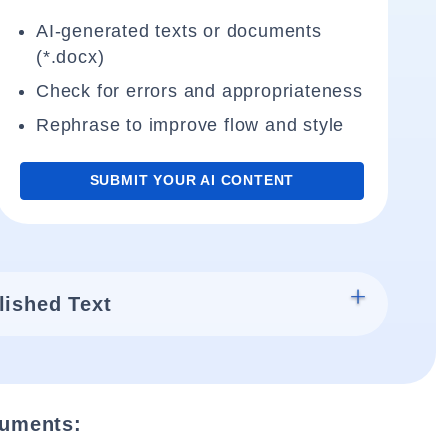
AI-generated texts or documents
(*.docx)
Check for errors and appropriateness
Rephrase to improve flow and style
SUBMIT YOUR AI CONTENT
lished Text
cuments: