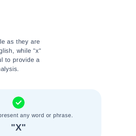
le as they are
lish, while "x"
l to provide a
alysis.
present any word or phrase.
"X"