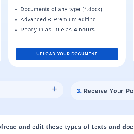
Documents of any type (*.docx)
Advanced & Premium editing
Ready in as little as
4 hours
UPLOAD YOUR DOCUMENT
3.
Receive Your Po
fread and edit these types of texts and do