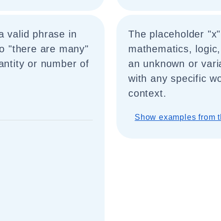
a valid phrase in
The placeholder "x
to "there are many"
mathematics, logic,
antity or number of
an unknown or vari
with any specific w
context.
Show examples from t