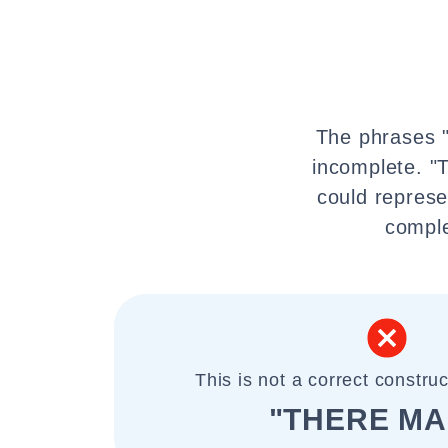
The phrases "
incomplete. "T
could represe
comple
This is not a correct construc
"THERE MA