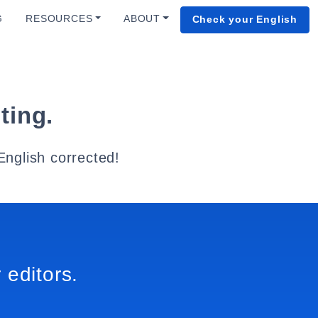
G
RESOURCES
ABOUT
Check your English
ting.
English corrected!
 editors.