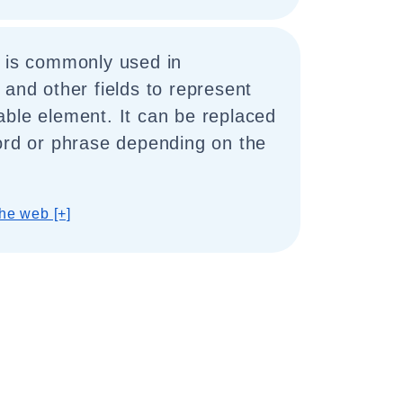
" is commonly used in
 and other fields to represent
able element. It can be replaced
ord or phrase depending on the
he web [+]