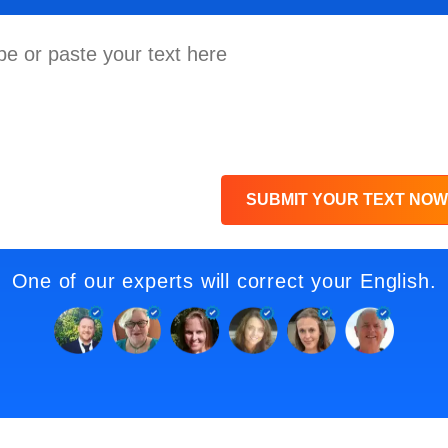
SUBMIT YOUR TEXT NOW
One of our experts will correct your English.