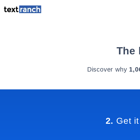
The 
Discover why
1,0
2.
Get it