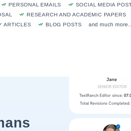
PERSONAL EMAILS
SOCIAL MEDIA POS
OSAL
RESEARCH AND ACADEMIC PAPERS
ARTICLES
BLOG POSTS
and much more..
mans