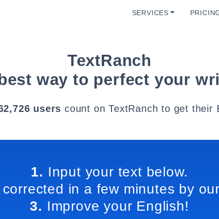
SERVICES
PRICIN
TextRanch
best way to perfect your wri
62,726 users
count on TextRanch to get their 
1.
Input your text below.
 corrected in a few minutes by our
3.
Improve your English!