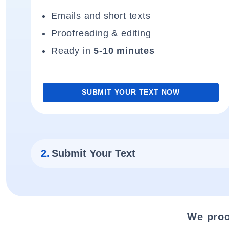
Emails and short texts
Proofreading & editing
Ready in
5-10 minutes
SUBMIT YOUR TEXT NOW
2.
Submit Your Text
We proo