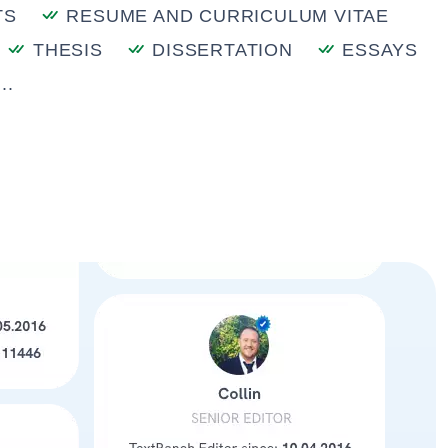
TS
RESUME AND CURRICULUM VITAE
THESIS
DISSERTATION
ESSAYS
..