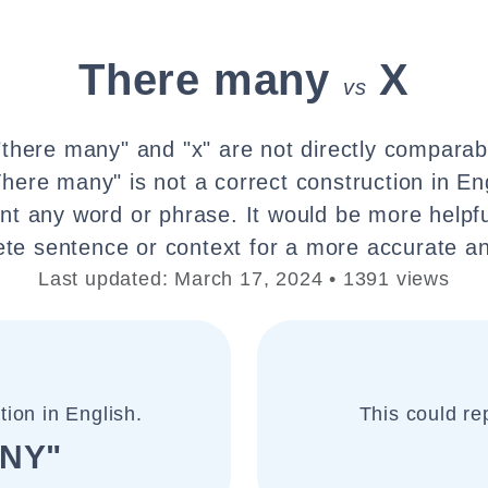
There many
X
vs
there many" and "x" are not directly comparab
here many" is not a correct construction in Eng
nt any word or phrase. It would be more helpfu
te sentence or context for a more accurate an
Last updated: March 17, 2024 • 1391 views
tion in English.
This could re
NY"