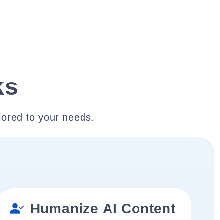
ks
lored to your needs.
Humanize AI Content