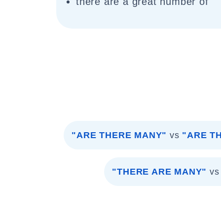
there are a great number of
"ARE THERE MANY"
vs
"ARE T
"THERE ARE MANY"
vs