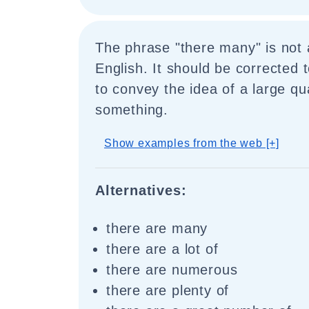
The phrase "there many" is not 
English. It should be corrected 
to convey the idea of a large qu
something.
Show examples from the web [+]
Alternatives:
there are many
there are a lot of
there are numerous
there are plenty of