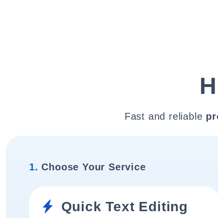
H
Fast and reliable
pr
1.
Choose Your Service
Quick Text Editing