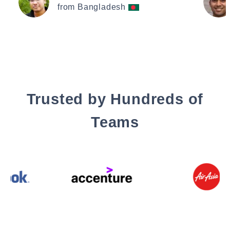
from Bangladesh
Trusted by Hundreds of
Teams