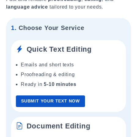
language advice
tailored to your needs.
1.
Choose Your Service
Quick Text Editing
Emails and short texts
Proofreading & editing
Ready in
5-10 minutes
SUBMIT YOUR TEXT NOW
Document Editing