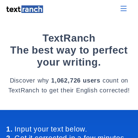
TextRanch
The best way to perfect
your writing.
Discover why
1,062,726 users
count on
TextRanch to get their English corrected!
1.
Input your text below.