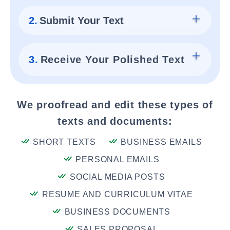
2.
Submit Your Text
3.
Receive Your Polished Text
We proofread and edit these types of
texts and documents:
SHORT TEXTS
BUSINESS EMAILS
PERSONAL EMAILS
SOCIAL MEDIA POSTS
RESUME AND CURRICULUM VITAE
BUSINESS DOCUMENTS
SALES PROPOSAL