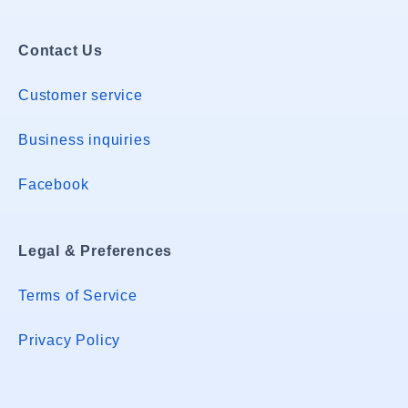
Contact Us
Customer service
Business inquiries
Facebook
Legal & Preferences
Terms of Service
Privacy Policy