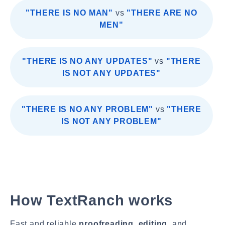
"THERE IS NO MAN"
vs
"THERE ARE NO
MEN"
"THERE IS NO ANY UPDATES"
vs
"THERE
IS NOT ANY UPDATES"
"THERE IS NO ANY PROBLEM"
vs
"THERE
IS NOT ANY PROBLEM"
How TextRanch works
Fast and reliable
proofreading
,
editing
, and