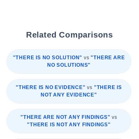
Related Comparisons
"THERE IS NO SOLUTION"
vs
"THERE ARE
NO SOLUTIONS"
"THERE IS NO EVIDENCE"
vs
"THERE IS
NOT ANY EVIDENCE"
"THERE ARE NOT ANY FINDINGS"
vs
"THERE IS NOT ANY FINDINGS"