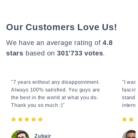
Our Customers Love Us!
We have an average rating of
4.8
stars
based on
301'733 votes
.
"7 years without any disappointment.
"I wasn
Always 100% satisfied. You guys are
fascin
the best in the world at what you do.
standa
Thank you so much :)"
interne
Zubair