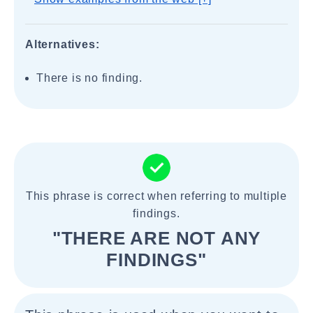
Alternatives:
There is no finding.
This phrase is correct when referring to multiple
findings.
"THERE ARE NOT ANY
FINDINGS"