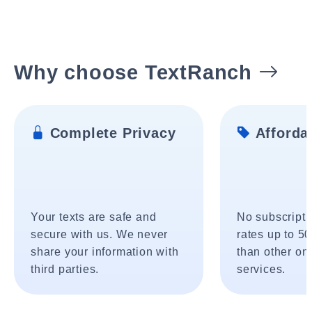
Why choose TextRanch
Complete Privacy
Affordab
Your texts are safe and
No subscripti
secure with us. We never
rates up to 5
share your information with
than other onl
third parties.
services.