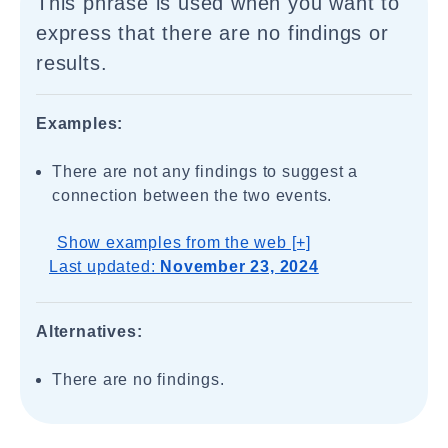
This phrase is used when you want to
express that there are no findings or
results.
Examples:
There are not any findings to suggest a
connection between the two events.
Show examples from the web [+]
Last updated:
November 23, 2024
Alternatives:
There are no findings.