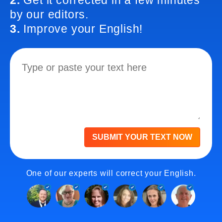
2.
Get it corrected in a few minutes
by our editors.
3.
Improve your English!
SUBMIT YOUR TEXT NOW
One of our experts will correct your English.