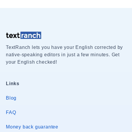
TextRanch lets you have your English corrected by
native-speaking editors in just a few minutes. Get
your English checked!
Links
Blog
FAQ
Money back guarantee