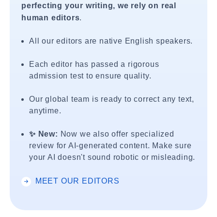
perfecting your writing, we rely on real
human editors
.
All our editors are native English speakers.
Each editor has passed a rigorous
admission test to ensure quality.
Our global team is ready to correct any text,
anytime.
✨ New:
Now we also offer specialized
review for AI-generated content. Make sure
your AI doesn't sound robotic or misleading.
MEET OUR EDITORS