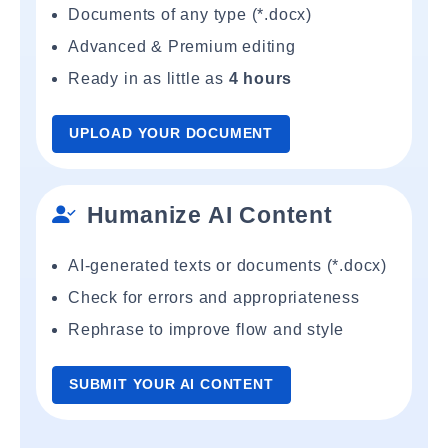
Documents of any type (*.docx)
Advanced & Premium editing
Ready in as little as
4 hours
UPLOAD YOUR DOCUMENT
Humanize AI Content
AI-generated texts or documents (*.docx)
Check for errors and appropriateness
Rephrase to improve flow and style
SUBMIT YOUR AI CONTENT