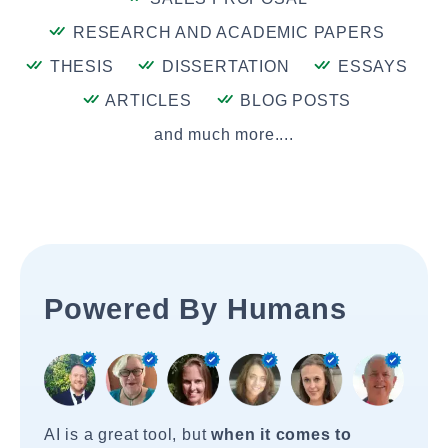
RESEARCH AND ACADEMIC PAPERS
THESIS
DISSERTATION
ESSAYS
ARTICLES
BLOG POSTS
and much more....
Powered By Humans
AI is a great tool, but
when it comes to