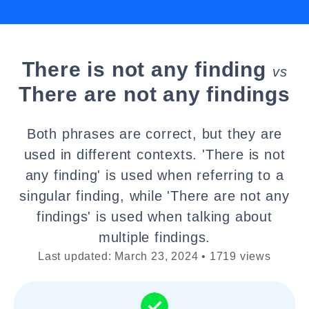
There is not any finding
vs
There are not any findings
Both phrases are correct, but they are
used in different contexts. 'There is not
any finding' is used when referring to a
singular finding, while 'There are not any
findings' is used when talking about
multiple findings.
Last updated: March 23, 2024 • 1719 views