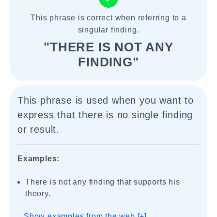
This phrase is correct when referring to a
singular finding.
"THERE IS NOT ANY
FINDING"
This phrase is used when you want to
express that there is no single finding
or result.
Examples:
There is not any finding that supports his
theory.
Show examples from the web [+]