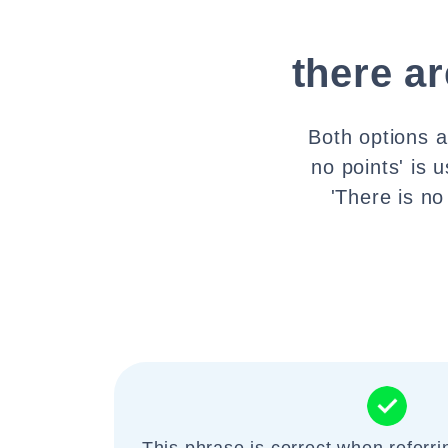
there ar
Both options a
no points' is 
'There is no