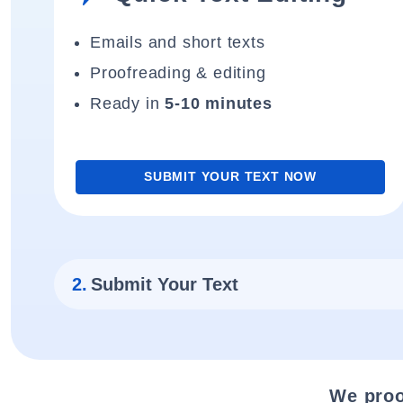
Emails and short texts
Proofreading & editing
Ready in
5-10 minutes
SUBMIT YOUR TEXT NOW
2.
Submit Your Text
We proo