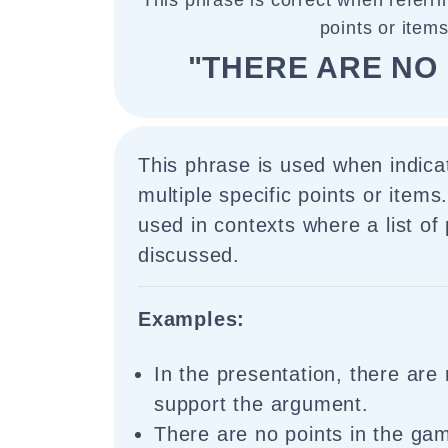
This phrase is correct when referrin
points or items
"THERE ARE NO 
This phrase is used when indica
multiple specific points or items
used in contexts where a list of 
discussed.
Examples:
In the presentation, there are 
support the argument.
There are no points in the g