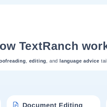
ow TextRanch wor
oofreading
,
editing
, and
language advice
tai
Document Editing