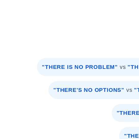
"THERE IS NO PROBLEM"
vs
"TH
"THERE'S NO OPTIONS"
vs
"
"THERE
"THE