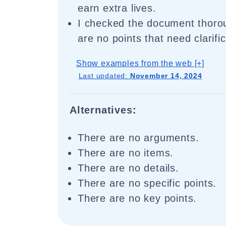
earn extra lives.
I checked the document thorou
are no points that need clarific
Show examples from the web [+]
Last updated:
November 14, 2024
Alternatives:
There are no arguments.
There are no items.
There are no details.
There are no specific points.
There are no key points.