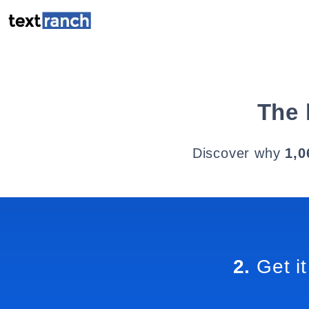
The 
Discover why
1,0
2.
Get it