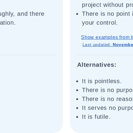
project without pr
ghly, and there
There is no point
ation.
your control.
Show examples from t
Last updated:
November
Alternatives:
It is pointless.
There is no purpo
There is no reaso
It serves no purp
It is futile.