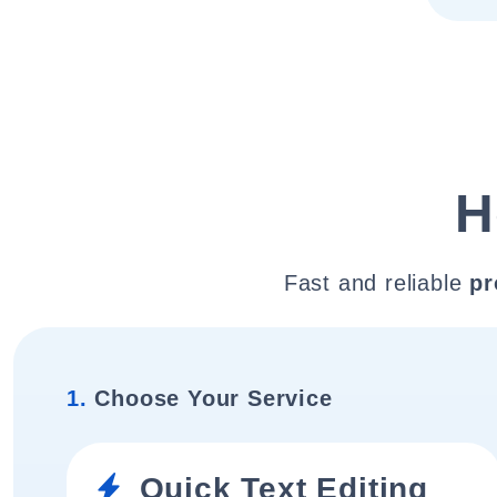
H
Fast and reliable
pr
1.
Choose Your Service
Quick Text Editing