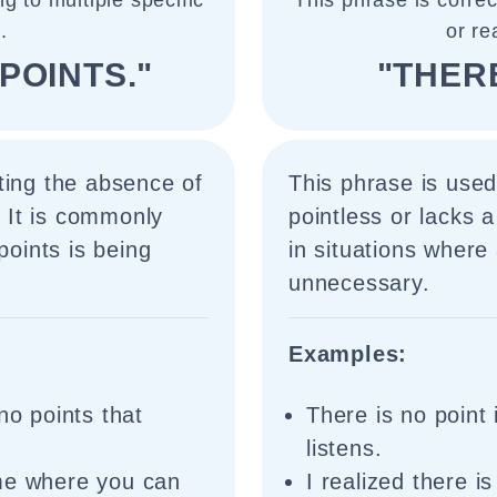
g to multiple specific
This phrase is corre
.
or re
POINTS."
"THERE
ting the absence of
This phrase is used
. It is commonly
pointless or lacks 
points is being
in situations where
unnecessary.
Examples:
no points that
There is no point 
listens.
ame where you can
I realized there is