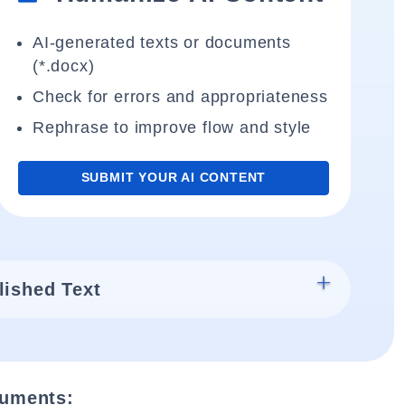
AI-generated texts or documents
(*.docx)
Check for errors and appropriateness
Rephrase to improve flow and style
SUBMIT YOUR AI CONTENT
lished Text
cuments: