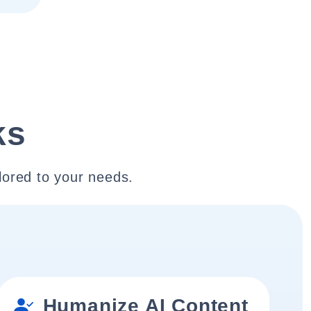
ks
lored to your needs.
Humanize AI Content