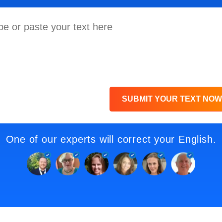
SUBMIT YOUR TEXT NOW
One of our experts will correct your English.