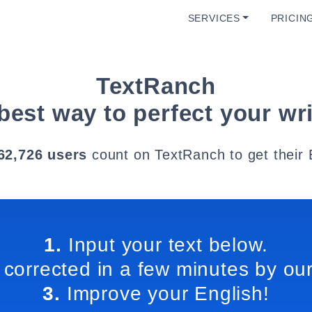
SERVICES
PRICIN
TextRanch
best way to perfect your wri
62,726 users
count on TextRanch to get their 
1.
Input your text below.
 corrected in a few minutes by our
3.
Improve your English!