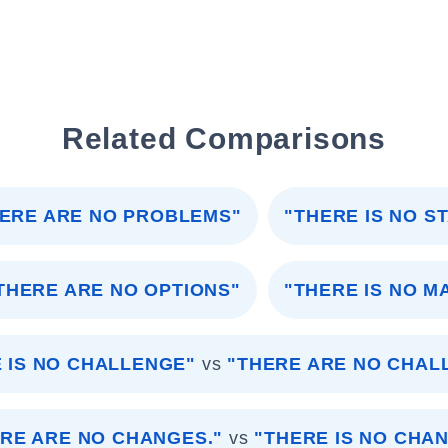
Related Comparisons
ERE ARE NO PROBLEMS"
"THERE IS NO S
THERE ARE NO OPTIONS"
"THERE IS NO M
 IS NO CHALLENGE"
vs
"THERE ARE NO CHAL
RE ARE NO CHANGES."
vs
"THERE IS NO CHAN