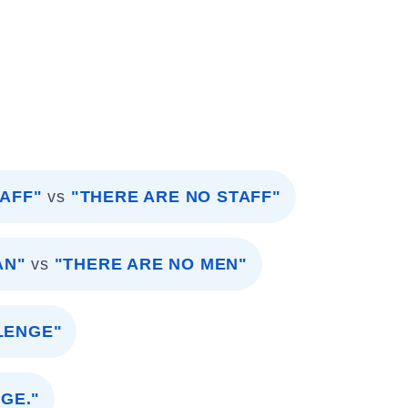
TAFF"
vs
"THERE ARE NO STAFF"
AN"
vs
"THERE ARE NO MEN"
LENGE"
GE."