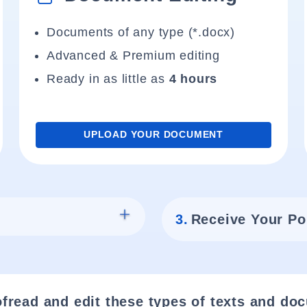
Documents of any type (*.docx)
Advanced & Premium editing
Ready in as little as
4 hours
UPLOAD YOUR DOCUMENT
3.
Receive Your Po
fread and edit these types of texts and do