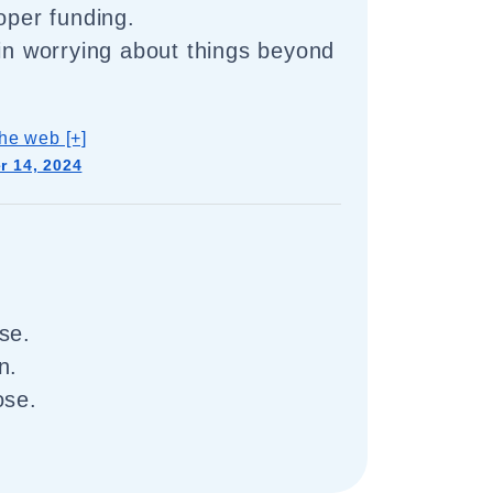
oper funding.
 in worrying about things beyond
he web [+]
 14, 2024
se.
n.
ose.