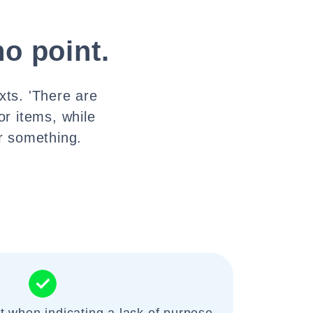
no point.
xts. 'There are
or items, while
or something.