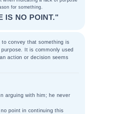
ct when indicating a lack of purpose
ason for something.
 IS NO POINT."
 to convey that something is
a purpose. It is commonly used
 an action or decision seems
in arguing with him; he never
 no point in continuing this