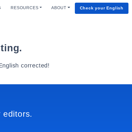
G
RESOURCES
ABOUT
Check your English
ting.
English corrected!
 editors.