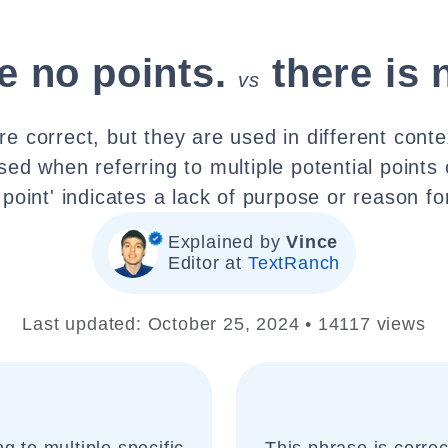
e no points.
there is 
vs
re correct, but they are used in different conte
used when referring to multiple potential points 
 point' indicates a lack of purpose or reason f
Explained by
Vince
Editor at
TextRanch
Last updated: October 25, 2024 • 14117 views