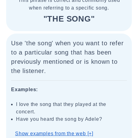
This phrase is correct and commonly used
when referring to a specific song.
"THE SONG"
Use 'the song' when you want to refer
to a particular song that has been
previously mentioned or is known to
the listener.
Examples:
I love the song that they played at the
concert.
Have you heard the song by Adele?
Show examples from the web [+]