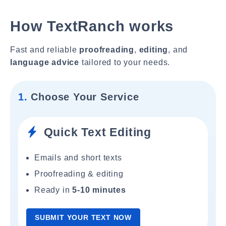
How TextRanch works
Fast and reliable
proofreading
,
editing
, and
language advice
tailored to your needs.
1.
Choose Your Service
Quick Text Editing
Emails and short texts
Proofreading & editing
Ready in
5-10 minutes
SUBMIT YOUR TEXT NOW