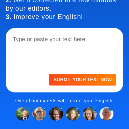
2.
Get it corrected in a few minutes
by our editors.
3.
Improve your English!
SUBMIT YOUR TEXT NOW
One of our experts will correct your English.