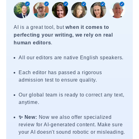
AI is a great tool, but
when it comes to
perfecting your writing, we rely on real
human editors
.
All our editors are native English speakers.
Each editor has passed a rigorous
admission test to ensure quality.
Our global team is ready to correct any text,
anytime.
✨ New:
Now we also offer specialized
review for AI-generated content. Make sure
your AI doesn't sound robotic or misleading.