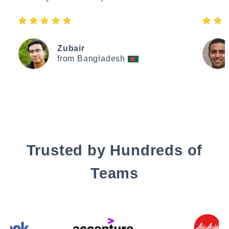
Zubair
from Bangladesh
Trusted by Hundreds of
Teams