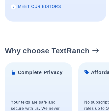
MEET OUR EDITORS
Why choose TextRanch
Complete Privacy
Affordab
Your texts are safe and
No subscripti
secure with us. We never
rates up to 5