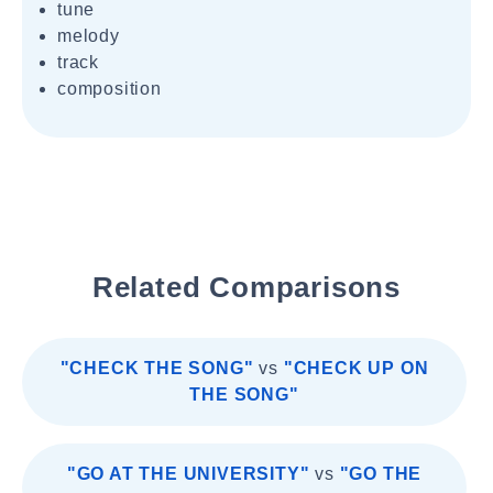
tune
melody
track
composition
Related Comparisons
"CHECK THE SONG"
vs
"CHECK UP ON
THE SONG"
"GO AT THE UNIVERSITY"
vs
"GO THE