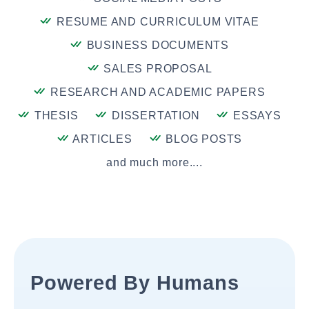
RESUME AND CURRICULUM VITAE
BUSINESS DOCUMENTS
SALES PROPOSAL
RESEARCH AND ACADEMIC PAPERS
THESIS
DISSERTATION
ESSAYS
ARTICLES
BLOG POSTS
and much more....
Powered By Humans