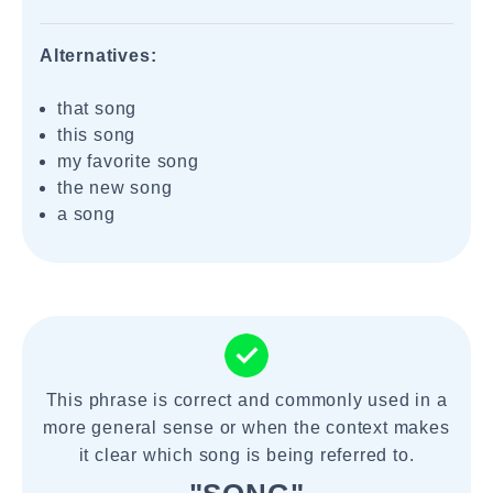
Alternatives:
that song
this song
my favorite song
the new song
a song
This phrase is correct and commonly used in a
more general sense or when the context makes
it clear which song is being referred to.