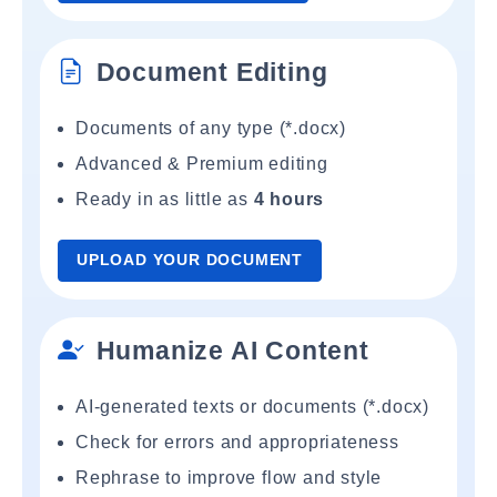
Document Editing
Documents of any type (*.docx)
Advanced & Premium editing
Ready in as little as
4 hours
UPLOAD YOUR DOCUMENT
Humanize AI Content
AI-generated texts or documents (*.docx)
Check for errors and appropriateness
Rephrase to improve flow and style