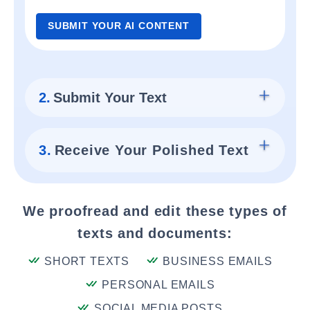
SUBMIT YOUR AI CONTENT
2.
Submit Your Text
3.
Receive Your Polished Text
We proofread and edit these types of
texts and documents:
SHORT TEXTS
BUSINESS EMAILS
PERSONAL EMAILS
SOCIAL MEDIA POSTS