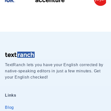
TextRanch lets you have your English corrected by
native-speaking editors in just a few minutes. Get
your English checked!
Links
Blog