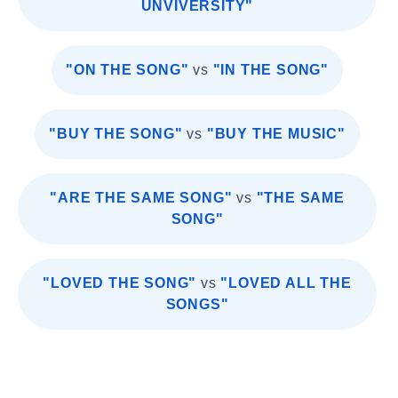
UNVIVERSITY"
"ON THE SONG"
vs
"IN THE SONG"
"BUY THE SONG"
vs
"BUY THE MUSIC"
"ARE THE SAME SONG"
vs
"THE SAME
SONG"
"LOVED THE SONG"
vs
"LOVED ALL THE
SONGS"