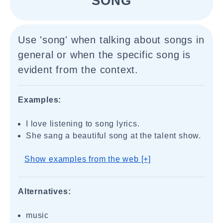
"SONG"
Use 'song' when talking about songs in
general or when the specific song is
evident from the context.
Examples:
I love listening to song lyrics.
She sang a beautiful song at the talent show.
Show examples from the web [+]
Alternatives:
music