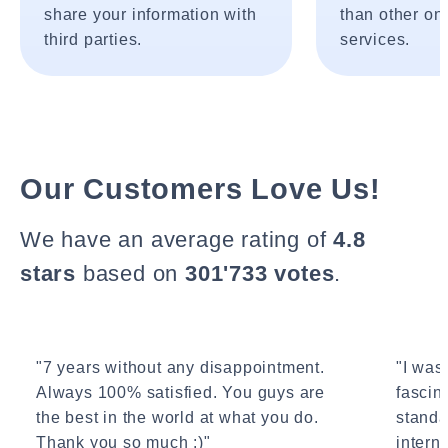
share your information with
than other onl
third parties.
services.
Our Customers Love Us!
We have an average rating of
4.8
stars
based on
301'733 votes
.
"7 years without any disappointment.
"I wasn
Always 100% satisfied. You guys are
fascin
the best in the world at what you do.
standa
Thank you so much :)"
interne