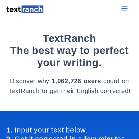
TextRanch
The best way to perfect
your writing.
Discover why
1,062,726 users
count on
TextRanch to get their English corrected!
1.
Input your text below.