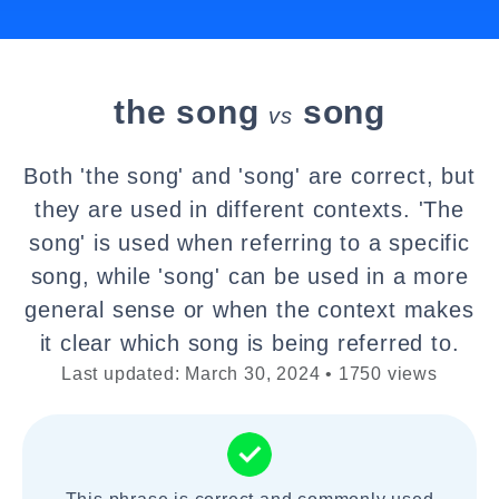
the song
song
vs
Both 'the song' and 'song' are correct, but
they are used in different contexts. 'The
song' is used when referring to a specific
song, while 'song' can be used in a more
general sense or when the context makes
it clear which song is being referred to.
Last updated: March 30, 2024 • 1750 views