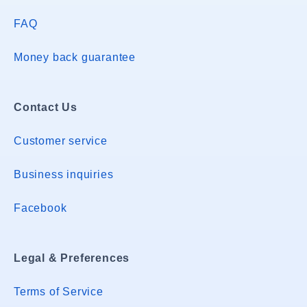
FAQ
Money back guarantee
Contact Us
Customer service
Business inquiries
Facebook
Legal & Preferences
Terms of Service