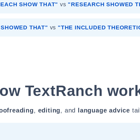
SEACH SHOW THAT"
vs
"RESEARCH SHOWED T
S SHOWED THAT"
vs
"THE INCLUDED THEORETI
ow TextRanch wor
oofreading
,
editing
, and
language advice
tai