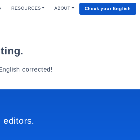
G
RESOURCES
ABOUT
Check your English
ting.
English corrected!
 editors.