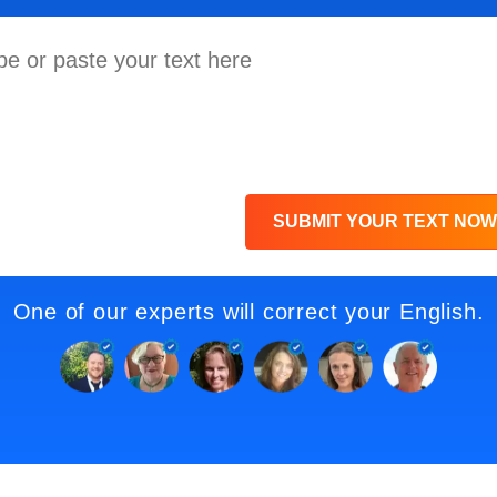
SUBMIT YOUR TEXT NOW
One of our experts will correct your English.