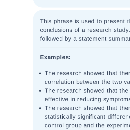
This phrase is used to present 
conclusions of a research study
followed by a statement summari
Examples:
The research showed that ther
correlation between the two va
The research showed that the
effective in reducing symptom
The research showed that the
statistically significant differ
control group and the experim