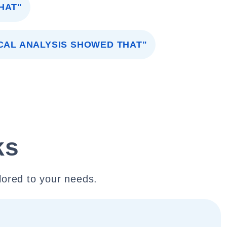
HAT"
CAL ANALYSIS SHOWED THAT"
ks
lored to your needs.