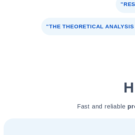
"RE
"THE THEORETICAL ANALYSI
H
Fast and reliable
pr