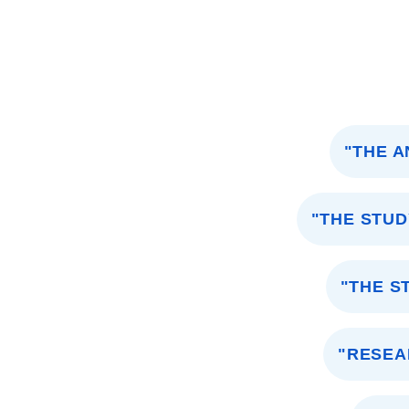
"THE A
"THE STU
"THE S
"RESEA