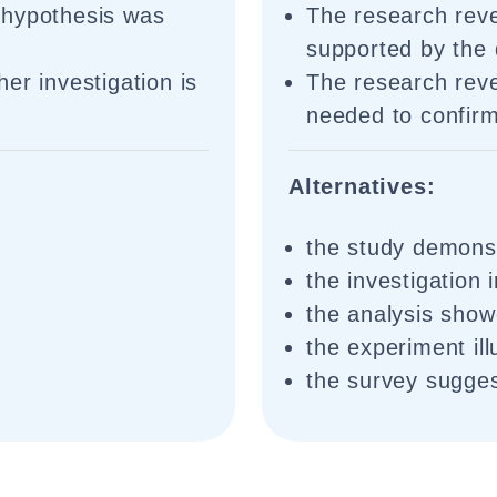
 hypothesis was
The research reve
supported by the 
er investigation is
The research revea
needed to confirm
Alternatives:
the study demonst
t
the investigation 
the analysis show
the experiment ill
the survey sugges