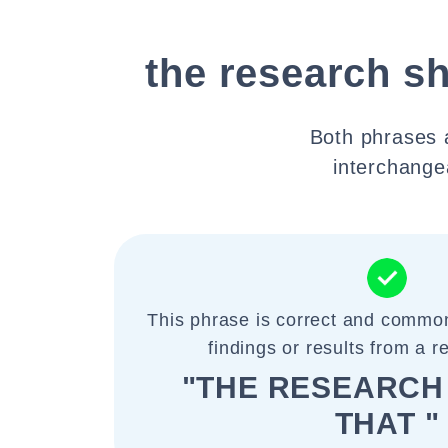
the research s
Both phrases 
interchangea
This phrase is correct and common
findings or results from a r
"THE RESEARC
THAT "