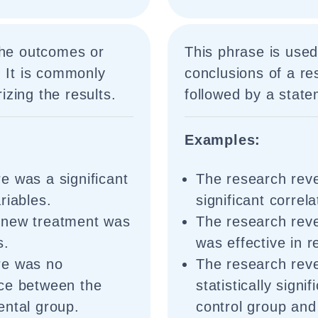
the outcomes or
This phrase is use
. It is commonly
conclusions of a re
zing the results.
followed by a state
Examples:
e was a significant
The research reve
riables.
significant correl
 new treatment was
The research reve
s.
was effective in 
re was no
The research reve
ence between the
statistically sign
ental group.
control group and