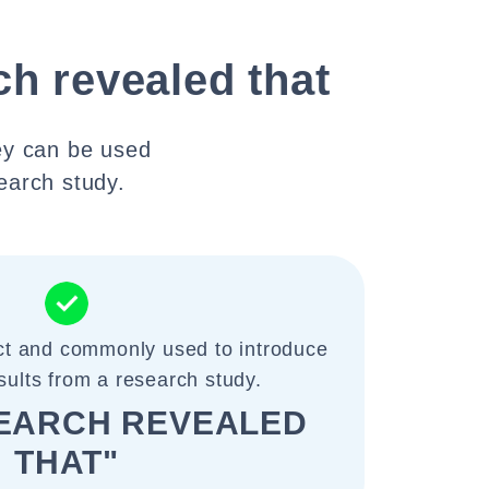
ch revealed that
ey can be used
search study.
ect and commonly used to introduce
esults from a research study.
SEARCH REVEALED
THAT"