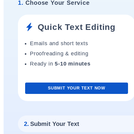
1.
Choose Your Service
Quick Text Editing
Emails and short texts
Proofreading & editing
Ready in
5-10 minutes
SUBMIT YOUR TEXT NOW
2.
Submit Your Text