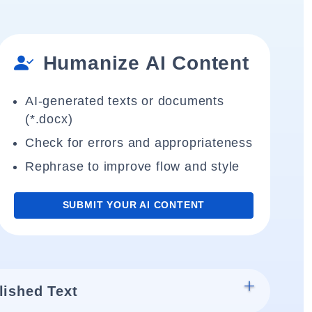
Humanize AI Content
AI-generated texts or documents
(*.docx)
Check for errors and appropriateness
Rephrase to improve flow and style
SUBMIT YOUR AI CONTENT
lished Text