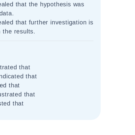
aled that the hypothesis was
data.
led that further investigation is
 the results.
rated that
indicated that
ed that
ustrated that
ted that