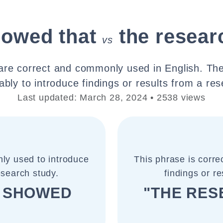
howed that
the resear
vs
are correct and commonly used in English. Th
bly to introduce findings or results from a re
Last updated: March 28, 2024 • 2538 views
ly used to introduce
This phrase is corr
esearch study.
findings or r
H SHOWED
"THE RE