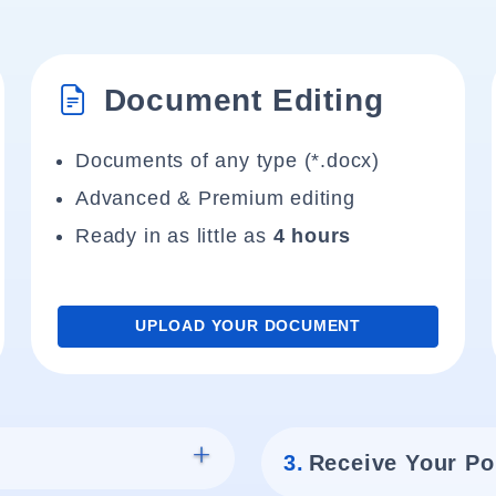
Document Editing
Documents of any type (*.docx)
Advanced & Premium editing
Ready in as little as
4 hours
UPLOAD YOUR DOCUMENT
3.
Receive Your Po