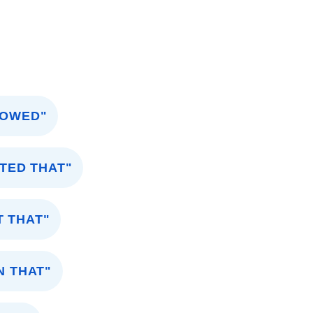
HOWED"
TED THAT"
T THAT"
N THAT"