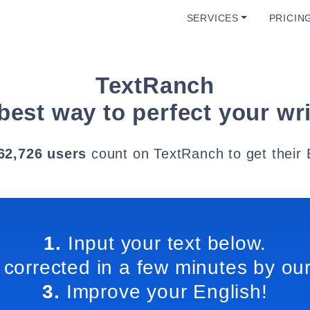
SERVICES
PRICIN
TextRanch
best way to perfect your wri
62,726 users
count on TextRanch to get their 
1.
Input your text below.
 corrected in a few minutes by our
3.
Improve your English!