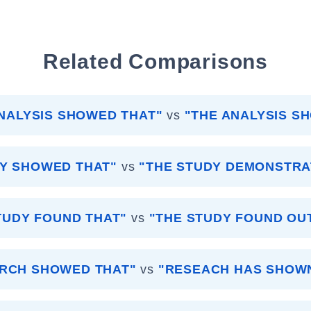
Related Comparisons
NALYSIS SHOWED THAT"
vs
"THE ANALYSIS S
DY SHOWED THAT"
vs
"THE STUDY DEMONSTRA
TUDY FOUND THAT"
vs
"THE STUDY FOUND OU
RCH SHOWED THAT"
vs
"RESEACH HAS SHOW