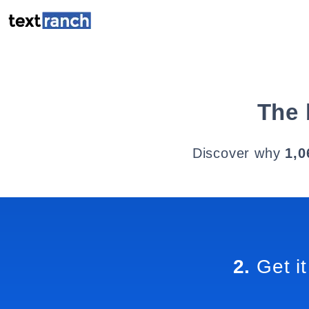
The 
Discover why
1,0
2.
Get it