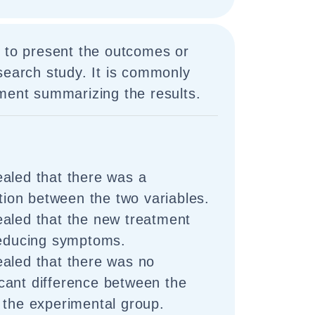
d to present the outcomes or
search study. It is commonly
ment summarizing the results.
aled that there was a
ation between the two variables.
aled that the new treatment
reducing symptoms.
aled that there was no
ificant difference between the
 the experimental group.