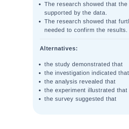
The research showed that the
supported by the data.
The research showed that furth
needed to confirm the results.
Alternatives:
the study demonstrated that
the investigation indicated tha
the analysis revealed that
the experiment illustrated that
the survey suggested that