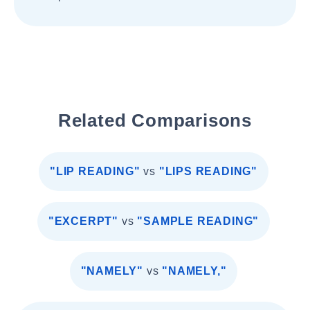
Related Comparisons
"LIP READING"
vs
"LIPS READING"
"EXCERPT"
vs
"SAMPLE READING"
"NAMELY"
vs
"NAMELY,"