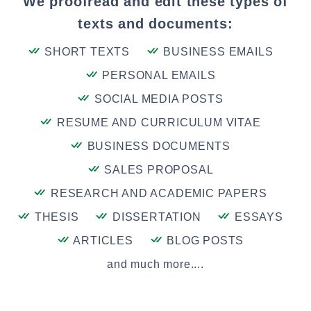
We proofread and edit these types of
texts and documents:
SHORT TEXTS
BUSINESS EMAILS
PERSONAL EMAILS
SOCIAL MEDIA POSTS
RESUME AND CURRICULUM VITAE
BUSINESS DOCUMENTS
SALES PROPOSAL
RESEARCH AND ACADEMIC PAPERS
THESIS
DISSERTATION
ESSAYS
ARTICLES
BLOG POSTS
and much more....