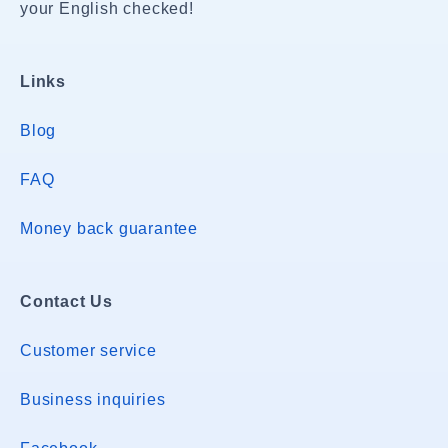
your English checked!
Links
Blog
FAQ
Money back guarantee
Contact Us
Customer service
Business inquiries