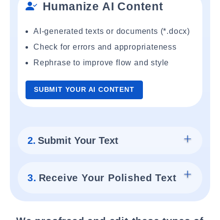
Humanize AI Content
AI-generated texts or documents (*.docx)
Check for errors and appropriateness
Rephrase to improve flow and style
SUBMIT YOUR AI CONTENT
2.
Submit Your Text
3.
Receive Your Polished Text