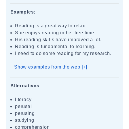
Examples:
Reading is a great way to relax.
She enjoys reading in her free time.
His reading skills have improved a lot.
Reading is fundamental to learning.
I need to do some reading for my research.
Show examples from the web [+]
Alternatives:
literacy
perusal
perusing
studying
comprehension