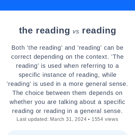
the reading
reading
vs
Both 'the reading' and 'reading' can be
correct depending on the context. 'The
reading' is used when referring to a
specific instance of reading, while
'reading' is used in a more general sense.
The choice between them depends on
whether you are talking about a specific
reading or reading in a general sense.
Last updated: March 31, 2024 • 1554 views