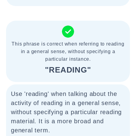
This phrase is correct when referring to reading
in a general sense, without specifying a
particular instance.
"READING"
Use 'reading' when talking about the
activity of reading in a general sense,
without specifying a particular reading
material. It is a more broad and
general term.