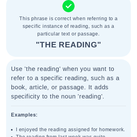
This phrase is correct when referring to a
specific instance of reading, such as a
particular text or passage.
"THE READING"
Use 'the reading' when you want to
refer to a specific reading, such as a
book, article, or passage. It adds
specificity to the noun 'reading'.
Examples:
I enjoyed the reading assigned for homework.
The reading from last week was quite