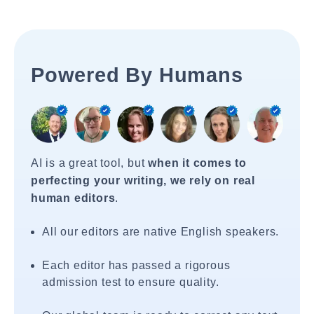
Powered By Humans
AI is a great tool, but
when it comes to
perfecting your writing, we rely on real
human editors
.
All our editors are native English speakers.
Each editor has passed a rigorous
admission test to ensure quality.