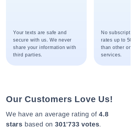
Your texts are safe and
No subscripti
secure with us. We never
rates up to 5
share your information with
than other onl
third parties.
services.
Our Customers Love Us!
We have an average rating of
4.8
stars
based on
301'733 votes
.