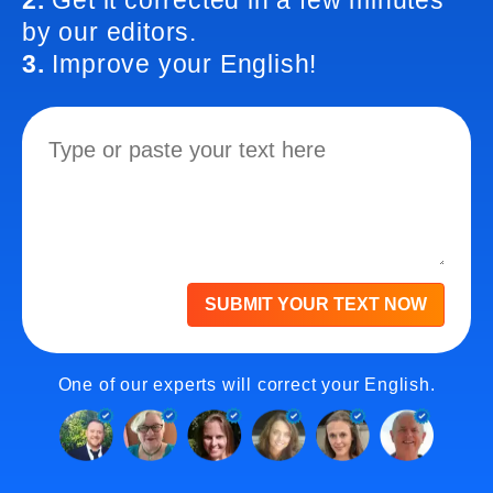
2.
Get it corrected in a few minutes
by our editors.
3.
Improve your English!
SUBMIT YOUR TEXT NOW
One of our experts will correct your English.