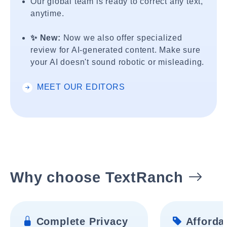
Our global team is ready to correct any text,
anytime.
✨ New:
Now we also offer specialized
review for AI-generated content. Make sure
your AI doesn't sound robotic or misleading.
MEET OUR EDITORS
Why choose TextRanch
Complete Privacy
Affordab