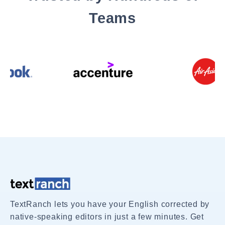
Teams
TextRanch lets you have your English corrected by
native-speaking editors in just a few minutes. Get