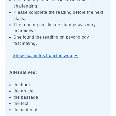
challenging.
Please complete the reading before the next
class.
The reading on climate change was very
informative.
She found the reading on psychology
fascinating.
Show examples from the web [+]
Alternatives:
the book
the article
the passage
the text
the material