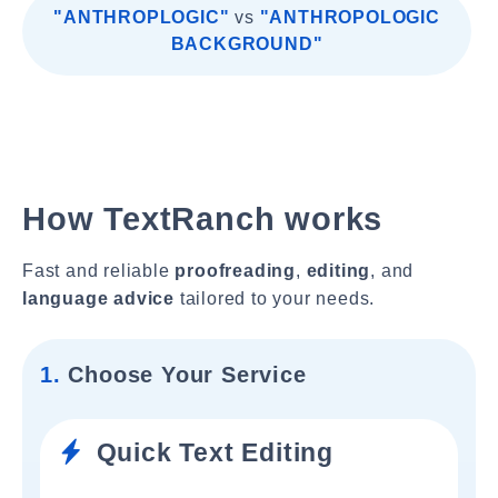
"ANTHROPLOGIC"
vs
"ANTHROPOLOGIC
BACKGROUND"
How TextRanch works
Fast and reliable
proofreading
,
editing
, and
language advice
tailored to your needs.
1.
Choose Your Service
Quick Text Editing