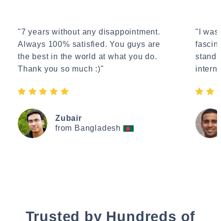
"7 years without any disappointment.
"I wasn
Always 100% satisfied. You guys are
fascin
the best in the world at what you do.
standa
Thank you so much :)"
interne
Zubair
from Bangladesh
Trusted by Hundreds of