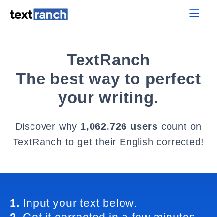
TextRanch
The best way to perfect
your writing.
Discover why
1,062,726 users
count on
TextRanch to get their English corrected!
1.
Input your text below.