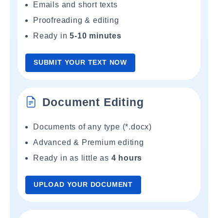
Emails and short texts
Proofreading & editing
Ready in
5-10 minutes
SUBMIT YOUR TEXT NOW
Document Editing
Documents of any type (*.docx)
Advanced & Premium editing
Ready in as little as
4 hours
UPLOAD YOUR DOCUMENT