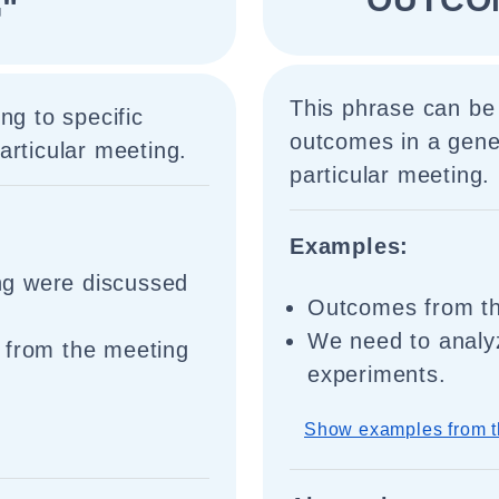
"
This phrase can be
ng to specific
outcomes in a gener
articular meeting.
particular meeting.
Examples:
ng were discussed
Outcomes from the
We need to analy
 from the meeting
experiments.
Show examples from t