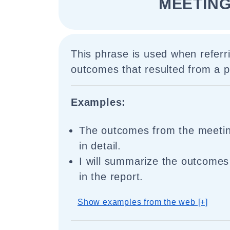
MEETING
This phrase is used when referri
outcomes that resulted from a p
Examples:
The outcomes from the meeti
in detail.
I will summarize the outcomes
in the report.
Show examples from the web [+]