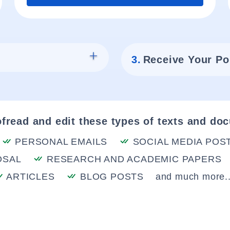
3.
Receive Your Po
fread and edit these types of texts and do
PERSONAL EMAILS
SOCIAL MEDIA POS
OSAL
RESEARCH AND ACADEMIC PAPERS
ARTICLES
BLOG POSTS
and much more..