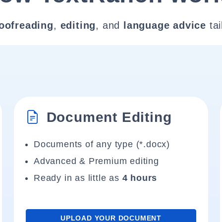
oofreading
,
editing
, and
language advice
tai
Document Editing
Documents of any type (*.docx)
Advanced & Premium editing
Ready in as little as
4 hours
UPLOAD YOUR DOCUMENT