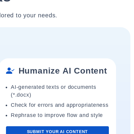
lored to your needs.
Humanize AI Content
AI-generated texts or documents
(*.docx)
Check for errors and appropriateness
Rephrase to improve flow and style
SUBMIT YOUR AI CONTENT