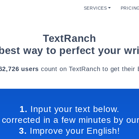
SERVICES
PRICIN
TextRanch
best way to perfect your wri
62,726 users
count on TextRanch to get their 
1.
Input your text below.
 corrected in a few minutes by our
3.
Improve your English!