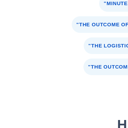
"MINUTE
"THE OUTCOME OF
"THE LOGISTI
"THE OUTCOM
H