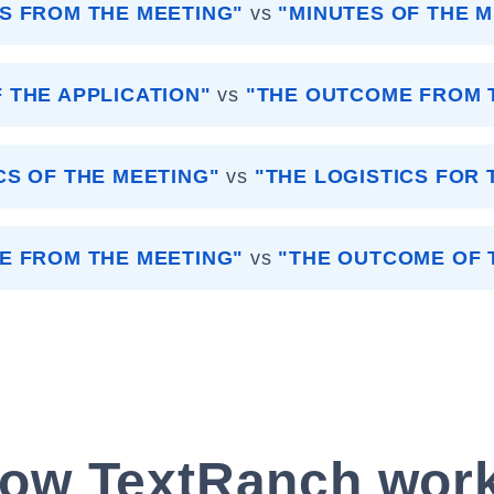
S FROM THE MEETING"
vs
"MINUTES OF THE 
 THE APPLICATION"
vs
"THE OUTCOME FROM T
CS OF THE MEETING"
vs
"THE LOGISTICS FOR 
E FROM THE MEETING"
vs
"THE OUTCOME OF 
ow TextRanch wor