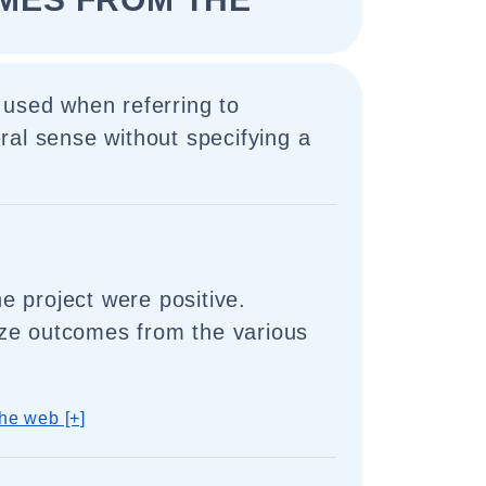
 used when referring to
al sense without specifying a
 project were positive.
ze outcomes from the various
he web [+]