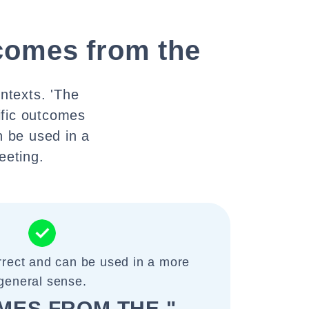
comes from the
ontexts. 'The
ific outcomes
n be used in a
eeting.
rrect and can be used in a more
general sense.
MES FROM THE "