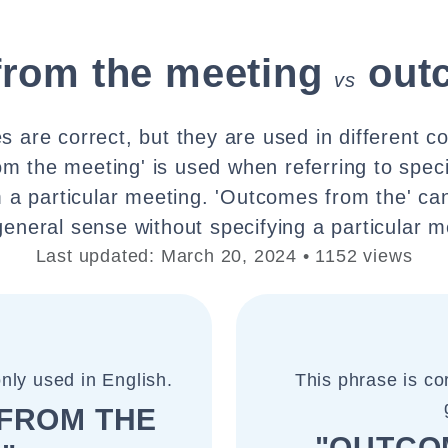
from the meeting
out
vs
 are correct, but they are used in different c
m the meeting' is used when referring to spec
m a particular meeting. 'Outcomes from the' ca
eneral sense without specifying a particular m
Last updated: March 20, 2024 • 1152 views
nly used in English.
This phrase is co
FROM THE
"OUTCO