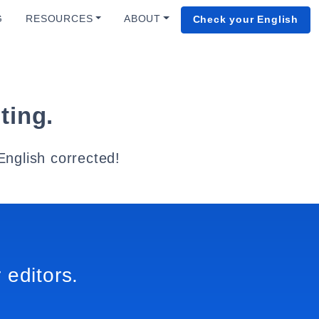
G
RESOURCES
ABOUT
Check your English
ting.
English corrected!
 editors.