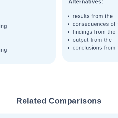
Alternatives:
results from the
consequences of 
ing
findings from the
output from the
conclusions from 
ing
Related Comparisons