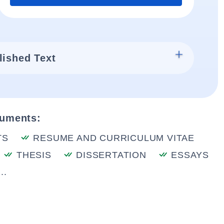
lished Text
cuments:
TS
RESUME AND CURRICULUM VITAE
THESIS
DISSERTATION
ESSAYS
..