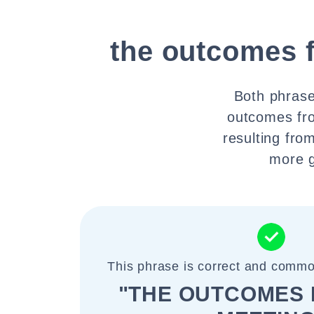
the outcomes 
Both phrases
outcomes fro
resulting fro
more g
This phrase is correct and commo
"THE OUTCOMES 