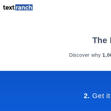
The 
Discover why
1,0
2.
Get it