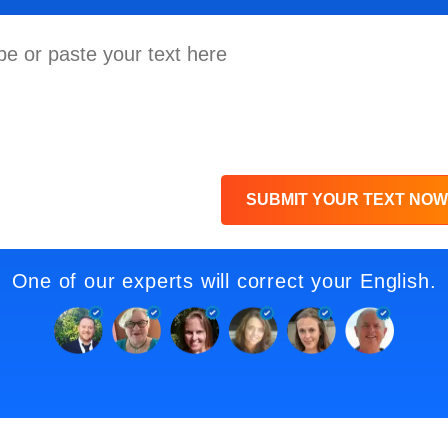
SUBMIT YOUR TEXT NOW
One of our experts will correct your English.