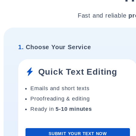
Fast and reliable
pr
1.
Choose Your Service
Quick Text Editing
Emails and short texts
Proofreading & editing
Ready in
5-10 minutes
SUBMIT YOUR TEXT NOW