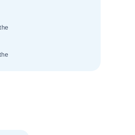
the
the