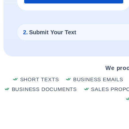
2.
Submit Your Text
We proo
SHORT TEXTS
BUSINESS EMAILS
BUSINESS DOCUMENTS
SALES PROP