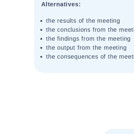
Alternatives:
the results of the meeting
the conclusions from the meet
the findings from the meeting
the output from the meeting
the consequences of the meet