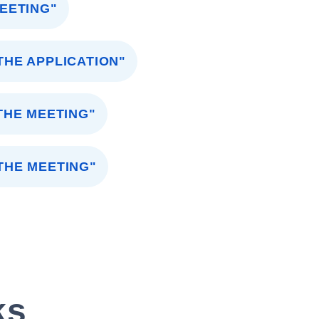
MEETING"
HE APPLICATION"
THE MEETING"
THE MEETING"
ks