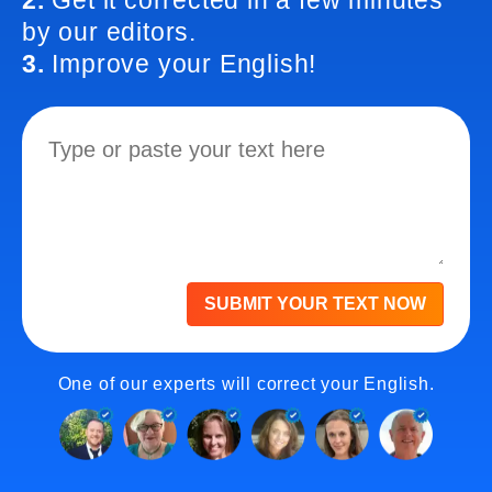
2.
Get it corrected in a few minutes
by our editors.
3.
Improve your English!
SUBMIT YOUR TEXT NOW
One of our experts will correct your English.