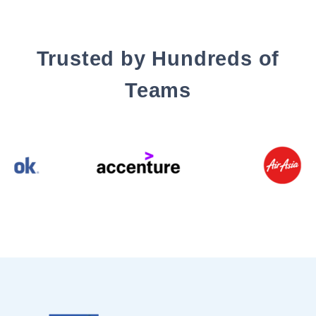
Trusted by Hundreds of
Teams