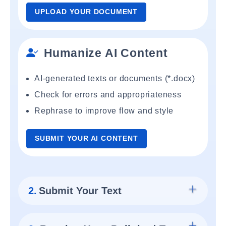
UPLOAD YOUR DOCUMENT
Humanize AI Content
AI-generated texts or documents (*.docx)
Check for errors and appropriateness
Rephrase to improve flow and style
SUBMIT YOUR AI CONTENT
2.
Submit Your Text