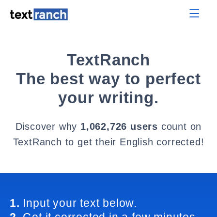
TextRanch
The best way to perfect
your writing.
Discover why
1,062,726 users
count on
TextRanch to get their English corrected!
1.
Input your text below.