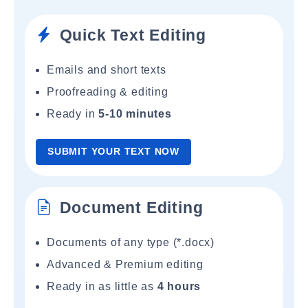
Quick Text Editing
Emails and short texts
Proofreading & editing
Ready in
5-10 minutes
SUBMIT YOUR TEXT NOW
Document Editing
Documents of any type (*.docx)
Advanced & Premium editing
Ready in as little as
4 hours