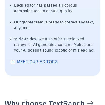
Each editor has passed a rigorous
admission test to ensure quality.
Our global team is ready to correct any text,
anytime.
✨ New:
Now we also offer specialized
review for AI-generated content. Make sure
your AI doesn't sound robotic or misleading.
MEET OUR EDITORS
Why choose TextRanch