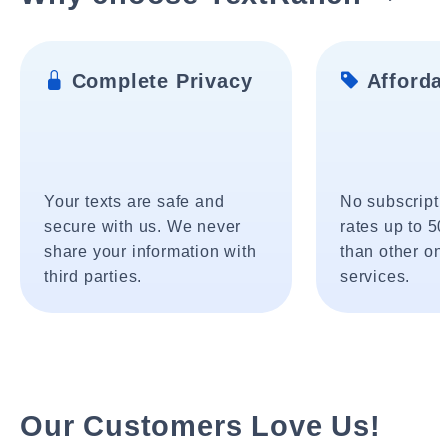
Complete Privacy
Affordab
Your texts are safe and
No subscripti
secure with us. We never
rates up to 5
share your information with
than other onl
third parties.
services.
Our Customers Love Us!