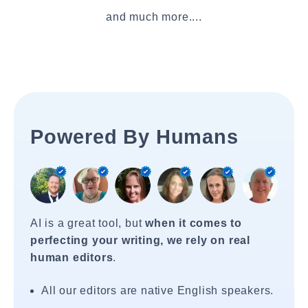
and much more....
Powered By Humans
AI is a great tool, but
when it comes to
perfecting your writing, we rely on real
human editors
.
All our editors are native English speakers.