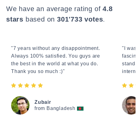
We have an average rating of
4.8
stars
based on
301'733 votes
.
"7 years without any disappointment.
"I wasn
Always 100% satisfied. You guys are
fascin
the best in the world at what you do.
standa
Thank you so much :)"
interne
Zubair
from Bangladesh