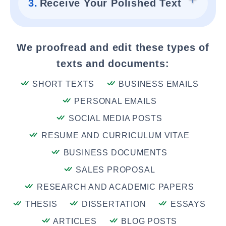
3.
Receive Your Polished Text
We proofread and edit these types of
texts and documents:
SHORT TEXTS
BUSINESS EMAILS
PERSONAL EMAILS
SOCIAL MEDIA POSTS
RESUME AND CURRICULUM VITAE
BUSINESS DOCUMENTS
SALES PROPOSAL
RESEARCH AND ACADEMIC PAPERS
THESIS
DISSERTATION
ESSAYS
ARTICLES
BLOG POSTS