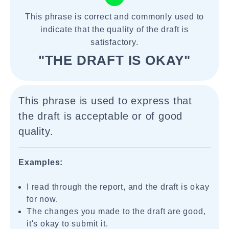
This phrase is correct and commonly used to
indicate that the quality of the draft is
satisfactory.
"THE DRAFT IS OKAY"
This phrase is used to express that
the draft is acceptable or of good
quality.
Examples:
I read through the report, and the draft is okay
for now.
The changes you made to the draft are good,
it's okay to submit it.