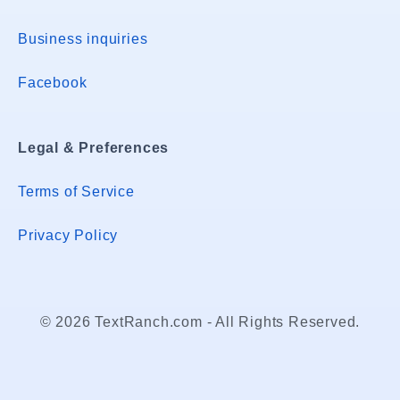
Business inquiries
Facebook
Legal & Preferences
Terms of Service
Privacy Policy
© 2026 TextRanch.com - All Rights Reserved.