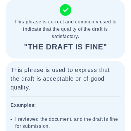
This phrase is correct and commonly used to
indicate that the quality of the draft is
satisfactory.
"THE DRAFT IS FINE"
This phrase is used to express that
the draft is acceptable or of good
quality.
Examples:
I reviewed the document, and the draft is fine
for submission.