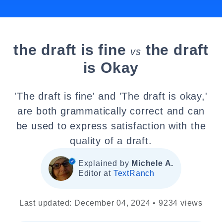
the draft is fine
the draft
vs
is Okay
'The draft is fine' and 'The draft is okay,'
are both grammatically correct and can
be used to express satisfaction with the
quality of a draft.
Explained by
Michele A.
Editor at
TextRanch
Last updated: December 04, 2024 • 9234 views