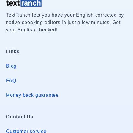
TextRanch lets you have your English corrected by
native-speaking editors in just a few minutes. Get
your English checked!
Links
Blog
FAQ
Money back guarantee
Contact Us
Customer service