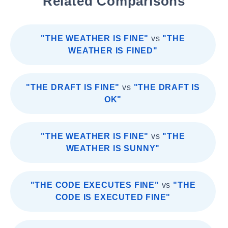
Related Comparisons
"THE WEATHER IS FINE"
vs
"THE
WEATHER IS FINED"
"THE DRAFT IS FINE"
vs
"THE DRAFT IS
OK"
"THE WEATHER IS FINE"
vs
"THE
WEATHER IS SUNNY"
"THE CODE EXECUTES FINE"
vs
"THE
CODE IS EXECUTED FINE"