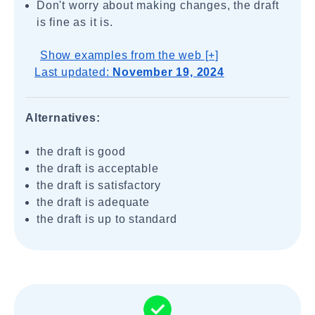
Don't worry about making changes, the draft
is fine as it is.
Show examples from the web [+]
Last updated:
November 19, 2024
Alternatives:
the draft is good
the draft is acceptable
the draft is satisfactory
the draft is adequate
the draft is up to standard