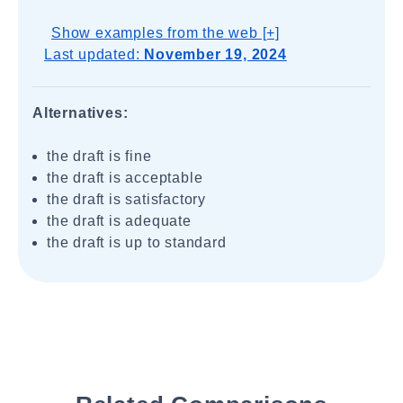
Show examples from the web [+]
Last updated:
November 19, 2024
Alternatives:
the draft is fine
the draft is acceptable
the draft is satisfactory
the draft is adequate
the draft is up to standard