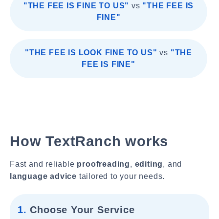
"THE FEE IS FINE TO US"
vs
"THE FEE IS
FINE"
"THE FEE IS LOOK FINE TO US"
vs
"THE
FEE IS FINE"
How TextRanch works
Fast and reliable
proofreading
,
editing
, and
language advice
tailored to your needs.
1.
Choose Your Service