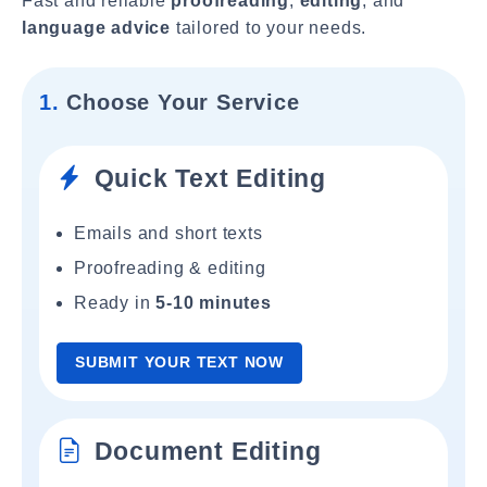
Fast and reliable
proofreading
,
editing
, and
language advice
tailored to your needs.
1.
Choose Your Service
Quick Text Editing
Emails and short texts
Proofreading & editing
Ready in
5-10 minutes
SUBMIT YOUR TEXT NOW
Document Editing