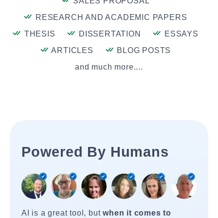
SALES PROPOSAL
RESEARCH AND ACADEMIC PAPERS
THESIS
DISSERTATION
ESSAYS
ARTICLES
BLOG POSTS
and much more....
Powered By Humans
AI is a great tool, but
when it comes to