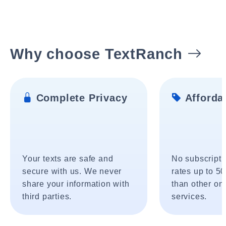
Why choose TextRanch
Complete Privacy
Affordab
Your texts are safe and
No subscripti
secure with us. We never
rates up to 5
share your information with
than other onl
third parties.
services.