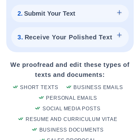
2.
Submit Your Text
3.
Receive Your Polished Text
We proofread and edit these types of
texts and documents:
SHORT TEXTS
BUSINESS EMAILS
PERSONAL EMAILS
SOCIAL MEDIA POSTS
RESUME AND CURRICULUM VITAE
BUSINESS DOCUMENTS