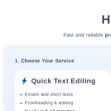
H
Fast and reliable
pr
1.
Choose Your Service
Quick Text Editing
Emails and short texts
Proofreading & editing