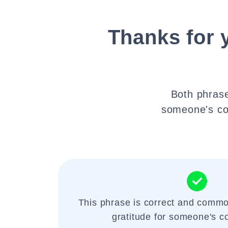
Thanks for 
Both phrase
someone's co
This phrase is correct and commo
gratitude for someone's c