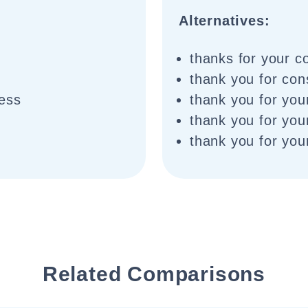
Alternatives:
thanks for your c
thank you for cons
ness
thank you for you
thank you for your
thank you for you
Related Comparisons