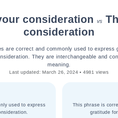
your consideration
Th
vs
consideration
s are correct and commonly used to express g
nsideration. They are interchangeable and co
meaning.
Last updated: March 26, 2024 • 4981 views
nly used to express
This phrase is cor
onsideration.
gratitude fo