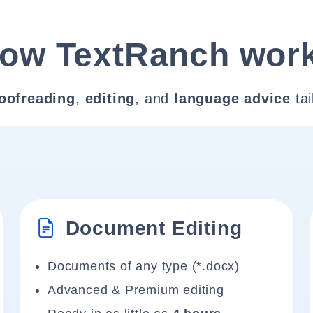
ow TextRanch wor
oofreading
,
editing
, and
language advice
tai
Document Editing
Documents of any type (*.docx)
Advanced & Premium editing