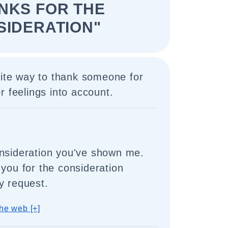
NKS FOR THE
SIDERATION"
lite way to thank someone for
r feelings into account.
nsideration you've shown me.
 you for the consideration
y request.
he web [+]