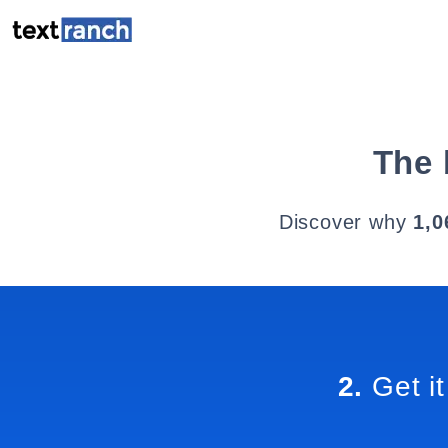
The 
Discover why
1,0
2.
Get it