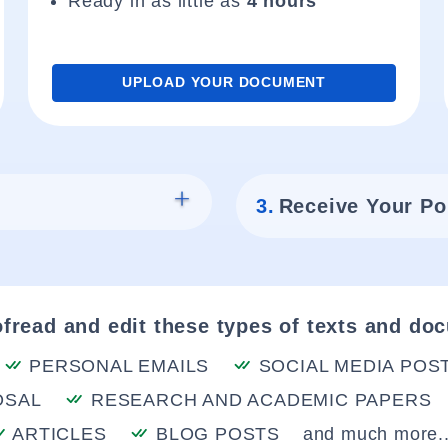
Ready in as little as
4 hours
UPLOAD YOUR DOCUMENT
3.
Receive Your Po
fread and edit these types of texts and do
PERSONAL EMAILS
SOCIAL MEDIA POS
OSAL
RESEARCH AND ACADEMIC PAPERS
ARTICLES
BLOG POSTS
and much more..