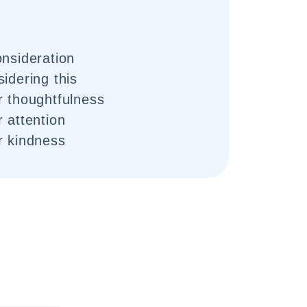
onsideration
idering this
r thoughtfulness
 attention
r kindness