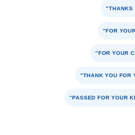
"THANKS 
"FOR YOU
"FOR YOUR C
"THANK YOU FOR 
"PASSED FOR YOUR K