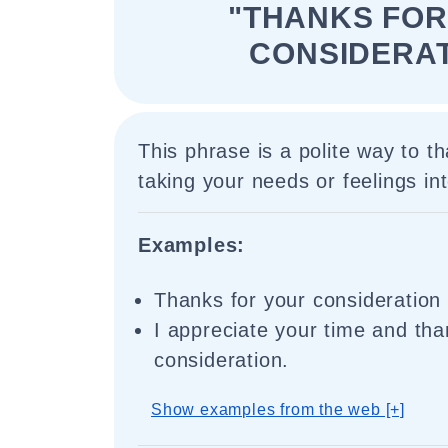
"THANKS FOR
CONSIDERAT
This phrase is a polite way to 
taking your needs or feelings in
Examples:
Thanks for your consideration 
I appreciate your time and tha
consideration.
Show examples from the web [+]