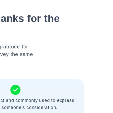
anks for the
ratitude for
nvey the same
rect and commonly used to express
r someone's consideration.