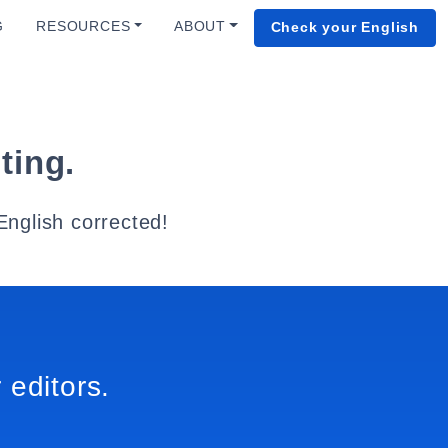
G
RESOURCES
ABOUT
Check your English
ting.
English corrected!
 editors.