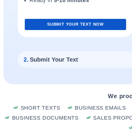
Ready in
5-10 minutes
SUBMIT YOUR TEXT NOW
2.
Submit Your Text
We proo
SHORT TEXTS
BUSINESS EMAILS
BUSINESS DOCUMENTS
SALES PROP