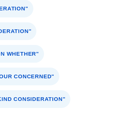
ERATION"
DERATION"
ON WHETHER"
YOUR CONCERNED"
KIND CONSIDERATION"