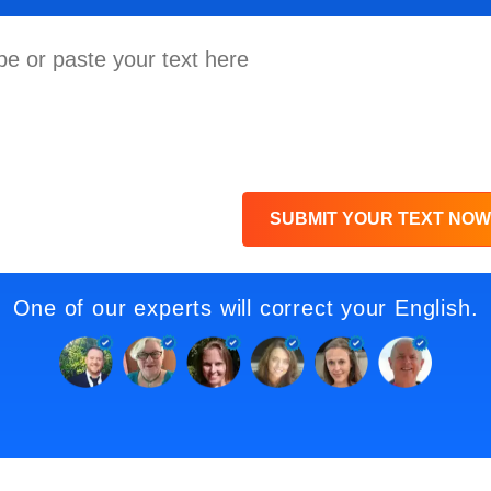
SUBMIT YOUR TEXT NOW
One of our experts will correct your English.