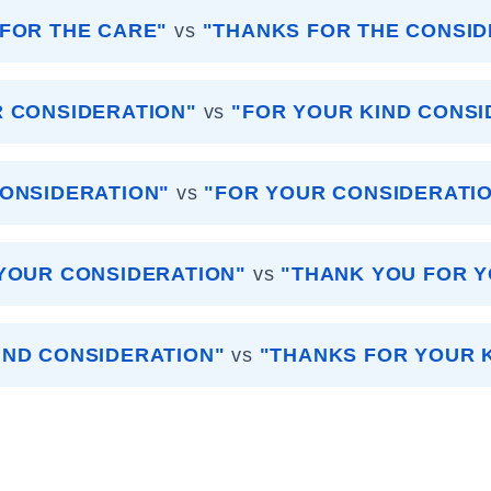
FOR THE CARE"
vs
"THANKS FOR THE CONSID
R CONSIDERATION"
vs
"FOR YOUR KIND CONSI
ONSIDERATION"
vs
"FOR YOUR CONSIDERATI
YOUR CONSIDERATION"
vs
"THANK YOU FOR 
IND CONSIDERATION"
vs
"THANKS FOR YOUR 