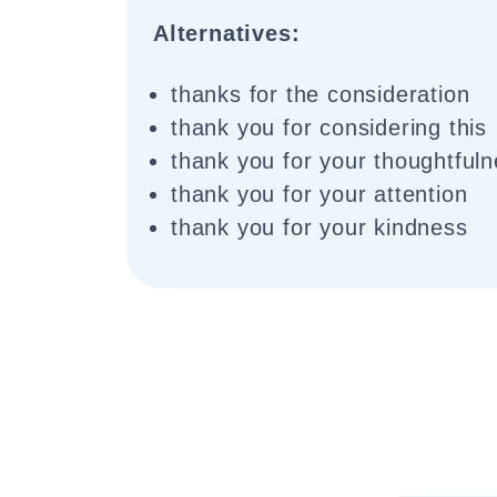
Alternatives:
thanks for the consideration
thank you for considering this
thank you for your thoughtful
thank you for your attention
thank you for your kindness