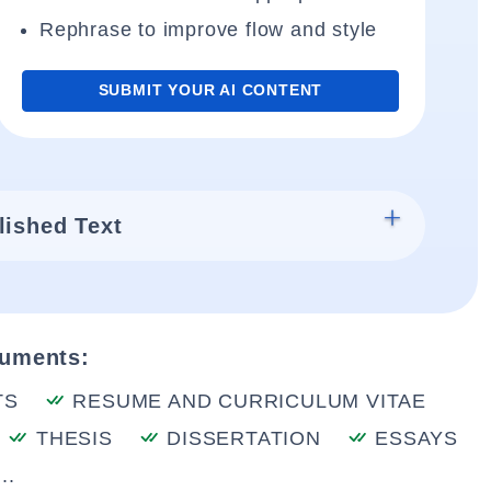
Rephrase to improve flow and style
SUBMIT YOUR AI CONTENT
lished Text
cuments:
TS
RESUME AND CURRICULUM VITAE
THESIS
DISSERTATION
ESSAYS
..