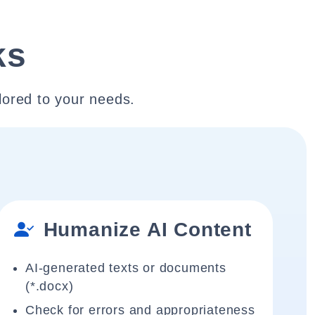
ks
lored to your needs.
Humanize AI Content
AI-generated texts or documents
(*.docx)
Check for errors and appropriateness