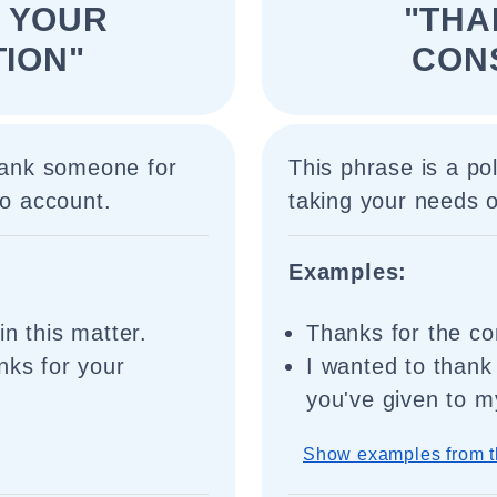
 YOUR
"THA
ION"
CON
thank someone for
This phrase is a po
to account.
taking your needs o
Examples:
in this matter.
Thanks for the co
nks for your
I wanted to thank
you've given to m
Show examples from t