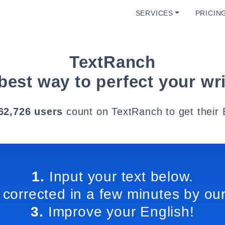
SERVICES
PRICIN
TextRanch
best way to perfect your wri
62,726 users
count on TextRanch to get their 
1.
Input your text below.
 corrected in a few minutes by our
3.
Improve your English!