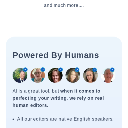
and much more....
Powered By Humans
AI is a great tool, but
when it comes to
perfecting your writing, we rely on real
human editors
.
All our editors are native English speakers.