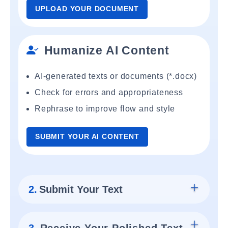
UPLOAD YOUR DOCUMENT
Humanize AI Content
AI-generated texts or documents (*.docx)
Check for errors and appropriateness
Rephrase to improve flow and style
SUBMIT YOUR AI CONTENT
2.
Submit Your Text