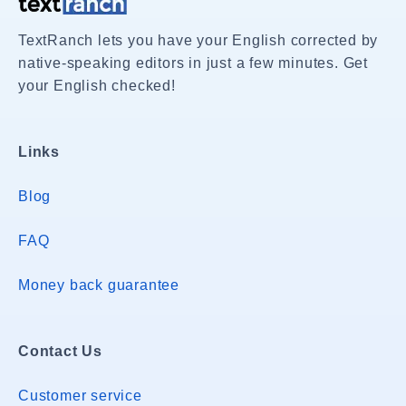
TextRanch lets you have your English corrected by
native-speaking editors in just a few minutes. Get
your English checked!
Links
Blog
FAQ
Money back guarantee
Contact Us
Customer service