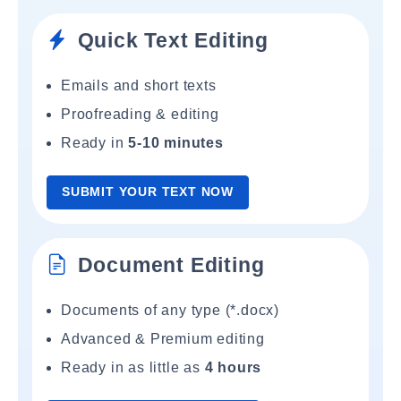
Quick Text Editing
Emails and short texts
Proofreading & editing
Ready in
5-10 minutes
SUBMIT YOUR TEXT NOW
Document Editing
Documents of any type (*.docx)
Advanced & Premium editing
Ready in as little as
4 hours