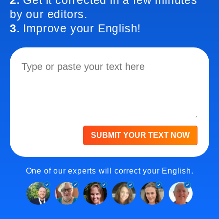
2.
Get it corrected in a few minutes
by our editors.
3.
Improve your English!
SUBMIT YOUR TEXT NOW
One of our experts will correct your English.