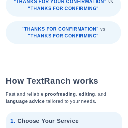
"THANKS FOR YOUR CONFIRMATION"
vs
"THANKS FOR CONFIRMING"
"THANKS FOR CONFIRMATION"
vs
"THANKS FOR CONFIRMING"
How TextRanch works
Fast and reliable
proofreading
,
editing
, and
language advice
tailored to your needs.
1.
Choose Your Service