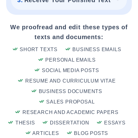
3.
Receive Your Polished Text
We proofread and edit these types of
texts and documents:
SHORT TEXTS
BUSINESS EMAILS
PERSONAL EMAILS
SOCIAL MEDIA POSTS
RESUME AND CURRICULUM VITAE
BUSINESS DOCUMENTS
SALES PROPOSAL
RESEARCH AND ACADEMIC PAPERS
THESIS
DISSERTATION
ESSAYS
ARTICLES
BLOG POSTS