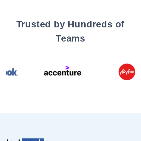
Trusted by Hundreds of
Teams