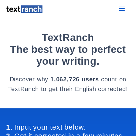
TextRanch
The best way to perfect
your writing.
Discover why
1,062,726 users
count on
TextRanch to get their English corrected!
1.
Input your text below.