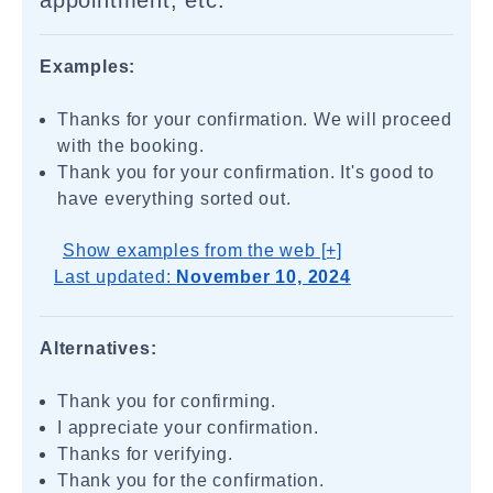
appointment, etc.
Examples:
Thanks for your confirmation. We will proceed
with the booking.
Thank you for your confirmation. It's good to
have everything sorted out.
Show examples from the web [+]
Last updated:
November 10, 2024
Alternatives:
Thank you for confirming.
I appreciate your confirmation.
Thanks for verifying.
Thank you for the confirmation.