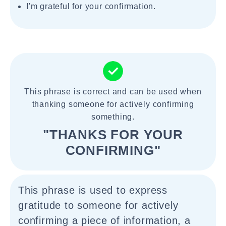
I'm grateful for your confirmation.
This phrase is correct and can be used when
thanking someone for actively confirming
something.
"THANKS FOR YOUR
CONFIRMING"
This phrase is used to express
gratitude to someone for actively
confirming a piece of information, a