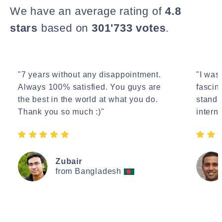
We have an average rating of
4.8
stars
based on
301'733 votes
.
"7 years without any disappointment.
"I wasn
Always 100% satisfied. You guys are
fascin
the best in the world at what you do.
standa
Thank you so much :)"
interne
Zubair
from Bangladesh