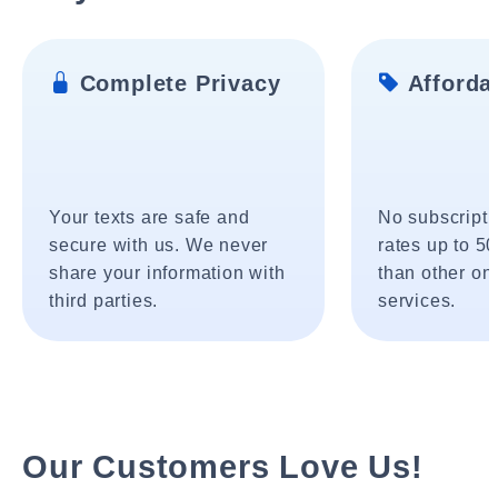
Complete Privacy
Affordab
Your texts are safe and
No subscripti
secure with us. We never
rates up to 5
share your information with
than other onl
third parties.
services.
Our Customers Love Us!