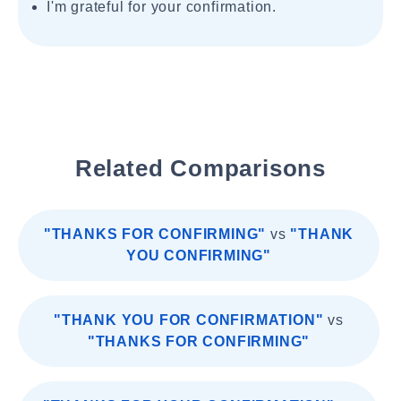
I'm grateful for your confirmation.
Related Comparisons
"THANKS FOR CONFIRMING"
vs
"THANK
YOU CONFIRMING"
"THANK YOU FOR CONFIRMATION"
vs
"THANKS FOR CONFIRMING"