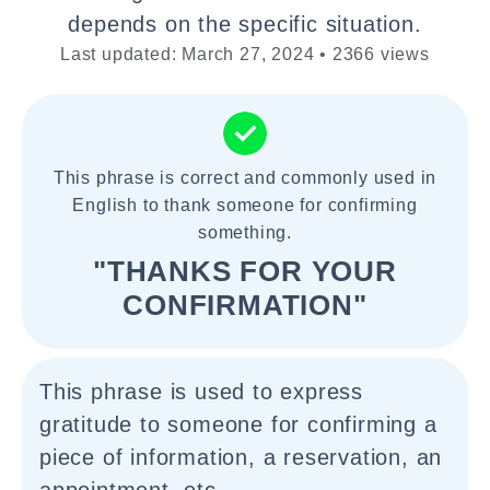
depends on the specific situation.
Last updated: March 27, 2024 • 2366 views
This phrase is correct and commonly used in
English to thank someone for confirming
something.
"THANKS FOR YOUR
CONFIRMATION"
This phrase is used to express
gratitude to someone for confirming a
piece of information, a reservation, an