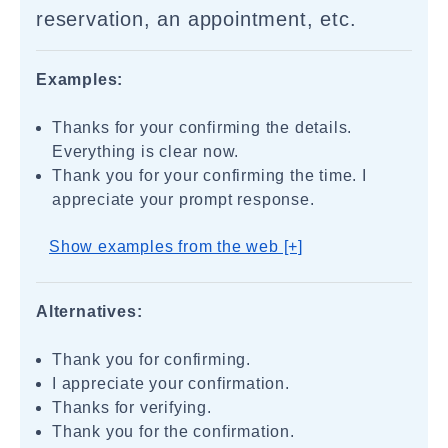
reservation, an appointment, etc.
Examples:
Thanks for your confirming the details.
Everything is clear now.
Thank you for your confirming the time. I
appreciate your prompt response.
Show examples from the web [+]
Alternatives:
Thank you for confirming.
I appreciate your confirmation.
Thanks for verifying.
Thank you for the confirmation.