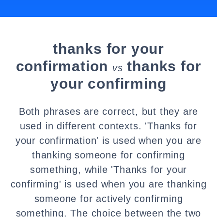
thanks for your
confirmation
thanks for
vs
your confirming
Both phrases are correct, but they are
used in different contexts. 'Thanks for
your confirmation' is used when you are
thanking someone for confirming
something, while 'Thanks for your
confirming' is used when you are thanking
someone for actively confirming
something. The choice between the two