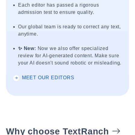
Each editor has passed a rigorous
admission test to ensure quality.
Our global team is ready to correct any text,
anytime.
✨ New:
Now we also offer specialized
review for AI-generated content. Make sure
your AI doesn't sound robotic or misleading.
MEET OUR EDITORS
Why choose TextRanch