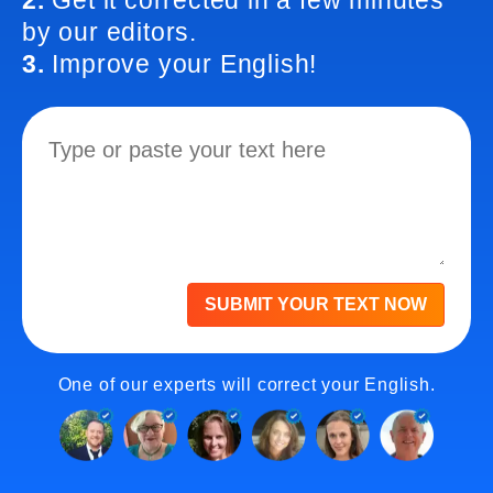
2.
Get it corrected in a few minutes
by our editors.
3.
Improve your English!
SUBMIT YOUR TEXT NOW
One of our experts will correct your English.