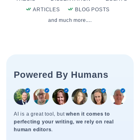
ARTICLES
BLOG POSTS
and much more....
Powered By Humans
AI is a great tool, but
when it comes to
perfecting your writing, we rely on real
human editors
.