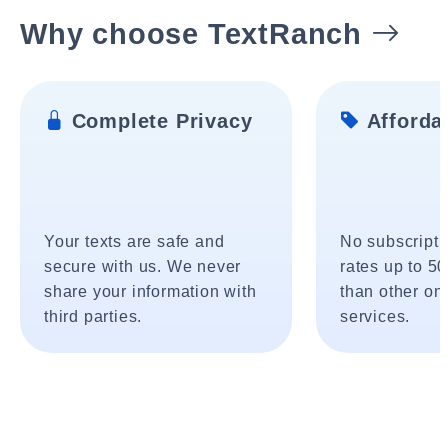
Why choose TextRanch
Complete Privacy
Affordab
Your texts are safe and
No subscripti
secure with us. We never
rates up to 5
share your information with
than other onl
third parties.
services.