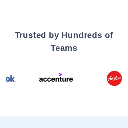
Trusted by Hundreds of
Teams