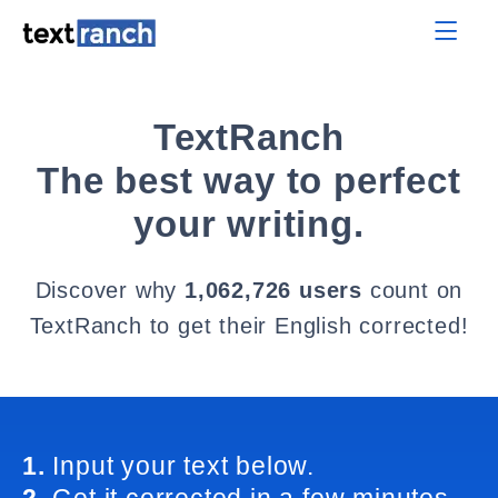
TextRanch
The best way to perfect
your writing.
Discover why
1,062,726 users
count on
TextRanch to get their English corrected!
1.
Input your text below.