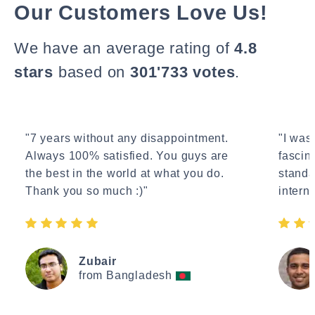
Our Customers Love Us!
We have an average rating of
4.8
stars
based on
301'733 votes
.
"7 years without any disappointment.
"I wasn
Always 100% satisfied. You guys are
fascin
the best in the world at what you do.
standa
Thank you so much :)"
interne
Zubair
from Bangladesh