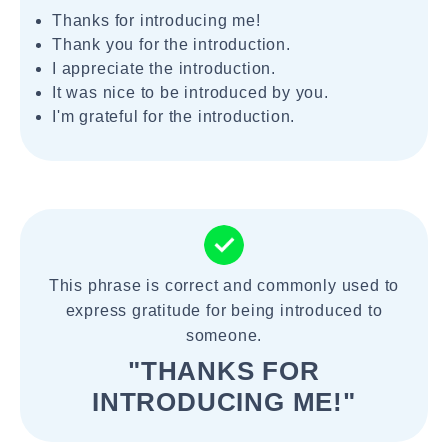
Thanks for introducing me!
Thank you for the introduction.
I appreciate the introduction.
It was nice to be introduced by you.
I'm grateful for the introduction.
This phrase is correct and commonly used to
express gratitude for being introduced to
someone.
"THANKS FOR
INTRODUCING ME!"