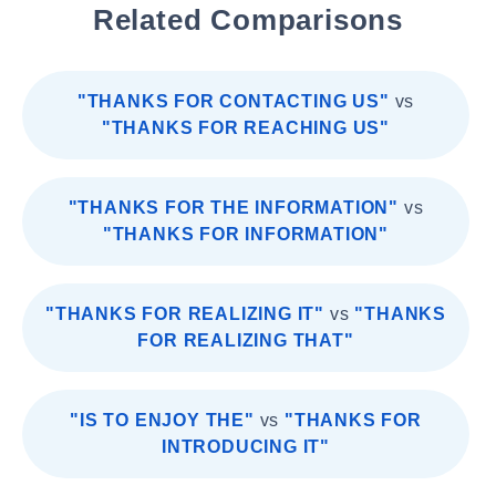
Related Comparisons
"THANKS FOR CONTACTING US"
vs
"THANKS FOR REACHING US"
"THANKS FOR THE INFORMATION"
vs
"THANKS FOR INFORMATION"
"THANKS FOR REALIZING IT"
vs
"THANKS
FOR REALIZING THAT"
"IS TO ENJOY THE"
vs
"THANKS FOR
INTRODUCING IT"