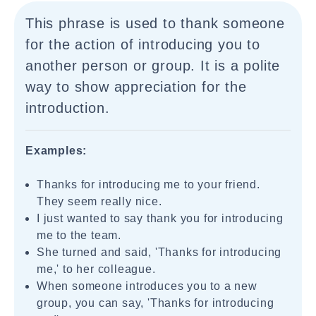
This phrase is used to thank someone
for the action of introducing you to
another person or group. It is a polite
way to show appreciation for the
introduction.
Examples:
Thanks for introducing me to your friend.
They seem really nice.
I just wanted to say thank you for introducing
me to the team.
She turned and said, 'Thanks for introducing
me,' to her colleague.
When someone introduces you to a new
group, you can say, 'Thanks for introducing