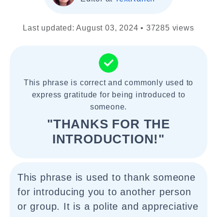
Last updated: August 03, 2024 • 37285 views
This phrase is correct and commonly used to
express gratitude for being introduced to
someone.
"THANKS FOR THE
INTRODUCTION!"
This phrase is used to thank someone
for introducing you to another person
or group. It is a polite and appreciative