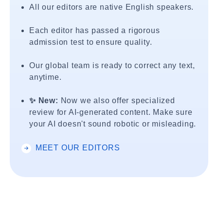
All our editors are native English speakers.
Each editor has passed a rigorous
admission test to ensure quality.
Our global team is ready to correct any text,
anytime.
✨ New:
Now we also offer specialized
review for AI-generated content. Make sure
your AI doesn't sound robotic or misleading.
MEET OUR EDITORS