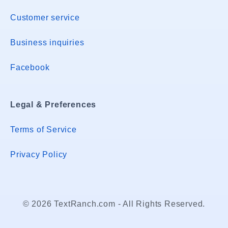
Customer service
Business inquiries
Facebook
Legal & Preferences
Terms of Service
Privacy Policy
© 2026 TextRanch.com - All Rights Reserved.