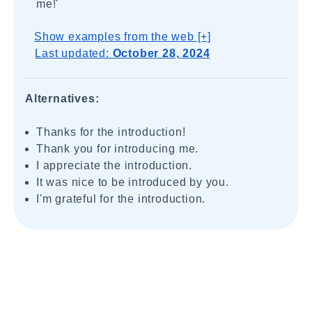
me!'
Show examples from the web [+]
Last updated:
October 28, 2024
Alternatives:
Thanks for the introduction!
Thank you for introducing me.
I appreciate the introduction.
It was nice to be introduced by you.
I'm grateful for the introduction.