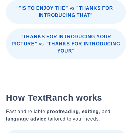
"IS TO ENJOY THE"
vs
"THANKS FOR
INTRODUCING THAT"
"THANKS FOR INTRODUCING YOUR
PICTURE"
vs
"THANKS FOR INTRODUCING
YOUR"
How TextRanch works
Fast and reliable
proofreading
,
editing
, and
language advice
tailored to your needs.