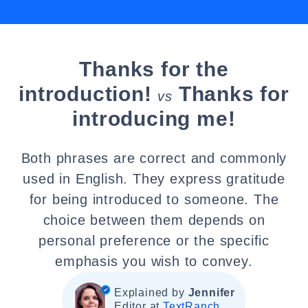
Thanks for the
introduction!
Thanks for
vs
introducing me!
Both phrases are correct and commonly
used in English. They express gratitude
for being introduced to someone. The
choice between them depends on
personal preference or the specific
emphasis you wish to convey.
Explained by
Jennifer
Editor at
TextRanch