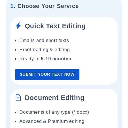
1.
Choose Your Service
Quick Text Editing
Emails and short texts
Proofreading & editing
Ready in
5-10 minutes
SUBMIT YOUR TEXT NOW
Document Editing
Documents of any type (*.docx)
Advanced & Premium editing