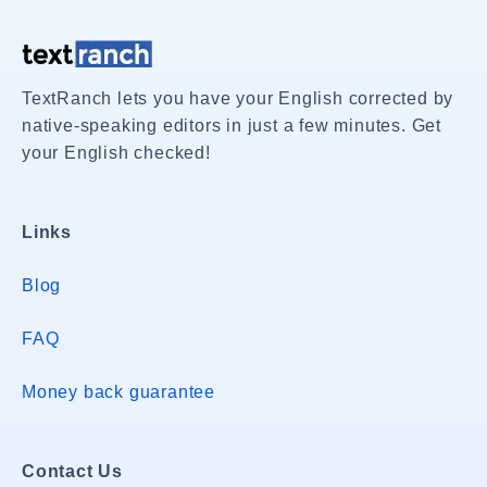
TextRanch lets you have your English corrected by
native-speaking editors in just a few minutes. Get
your English checked!
Links
Blog
FAQ
Money back guarantee
Contact Us