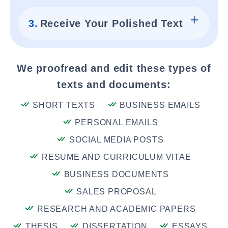
3.
Receive Your Polished Text
We proofread and edit these types of
texts and documents:
SHORT TEXTS
BUSINESS EMAILS
PERSONAL EMAILS
SOCIAL MEDIA POSTS
RESUME AND CURRICULUM VITAE
BUSINESS DOCUMENTS
SALES PROPOSAL
RESEARCH AND ACADEMIC PAPERS
THESIS
DISSERTATION
ESSAYS