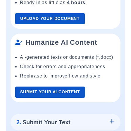
Ready in as little as
4 hours
UPLOAD YOUR DOCUMENT
Humanize AI Content
AI-generated texts or documents (*.docx)
Check for errors and appropriateness
Rephrase to improve flow and style
SUBMIT YOUR AI CONTENT
2.
Submit Your Text