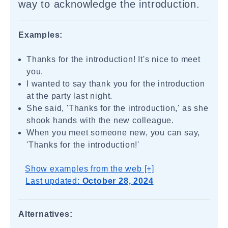
way to acknowledge the introduction.
Examples:
Thanks for the introduction! It's nice to meet
you.
I wanted to say thank you for the introduction
at the party last night.
She said, 'Thanks for the introduction,' as she
shook hands with the new colleague.
When you meet someone new, you can say,
'Thanks for the introduction!'
Show examples from the web [+]
Last updated:
October 28, 2024
Alternatives: