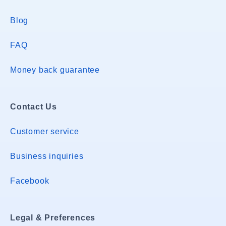
Blog
FAQ
Money back guarantee
Contact Us
Customer service
Business inquiries
Facebook
Legal & Preferences