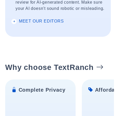
review for AI-generated content. Make sure
your AI doesn't sound robotic or misleading.
MEET OUR EDITORS
Why choose TextRanch
Complete Privacy
Affordab