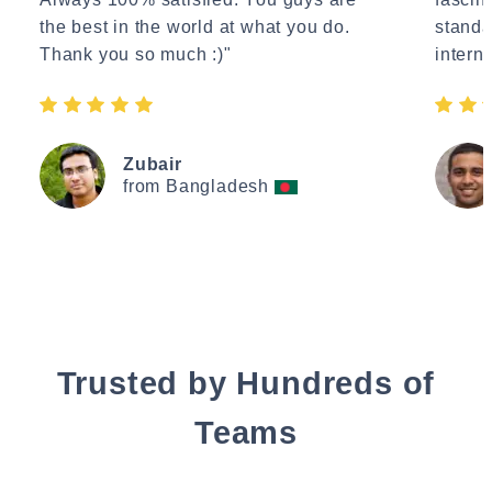
the best in the world at what you do.
standa
Thank you so much :)"
interne
Zubair
from Bangladesh
Trusted by Hundreds of
Teams