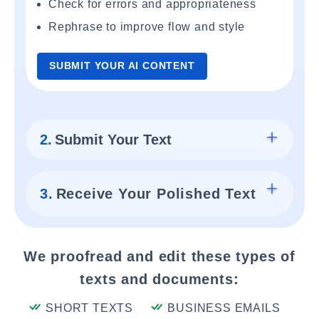
Check for errors and appropriateness
Rephrase to improve flow and style
SUBMIT YOUR AI CONTENT
2.
Submit Your Text
3.
Receive Your Polished Text
We proofread and edit these types of
texts and documents:
SHORT TEXTS
BUSINESS EMAILS