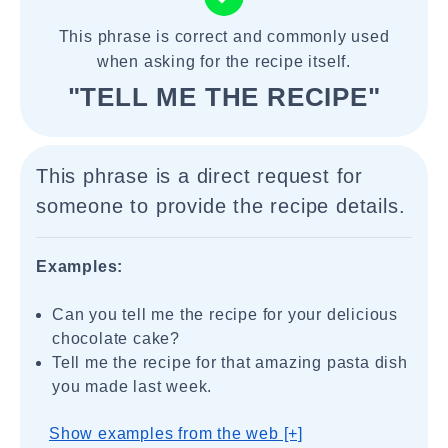
This phrase is correct and commonly used
when asking for the recipe itself.
"TELL ME THE RECIPE"
This phrase is a direct request for
someone to provide the recipe details.
Examples:
Can you tell me the recipe for your delicious
chocolate cake?
Tell me the recipe for that amazing pasta dish
you made last week.
Show examples from the web [+]