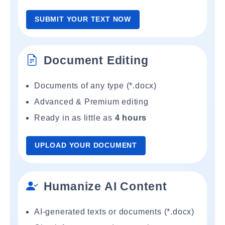
SUBMIT YOUR TEXT NOW
Document Editing
Documents of any type (*.docx)
Advanced & Premium editing
Ready in as little as
4 hours
UPLOAD YOUR DOCUMENT
Humanize AI Content
AI-generated texts or documents (*.docx)