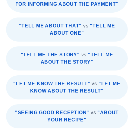
FOR INFORMING ABOUT THE PAYMENT"
"TELL ME ABOUT THAT"
vs
"TELL ME
ABOUT ONE"
"TELL ME THE STORY"
vs
"TELL ME
ABOUT THE STORY"
"LET ME KNOW THE RESULT"
vs
"LET ME
KNOW ABOUT THE RESULT"
"SEEING GOOD RECEPTION"
vs
"ABOUT
YOUR RECIPE"