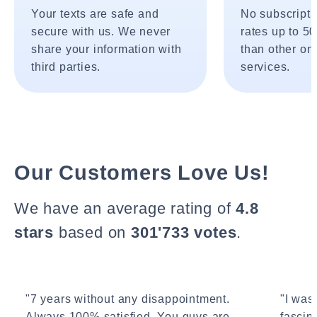
Your texts are safe and
No subscripti
secure with us. We never
rates up to 5
share your information with
than other onl
third parties.
services.
Our Customers Love Us!
We have an average rating of
4.8
stars
based on
301'733 votes
.
"7 years without any disappointment.
"I wasn
Always 100% satisfied. You guys are
fascin