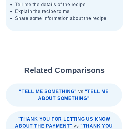
Tell me the details of the recipe
Explain the recipe to me
Share some information about the recipe
Related Comparisons
"TELL ME SOMETHING"
vs
"TELL ME
ABOUT SOMETHING"
"THANK YOU FOR LETTING US KNOW
ABOUT THE PAYMENT"
vs
"THANK YOU