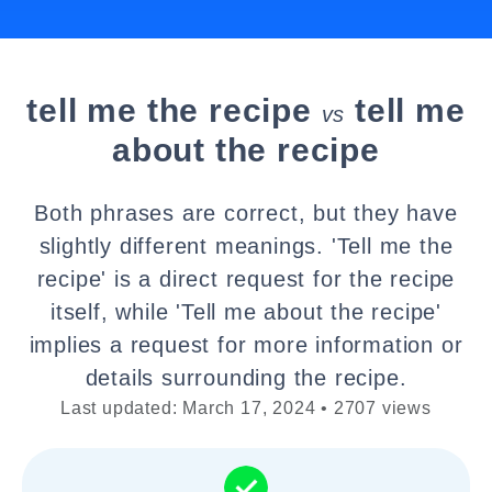
tell me the recipe
tell me
vs
about the recipe
Both phrases are correct, but they have
slightly different meanings. 'Tell me the
recipe' is a direct request for the recipe
itself, while 'Tell me about the recipe'
implies a request for more information or
details surrounding the recipe.
Last updated: March 17, 2024 • 2707 views