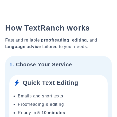
How TextRanch works
Fast and reliable
proofreading
,
editing
, and
language advice
tailored to your needs.
1.
Choose Your Service
Quick Text Editing
Emails and short texts
Proofreading & editing
Ready in
5-10 minutes