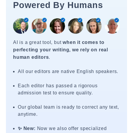
Powered By Humans
AI is a great tool, but
when it comes to
perfecting your writing, we rely on real
human editors
.
All our editors are native English speakers.
Each editor has passed a rigorous
admission test to ensure quality.
Our global team is ready to correct any text,
anytime.
✨ New:
Now we also offer specialized