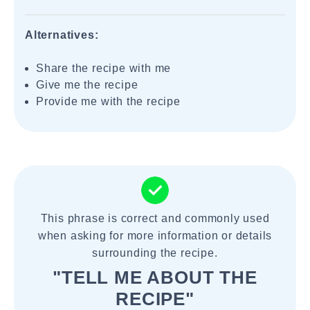
Alternatives:
Share the recipe with me
Give me the recipe
Provide me with the recipe
This phrase is correct and commonly used
when asking for more information or details
surrounding the recipe.
"TELL ME ABOUT THE
RECIPE"