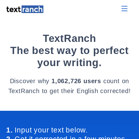
TextRanch
The best way to perfect
your writing.
Discover why
1,062,726 users
count on
TextRanch to get their English corrected!
1.
Input your text below.