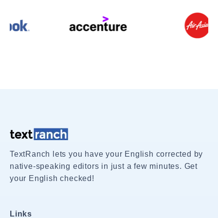
TextRanch lets you have your English corrected by
native-speaking editors in just a few minutes. Get
your English checked!
Links