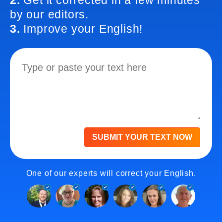
2.
Get it corrected in a few minutes
by our editors.
3.
Improve your English!
SUBMIT YOUR TEXT NOW
One of our experts will correct your English.