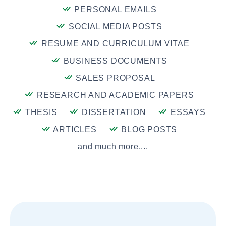
PERSONAL EMAILS
SOCIAL MEDIA POSTS
RESUME AND CURRICULUM VITAE
BUSINESS DOCUMENTS
SALES PROPOSAL
RESEARCH AND ACADEMIC PAPERS
THESIS
DISSERTATION
ESSAYS
ARTICLES
BLOG POSTS
and much more....