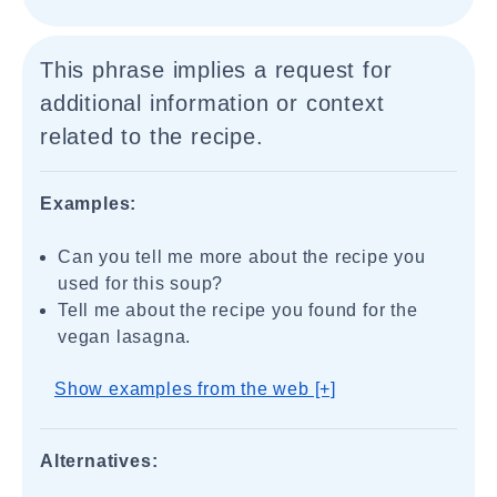
This phrase implies a request for
additional information or context
related to the recipe.
Examples:
Can you tell me more about the recipe you
used for this soup?
Tell me about the recipe you found for the
vegan lasagna.
Show examples from the web [+]
Alternatives: