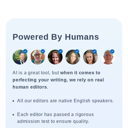
Powered By Humans
AI is a great tool, but
when it comes to
perfecting your writing, we rely on real
human editors
.
All our editors are native English speakers.
Each editor has passed a rigorous
admission test to ensure quality.