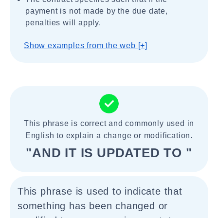
payment is not made by the due date,
penalties will apply.
Show examples from the web [+]
This phrase is correct and commonly used in
English to explain a change or modification.
"AND IT IS UPDATED TO "
This phrase is used to indicate that
something has been changed or