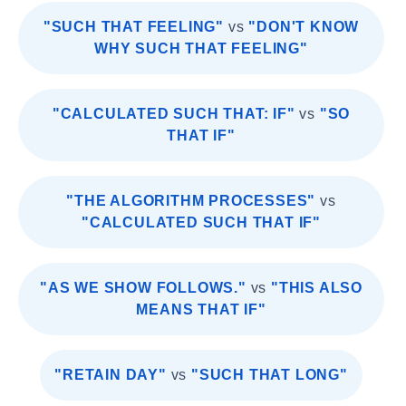
"SUCH THAT FEELING"
vs
"DON'T KNOW
WHY SUCH THAT FEELING"
"CALCULATED SUCH THAT: IF"
vs
"SO
THAT IF"
"THE ALGORITHM PROCESSES"
vs
"CALCULATED SUCH THAT IF"
"AS WE SHOW FOLLOWS."
vs
"THIS ALSO
MEANS THAT IF"
"RETAIN DAY"
vs
"SUCH THAT LONG"