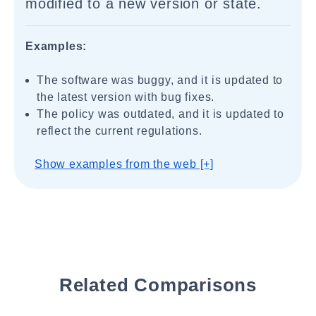
modified to a new version or state.
Examples:
The software was buggy, and it is updated to
the latest version with bug fixes.
The policy was outdated, and it is updated to
reflect the current regulations.
Show examples from the web [+]
Related Comparisons