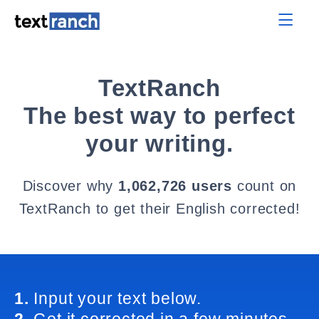
TextRanch
The best way to perfect
your writing.
Discover why
1,062,726 users
count on
TextRanch to get their English corrected!
1.
Input your text below.