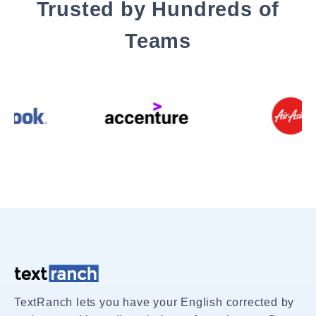
Trusted by Hundreds of
Teams
TextRanch lets you have your English corrected by