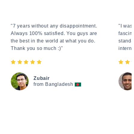
"7 years without any disappointment.
"I wasn
Always 100% satisfied. You guys are
fascin
the best in the world at what you do.
standa
Thank you so much :)"
interne
Zubair
from Bangladesh