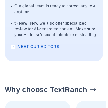
Our global team is ready to correct any text,
anytime.
✨ New:
Now we also offer specialized
review for AI-generated content. Make sure
your AI doesn't sound robotic or misleading.
MEET OUR EDITORS
Why choose TextRanch