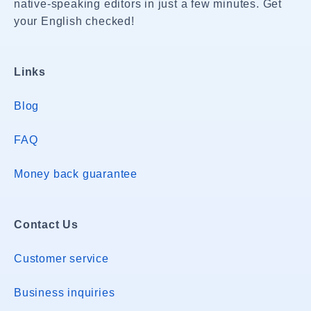
native-speaking editors in just a few minutes. Get
your English checked!
Links
Blog
FAQ
Money back guarantee
Contact Us
Customer service
Business inquiries