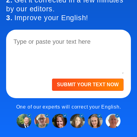
2.
Get it corrected in a few minutes
by our editors.
3.
Improve your English!
SUBMIT YOUR TEXT NOW
One of our experts will correct your English.