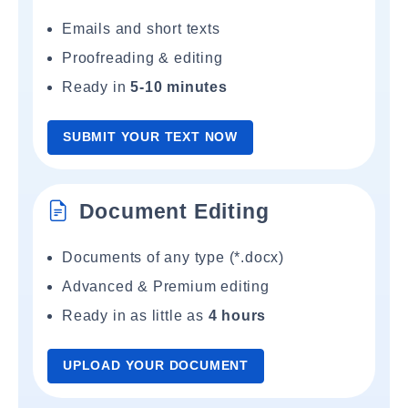
Emails and short texts
Proofreading & editing
Ready in
5-10 minutes
SUBMIT YOUR TEXT NOW
Document Editing
Documents of any type (*.docx)
Advanced & Premium editing
Ready in as little as
4 hours
UPLOAD YOUR DOCUMENT