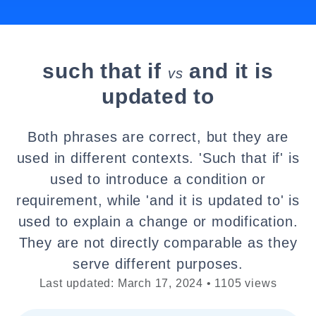
such that if
and it is
vs
updated to
Both phrases are correct, but they are
used in different contexts. 'Such that if' is
used to introduce a condition or
requirement, while 'and it is updated to' is
used to explain a change or modification.
They are not directly comparable as they
serve different purposes.
Last updated: March 17, 2024 • 1105 views