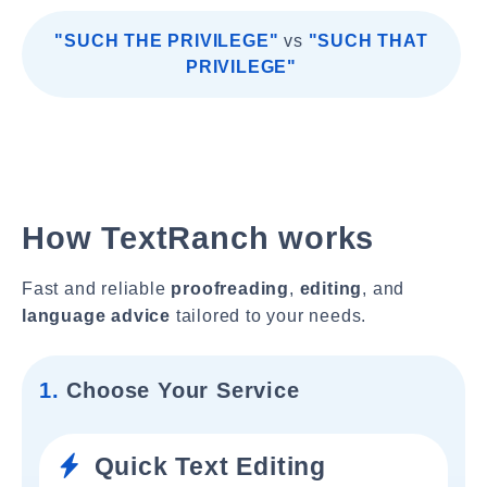
"SUCH THE PRIVILEGE"
vs
"SUCH THAT
PRIVILEGE"
How TextRanch works
Fast and reliable
proofreading
,
editing
, and
language advice
tailored to your needs.
1.
Choose Your Service
Quick Text Editing