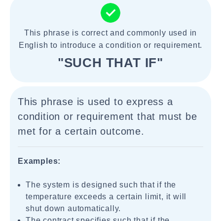
This phrase is correct and commonly used in
English to introduce a condition or requirement.
"SUCH THAT IF"
This phrase is used to express a
condition or requirement that must be
met for a certain outcome.
Examples:
The system is designed such that if the
temperature exceeds a certain limit, it will
shut down automatically.
The contract specifies such that if the