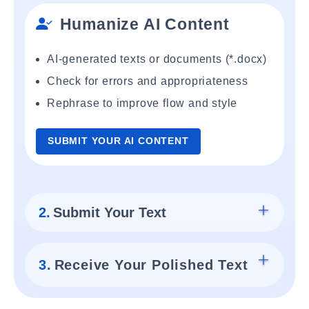
Humanize AI Content
AI-generated texts or documents (*.docx)
Check for errors and appropriateness
Rephrase to improve flow and style
SUBMIT YOUR AI CONTENT
2.
Submit Your Text
3.
Receive Your Polished Text