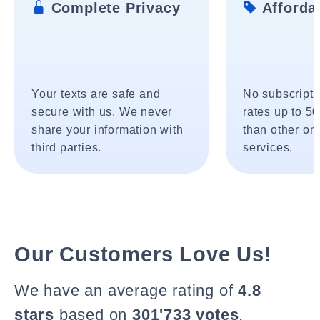
Complete Privacy
Affordab
Your texts are safe and
No subscripti
secure with us. We never
rates up to 5
share your information with
than other onl
third parties.
services.
Our Customers Love Us!
We have an average rating of
4.8
stars
based on
301'733 votes
.