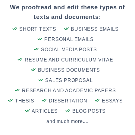
We proofread and edit these types of
texts and documents:
SHORT TEXTS
BUSINESS EMAILS
PERSONAL EMAILS
SOCIAL MEDIA POSTS
RESUME AND CURRICULUM VITAE
BUSINESS DOCUMENTS
SALES PROPOSAL
RESEARCH AND ACADEMIC PAPERS
THESIS
DISSERTATION
ESSAYS
ARTICLES
BLOG POSTS
and much more....