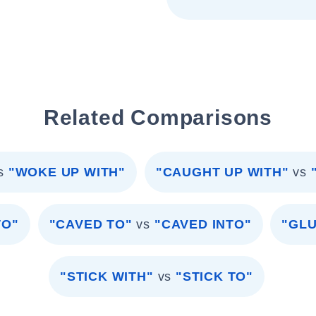
Related Comparisons
s
"WOKE UP WITH"
"CAUGHT UP WITH"
vs
TO"
"CAVED TO"
vs
"CAVED INTO"
"GLU
"STICK WITH"
vs
"STICK TO"