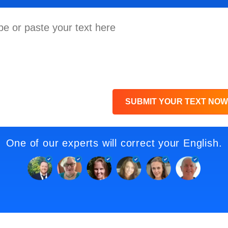
SUBMIT YOUR TEXT NOW
One of our experts will correct your English.