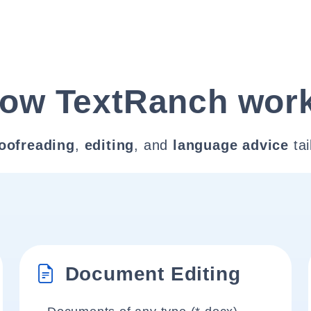
ow TextRanch wor
oofreading
,
editing
, and
language advice
tai
Document Editing