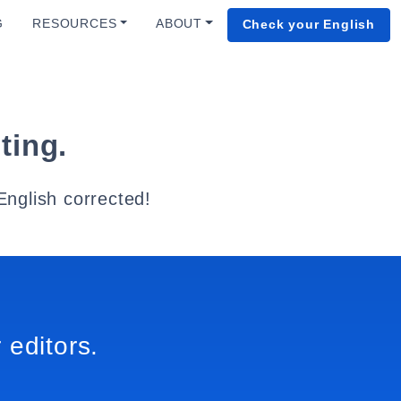
G
RESOURCES
ABOUT
Check your English
ting.
English corrected!
 editors.