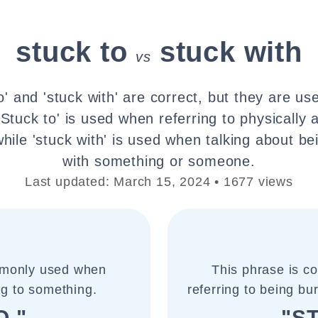
stuck to
stuck with
vs
o' and 'stuck with' are correct, but they are use
'Stuck to' is used when referring to physically 
hile 'stuck with' is used when talking about b
with something or someone.
Last updated: March 15, 2024 • 1677 views
mmonly used when
This phrase is 
ng to something.
referring to being b
O "
"S