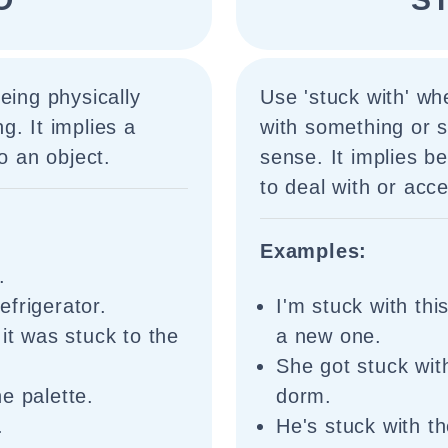
eing physically
Use 'stuck with' w
g. It implies a
with something or 
o an object.
sense. It implies b
to deal with or ac
Examples:
.
frigerator.
I'm stuck with thi
it was stuck to the
a new one.
She got stuck wit
e palette.
dorm.
.
He's stuck with th