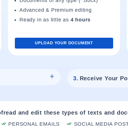
Documents of any type (*.docx)
Advanced & Premium editing
Ready in as little as
4 hours
UPLOAD YOUR DOCUMENT
3.
Receive Your Po
fread and edit these types of texts and do
PERSONAL EMAILS
SOCIAL MEDIA POS