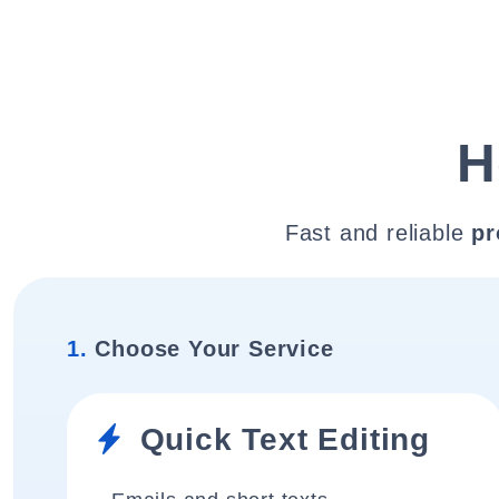
H
Fast and reliable
pr
1.
Choose Your Service
Quick Text Editing