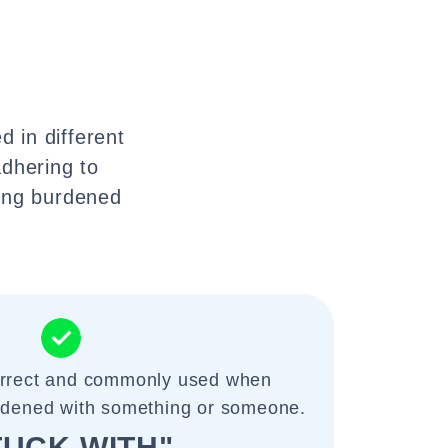
d in different
adhering to
eing burdened
correct and commonly used when
urdened with something or someone.
TUCK WITH"