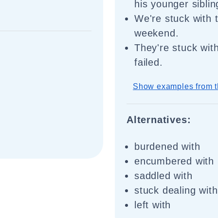
his younger siblin
We're stuck with t
weekend.
They're stuck with
failed.
Show examples from t
Alternatives:
burdened with
encumbered with
saddled with
stuck dealing with
left with