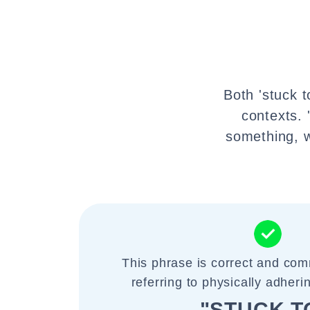
Both 'stuck t
contexts. 
something, w
This phrase is correct and co
referring to physically adheri
"STUCK T