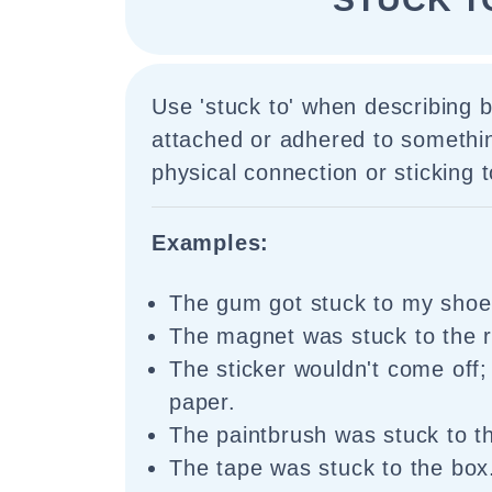
Use 'stuck to' when describing b
attached or adhered to somethin
physical connection or sticking t
Examples:
The gum got stuck to my shoe
The magnet was stuck to the re
The sticker wouldn't come off; 
paper.
The paintbrush was stuck to th
The tape was stuck to the box