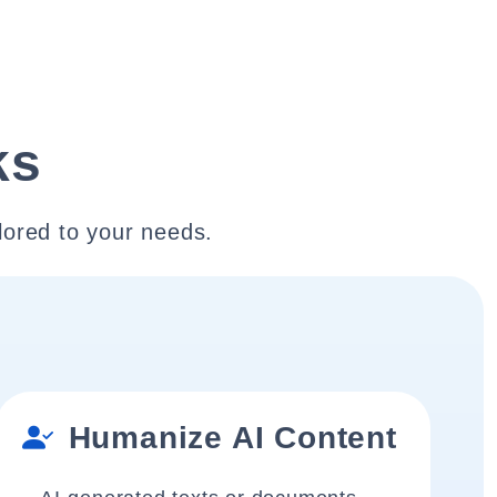
ks
lored to your needs.
Humanize AI Content