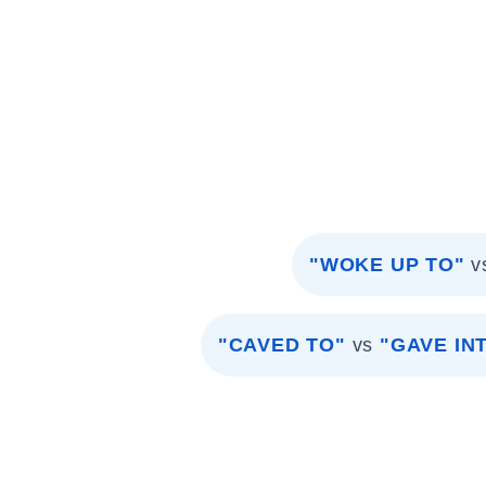
"WOKE UP TO"
v
"CAVED TO"
vs
"GAVE IN