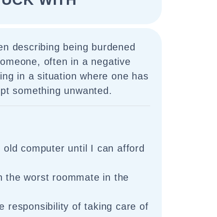
hen describing being burdened
someone, often in a negative
eing in a situation where one has
cept something unwanted.
s old computer until I can afford
h the worst roommate in the
e responsibility of taking care of