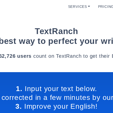
SERVICES
PRICIN
TextRanch
best way to perfect your wri
62,726 users
count on TextRanch to get their 
1.
Input your text below.
 corrected in a few minutes by our
3.
Improve your English!