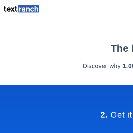
The 
Discover why
1,0
2.
Get it