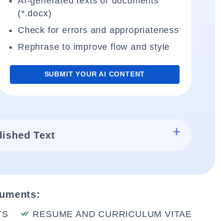
AI-generated texts or documents
(*.docx)
Check for errors and appropriateness
Rephrase to improve flow and style
SUBMIT YOUR AI CONTENT
lished Text
cuments:
TS
RESUME AND CURRICULUM VITAE