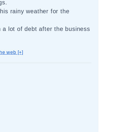
gs.
his rainy weather for the
 a lot of debt after the business
he web [+]