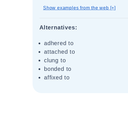
Show examples from the web [+]
Alternatives:
adhered to
attached to
clung to
bonded to
affixed to