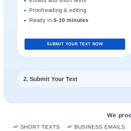
Emails and short texts
Proofreading & editing
Ready in
5-10 minutes
SUBMIT YOUR TEXT NOW
2.
Submit Your Text
We proo
SHORT TEXTS
BUSINESS EMAILS