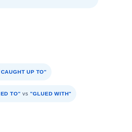
"CAUGHT UP TO"
ED TO"
vs
"GLUED WITH"