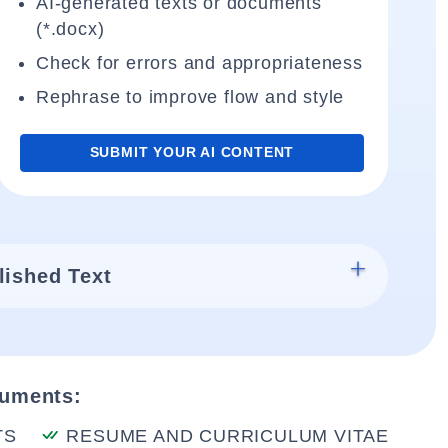
AI-generated texts or documents
(*.docx)
Check for errors and appropriateness
Rephrase to improve flow and style
SUBMIT YOUR AI CONTENT
lished Text
cuments:
TS
RESUME AND CURRICULUM VITAE