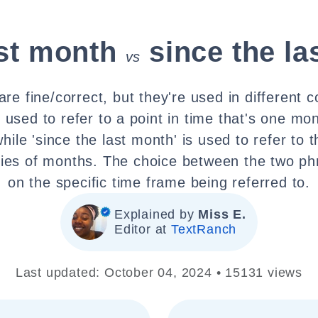
ast month
since the l
vs
re fine/correct, but they're used in different c
s used to refer to a point in time that's one mo
while 'since the last month' is used to refer to 
ries of months. The choice between the two p
on the specific time frame being referred to.
Explained by
Miss E.
Editor at
TextRanch
Last updated: October 04, 2024 • 15131 views