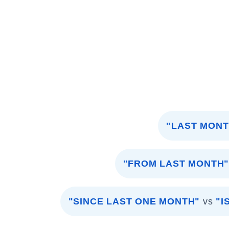
"LAST MONT
"FROM LAST MONTH
"SINCE LAST ONE MONTH"
vs
"I