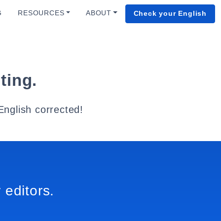
G
RESOURCES
ABOUT
Check your English
ting.
English corrected!
 editors.