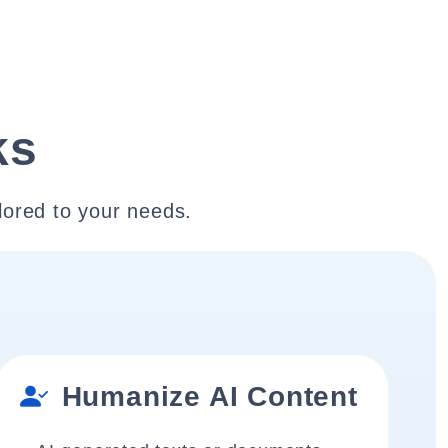
ks
lored to your needs.
Humanize AI Content