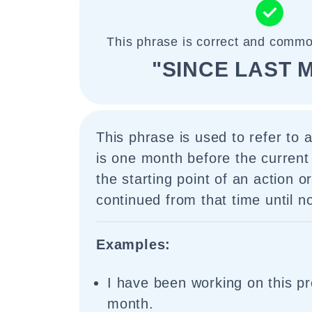
This phrase is correct and commo
"SINCE LAST 
This phrase is used to refer to a
is one month before the current 
the starting point of an action o
continued from that time until n
Examples:
I have been working on this pro
month.