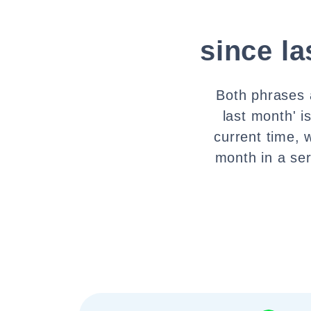
since l
Both phrases a
last month' i
current time, 
month in a se