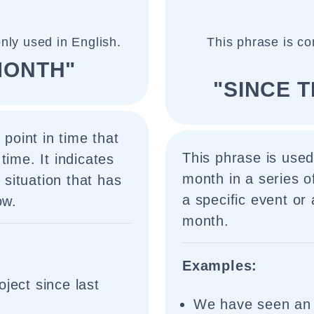
nly used in English.
This phrase is co
MONTH"
"SINCE 
 point in time that
This phrase is used
time. It indicates
month in a series o
r situation that has
a specific event or 
ow.
month.
Examples:
ject since last
We have seen an i