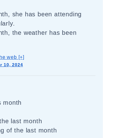
nth, she has been attending
larly.
nth, the weather has been
he web [+]
 10, 2024
s month
 the last month
ng of the last month