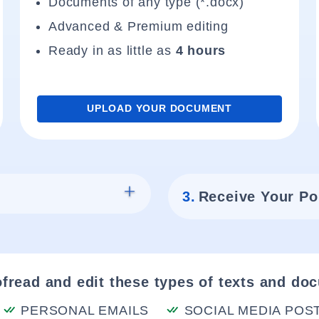
Documents of any type (*.docx)
Advanced & Premium editing
Ready in as little as
4 hours
UPLOAD YOUR DOCUMENT
3.
Receive Your Po
fread and edit these types of texts and do
PERSONAL EMAILS
SOCIAL MEDIA POS