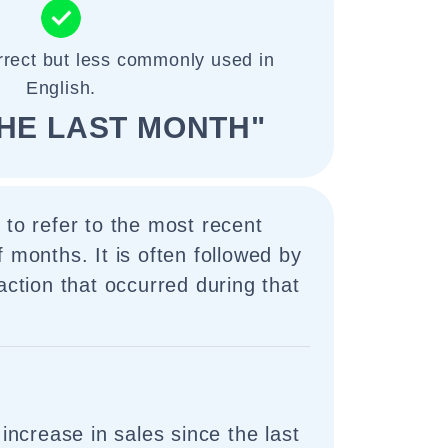
rrect but less commonly used in
English.
THE LAST MONTH"
 to refer to the most recent
f months. It is often followed by
action that occurred during that
ncrease in sales since the last