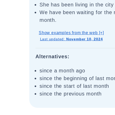
She has been living in the city
We have been waiting for the r
month.
Show examples from the web [+]
Last updated:
November 10, 2024
Alternatives:
since a month ago
since the beginning of last mo
since the start of last month
since the previous month