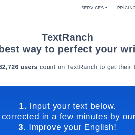
SERVICES
PRICIN
TextRanch
best way to perfect your wri
62,726 users
count on TextRanch to get their 
1.
Input your text below.
 corrected in a few minutes by our
3.
Improve your English!