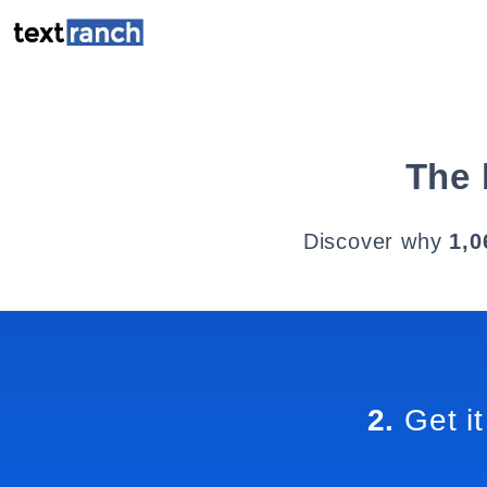
The 
Discover why
1,0
2.
Get it