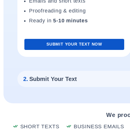
Emails and short texts
Proofreading & editing
Ready in
5-10 minutes
SUBMIT YOUR TEXT NOW
2.
Submit Your Text
We proo
SHORT TEXTS
BUSINESS EMAILS