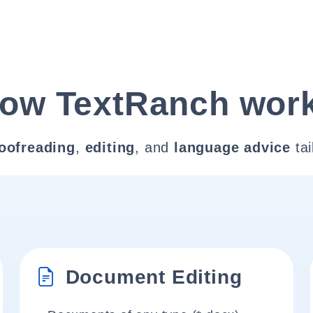
ow TextRanch wor
oofreading
,
editing
, and
language advice
tai
Document Editing