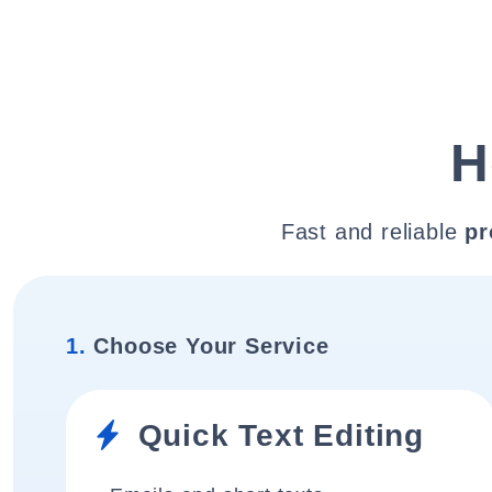
H
Fast and reliable
pr
1.
Choose Your Service
Quick Text Editing