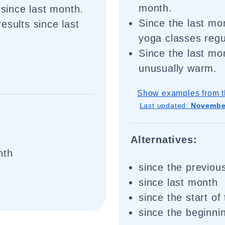
month.
 since last month.
Since the last mo
esults since last
yoga classes regu
Since the last mo
unusually warm.
Show examples from t
Last updated:
November
Alternatives:
nth
since the previou
since last month
since the start of
since the beginni