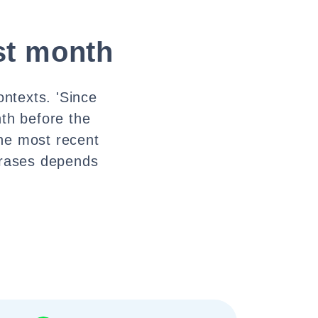
ast month
ontexts. 'Since
nth before the
the most recent
hrases depends