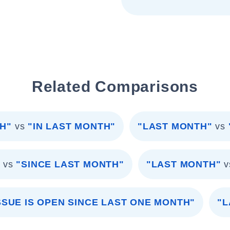
Related Comparisons
H"
vs
"IN LAST MONTH"
"LAST MONTH"
vs
"
vs
"SINCE LAST MONTH"
"LAST MONTH"
v
SSUE IS OPEN SINCE LAST ONE MONTH"
"L