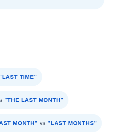
"LAST TIME"
s
"THE LAST MONTH"
AST MONTH"
vs
"LAST MONTHS"