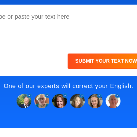
SUBMIT YOUR TEXT NOW
One of our experts will correct your English.