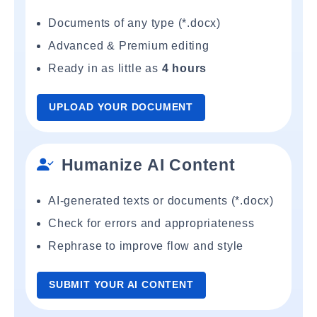
Documents of any type (*.docx)
Advanced & Premium editing
Ready in as little as
4 hours
UPLOAD YOUR DOCUMENT
Humanize AI Content
AI-generated texts or documents (*.docx)
Check for errors and appropriateness
Rephrase to improve flow and style
SUBMIT YOUR AI CONTENT