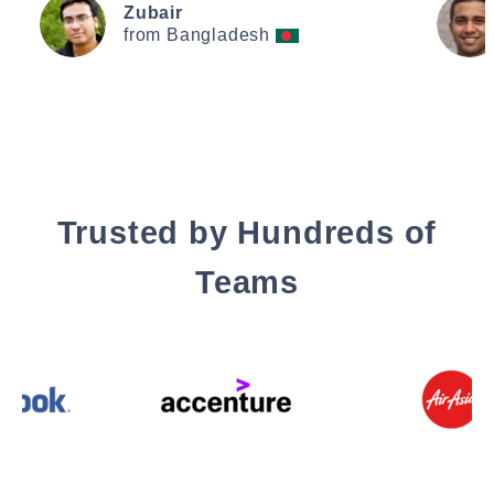
Zubair
from Bangladesh
Trusted by Hundreds of
Teams