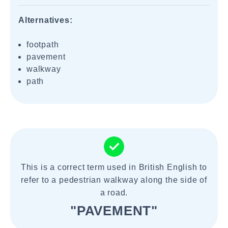
Alternatives:
footpath
pavement
walkway
path
This is a correct term used in British English to
refer to a pedestrian walkway along the side of
a road.
"PAVEMENT"