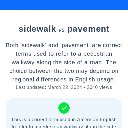
sidewalk
pavement
vs
Both 'sidewalk' and 'pavement' are correct
terms used to refer to a pedestrian
walkway along the side of a road. The
choice between the two may depend on
regional differences in English usage.
Last updated: March 22, 2024 • 2040 views
This is a correct term used in American English
to refer to a pedestrian walkway along the side