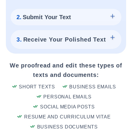
2.
Submit Your Text
3.
Receive Your Polished Text
We proofread and edit these types of
texts and documents:
SHORT TEXTS
BUSINESS EMAILS
PERSONAL EMAILS
SOCIAL MEDIA POSTS
RESUME AND CURRICULUM VITAE
BUSINESS DOCUMENTS