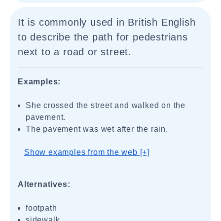
It is commonly used in British English
to describe the path for pedestrians
next to a road or street.
Examples:
She crossed the street and walked on the
pavement.
The pavement was wet after the rain.
Show examples from the web [+]
Alternatives:
footpath
sidewalk