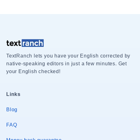
TextRanch lets you have your English corrected by
native-speaking editors in just a few minutes. Get
your English checked!
Links
Blog
FAQ