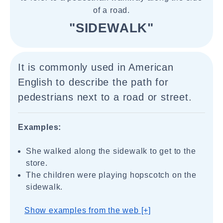
of a road.
"SIDEWALK"
It is commonly used in American
English to describe the path for
pedestrians next to a road or street.
Examples:
She walked along the sidewalk to get to the
store.
The children were playing hopscotch on the
sidewalk.
Show examples from the web [+]