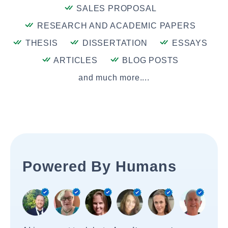
SALES PROPOSAL
RESEARCH AND ACADEMIC PAPERS
THESIS
DISSERTATION
ESSAYS
ARTICLES
BLOG POSTS
and much more....
Powered By Humans