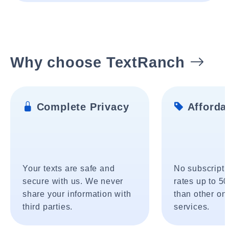
Why choose TextRanch
Complete Privacy
Affordab
Your texts are safe and
No subscripti
secure with us. We never
rates up to 5
share your information with
than other onl
third parties.
services.