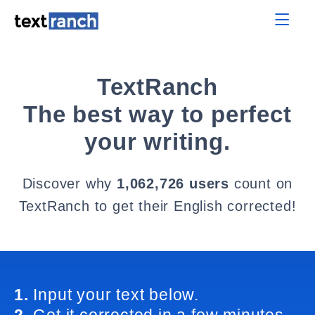
TextRanch
The best way to perfect
your writing.
Discover why
1,062,726 users
count on
TextRanch to get their English corrected!
1.
Input your text below.