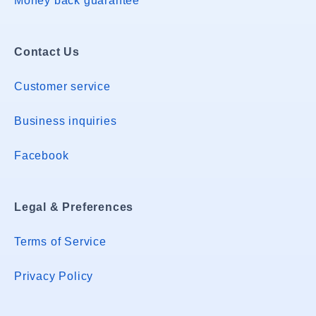
Money back guarantee
Contact Us
Customer service
Business inquiries
Facebook
Legal & Preferences
Terms of Service
Privacy Policy