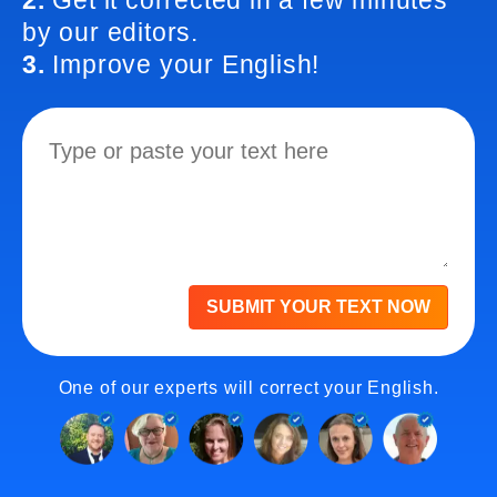
2.
Get it corrected in a few minutes
by our editors.
3.
Improve your English!
SUBMIT YOUR TEXT NOW
One of our experts will correct your English.