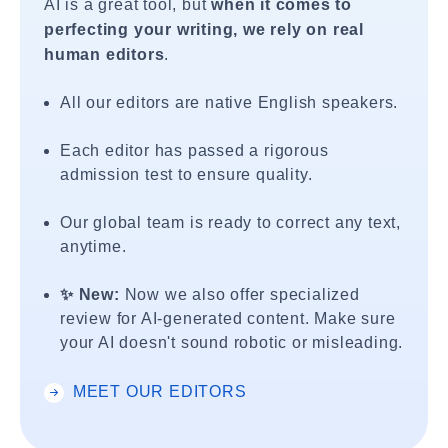
AI is a great tool, but
when it comes to
perfecting your writing, we rely on real
human editors
.
All our editors are native English speakers.
Each editor has passed a rigorous
admission test to ensure quality.
Our global team is ready to correct any text,
anytime.
✨ New:
Now we also offer specialized
review for AI-generated content. Make sure
your AI doesn't sound robotic or misleading.
MEET OUR EDITORS