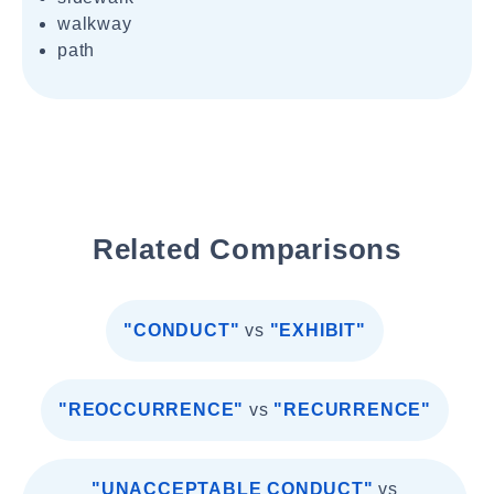
walkway
path
Related Comparisons
"CONDUCT"
vs
"EXHIBIT"
"REOCCURRENCE"
vs
"RECURRENCE"
"UNACCEPTABLE CONDUCT"
vs