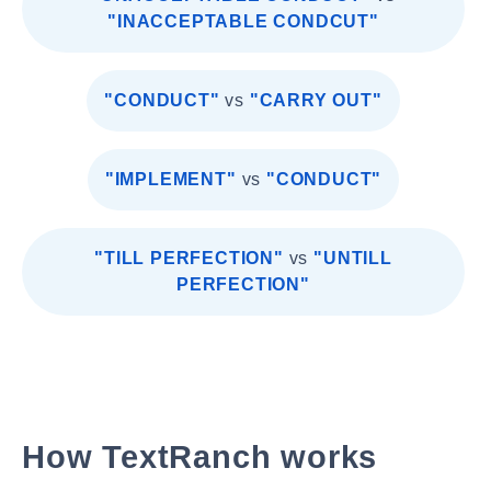
"INACCEPTABLE CONDCUT"
"CONDUCT"
vs
"CARRY OUT"
"IMPLEMENT"
vs
"CONDUCT"
"TILL PERFECTION"
vs
"UNTILL
PERFECTION"
How TextRanch works