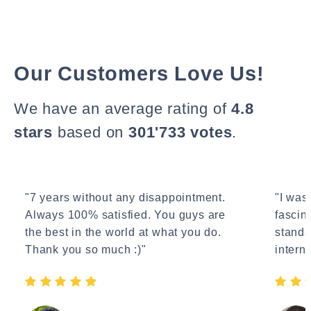
Our Customers Love Us!
We have an average rating of
4.8
stars
based on
301'733 votes
.
"7 years without any disappointment.
"I wasn
Always 100% satisfied. You guys are
fascin
the best in the world at what you do.
standa
Thank you so much :)"
interne