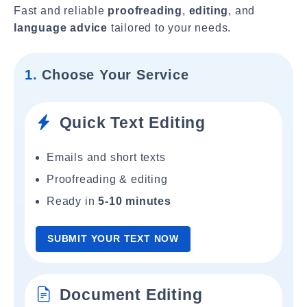
Fast and reliable
proofreading
,
editing
, and
language advice
tailored to your needs.
1.
Choose Your Service
Quick Text Editing
Emails and short texts
Proofreading & editing
Ready in
5-10 minutes
SUBMIT YOUR TEXT NOW
Document Editing