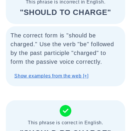
This phrase is incorrect in English.
"SHOULD TO CHARGE"
The correct form is "should be
charged." Use the verb "be" followed
by the past participle "charged" to
form the passive voice correctly.
Show examples from the web [+]
This phrase is correct in English.