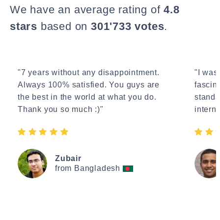
We have an average rating of
4.8
stars
based on
301'733 votes
.
"7 years without any disappointment.
"I wasn
Always 100% satisfied. You guys are
fascin
the best in the world at what you do.
standa
Thank you so much :)"
interne
Zubair
from Bangladesh