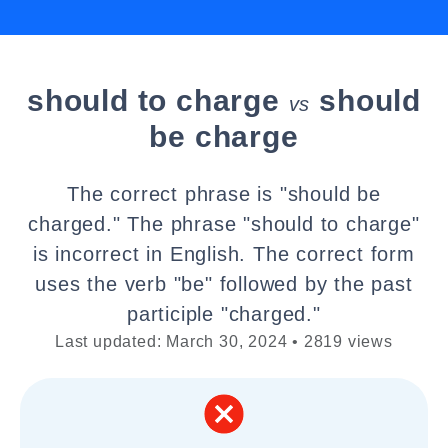
should to charge
should
vs
be charge
The correct phrase is "should be
charged." The phrase "should to charge"
is incorrect in English. The correct form
uses the verb "be" followed by the past
participle "charged."
Last updated: March 30, 2024 • 2819 views