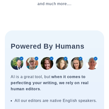
and much more....
Powered By Humans
AI is a great tool, but
when it comes to
perfecting your writing, we rely on real
human editors
.
All our editors are native English speakers.