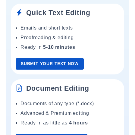
Quick Text Editing
Emails and short texts
Proofreading & editing
Ready in
5-10 minutes
SUBMIT YOUR TEXT NOW
Document Editing
Documents of any type (*.docx)
Advanced & Premium editing
Ready in as little as
4 hours