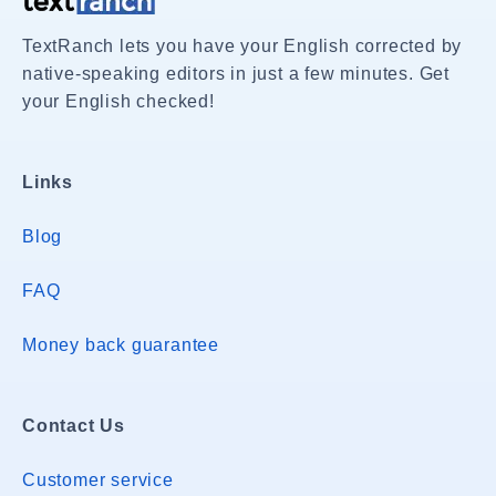
TextRanch lets you have your English corrected by
native-speaking editors in just a few minutes. Get
your English checked!
Links
Blog
FAQ
Money back guarantee
Contact Us
Customer service