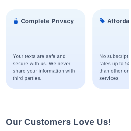
Complete Privacy
Affordab
Your texts are safe and
No subscripti
secure with us. We never
rates up to 5
share your information with
than other onl
third parties.
services.
Our Customers Love Us!