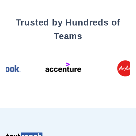
Trusted by Hundreds of
Teams