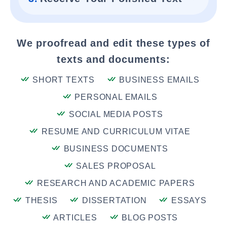
We proofread and edit these types of
texts and documents:
SHORT TEXTS
BUSINESS EMAILS
PERSONAL EMAILS
SOCIAL MEDIA POSTS
RESUME AND CURRICULUM VITAE
BUSINESS DOCUMENTS
SALES PROPOSAL
RESEARCH AND ACADEMIC PAPERS
THESIS
DISSERTATION
ESSAYS
ARTICLES
BLOG POSTS