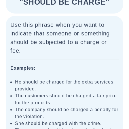
"SHOULD BE CHARGE"
Use this phrase when you want to
indicate that someone or something
should be subjected to a charge or
fee.
Examples:
He should be charged for the extra services
provided.
The customers should be charged a fair price
for the products.
The company should be charged a penalty for
the violation.
She should be charged with the crime.