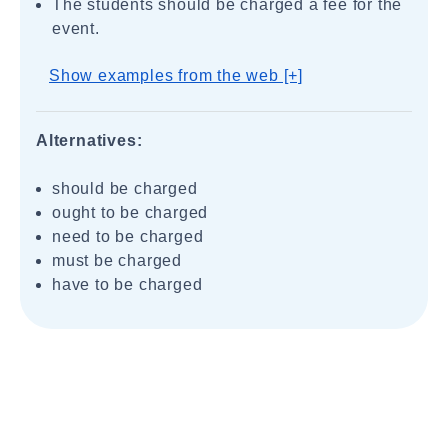
The students should be charged a fee for the
event.
Show examples from the web [+]
Alternatives:
should be charged
ought to be charged
need to be charged
must be charged
have to be charged