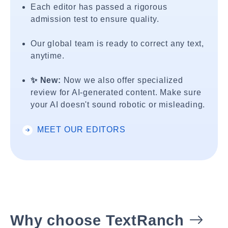
Each editor has passed a rigorous
admission test to ensure quality.
Our global team is ready to correct any text,
anytime.
✨ New:
Now we also offer specialized
review for AI-generated content. Make sure
your AI doesn't sound robotic or misleading.
MEET OUR EDITORS
Why choose TextRanch