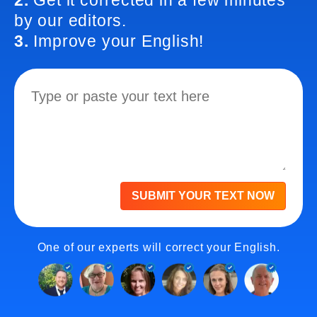
2.
Get it corrected in a few minutes
by our editors.
3.
Improve your English!
SUBMIT YOUR TEXT NOW
One of our experts will correct your English.