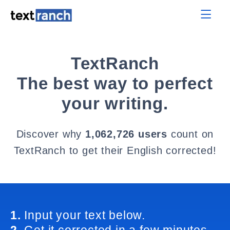
TextRanch
The best way to perfect
your writing.
Discover why
1,062,726 users
count on
TextRanch to get their English corrected!
1.
Input your text below.