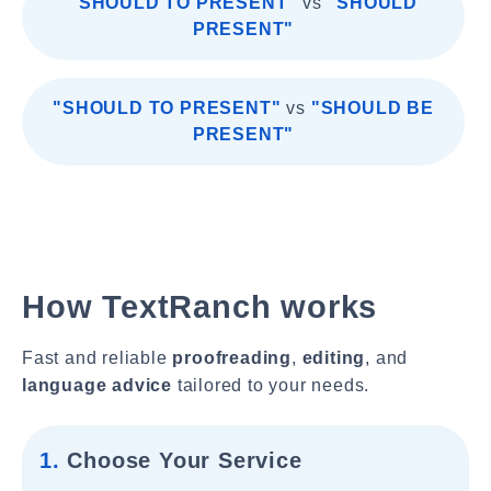
"SHOULD TO PRESENT"
vs
"SHOULD
PRESENT"
"SHOULD TO PRESENT"
vs
"SHOULD BE
PRESENT"
How TextRanch works
Fast and reliable
proofreading
,
editing
, and
language advice
tailored to your needs.
1.
Choose Your Service