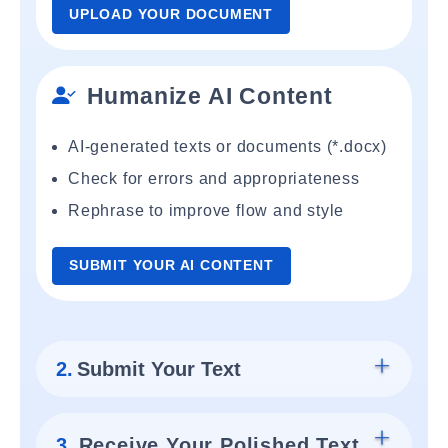
UPLOAD YOUR DOCUMENT
Humanize AI Content
AI-generated texts or documents (*.docx)
Check for errors and appropriateness
Rephrase to improve flow and style
SUBMIT YOUR AI CONTENT
2.
Submit Your Text
3.
Receive Your Polished Text