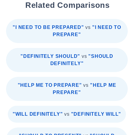
Related Comparisons
"I NEED TO BE PREPARED"
vs
"I NEED TO
PREPARE"
"DEFINITELY SHOULD"
vs
"SHOULD
DEFINITELY"
"HELP ME TO PREPARE"
vs
"HELP ME
PREPARE"
"WILL DEFINITELY"
vs
"DEFINITELY WILL"