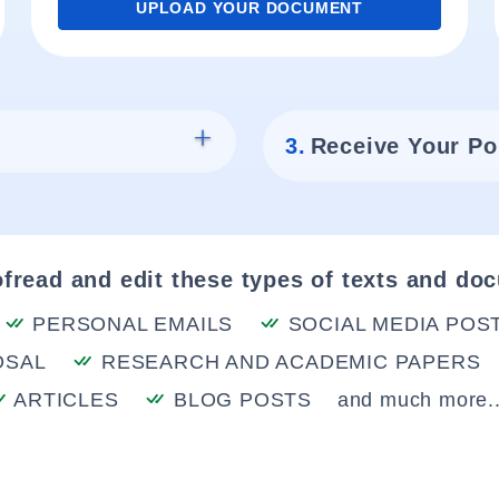
UPLOAD YOUR DOCUMENT
3.
Receive Your Po
fread and edit these types of texts and do
PERSONAL EMAILS
SOCIAL MEDIA POS
OSAL
RESEARCH AND ACADEMIC PAPERS
ARTICLES
BLOG POSTS
and much more..