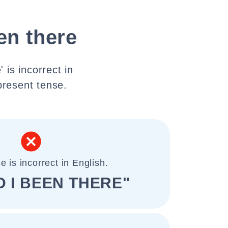
en there
 is incorrect in
present tense.
e is incorrect in English.
 I BEEN THERE"