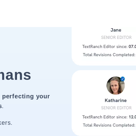
mans
 perfecting your
s
.
kers.