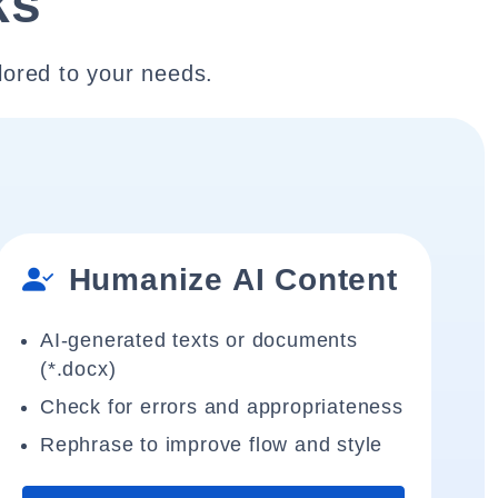
ks
lored to your needs.
Humanize AI Content
AI-generated texts or documents
(*.docx)
Check for errors and appropriateness
Rephrase to improve flow and style