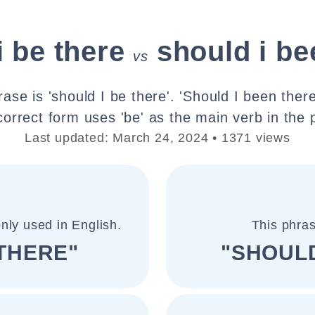
i be there
should i be
vs
ase is 'should I be there'. 'Should I been there'
correct form uses 'be' as the main verb in the 
Last updated: March 24, 2024 • 1371 views
nly used in English.
This phras
 THERE"
"SHOULD