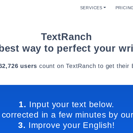
SERVICES
PRICIN
TextRanch
best way to perfect your wri
62,726 users
count on TextRanch to get their 
1.
Input your text below.
 corrected in a few minutes by our
3.
Improve your English!