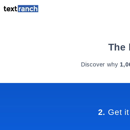
The 
Discover why
1,0
2.
Get it