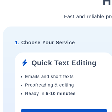
H
Fast and reliable
pr
1.
Choose Your Service
Quick Text Editing
Emails and short texts
Proofreading & editing
Ready in
5-10 minutes