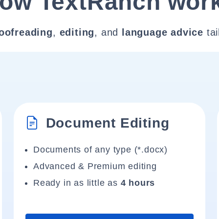
ow TextRanch wor
oofreading
,
editing
, and
language advice
tai
Document Editing
Documents of any type (*.docx)
Advanced & Premium editing
Ready in as little as
4 hours