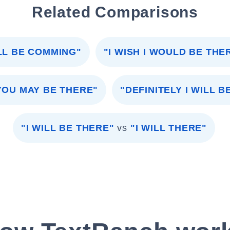
Related Comparisons
ILL BE COMMING"
"I WISH I WOULD BE THE
YOU MAY BE THERE"
"DEFINITELY I WILL B
"I WILL BE THERE"
vs
"I WILL THERE"