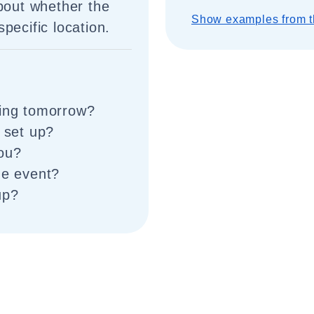
about whether the
Show examples from t
pecific location.
ting tomorrow?
p set up?
you?
he event?
up?