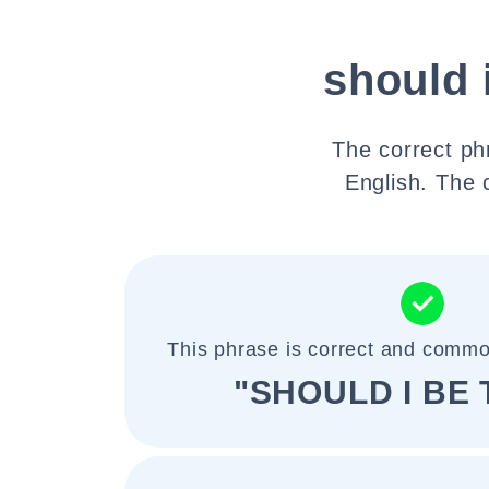
should 
The correct phr
English. The 
This phrase is correct and commo
"SHOULD I BE