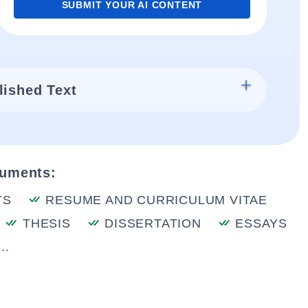
SUBMIT YOUR AI CONTENT
lished Text
cuments:
TS
RESUME AND CURRICULUM VITAE
THESIS
DISSERTATION
ESSAYS
..