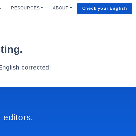
G
RESOURCES
ABOUT
Check your English
ting.
English corrected!
 editors.