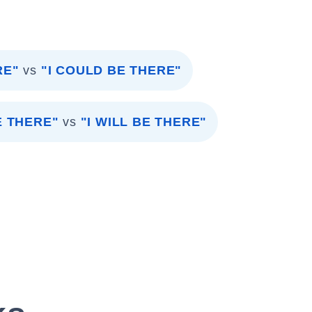
RE"
vs
"I COULD BE THERE"
E THERE"
vs
"I WILL BE THERE"