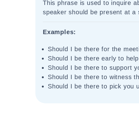
This phrase is used to inquire 
speaker should be present at a s
Examples:
Should I be there for the mee
Should I be there early to hel
Should I be there to support 
Should I be there to witness t
Should I be there to pick you 