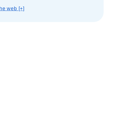
he web [+]