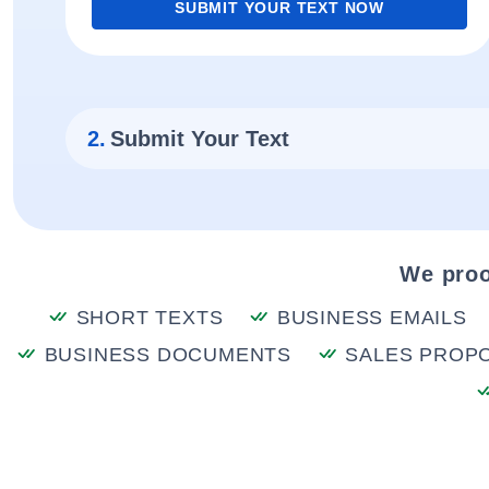
SUBMIT YOUR TEXT NOW
2.
Submit Your Text
We proo
SHORT TEXTS
BUSINESS EMAILS
BUSINESS DOCUMENTS
SALES PROP