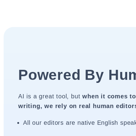
Powered By Hu
AI is a great tool, but
when it comes to
writing, we rely on real human editor
All our editors are native English spea