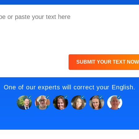
SUBMIT YOUR TEXT NOW
One of our experts will correct your English.