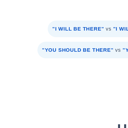
"I WILL BE THERE"
vs
"I W
"YOU SHOULD BE THERE"
vs
"