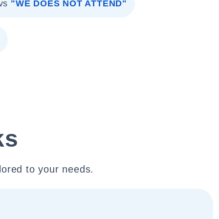
vs
"WE DOES NOT ATTEND"
ks
lored to your needs.