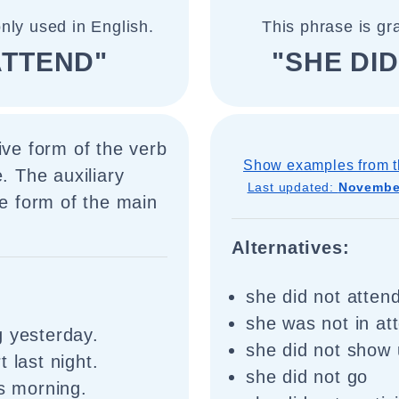
nly used in English.
This phrase is gr
ATTEND"
"SHE DI
ive form of the verb
Show examples from t
. The auxiliary
Last updated:
November
se form of the main
Alternatives:
she did not atten
she was not in a
g yesterday.
she did not show
 last night.
she did not go
is morning.