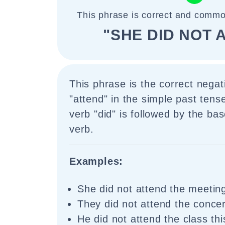
This phrase is correct and commo
"SHE DID NOT 
This phrase is the correct negat
"attend" in the simple past tense
verb "did" is followed by the ba
verb.
Examples:
She did not attend the meetin
They did not attend the concert
He did not attend the class th