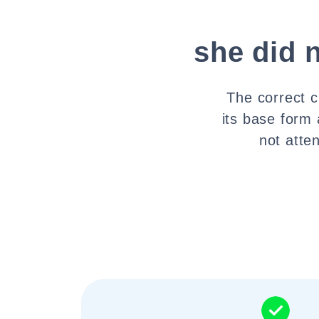
she did 
The correct c
its base form 
not atte