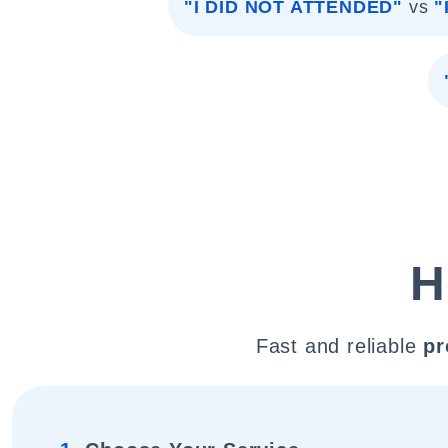
"I DID NOT ATTENDED"
vs
"
H
Fast and reliable
pr