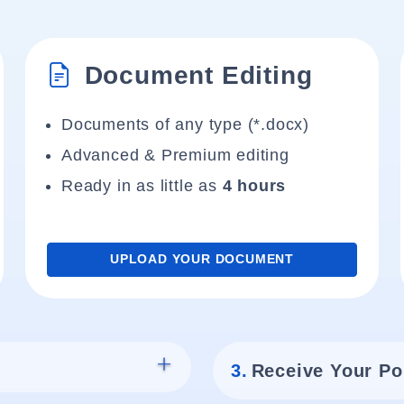
Document Editing
Documents of any type (*.docx)
Advanced & Premium editing
Ready in as little as
4 hours
UPLOAD YOUR DOCUMENT
3.
Receive Your Po