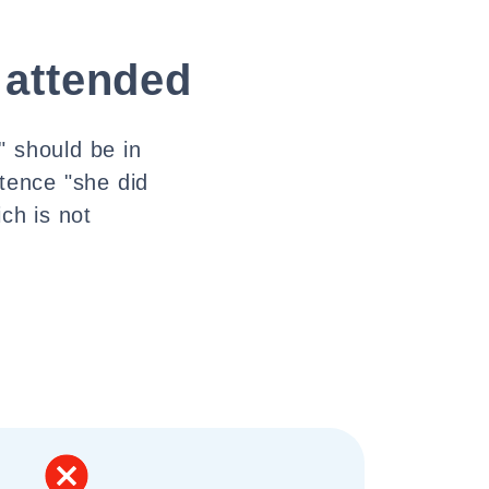
 attended
" should be in
ntence "she did
ch is not