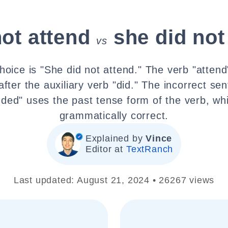
not attend
she did not
vs
hoice is "She did not attend." The verb "attend
after the auxiliary verb "did." The incorrect se
nded" uses the past tense form of the verb, whi
grammatically correct.
Explained by
Vince
Editor at
TextRanch
Last updated: August 21, 2024 • 26267 views