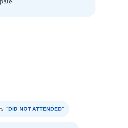
ipate
vs
"DID NOT ATTENDED"