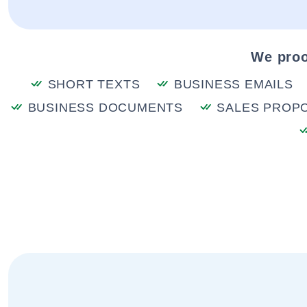
We proo
SHORT TEXTS
BUSINESS EMAILS
BUSINESS DOCUMENTS
SALES PROP