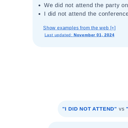
We did not attend the party o
I did not attend the conferenc
Show examples from the web [+]
Last updated:
November 01, 2024
"I DID NOT ATTEND"
vs