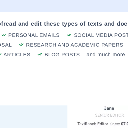
fread and edit these types of texts and do
PERSONAL EMAILS
SOCIAL MEDIA POS
OSAL
RESEARCH AND ACADEMIC PAPERS
ARTICLES
BLOG POSTS
and much more..