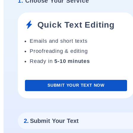
1.
Choose Your Service
Quick Text Editing
Emails and short texts
Proofreading & editing
Ready in
5-10 minutes
SUBMIT YOUR TEXT NOW
2.
Submit Your Text