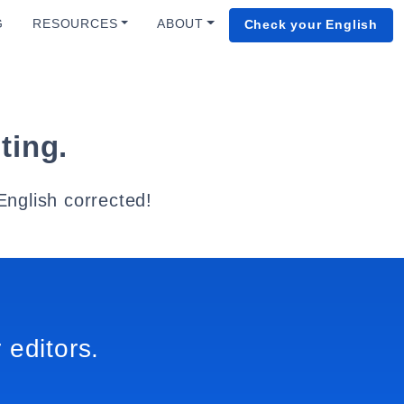
G
RESOURCES
ABOUT
Check your English
ting.
English corrected!
 editors.