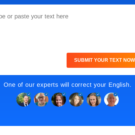
SUBMIT YOUR TEXT NOW
One of our experts will correct your English.