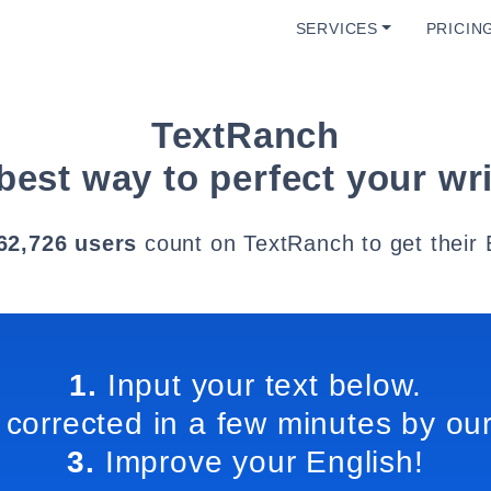
SERVICES
PRICIN
TextRanch
best way to perfect your wri
62,726 users
count on TextRanch to get their 
1.
Input your text below.
 corrected in a few minutes by our
3.
Improve your English!