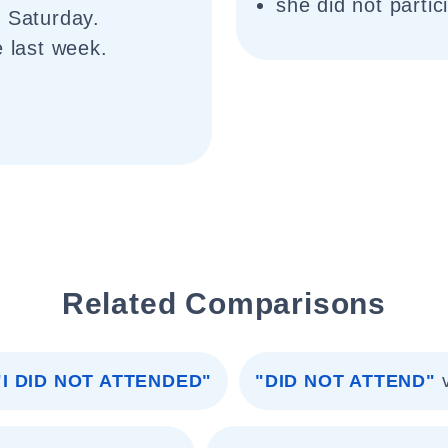
she did not partic
n Saturday.
e last week.
Related Comparisons
"I DID NOT ATTENDED"
"DID NOT ATTEND"