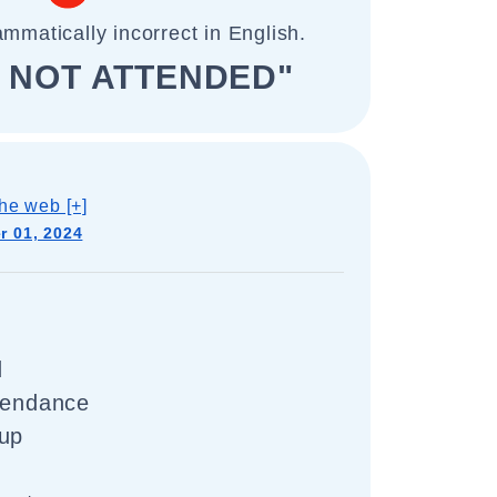
ammatically incorrect in English.
D NOT ATTENDED"
he web [+]
 01, 2024
d
ttendance
 up