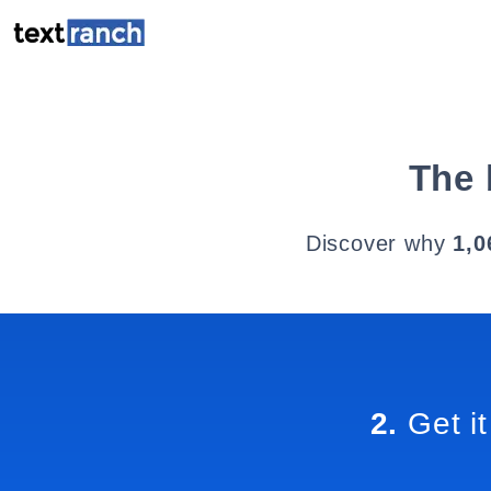
The 
Discover why
1,0
2.
Get it