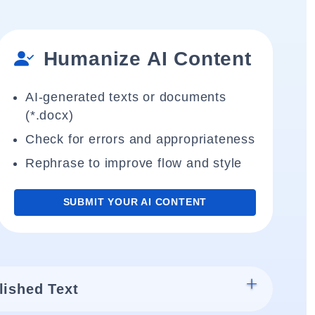
Humanize AI Content
AI-generated texts or documents
(*.docx)
Check for errors and appropriateness
Rephrase to improve flow and style
SUBMIT YOUR AI CONTENT
lished Text