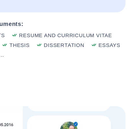
cuments:
TS
RESUME AND CURRICULUM VITAE
THESIS
DISSERTATION
ESSAYS
..