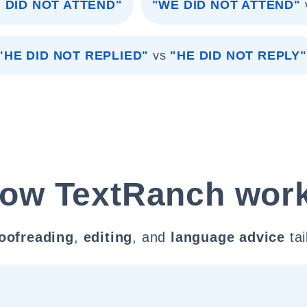
I DID NOT ATTEND"
"WE DID NOT ATTEND"
"HE DID NOT REPLIED"
vs
"HE DID NOT REPLY"
ow TextRanch wor
oofreading
,
editing
, and
language advice
tai