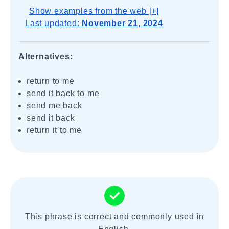
Show examples from the web [+]
Last updated:
November 21, 2024
Alternatives:
return to me
send it back to me
send me back
send it back
return it to me
This phrase is correct and commonly used in