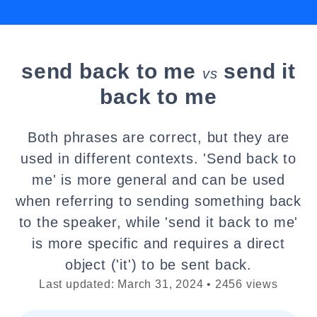
send back to me
send it
vs
back to me
Both phrases are correct, but they are
used in different contexts. 'Send back to
me' is more general and can be used
when referring to sending something back
to the speaker, while 'send it back to me'
is more specific and requires a direct
object ('it') to be sent back.
Last updated: March 31, 2024 • 2456 views