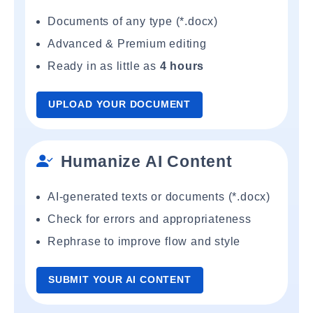
Documents of any type (*.docx)
Advanced & Premium editing
Ready in as little as
4 hours
UPLOAD YOUR DOCUMENT
Humanize AI Content
AI-generated texts or documents (*.docx)
Check for errors and appropriateness
Rephrase to improve flow and style
SUBMIT YOUR AI CONTENT