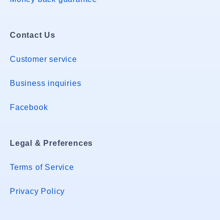
Contact Us
Customer service
Business inquiries
Facebook
Legal & Preferences
Terms of Service
Privacy Policy