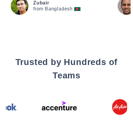
Zubair
from Bangladesh
Trusted by Hundreds of
Teams