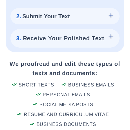
2.
Submit Your Text
3.
Receive Your Polished Text
We proofread and edit these types of
texts and documents:
SHORT TEXTS
BUSINESS EMAILS
PERSONAL EMAILS
SOCIAL MEDIA POSTS
RESUME AND CURRICULUM VITAE
BUSINESS DOCUMENTS