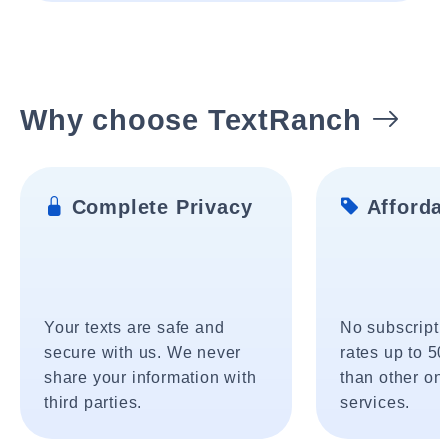
Why choose TextRanch
Complete Privacy
Affordab
Your texts are safe and
No subscripti
secure with us. We never
rates up to 5
share your information with
than other onl
third parties.
services.