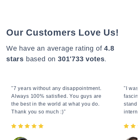
Our Customers Love Us!
We have an average rating of
4.8
stars
based on
301'733 votes
.
"7 years without any disappointment.
"I wasn
Always 100% satisfied. You guys are
fascin
the best in the world at what you do.
standa
Thank you so much :)"
interne