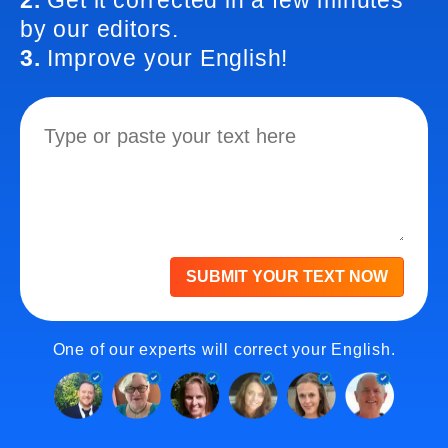
2.
Get it corrected in a few minutes
by our editors.
3.
Improve your English!
SUBMIT YOUR TEXT NOW
One of our experts will correct your English.