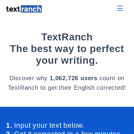
TextRanch
The best way to perfect
your writing.
Discover why
1,062,726 users
count on
TextRanch to get their English corrected!
1.
Input your text below.