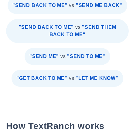
"SEND BACK TO ME"
vs
"SEND ME BACK"
"SEND BACK TO ME"
vs
"SEND THEM
BACK TO ME"
"SEND ME"
vs
"SEND TO ME"
"GET BACK TO ME"
vs
"LET ME KNOW"
How TextRanch works