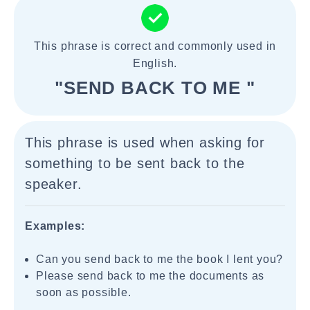
This phrase is correct and commonly used in
English.
"SEND BACK TO ME "
This phrase is used when asking for
something to be sent back to the
speaker.
Examples:
Can you send back to me the book I lent you?
Please send back to me the documents as
soon as possible.