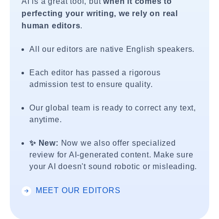
AI is a great tool, but
when it comes to
perfecting your writing, we rely on real
human editors
.
All our editors are native English speakers.
Each editor has passed a rigorous
admission test to ensure quality.
Our global team is ready to correct any text,
anytime.
✨ New:
Now we also offer specialized
review for AI-generated content. Make sure
your AI doesn't sound robotic or misleading.
MEET OUR EDITORS