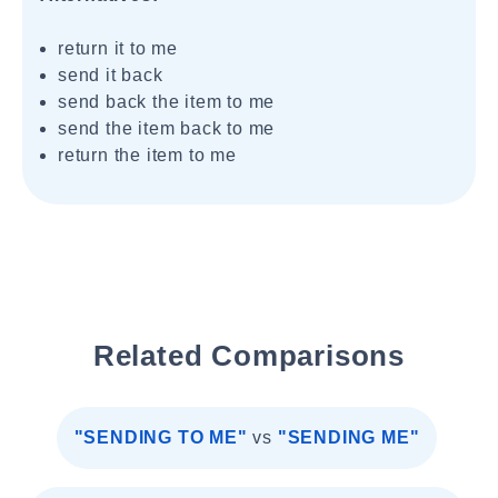
return it to me
send it back
send back the item to me
send the item back to me
return the item to me
Related Comparisons
"SENDING TO ME"
vs
"SENDING ME"