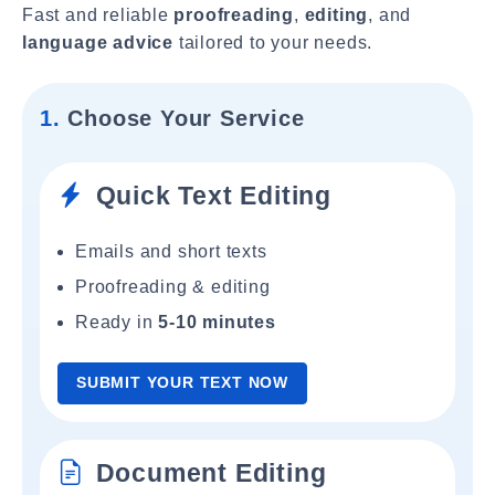
Fast and reliable
proofreading
,
editing
, and
language advice
tailored to your needs.
1.
Choose Your Service
Quick Text Editing
Emails and short texts
Proofreading & editing
Ready in
5-10 minutes
SUBMIT YOUR TEXT NOW
Document Editing