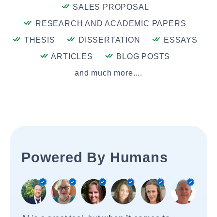
SALES PROPOSAL
RESEARCH AND ACADEMIC PAPERS
THESIS
DISSERTATION
ESSAYS
ARTICLES
BLOG POSTS
and much more....
Powered By Humans