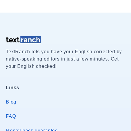
TextRanch lets you have your English corrected by
native-speaking editors in just a few minutes. Get
your English checked!
Links
Blog
FAQ
Money back guarantee