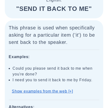
English.
"SEND IT BACK TO ME"
This phrase is used when specifically
asking for a particular item ('it') to be
sent back to the speaker.
Examples:
Could you please send it back to me when
you're done?
I need you to send it back to me by Friday.
Show examples from the web [+]
Alternatives: