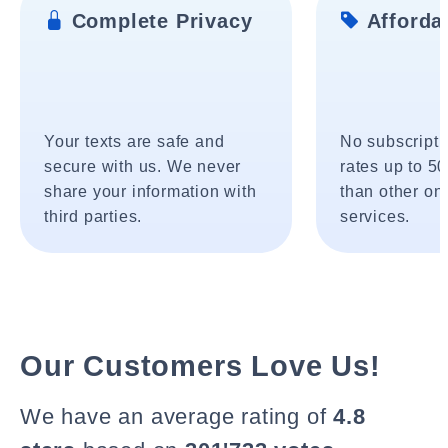
Complete Privacy
Affordab
Your texts are safe and
No subscripti
secure with us. We never
rates up to 5
share your information with
than other onl
third parties.
services.
Our Customers Love Us!
We have an average rating of
4.8