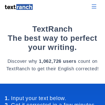
TextRanch
The best way to perfect
your writing.
Discover why
1,062,726 users
count on
TextRanch to get their English corrected!
1.
Input your text below.