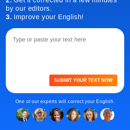
2.
Get it corrected in a few minutes
by our editors.
3.
Improve your English!
SUBMIT YOUR TEXT NOW
One of our experts will correct your English.