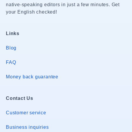
native-speaking editors in just a few minutes. Get
your English checked!
Links
Blog
FAQ
Money back guarantee
Contact Us
Customer service
Business inquiries