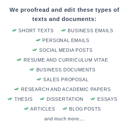
We proofread and edit these types of
texts and documents:
SHORT TEXTS
BUSINESS EMAILS
PERSONAL EMAILS
SOCIAL MEDIA POSTS
RESUME AND CURRICULUM VITAE
BUSINESS DOCUMENTS
SALES PROPOSAL
RESEARCH AND ACADEMIC PAPERS
THESIS
DISSERTATION
ESSAYS
ARTICLES
BLOG POSTS
and much more....