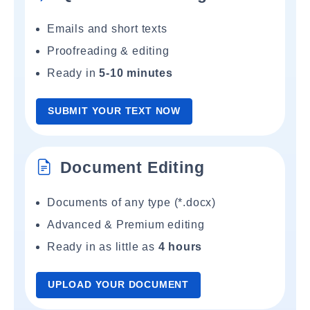
Emails and short texts
Proofreading & editing
Ready in
5-10 minutes
SUBMIT YOUR TEXT NOW
Document Editing
Documents of any type (*.docx)
Advanced & Premium editing
Ready in as little as
4 hours
UPLOAD YOUR DOCUMENT