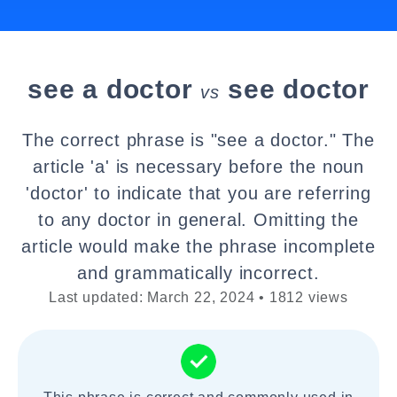
see a doctor
see doctor
vs
The correct phrase is "see a doctor." The
article 'a' is necessary before the noun
'doctor' to indicate that you are referring
to any doctor in general. Omitting the
article would make the phrase incomplete
and grammatically incorrect.
Last updated: March 22, 2024 • 1812 views