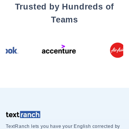
Trusted by Hundreds of
Teams
TextRanch lets you have your English corrected by