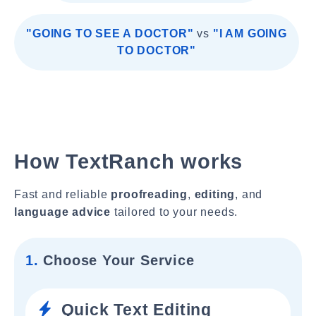
"GOING TO SEE A DOCTOR"
vs
"I AM GOING
TO DOCTOR"
How TextRanch works
Fast and reliable
proofreading
,
editing
, and
language advice
tailored to your needs.
1.
Choose Your Service
Quick Text Editing