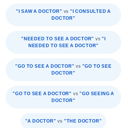
"I SAW A DOCTOR"
vs
"I CONSULTED A
DOCTOR"
"NEEDED TO SEE A DOCTOR"
vs
"I
NEEDED TO SEE A DOCTOR"
"GO TO SEE A DOCTOR"
vs
"GO TO SEE
DOCTOR"
"GO TO SEE A DOCTOR"
vs
"GO SEEING A
DOCTOR"
"A DOCTOR"
vs
"THE DOCTOR"