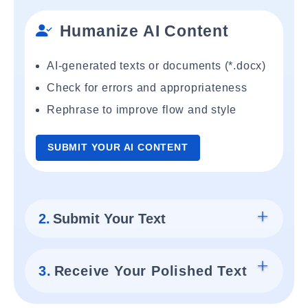
Humanize AI Content
AI-generated texts or documents (*.docx)
Check for errors and appropriateness
Rephrase to improve flow and style
SUBMIT YOUR AI CONTENT
2.
Submit Your Text
3.
Receive Your Polished Text