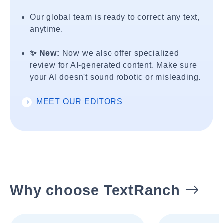
Our global team is ready to correct any text,
anytime.
✨ New:
Now we also offer specialized
review for AI-generated content. Make sure
your AI doesn't sound robotic or misleading.
MEET OUR EDITORS
Why choose TextRanch