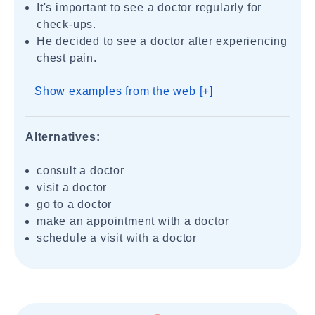
It's important to see a doctor regularly for
check-ups.
He decided to see a doctor after experiencing
chest pain.
Show examples from the web [+]
Alternatives:
consult a doctor
visit a doctor
go to a doctor
make an appointment with a doctor
schedule a visit with a doctor