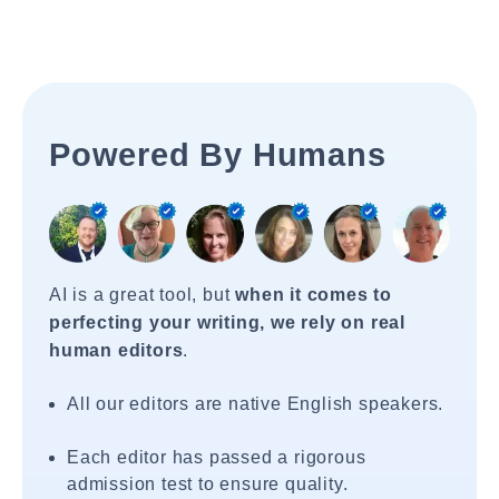
Powered By Humans
AI is a great tool, but
when it comes to
perfecting your writing, we rely on real
human editors
.
All our editors are native English speakers.
Each editor has passed a rigorous
admission test to ensure quality.