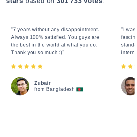
stars
based on
301'733 votes
.
"7 years without any disappointment.
"I wasn
Always 100% satisfied. You guys are
fascin
the best in the world at what you do.
standa
Thank you so much :)"
interne
Zubair
from Bangladesh