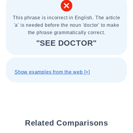
This phrase is incorrect in English. The article
'a' is needed before the noun 'doctor' to make
the phrase grammatically correct.
"SEE DOCTOR"
Show examples from the web [+]
Related Comparisons