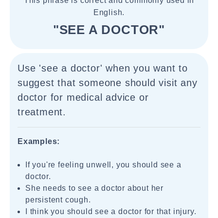
This phrase is correct and commonly used in
English.
"SEE A DOCTOR"
Use 'see a doctor' when you want to
suggest that someone should visit any
doctor for medical advice or
treatment.
Examples:
If you're feeling unwell, you should see a
doctor.
She needs to see a doctor about her
persistent cough.
I think you should see a doctor for that injury.