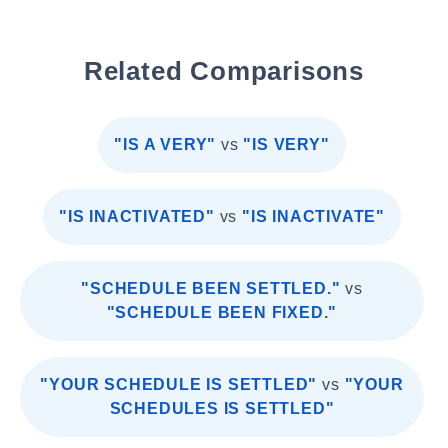
Related Comparisons
"IS A VERY"
vs
"IS VERY"
"IS INACTIVATED"
vs
"IS INACTIVATE"
"SCHEDULE BEEN SETTLED."
vs
"SCHEDULE BEEN FIXED."
"YOUR SCHEDULE IS SETTLED"
vs
"YOUR
SCHEDULES IS SETTLED"