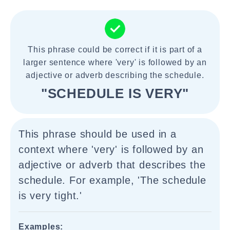
This phrase could be correct if it is part of a
larger sentence where 'very' is followed by an
adjective or adverb describing the schedule.
"SCHEDULE IS VERY"
This phrase should be used in a
context where 'very' is followed by an
adjective or adverb that describes the
schedule. For example, 'The schedule
is very tight.'
Examples: