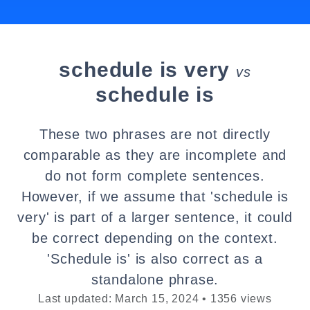
schedule is very
vs
schedule is
These two phrases are not directly
comparable as they are incomplete and
do not form complete sentences.
However, if we assume that 'schedule is
very' is part of a larger sentence, it could
be correct depending on the context.
'Schedule is' is also correct as a
standalone phrase.
Last updated: March 15, 2024 • 1356 views