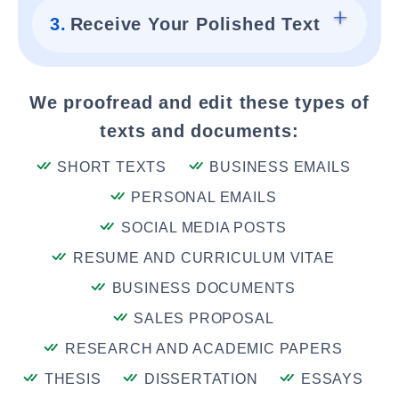
3.
Receive Your Polished Text
We proofread and edit these types of
texts and documents:
SHORT TEXTS
BUSINESS EMAILS
PERSONAL EMAILS
SOCIAL MEDIA POSTS
RESUME AND CURRICULUM VITAE
BUSINESS DOCUMENTS
SALES PROPOSAL
RESEARCH AND ACADEMIC PAPERS
THESIS
DISSERTATION
ESSAYS