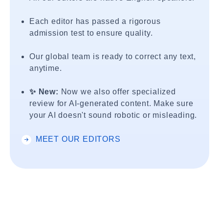
Each editor has passed a rigorous
admission test to ensure quality.
Our global team is ready to correct any text,
anytime.
✨ New:
Now we also offer specialized
review for AI-generated content. Make sure
your AI doesn't sound robotic or misleading.
MEET OUR EDITORS