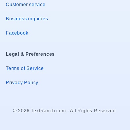
Customer service
Business inquiries
Facebook
Legal & Preferences
Terms of Service
Privacy Policy
© 2026 TextRanch.com - All Rights Reserved.