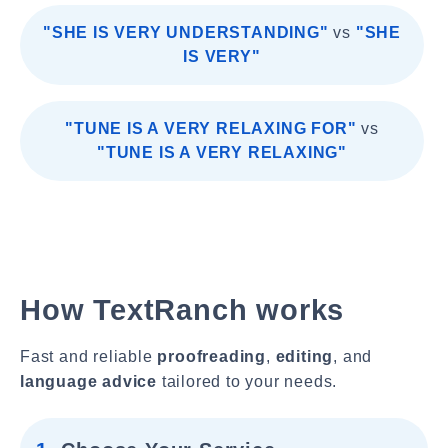
"SHE IS VERY UNDERSTANDING"
vs
"SHE
IS VERY"
"TUNE IS A VERY RELAXING FOR"
vs
"TUNE IS A VERY RELAXING"
How TextRanch works
Fast and reliable
proofreading
,
editing
, and
language advice
tailored to your needs.