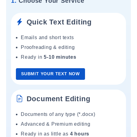
1.
Choose Your Service
Quick Text Editing
Emails and short texts
Proofreading & editing
Ready in
5-10 minutes
SUBMIT YOUR TEXT NOW
Document Editing
Documents of any type (*.docx)
Advanced & Premium editing
Ready in as little as
4 hours