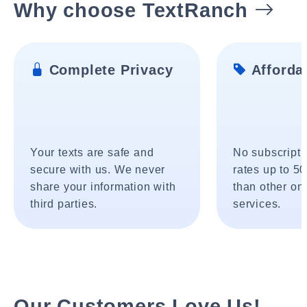
Why choose TextRanch
Complete Privacy
Affordab
Your texts are safe and
No subscripti
secure with us. We never
rates up to 5
share your information with
than other onl
third parties.
services.
Our Customers Love Us!