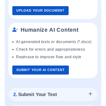
UPLOAD YOUR DOCUMENT
Humanize AI Content
AI-generated texts or documents (*.docx)
Check for errors and appropriateness
Rephrase to improve flow and style
SUBMIT YOUR AI CONTENT
2.
Submit Your Text