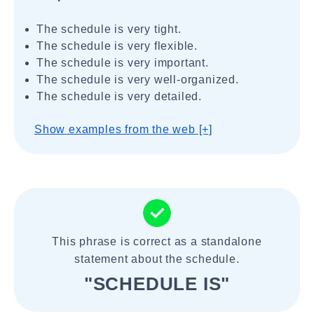
The schedule is very tight.
The schedule is very flexible.
The schedule is very important.
The schedule is very well-organized.
The schedule is very detailed.
Show examples from the web [+]
This phrase is correct as a standalone
statement about the schedule.
"SCHEDULE IS"