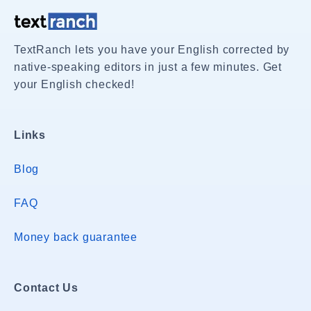
TextRanch lets you have your English corrected by
native-speaking editors in just a few minutes. Get
your English checked!
Links
Blog
FAQ
Money back guarantee
Contact Us