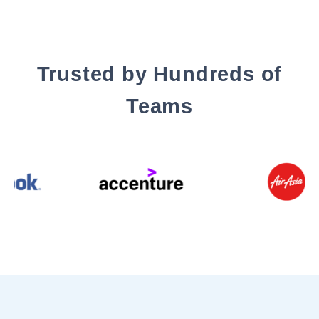
Trusted by Hundreds of
Teams