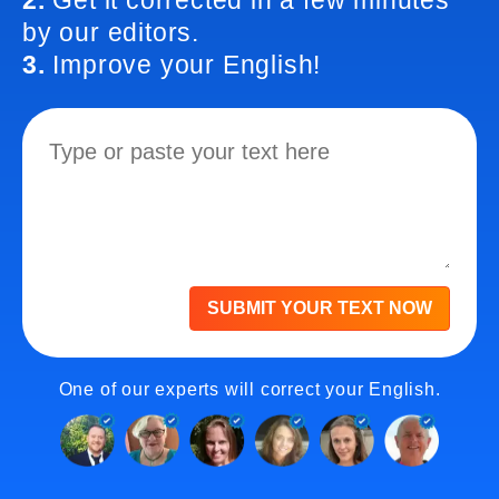
2.
Get it corrected in a few minutes
by our editors.
3.
Improve your English!
SUBMIT YOUR TEXT NOW
One of our experts will correct your English.