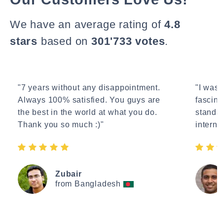
We have an average rating of
4.8
stars
based on
301'733 votes
.
"7 years without any disappointment.
"I wasn
Always 100% satisfied. You guys are
fascin
the best in the world at what you do.
standa
Thank you so much :)"
interne
Zubair
from Bangladesh