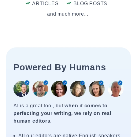
ARTICLES
BLOG POSTS
and much more....
Powered By Humans
AI is a great tool, but
when it comes to
perfecting your writing, we rely on real
human editors
.
All our editors are native English speakers.