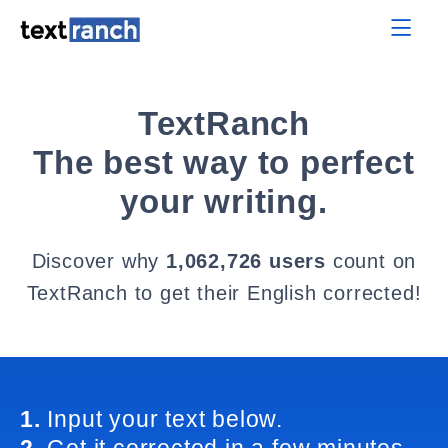
TextRanch
The best way to perfect
your writing.
Discover why
1,062,726 users
count on
TextRanch to get their English corrected!
1.
Input your text below.