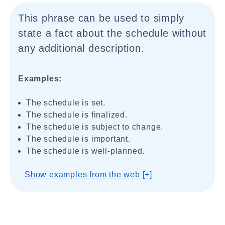
This phrase can be used to simply
state a fact about the schedule without
any additional description.
Examples:
The schedule is set.
The schedule is finalized.
The schedule is subject to change.
The schedule is important.
The schedule is well-planned.
Show examples from the web [+]