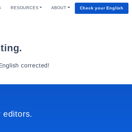
G
RESOURCES
ABOUT
Check your English
ting.
English corrected!
 editors.