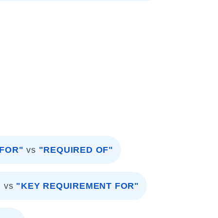
 FOR"
vs
"REQUIRED OF"
"
vs
"KEY REQUIREMENT FOR"