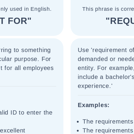
nly used in English.
This phrase is corr
T FOR"
"REQ
rring to something
Use 'requirement of
cular purpose. For
demanded or needed 
t for all employees
entity. For example
include a bachelor'
experience.'
Examples:
lid ID to enter the
The requirements 
excellent
The requirements 