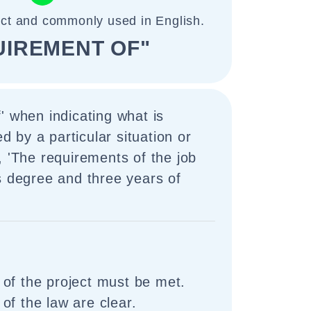
ect and commonly used in English.
UIREMENT OF"
' when indicating what is
by a particular situation or
, 'The requirements of the job
s degree and three years of
of the project must be met.
of the law are clear.