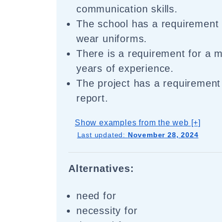
communication skills.
The school has a requirement 
wear uniforms.
There is a requirement for a 
years of experience.
The project has a requirement 
report.
Show examples from the web [+]
Last updated:
November 28, 2024
Alternatives:
need for
necessity for