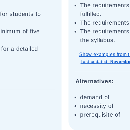
The requirements 
for students to
fulfilled.
The requirements 
minimum of five
The requirements 
the syllabus.
for a detailed
Show examples from t
Last updated:
November
Alternatives:
demand of
necessity of
prerequisite of