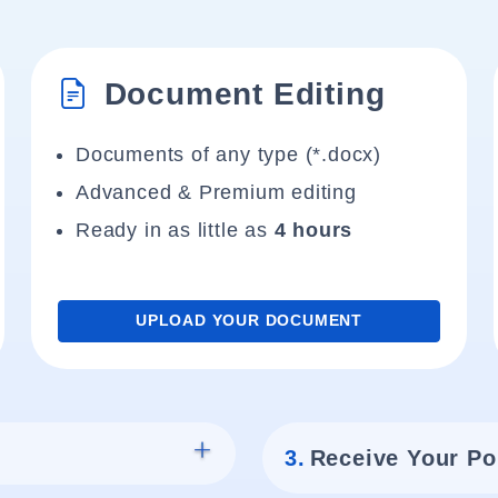
Document Editing
Documents of any type (*.docx)
Advanced & Premium editing
Ready in as little as
4 hours
UPLOAD YOUR DOCUMENT
3.
Receive Your Po