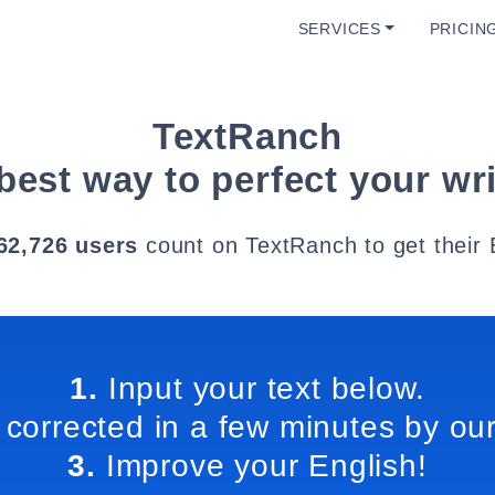
SERVICES
PRICIN
TextRanch
best way to perfect your wri
62,726 users
count on TextRanch to get their 
1.
Input your text below.
 corrected in a few minutes by our
3.
Improve your English!