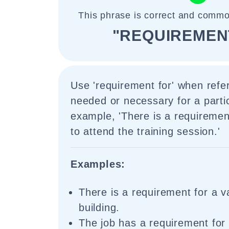
This phrase is correct and commo
"REQUIREMEN
Use 'requirement for' when refe
needed or necessary for a parti
example, 'There is a requiremen
to attend the training session.'
Examples:
There is a requirement for a va
building.
The job has a requirement for 