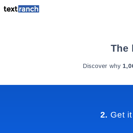
The 
Discover why
1,0
2.
Get it