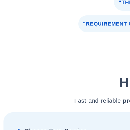
"TH
"REQUIREMENT 
H
Fast and reliable
pr