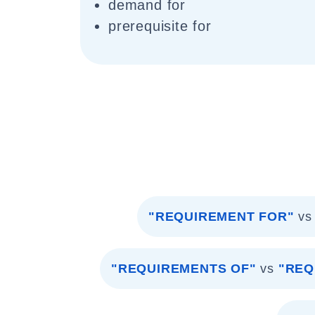
demand for
prerequisite for
"REQUIREMENT FOR"
vs
"REQUIREMENTS OF"
vs
"REQ