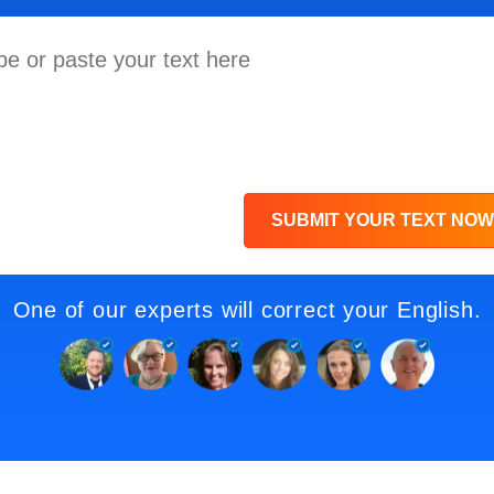
SUBMIT YOUR TEXT NOW
One of our experts will correct your English.