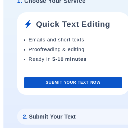
1.
Choose Your Service
Quick Text Editing
Emails and short texts
Proofreading & editing
Ready in
5-10 minutes
SUBMIT YOUR TEXT NOW
2.
Submit Your Text