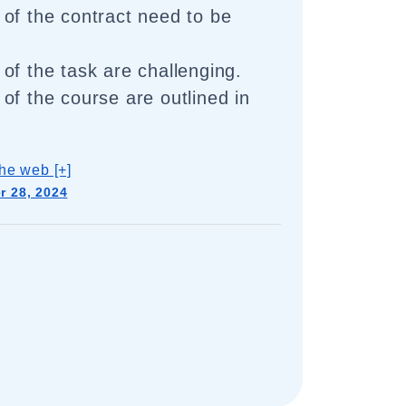
of the contract need to be
of the task are challenging.
of the course are outlined in
he web [+]
 28, 2024