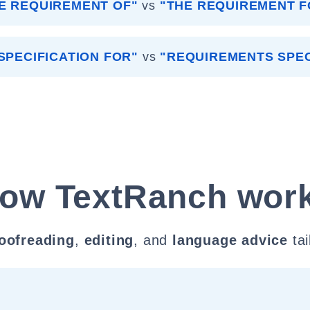
E REQUIREMENT OF"
vs
"THE REQUIREMENT F
SPECIFICATION FOR"
vs
"REQUIREMENTS SPEC
ow TextRanch wor
oofreading
,
editing
, and
language advice
tai