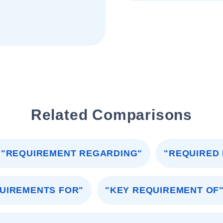
Related Comparisons
"REQUIREMENT REGARDING"
"REQUIRED
UIREMENTS FOR"
"KEY REQUIREMENT OF