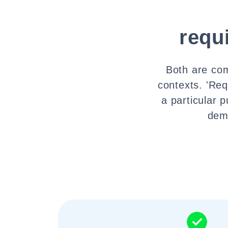
requ
Both are com
contexts. 'Req
a particular 
dema