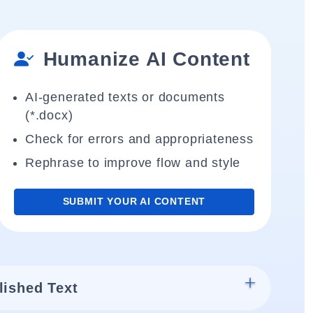
Humanize AI Content
AI-generated texts or documents
(*.docx)
Check for errors and appropriateness
Rephrase to improve flow and style
SUBMIT YOUR AI CONTENT
lished Text