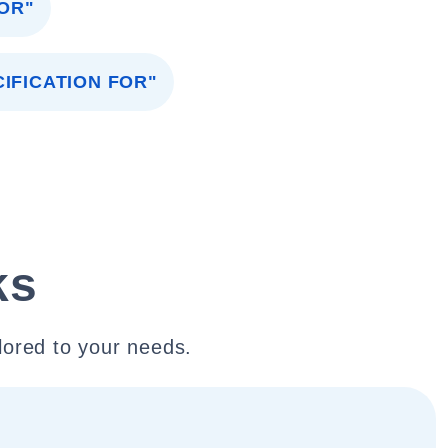
OR"
IFICATION FOR"
ks
lored to your needs.