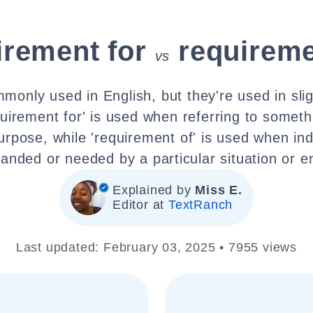
irement for
requireme
vs
monly used in English, but they're used in sligh
uirement for' is used when referring to somet
purpose, while 'requirement of' is used when ind
nded or needed by a particular situation or en
Explained by
Miss E.
Editor at
TextRanch
Last updated: February 03, 2025 • 7955 views