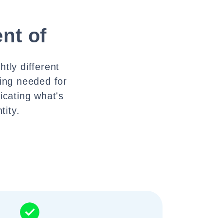
nt of
tly different
hing needed for
icating what's
tity.