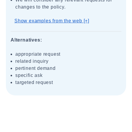
changes to the policy.
Show examples from the web [+]
Alternatives:
appropriate request
related inquiry
pertinent demand
specific ask
targeted request