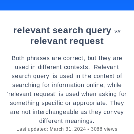
relevant search query
vs
relevant request
Both phrases are correct, but they are
used in different contexts. 'Relevant
search query' is used in the context of
searching for information online, while
'relevant request' is used when asking for
something specific or appropriate. They
are not interchangeable as they convey
different meanings.
Last updated: March 31, 2024 • 3088 views