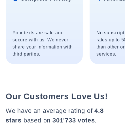
Your texts are safe and
No subscripti
secure with us. We never
rates up to 5
share your information with
than other onl
third parties.
services.
Our Customers Love Us!
We have an average rating of
4.8
stars
based on
301'733 votes
.