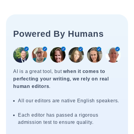
Powered By Humans
AI is a great tool, but
when it comes to
perfecting your writing, we rely on real
human editors
.
All our editors are native English speakers.
Each editor has passed a rigorous
admission test to ensure quality.