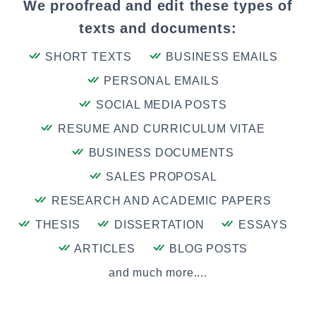
We proofread and edit these types of
texts and documents:
SHORT TEXTS
BUSINESS EMAILS
PERSONAL EMAILS
SOCIAL MEDIA POSTS
RESUME AND CURRICULUM VITAE
BUSINESS DOCUMENTS
SALES PROPOSAL
RESEARCH AND ACADEMIC PAPERS
THESIS
DISSERTATION
ESSAYS
ARTICLES
BLOG POSTS
and much more....