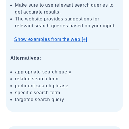
Make sure to use relevant search queries to
get accurate results.
The website provides suggestions for
relevant search queries based on your input.
Show examples from the web [+]
Alternatives:
appropriate search query
related search term
pertinent search phrase
specific search term
targeted search query