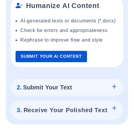
Humanize AI Content
AI-generated texts or documents (*.docx)
Check for errors and appropriateness
Rephrase to improve flow and style
SUBMIT YOUR AI CONTENT
2.
Submit Your Text
3.
Receive Your Polished Text