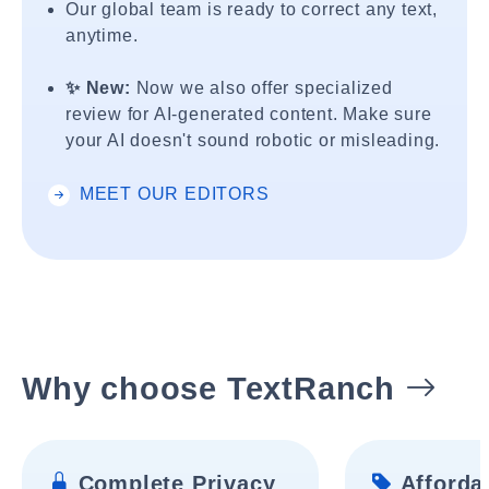
Our global team is ready to correct any text,
anytime.
✨ New:
Now we also offer specialized
review for AI-generated content. Make sure
your AI doesn't sound robotic or misleading.
MEET OUR EDITORS
Why choose TextRanch
Complete Privacy
Affordab