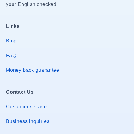
your English checked!
Links
Blog
FAQ
Money back guarantee
Contact Us
Customer service
Business inquiries