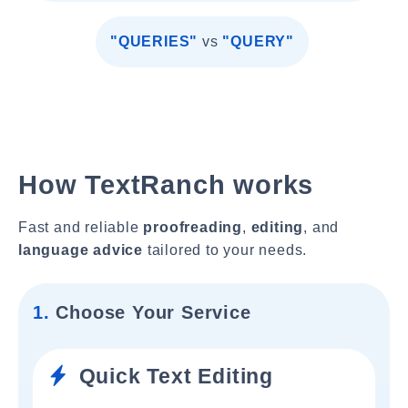
"QUERIES"
vs
"QUERY"
How TextRanch works
Fast and reliable
proofreading
,
editing
, and
language advice
tailored to your needs.
1.
Choose Your Service
Quick Text Editing