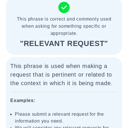
This phrase is correct and commonly used
when asking for something specific or
appropriate.
"RELEVANT REQUEST"
This phrase is used when making a
request that is pertinent or related to
the context in which it is being made.
Examples:
Please submit a relevant request for the
information you need.
We will consider any relevant requests for