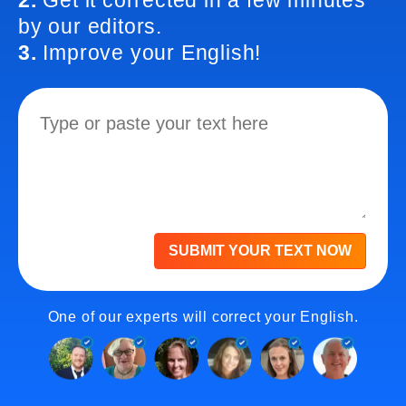
2.
Get it corrected in a few minutes
by our editors.
3.
Improve your English!
SUBMIT YOUR TEXT NOW
One of our experts will correct your English.