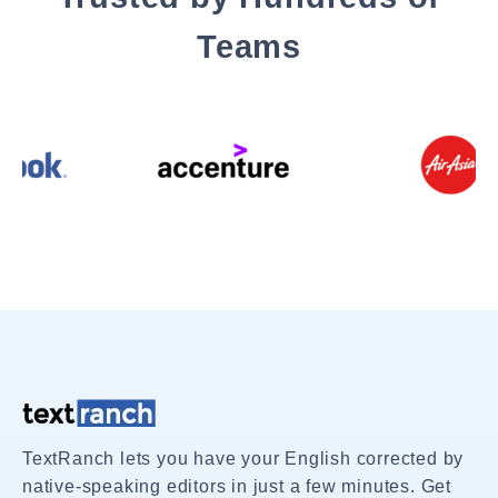
Teams
TextRanch lets you have your English corrected by
native-speaking editors in just a few minutes. Get