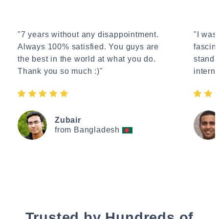
"7 years without any disappointment.
"I wasn
Always 100% satisfied. You guys are
fascin
the best in the world at what you do.
standa
Thank you so much :)"
interne
Zubair
from Bangladesh
Trusted by Hundreds of