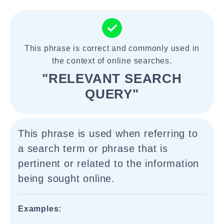
This phrase is correct and commonly used in
the context of online searches.
"RELEVANT SEARCH
QUERY"
This phrase is used when referring to
a search term or phrase that is
pertinent or related to the information
being sought online.
Examples: