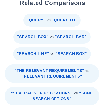
Related Comparisons
"QUERY"
vs
"QUERY TO"
"SEARCH BOX"
vs
"SEARCH BAR"
"SEARCH LINE"
vs
"SEARCH BOX"
"THE RELEVANT REQUIREMENTS"
vs
"RELEVANT REQUIREMENTS"
"SEVERAL SEARCH OPTIONS"
vs
"SOME
SEARCH OPTIONS"