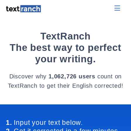
TextRanch
The best way to perfect
your writing.
Discover why
1,062,726 users
count on
TextRanch to get their English corrected!
1.
Input your text below.