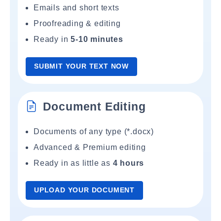
Emails and short texts
Proofreading & editing
Ready in
5-10 minutes
SUBMIT YOUR TEXT NOW
Document Editing
Documents of any type (*.docx)
Advanced & Premium editing
Ready in as little as
4 hours
UPLOAD YOUR DOCUMENT