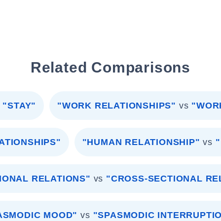
Related Comparisons
"STAY"
"WORK RELATIONSHIPS"
vs
"WOR
ATIONSHIPS"
"HUMAN RELATIONSHIP"
vs
IONAL RELATIONS"
vs
"CROSS-SECTIONAL RE
ASMODIC MOOD"
vs
"SPASMODIC INTERRUPTI