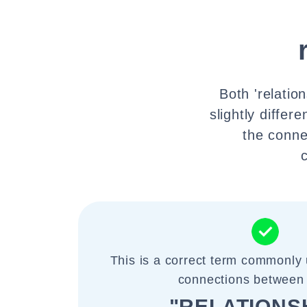
Both 'relatio
slightly differ
the conne
This is a correct term commonly u
connections between
"RELATIONS