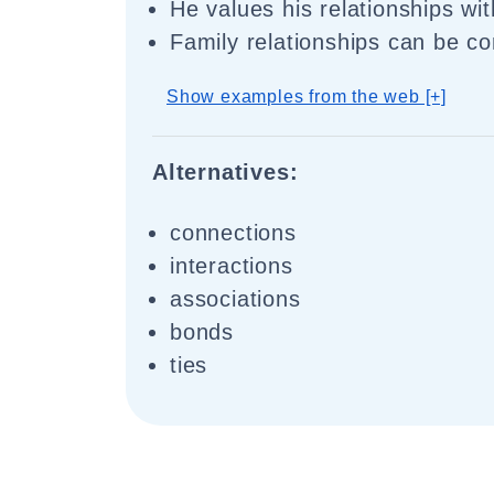
He values his relationships wit
Family relationships can be c
Show examples from the web [+]
Alternatives:
connections
interactions
associations
bonds
ties