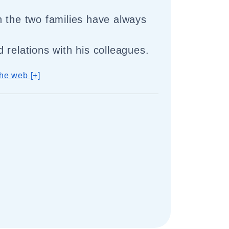
 the two families have always
 relations with his colleagues.
he web [+]