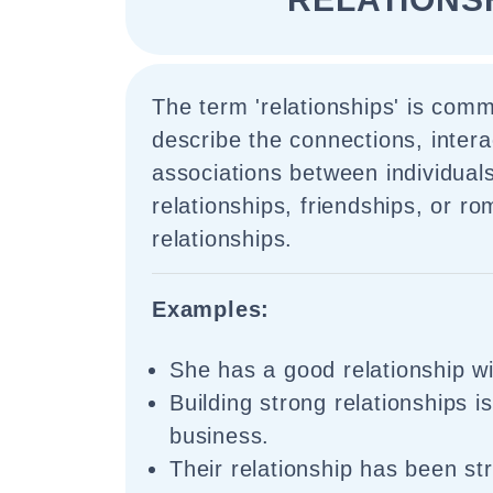
The term 'relationships' is com
describe the connections, intera
associations between individuals
relationships, friendships, or ro
relationships.
Examples:
She has a good relationship w
Building strong relationships i
business.
Their relationship has been str