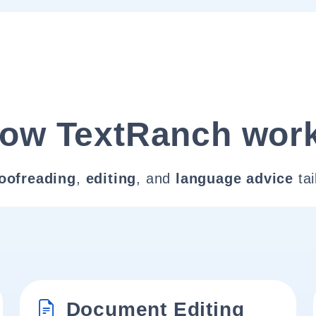
ow TextRanch wor
oofreading
,
editing
, and
language advice
tai
Document Editing