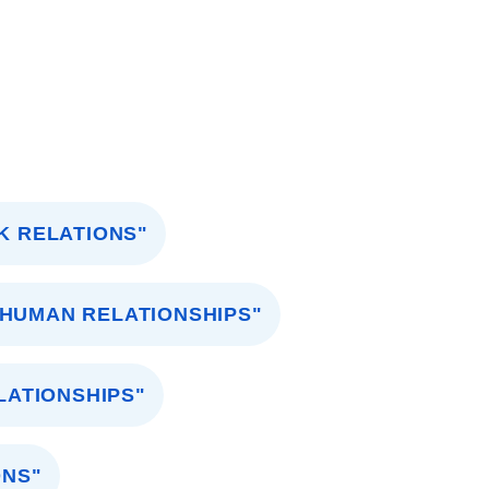
K RELATIONS"
"HUMAN RELATIONSHIPS"
LATIONSHIPS"
ONS"