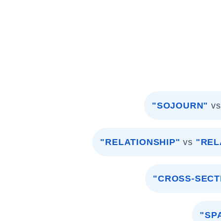
"SOJOURN"
vs
"RELATIONSHIP"
vs
"REL
"CROSS-SECT
"SP