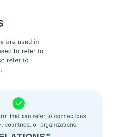
s
ey are used in
used to refer to
o refer to
.
term that can refer to connections
 countries, or organizations.
ELATIONS"