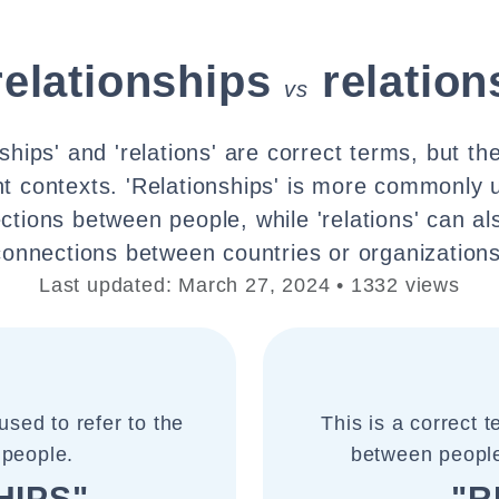
relationships
relation
vs
nships' and 'relations' are correct terms, but th
ent contexts. 'Relationships' is more commonly 
ctions between people, while 'relations' can als
connections between countries or organizations
Last updated: March 27, 2024 • 1332 views
sed to refer to the
This is a correct 
 people.
between people,
HIPS"
"R