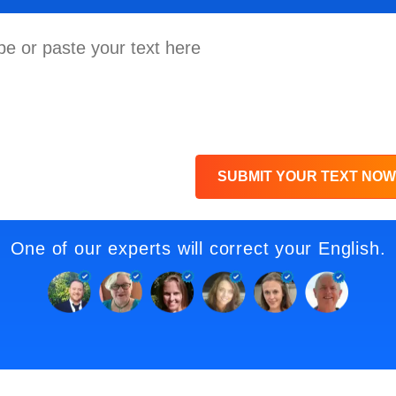
SUBMIT YOUR TEXT NOW
One of our experts will correct your English.