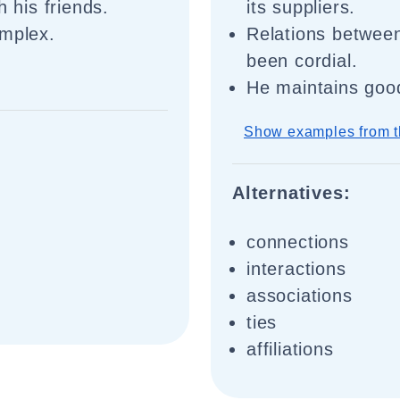
h his friends.
its suppliers.
omplex.
Relations between
been cordial.
He maintains good
Show examples from t
Alternatives:
connections
interactions
associations
ties
affiliations