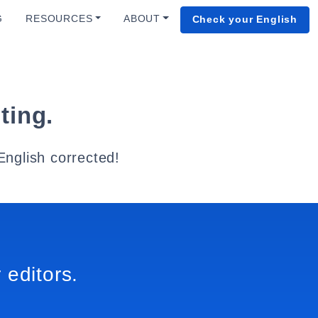
G
RESOURCES
ABOUT
Check your English
ting.
English corrected!
 editors.