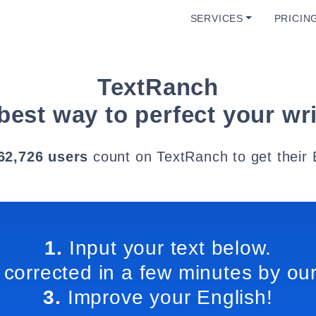
SERVICES
PRICIN
TextRanch
best way to perfect your wri
62,726 users
count on TextRanch to get their 
1.
Input your text below.
 corrected in a few minutes by our
3.
Improve your English!