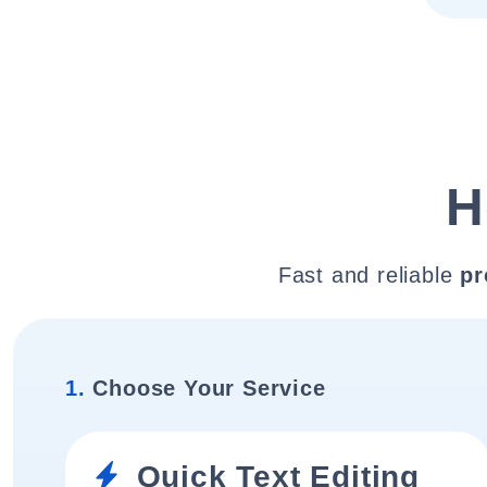
H
Fast and reliable
pr
1.
Choose Your Service
Quick Text Editing