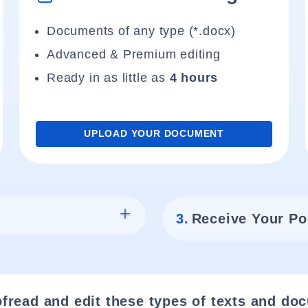
Documents of any type (*.docx)
Advanced & Premium editing
Ready in as little as
4 hours
UPLOAD YOUR DOCUMENT
3.
Receive Your Po
fread and edit these types of texts and do