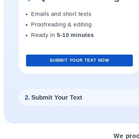
Emails and short texts
Proofreading & editing
Ready in
5-10 minutes
SUBMIT YOUR TEXT NOW
2.
Submit Your Text
We proo