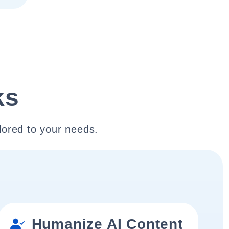
ks
lored to your needs.
Humanize AI Content