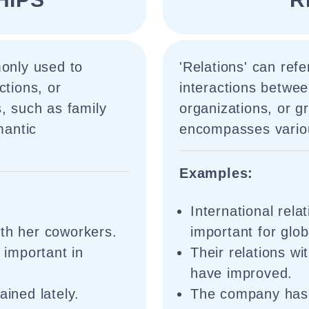
monly used to
'Relations' can refe
ctions, or
interactions betwee
, such as family
organizations, or gr
mantic
encompasses variou
Examples:
International rela
ith her coworkers.
important for globa
s important in
Their relations w
have improved.
ained lately.
The company has e