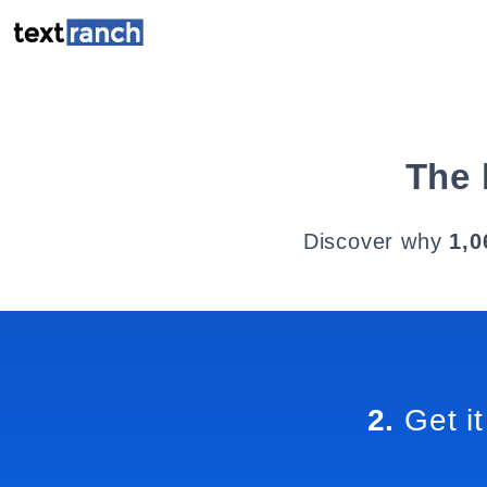
The 
Discover why
1,0
2.
Get it