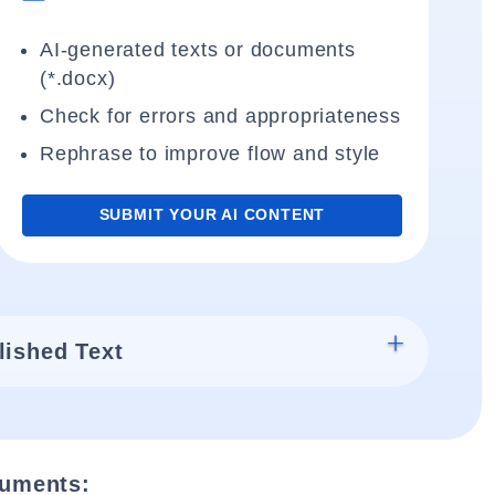
AI-generated texts or documents
(*.docx)
Check for errors and appropriateness
Rephrase to improve flow and style
SUBMIT YOUR AI CONTENT
lished Text
cuments: