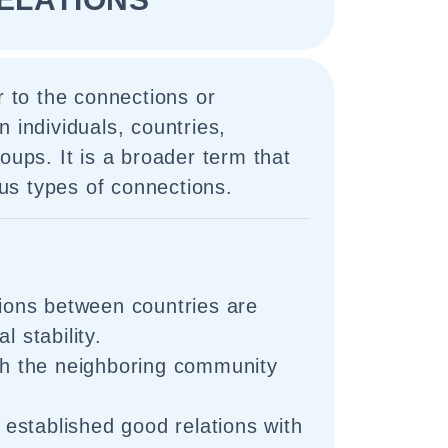
r to the connections or
n individuals, countries,
oups. It is a broader term that
s types of connections.
tions between countries are
l stability.
ith the neighboring community
stablished good relations with