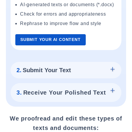
AI-generated texts or documents (*.docx)
Check for errors and appropriateness
Rephrase to improve flow and style
SUBMIT YOUR AI CONTENT
2.
Submit Your Text
3.
Receive Your Polished Text
We proofread and edit these types of
texts and documents: