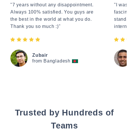
"7 years without any disappointment.
"I wasn
Always 100% satisfied. You guys are
fascin
the best in the world at what you do.
standa
Thank you so much :)"
interne
Zubair
from Bangladesh
Trusted by Hundreds of
Teams