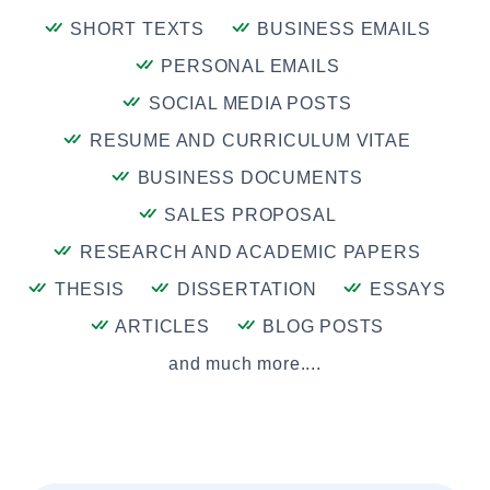
SHORT TEXTS
BUSINESS EMAILS
PERSONAL EMAILS
SOCIAL MEDIA POSTS
RESUME AND CURRICULUM VITAE
BUSINESS DOCUMENTS
SALES PROPOSAL
RESEARCH AND ACADEMIC PAPERS
THESIS
DISSERTATION
ESSAYS
ARTICLES
BLOG POSTS
and much more....