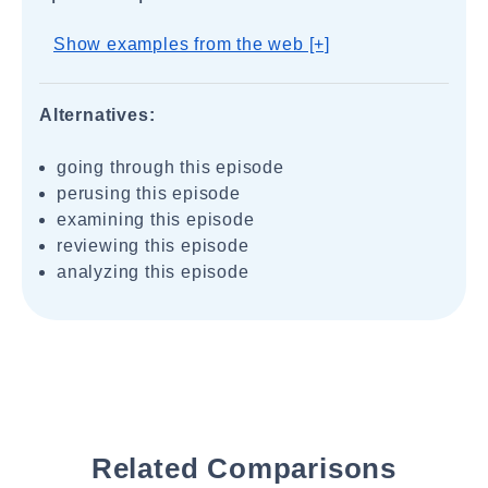
Show examples from the web [+]
Alternatives:
going through this episode
perusing this episode
examining this episode
reviewing this episode
analyzing this episode
Related Comparisons