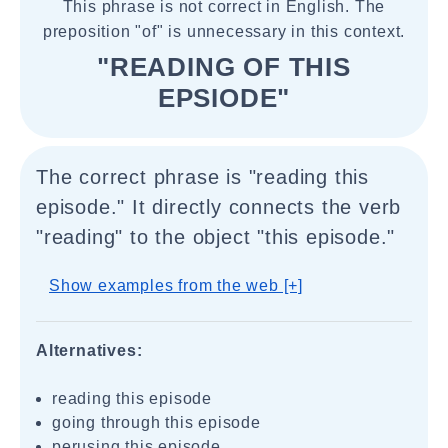
This phrase is not correct in English. The
preposition "of" is unnecessary in this context.
"READING OF THIS
EPSIODE"
The correct phrase is "reading this
episode." It directly connects the verb
"reading" to the object "this episode."
Show examples from the web [+]
Alternatives:
reading this episode
going through this episode
perusing this episode