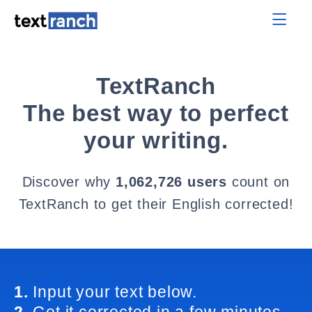
TextRanch
The best way to perfect
your writing.
Discover why
1,062,726 users
count on
TextRanch to get their English corrected!
1.
Input your text below.