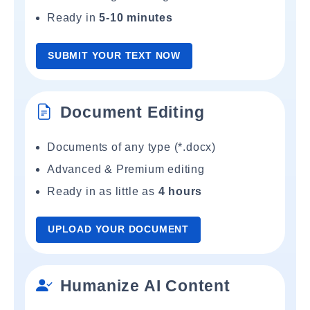
Ready in
5-10 minutes
SUBMIT YOUR TEXT NOW
Document Editing
Documents of any type (*.docx)
Advanced & Premium editing
Ready in as little as
4 hours
UPLOAD YOUR DOCUMENT
Humanize AI Content