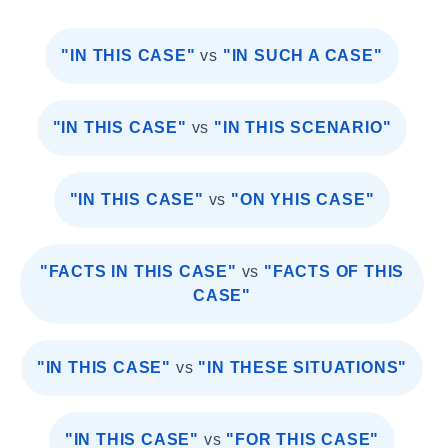
"IN THIS CASE"
vs
"IN SUCH A CASE"
"IN THIS CASE"
vs
"IN THIS SCENARIO"
"IN THIS CASE"
vs
"ON YHIS CASE"
"FACTS IN THIS CASE"
vs
"FACTS OF THIS
CASE"
"IN THIS CASE"
vs
"IN THESE SITUATIONS"
"IN THIS CASE"
vs
"FOR THIS CASE"