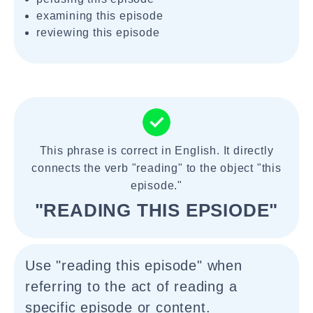
examining this episode
reviewing this episode
This phrase is correct in English. It directly
connects the verb "reading" to the object "this
episode."
"READING THIS EPSIODE"
Use "reading this episode" when
referring to the act of reading a
specific episode or content.