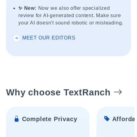
✨ New:
Now we also offer specialized
review for AI-generated content. Make sure
your AI doesn't sound robotic or misleading.
MEET OUR EDITORS
Why choose TextRanch
Complete Privacy
Affordab