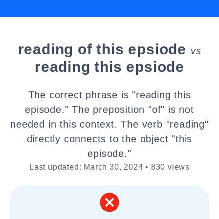
reading of this epsiode
vs
reading this epsiode
The correct phrase is "reading this
episode." The preposition "of" is not
needed in this context. The verb "reading"
directly connects to the object "this
episode."
Last updated: March 30, 2024 • 830 views