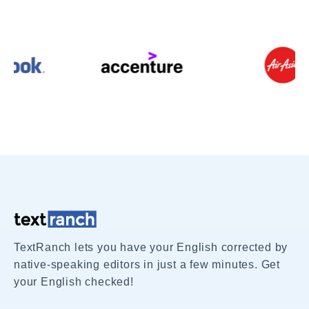
TextRanch lets you have your English corrected by
native-speaking editors in just a few minutes. Get
your English checked!