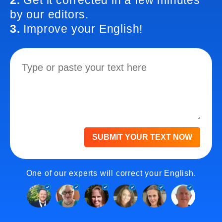
2.
Get it corrected in a few minutes
by our editors.
3.
Improve your English!
SUBMIT YOUR TEXT NOW
One of our experts will correct your English.