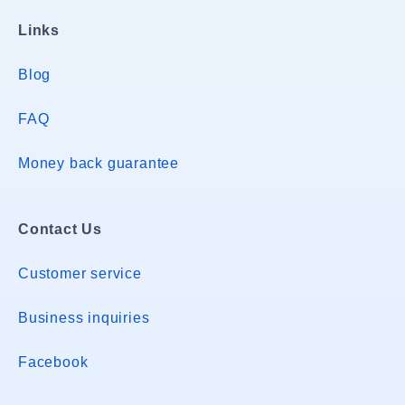
Links
Blog
FAQ
Money back guarantee
Contact Us
Customer service
Business inquiries
Facebook