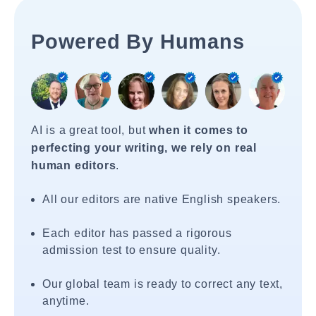
Powered By Humans
AI is a great tool, but
when it comes to
perfecting your writing, we rely on real
human editors
.
All our editors are native English speakers.
Each editor has passed a rigorous
admission test to ensure quality.
Our global team is ready to correct any text,
anytime.