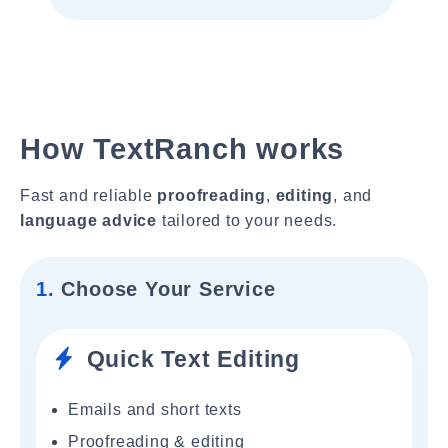
How TextRanch works
Fast and reliable
proofreading
,
editing
, and
language advice
tailored to your needs.
1.
Choose Your Service
Quick Text Editing
Emails and short texts
Proofreading & editing