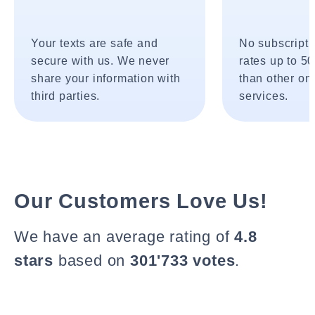
Your texts are safe and
No subscripti
secure with us. We never
rates up to 5
share your information with
than other onl
third parties.
services.
Our Customers Love Us!
We have an average rating of
4.8
stars
based on
301'733 votes
.