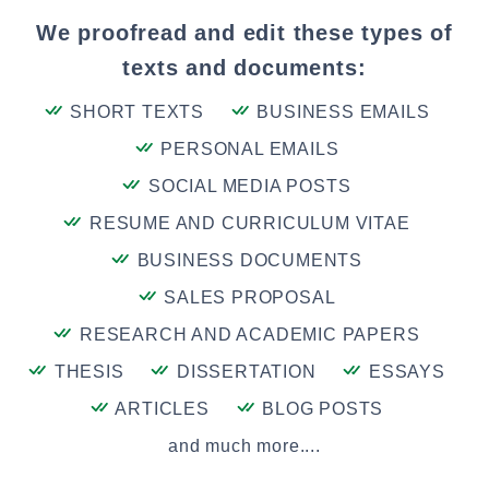
We proofread and edit these types of
texts and documents:
SHORT TEXTS
BUSINESS EMAILS
PERSONAL EMAILS
SOCIAL MEDIA POSTS
RESUME AND CURRICULUM VITAE
BUSINESS DOCUMENTS
SALES PROPOSAL
RESEARCH AND ACADEMIC PAPERS
THESIS
DISSERTATION
ESSAYS
ARTICLES
BLOG POSTS
and much more....