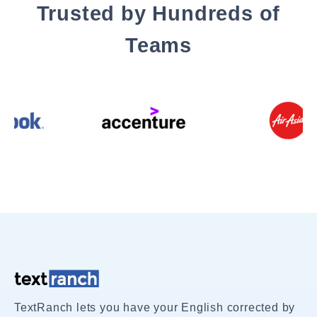
Trusted by Hundreds of
Teams
TextRanch lets you have your English corrected by