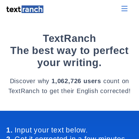
TextRanch
The best way to perfect
your writing.
Discover why
1,062,726 users
count on
TextRanch to get their English corrected!
1.
Input your text below.