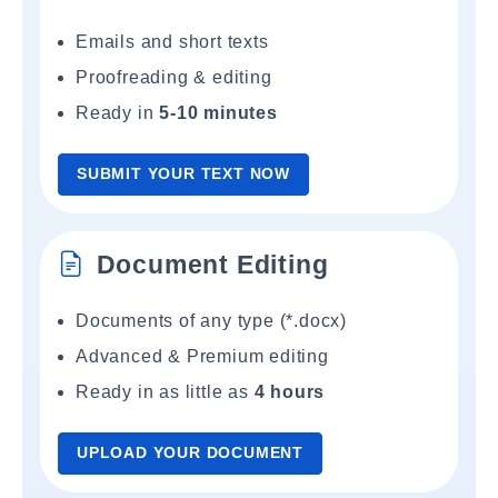
Emails and short texts
Proofreading & editing
Ready in
5-10 minutes
SUBMIT YOUR TEXT NOW
Document Editing
Documents of any type (*.docx)
Advanced & Premium editing
Ready in as little as
4 hours
UPLOAD YOUR DOCUMENT