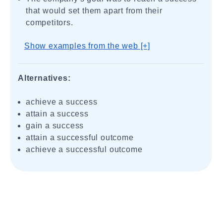
that would set them apart from their
competitors.
Show examples from the web [+]
Alternatives:
achieve a success
attain a success
gain a success
attain a successful outcome
achieve a successful outcome