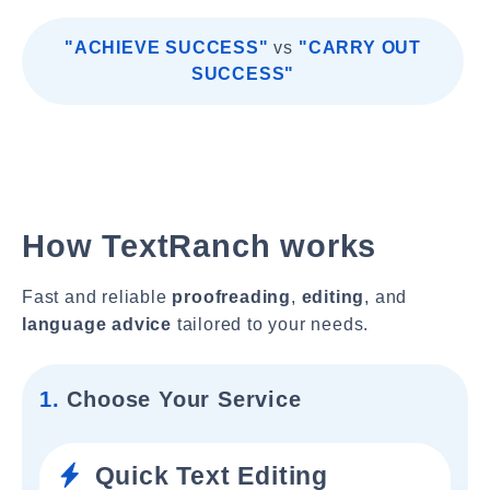
"ACHIEVE SUCCESS"
vs
"CARRY OUT
SUCCESS"
How TextRanch works
Fast and reliable
proofreading
,
editing
, and
language advice
tailored to your needs.
1.
Choose Your Service
Quick Text Editing