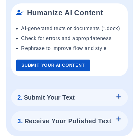
Humanize AI Content
AI-generated texts or documents (*.docx)
Check for errors and appropriateness
Rephrase to improve flow and style
SUBMIT YOUR AI CONTENT
2.
Submit Your Text
3.
Receive Your Polished Text