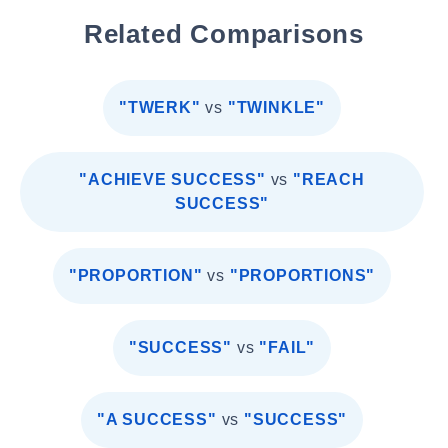
Related Comparisons
"TWERK"
vs
"TWINKLE"
"ACHIEVE SUCCESS"
vs
"REACH
SUCCESS"
"PROPORTION"
vs
"PROPORTIONS"
"SUCCESS"
vs
"FAIL"
"A SUCCESS"
vs
"SUCCESS"