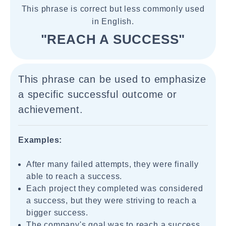
This phrase is correct but less commonly used
in English.
"REACH A SUCCESS"
This phrase can be used to emphasize
a specific successful outcome or
achievement.
Examples:
After many failed attempts, they were finally
able to reach a success.
Each project they completed was considered
a success, but they were striving to reach a
bigger success.
The company's goal was to reach a success