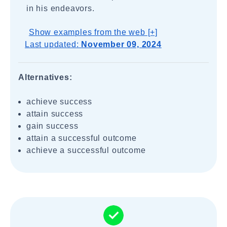
in his endeavors.
Show examples from the web [+]
Last updated:
November 09, 2024
Alternatives:
achieve success
attain success
gain success
attain a successful outcome
achieve a successful outcome