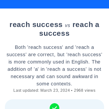
reach success
reach a
vs
success
Both 'reach success' and 'reach a
success' are correct, but 'reach success'
is more commonly used in English. The
addition of 'a' in 'reach a success' is not
necessary and can sound awkward in
some contexts.
Last updated: March 23, 2024 • 2968 views