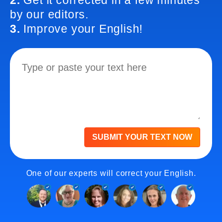
2.
Get it corrected in a few minutes
by our editors.
3.
Improve your English!
SUBMIT YOUR TEXT NOW
One of our experts will correct your English.