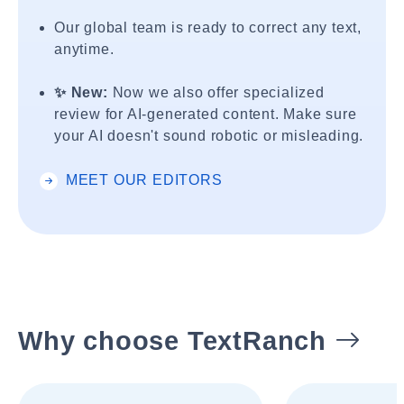
Our global team is ready to correct any text,
anytime.
✨ New:
Now we also offer specialized
review for AI-generated content. Make sure
your AI doesn't sound robotic or misleading.
MEET OUR EDITORS
Why choose TextRanch