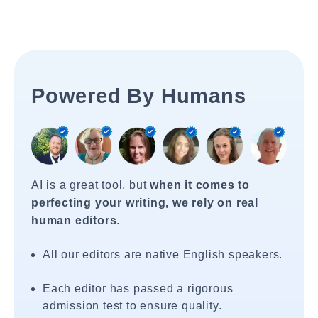
Powered By Humans
AI is a great tool, but
when it comes to
perfecting your writing, we rely on real
human editors
.
All our editors are native English speakers.
Each editor has passed a rigorous
admission test to ensure quality.