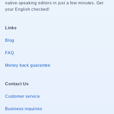
native-speaking editors in just a few minutes. Get
your English checked!
Links
Blog
FAQ
Money back guarantee
Contact Us
Customer service
Business inquiries