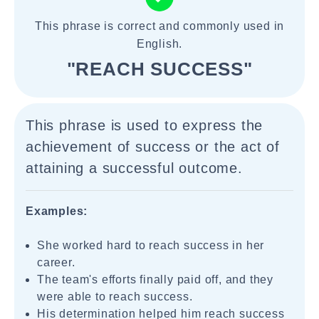
This phrase is correct and commonly used in
English.
"REACH SUCCESS"
This phrase is used to express the
achievement of success or the act of
attaining a successful outcome.
Examples:
She worked hard to reach success in her
career.
The team's efforts finally paid off, and they
were able to reach success.
His determination helped him reach success