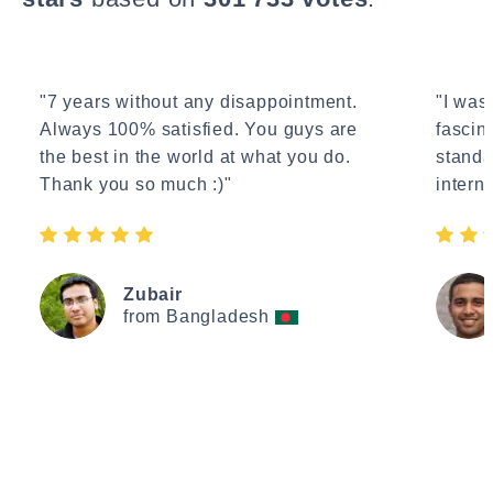
"7 years without any disappointment.
"I wasn
Always 100% satisfied. You guys are
fascin
the best in the world at what you do.
standa
Thank you so much :)"
interne
Zubair
from Bangladesh