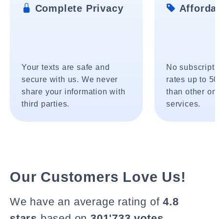
Complete Privacy
Affordab
Your texts are safe and
No subscripti
secure with us. We never
rates up to 5
share your information with
than other onl
third parties.
services.
Our Customers Love Us!
We have an average rating of
4.8
stars
based on
301'733 votes
.