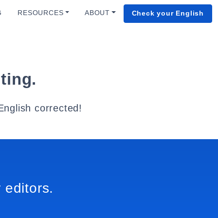
G
RESOURCES
ABOUT
Check your English
ting.
English corrected!
 editors.