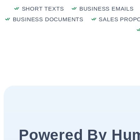
SHORT TEXTS
BUSINESS EMAILS
BUSINESS DOCUMENTS
SALES PROP
Powered By Hu