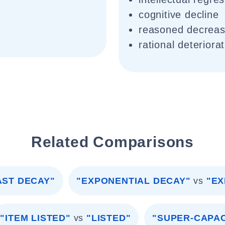
cognitive decline
reasoned decrea
rational deteriora
Related Comparisons
AST DECAY"
"EXPONENTIAL DECAY"
vs
"EX
"ITEM LISTED"
vs
"LISTED"
"SUPER-CAPA