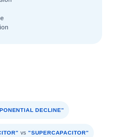
se
tion
PONENTIAL DECLINE"
CITOR"
vs
"SUPERCAPACITOR"