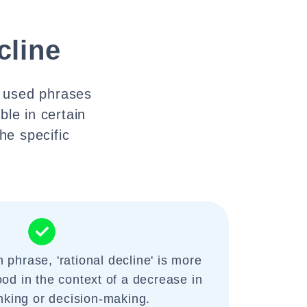
cline
y used phrases
ble in certain
he specific
phrase, 'rational decline' is more
ood in the context of a decrease in
inking or decision-making.