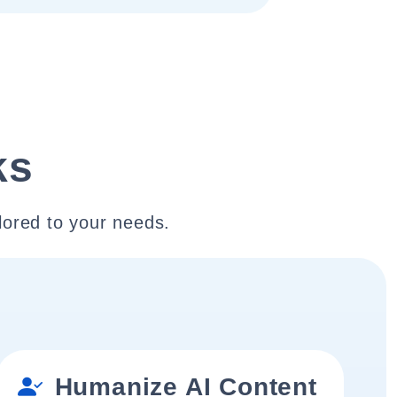
ks
lored to your needs.
Humanize AI Content