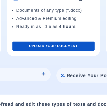
Documents of any type (*.docx)
Advanced & Premium editing
Ready in as little as
4 hours
UPLOAD YOUR DOCUMENT
3.
Receive Your Po
fread and edit these types of texts and do