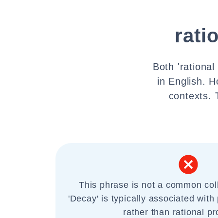
rati
Both 'rationa
in English. H
contexts. 
This phrase is not a common coll
'Decay' is typically associated with
rather than rational p