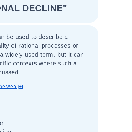
ONAL DECLINE"
can be used to describe a
lity of rational processes or
 a widely used term, but it can
cific contexts where such a
scussed.
he web [+]
on
ssion