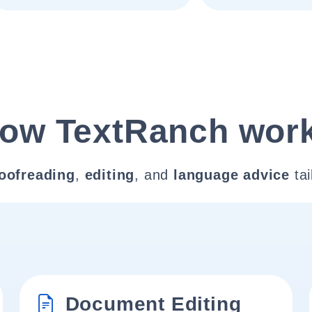
ow TextRanch wor
oofreading
,
editing
, and
language advice
tai
Document Editing