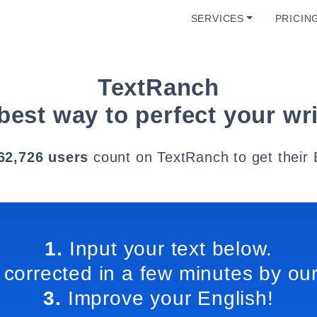
SERVICES
PRICIN
TextRanch
best way to perfect your wri
62,726 users
count on TextRanch to get their 
1.
Input your text below.
 corrected in a few minutes by our
3.
Improve your English!