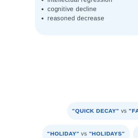
cognitive decline
reasoned decrease
"QUICK DECAY"
vs
"F
"HOLIDAY"
vs
"HOLIDAYS"