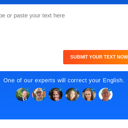
SUBMIT YOUR TEXT NOW
One of our experts will correct your English.