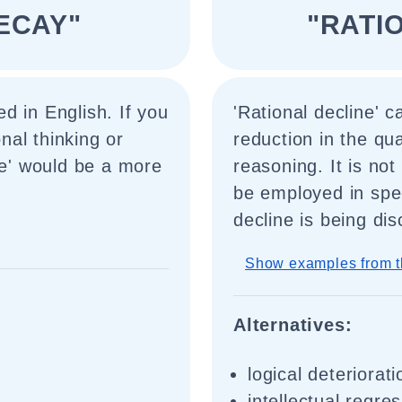
ECAY"
"RATI
d in English. If you
'Rational decline' 
onal thinking or
reduction in the qua
ne' would be a more
reasoning. It is not
be employed in spe
decline is being di
Show examples from t
Alternatives:
logical deteriorati
intellectual regre