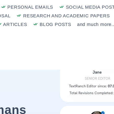
PERSONAL EMAILS
SOCIAL MEDIA POS
OSAL
RESEARCH AND ACADEMIC PAPERS
ARTICLES
BLOG POSTS
and much more..
mans