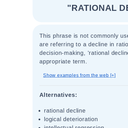
"RATIONAL D
This phrase is not commonly use
are referring to a decline in rati
decision-making, 'rational decli
appropriate term.
Show examples from the web [+]
Alternatives:
rational decline
logical deterioration
intellectual regression