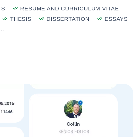
TS
RESUME AND CURRICULUM VITAE
THESIS
DISSERTATION
ESSAYS
..