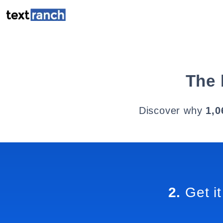
The 
Discover why
1,0
2.
Get it