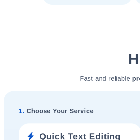
H
Fast and reliable
pr
1.
Choose Your Service
Quick Text Editing