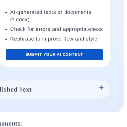
AI-generated texts or documents
(*.docx)
Check for errors and appropriateness
Rephrase to improve flow and style
SUBMIT YOUR AI CONTENT
lished Text
cuments: