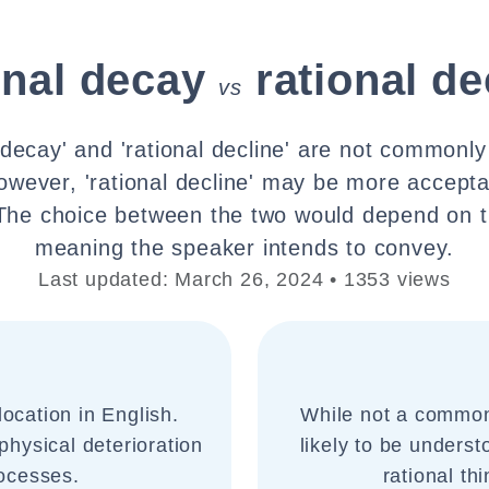
onal decay
rational de
vs
l decay' and 'rational decline' are not commonl
owever, 'rational decline' may be more accepta
The choice between the two would depend on t
meaning the speaker intends to convey.
Last updated: March 26, 2024 • 1353 views
ocation in English.
While not a common 
 physical deterioration
likely to be underst
rocesses.
rational th