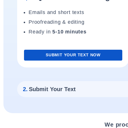
Emails and short texts
Proofreading & editing
Ready in
5-10 minutes
SUBMIT YOUR TEXT NOW
2.
Submit Your Text
We proo