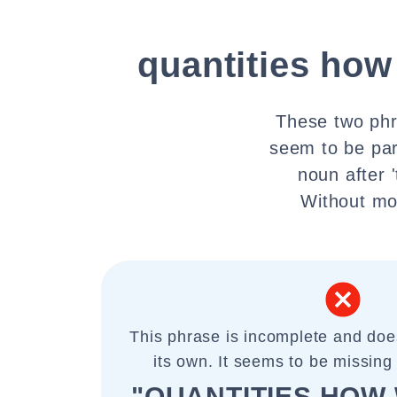
quantities how
These two phr
seem to be par
noun after '
Without mor
This phrase is incomplete and do
its own. It seems to be missing 
"QUANTITIES HOW 