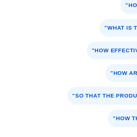
"HO
"WHAT IS 
"HOW EFFECTI
"HOW AR
"SO THAT THE PRODU
"HOW T