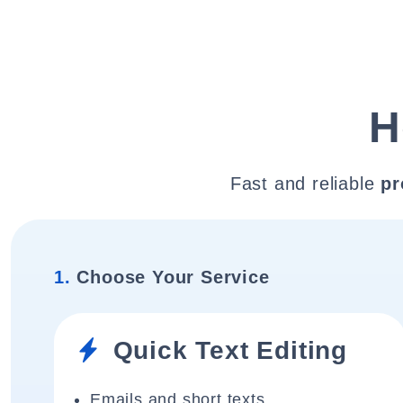
H
Fast and reliable
pr
1.
Choose Your Service
Quick Text Editing
Emails and short texts