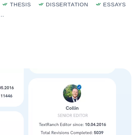
THESIS
DISSERTATION
ESSAYS
..