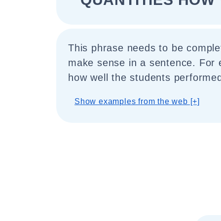
This phrase needs to be comple
make sense in a sentence. For e
how well the students performed
Show examples from the web [+]