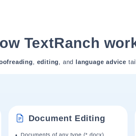
ow TextRanch wor
oofreading
,
editing
, and
language advice
tai
Document Editing
Documents of any type (*.docx)