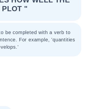
PLOT "
to be completed with a verb to
ntence. For example, 'quantities
evelops.'