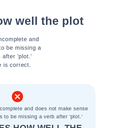
ow well the plot
incomplete and
to be missing a
after 'plot.'
 is correct.
incomplete and does not make sense
 to be missing a verb after 'plot.'
IES HOW WELL THE