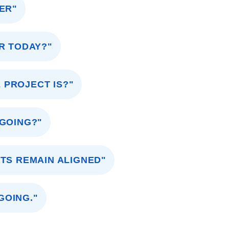
ER"
R TODAY?"
 PROJECT IS?"
 GOING?"
TS REMAIN ALIGNED"
GOING."