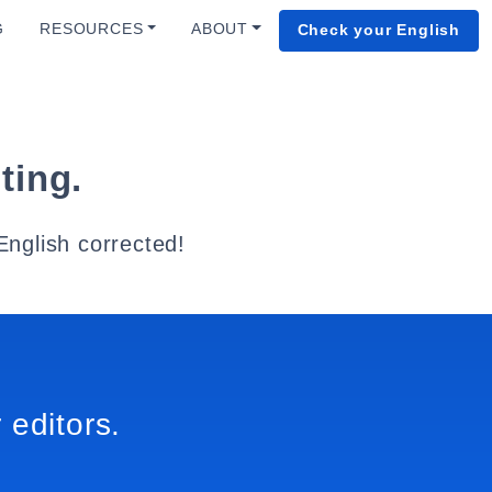
G
RESOURCES
ABOUT
Check your English
ting.
English corrected!
 editors.