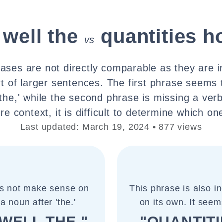
 well the
quantities h
vs
ases are not directly comparable as they are 
t of larger sentences. The first phrase seems 
the,' while the second phrase is missing a verb 
e context, it is difficult to determine which one
Last updated: March 19, 2024 • 877 views
es not make sense on
This phrase is also 
a noun after 'the.'
on its own. It seems
WELL THE "
"QUANTIT