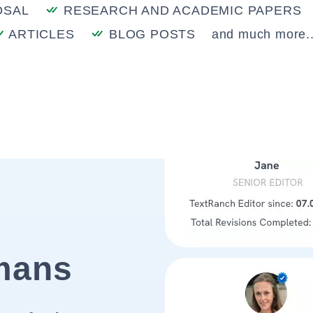
OSAL
RESEARCH AND ACADEMIC PAPERS
ARTICLES
BLOG POSTS
and much more..
mans