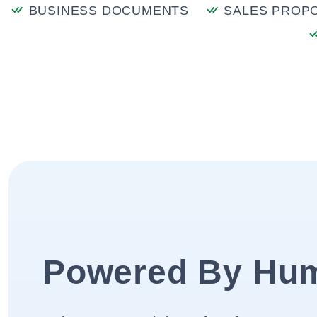
BUSINESS DOCUMENTS
SALES PROP
Powered By Hu