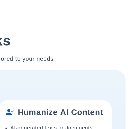
ks
lored to your needs.
Humanize AI Content
AI-generated texts or documents