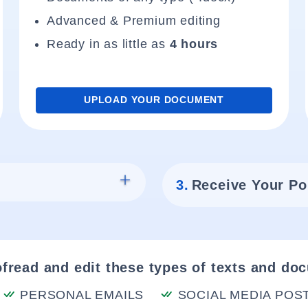
Advanced & Premium editing
Ready in as little as
4 hours
UPLOAD YOUR DOCUMENT
3.
Receive Your Po
fread and edit these types of texts and do
PERSONAL EMAILS
SOCIAL MEDIA POS