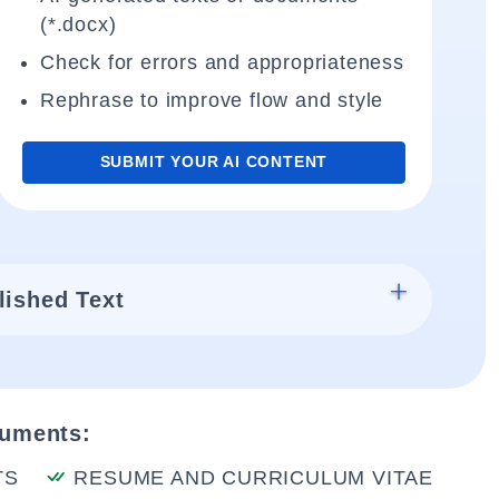
(*.docx)
Check for errors and appropriateness
Rephrase to improve flow and style
SUBMIT YOUR AI CONTENT
lished Text
cuments:
TS
RESUME AND CURRICULUM VITAE