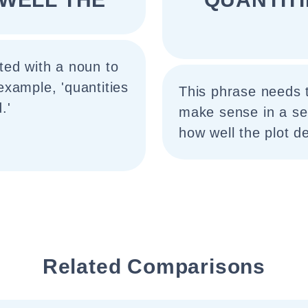
ted with a noun to
xample, 'quantities
This phrase needs 
.'
make sense in a se
how well the plot d
Related Comparisons