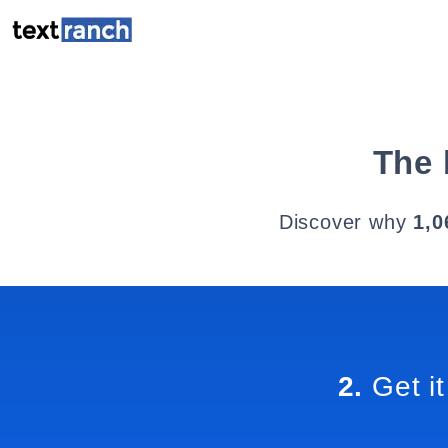
The 
Discover why
1,0
2.
Get it