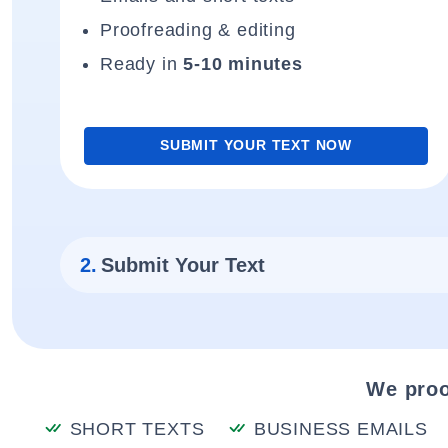
Proofreading & editing
Ready in
5-10 minutes
SUBMIT YOUR TEXT NOW
2.
Submit Your Text
We proo
SHORT TEXTS
BUSINESS EMAILS