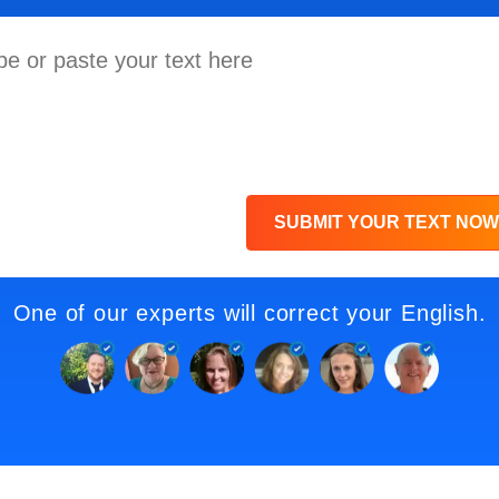
SUBMIT YOUR TEXT NOW
One of our experts will correct your English.