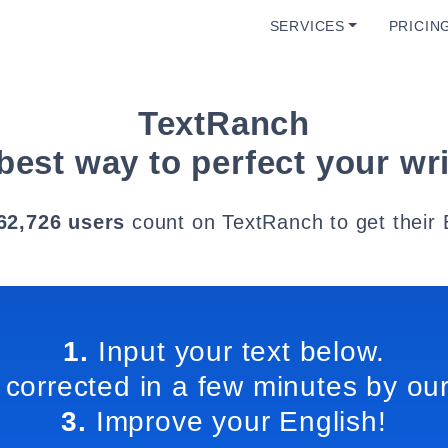
SERVICES
PRICIN
TextRanch
best way to perfect your wri
62,726 users
count on TextRanch to get their 
1.
Input your text below.
 corrected in a few minutes by our
3.
Improve your English!