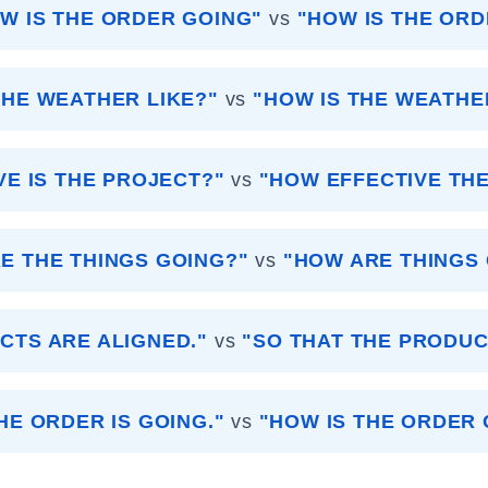
W IS THE ORDER GOING"
vs
"HOW IS THE ORD
THE WEATHER LIKE?"
vs
"HOW IS THE WEATHE
VE IS THE PROJECT?"
vs
"HOW EFFECTIVE THE
E THE THINGS GOING?"
vs
"HOW ARE THINGS
CTS ARE ALIGNED."
vs
"SO THAT THE PRODUC
HE ORDER IS GOING."
vs
"HOW IS THE ORDER 