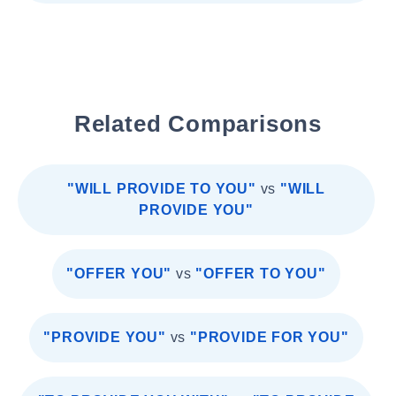
Related Comparisons
"WILL PROVIDE TO YOU"
vs
"WILL
PROVIDE YOU"
"OFFER YOU"
vs
"OFFER TO YOU"
"PROVIDE YOU"
vs
"PROVIDE FOR YOU"