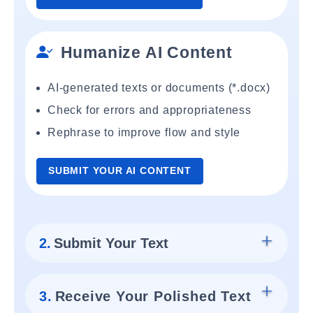
Humanize AI Content
AI-generated texts or documents (*.docx)
Check for errors and appropriateness
Rephrase to improve flow and style
SUBMIT YOUR AI CONTENT
2.
Submit Your Text
3.
Receive Your Polished Text