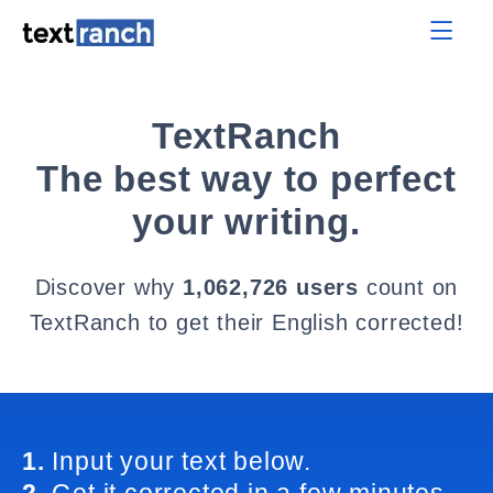
TextRanch
The best way to perfect
your writing.
Discover why
1,062,726 users
count on
TextRanch to get their English corrected!
1.
Input your text below.