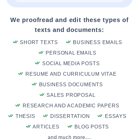
We proofread and edit these types of
texts and documents:
SHORT TEXTS
BUSINESS EMAILS
PERSONAL EMAILS
SOCIAL MEDIA POSTS
RESUME AND CURRICULUM VITAE
BUSINESS DOCUMENTS
SALES PROPOSAL
RESEARCH AND ACADEMIC PAPERS
THESIS
DISSERTATION
ESSAYS
ARTICLES
BLOG POSTS
and much more....