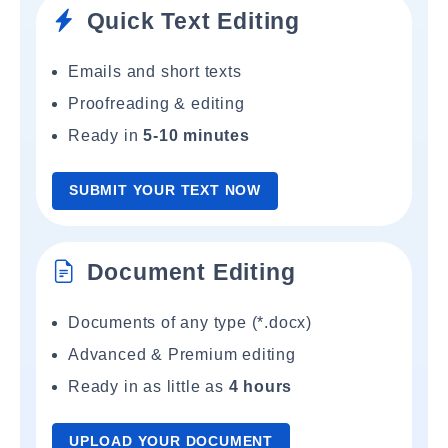
Quick Text Editing
Emails and short texts
Proofreading & editing
Ready in
5-10 minutes
SUBMIT YOUR TEXT NOW
Document Editing
Documents of any type (*.docx)
Advanced & Premium editing
Ready in as little as
4 hours
UPLOAD YOUR DOCUMENT