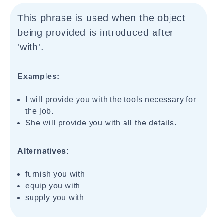
This phrase is used when the object
being provided is introduced after
'with'.
Examples:
I will provide you with the tools necessary for
the job.
She will provide you with all the details.
Alternatives:
furnish you with
equip you with
supply you with