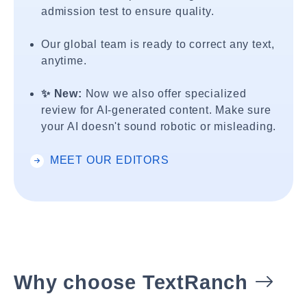
admission test to ensure quality.
Our global team is ready to correct any text,
anytime.
✨ New:
Now we also offer specialized
review for AI-generated content. Make sure
your AI doesn't sound robotic or misleading.
MEET OUR EDITORS
Why choose TextRanch