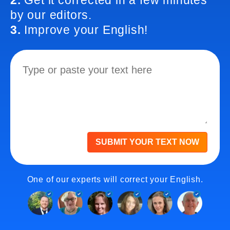
2.
Get it corrected in a few minutes
by our editors.
3.
Improve your English!
SUBMIT YOUR TEXT NOW
One of our experts will correct your English.