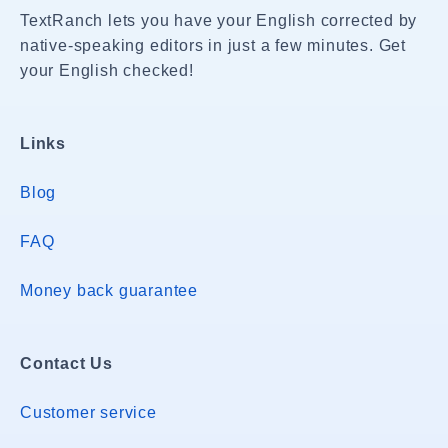
TextRanch lets you have your English corrected by
native-speaking editors in just a few minutes. Get
your English checked!
Links
Blog
FAQ
Money back guarantee
Contact Us
Customer service