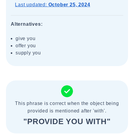
Last updated:
October 25, 2024
Alternatives:
give you
offer you
supply you
This phrase is correct when the object being
provided is mentioned after 'with'.
"PROVIDE YOU WITH"