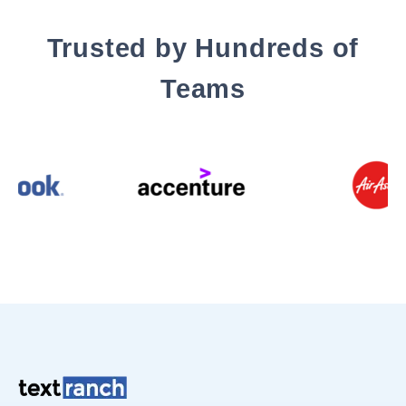
Trusted by Hundreds of
Teams