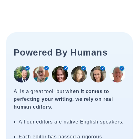
Powered By Humans
AI is a great tool, but
when it comes to
perfecting your writing, we rely on real
human editors
.
All our editors are native English speakers.
Each editor has passed a rigorous