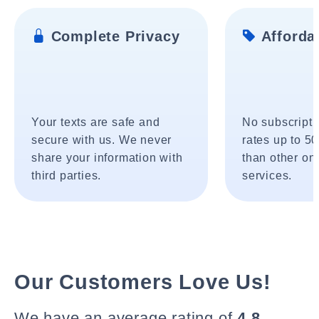
Complete Privacy
Affordab
Your texts are safe and
No subscripti
secure with us. We never
rates up to 5
share your information with
than other onl
third parties.
services.
Our Customers Love Us!
We have an average rating of
4.8