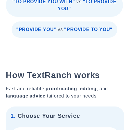
"TO PROVIDE YOU WITH"
vs
"TO PROVIDE
YOU"
"PROVIDE YOU"
vs
"PROVIDE TO YOU"
How TextRanch works
Fast and reliable
proofreading
,
editing
, and
language advice
tailored to your needs.
1.
Choose Your Service