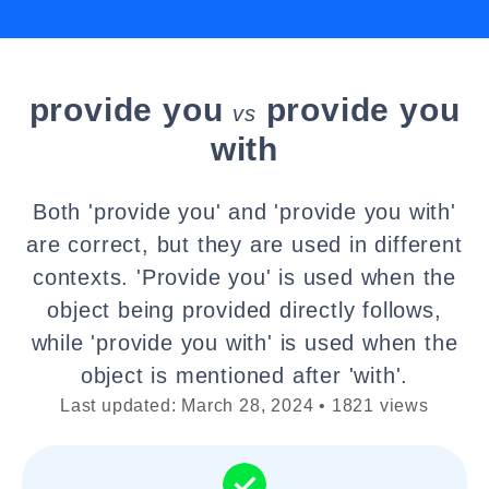
provide you
provide you
vs
with
Both 'provide you' and 'provide you with'
are correct, but they are used in different
contexts. 'Provide you' is used when the
object being provided directly follows,
while 'provide you with' is used when the
object is mentioned after 'with'.
Last updated: March 28, 2024 • 1821 views