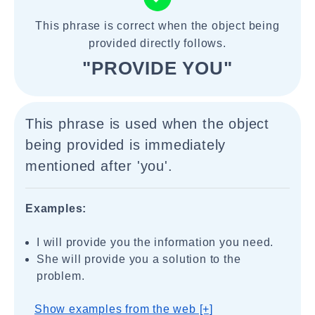
This phrase is correct when the object being
provided directly follows.
"PROVIDE YOU"
This phrase is used when the object
being provided is immediately
mentioned after 'you'.
Examples:
I will provide you the information you need.
She will provide you a solution to the
problem.
Show examples from the web [+]