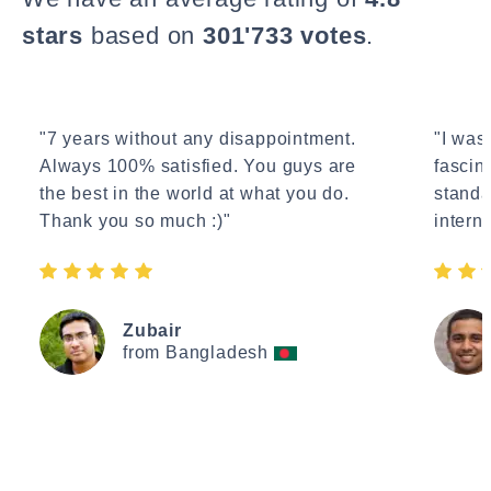
stars
based on
301'733 votes
.
"7 years without any disappointment.
"I wasn
Always 100% satisfied. You guys are
fascin
the best in the world at what you do.
standa
Thank you so much :)"
interne
Zubair
from Bangladesh