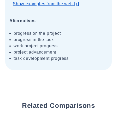
Show examples from the web [+]
Alternatives:
progress on the project
progress in the task
work project progress
project advancement
task development progress
Related Comparisons