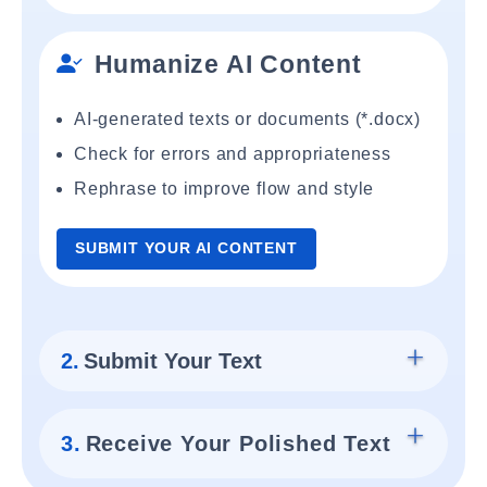
Humanize AI Content
AI-generated texts or documents (*.docx)
Check for errors and appropriateness
Rephrase to improve flow and style
SUBMIT YOUR AI CONTENT
2.
Submit Your Text
3.
Receive Your Polished Text