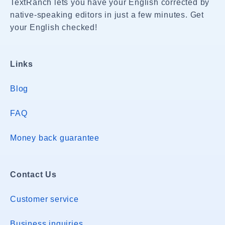
TextRanch lets you have your English corrected by
native-speaking editors in just a few minutes. Get
your English checked!
Links
Blog
FAQ
Money back guarantee
Contact Us
Customer service
Business inquiries