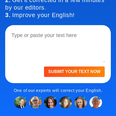
2.
Get it corrected in a few minutes
by our editors.
3.
Improve your English!
SUBMIT YOUR TEXT NOW
One of our experts will correct your English.