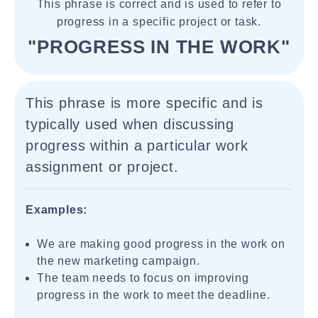
This phrase is correct and is used to refer to
progress in a specific project or task.
"PROGRESS IN THE WORK"
This phrase is more specific and is
typically used when discussing
progress within a particular work
assignment or project.
Examples:
We are making good progress in the work on
the new marketing campaign.
The team needs to focus on improving
progress in the work to meet the deadline.