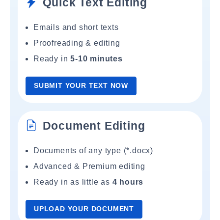
Quick Text Editing
Emails and short texts
Proofreading & editing
Ready in
5-10 minutes
SUBMIT YOUR TEXT NOW
Document Editing
Documents of any type (*.docx)
Advanced & Premium editing
Ready in as little as
4 hours
UPLOAD YOUR DOCUMENT