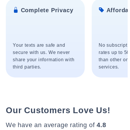
Complete Privacy
Affordab
Your texts are safe and
No subscripti
secure with us. We never
rates up to 5
share your information with
than other onl
third parties.
services.
Our Customers Love Us!
We have an average rating of
4.8