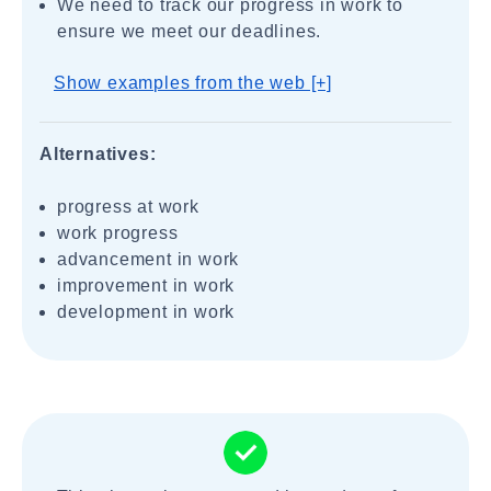
We need to track our progress in work to
ensure we meet our deadlines.
Show examples from the web [+]
Alternatives:
progress at work
work progress
advancement in work
improvement in work
development in work