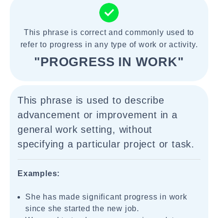
This phrase is correct and commonly used to
refer to progress in any type of work or activity.
"PROGRESS IN WORK"
This phrase is used to describe
advancement or improvement in a
general work setting, without
specifying a particular project or task.
Examples:
She has made significant progress in work
since she started the new job.