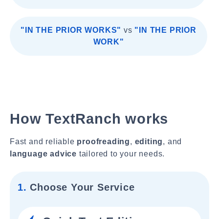
"IN THE PRIOR WORKS"
vs
"IN THE PRIOR
WORK"
How TextRanch works
Fast and reliable
proofreading
,
editing
, and
language advice
tailored to your needs.
1.
Choose Your Service