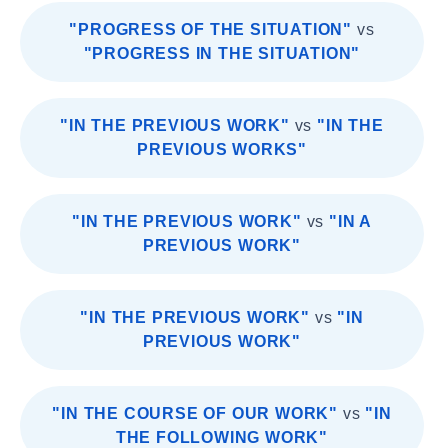
"PROGRESS OF THE SITUATION"
vs
"PROGRESS IN THE SITUATION"
"IN THE PREVIOUS WORK"
vs
"IN THE
PREVIOUS WORKS"
"IN THE PREVIOUS WORK"
vs
"IN A
PREVIOUS WORK"
"IN THE PREVIOUS WORK"
vs
"IN
PREVIOUS WORK"
"IN THE COURSE OF OUR WORK"
vs
"IN
THE FOLLOWING WORK"