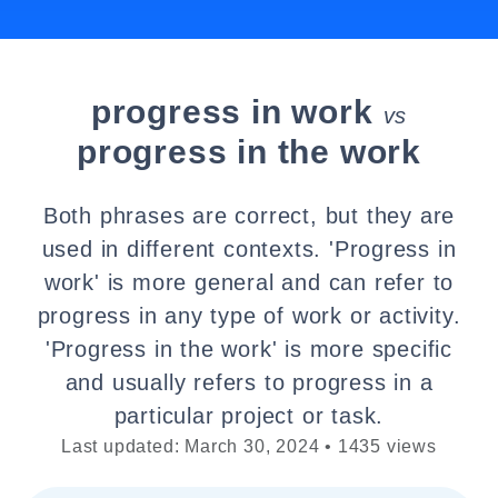
progress in work
vs
progress in the work
Both phrases are correct, but they are
used in different contexts. 'Progress in
work' is more general and can refer to
progress in any type of work or activity.
'Progress in the work' is more specific
and usually refers to progress in a
particular project or task.
Last updated: March 30, 2024 • 1435 views