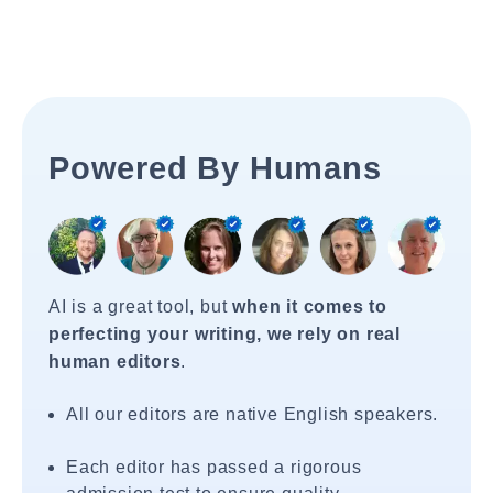
Powered By Humans
AI is a great tool, but
when it comes to
perfecting your writing, we rely on real
human editors
.
All our editors are native English speakers.
Each editor has passed a rigorous