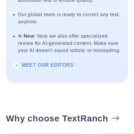
admission test to ensure quality.
Our global team is ready to correct any text,
anytime.
✨ New:
Now we also offer specialized
review for AI-generated content. Make sure
your AI doesn't sound robotic or misleading.
MEET OUR EDITORS
Why choose TextRanch