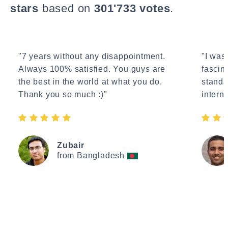
stars
based on
301'733 votes
.
"7 years without any disappointment.
"I wasn
Always 100% satisfied. You guys are
fascin
the best in the world at what you do.
standa
Thank you so much :)"
interne
Zubair
from Bangladesh