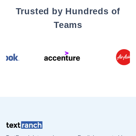
Trusted by Hundreds of
Teams