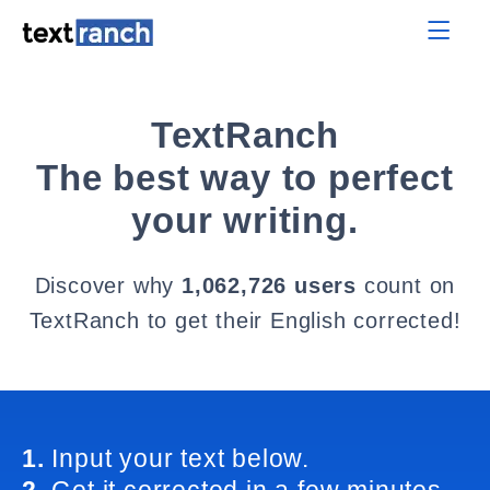
TextRanch
The best way to perfect
your writing.
Discover why
1,062,726 users
count on
TextRanch to get their English corrected!
1.
Input your text below.