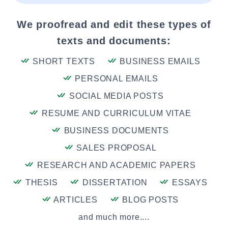
We proofread and edit these types of
texts and documents:
SHORT TEXTS
BUSINESS EMAILS
PERSONAL EMAILS
SOCIAL MEDIA POSTS
RESUME AND CURRICULUM VITAE
BUSINESS DOCUMENTS
SALES PROPOSAL
RESEARCH AND ACADEMIC PAPERS
THESIS
DISSERTATION
ESSAYS
ARTICLES
BLOG POSTS
and much more....