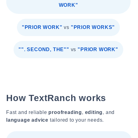
WORK"
"PRIOR WORK"
vs
"PRIOR WORKS"
"". SECOND, THE""
vs
"PRIOR WORK"
How TextRanch works
Fast and reliable
proofreading
,
editing
, and
language advice
tailored to your needs.