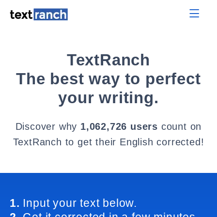
TextRanch
The best way to perfect
your writing.
Discover why
1,062,726 users
count on
TextRanch to get their English corrected!
1.
Input your text below.