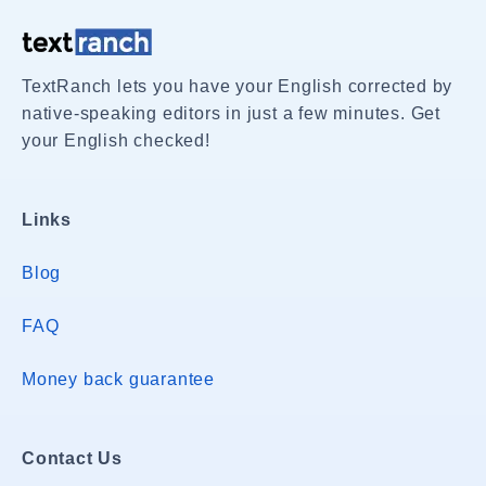
TextRanch lets you have your English corrected by
native-speaking editors in just a few minutes. Get
your English checked!
Links
Blog
FAQ
Money back guarantee
Contact Us