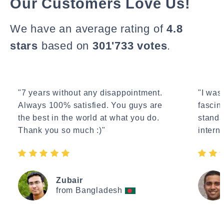
Our Customers Love Us!
We have an average rating of
4.8
stars
based on
301'733 votes
.
"7 years without any disappointment.
"I wasn
Always 100% satisfied. You guys are
fascin
the best in the world at what you do.
standa
Thank you so much :)"
interne
Zubair
from Bangladesh