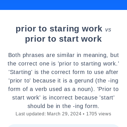
prior to staring work
vs
prior to start work
Both phrases are similar in meaning, but
the correct one is 'prior to starting work.'
'Starting' is the correct form to use after
'prior to' because it is a gerund (the -ing
form of a verb used as a noun). 'Prior to
start work' is incorrect because 'start'
should be in the -ing form.
Last updated: March 29, 2024 • 1705 views