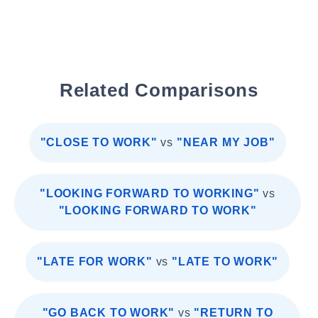
Related Comparisons
"CLOSE TO WORK"
vs
"NEAR MY JOB"
"LOOKING FORWARD TO WORKING"
vs
"LOOKING FORWARD TO WORK"
"LATE FOR WORK"
vs
"LATE TO WORK"
"GO BACK TO WORK"
vs
"RETURN TO