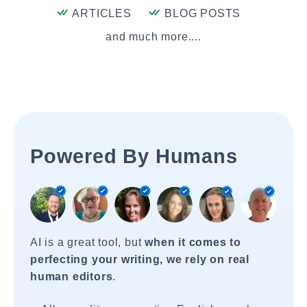
ARTICLES
BLOG POSTS
and much more....
Powered By Humans
AI is a great tool, but
when it comes to
perfecting your writing, we rely on real
human editors
.