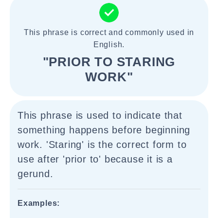
This phrase is correct and commonly used in
English.
"PRIOR TO STARING
WORK"
This phrase is used to indicate that
something happens before beginning
work. 'Staring' is the correct form to
use after 'prior to' because it is a
gerund.
Examples: