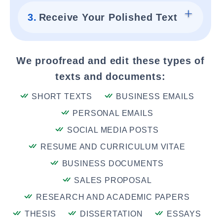
3.
Receive Your Polished Text
We proofread and edit these types of
texts and documents:
SHORT TEXTS
BUSINESS EMAILS
PERSONAL EMAILS
SOCIAL MEDIA POSTS
RESUME AND CURRICULUM VITAE
BUSINESS DOCUMENTS
SALES PROPOSAL
RESEARCH AND ACADEMIC PAPERS
THESIS
DISSERTATION
ESSAYS