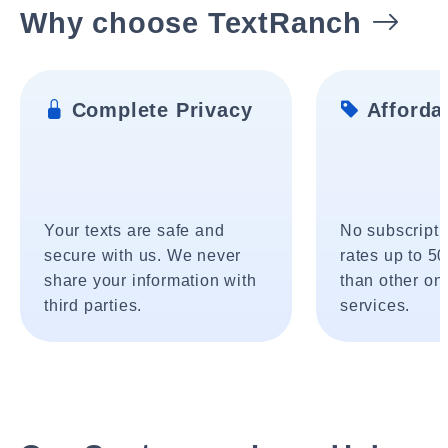
Why choose TextRanch
Complete Privacy
Affordab
Your texts are safe and
No subscripti
secure with us. We never
rates up to 5
share your information with
than other onl
third parties.
services.