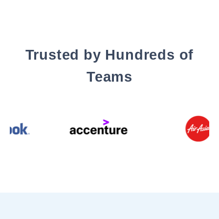
Trusted by Hundreds of
Teams