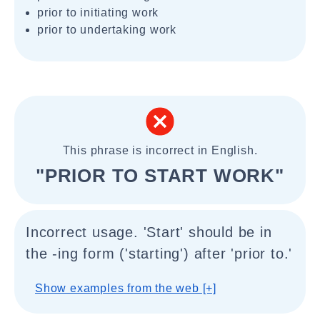
prior to initiating work
prior to undertaking work
This phrase is incorrect in English.
"PRIOR TO START WORK"
Incorrect usage. 'Start' should be in
the -ing form ('starting') after 'prior to.'
Show examples from the web [+]