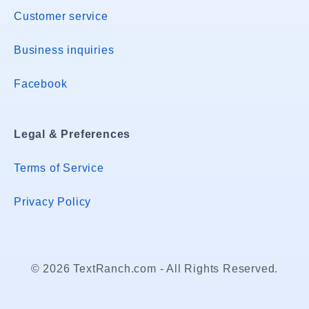
Customer service
Business inquiries
Facebook
Legal & Preferences
Terms of Service
Privacy Policy
© 2026 TextRanch.com - All Rights Reserved.