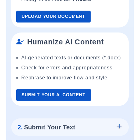
UPLOAD YOUR DOCUMENT
Humanize AI Content
AI-generated texts or documents (*.docx)
Check for errors and appropriateness
Rephrase to improve flow and style
SUBMIT YOUR AI CONTENT
2.
Submit Your Text