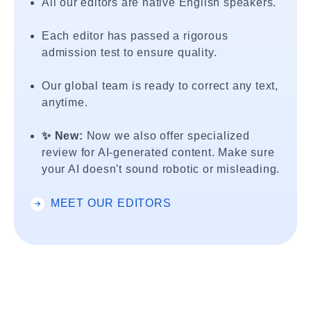
All our editors are native English speakers.
Each editor has passed a rigorous
admission test to ensure quality.
Our global team is ready to correct any text,
anytime.
✨ New:
Now we also offer specialized
review for AI-generated content. Make sure
your AI doesn't sound robotic or misleading.
MEET OUR EDITORS