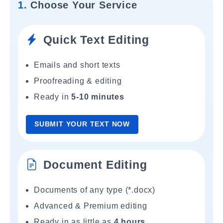
1.
Choose Your Service
Quick Text Editing
Emails and short texts
Proofreading & editing
Ready in
5-10 minutes
SUBMIT YOUR TEXT NOW
Document Editing
Documents of any type (*.docx)
Advanced & Premium editing
Ready in as little as
4 hours