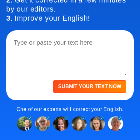
2.
Get it corrected in a few minutes
by our editors.
3.
Improve your English!
SUBMIT YOUR TEXT NOW
One of our experts will correct your English.