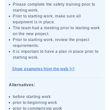
Please complete the safety training prior to
starting work.
Prior to starting work, make sure all
equipment is in place.
The team had a meeting prior to starting work
on the new project.
Prior to starting work, review the project
requirements.
It is important to have a plan in place prior to
starting work.
Show examples from the web [+]
Alternatives:
before starting work
prior to beginning work
prior to commencing work