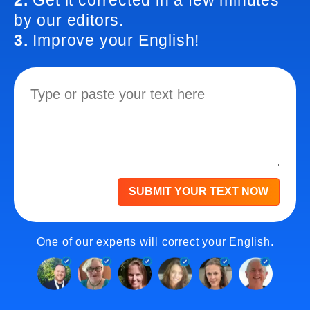
2.
Get it corrected in a few minutes
by our editors.
3.
Improve your English!
SUBMIT YOUR TEXT NOW
One of our experts will correct your English.