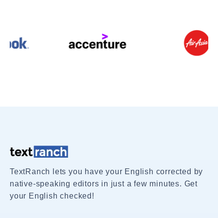
TextRanch lets you have your English corrected by
native-speaking editors in just a few minutes. Get
your English checked!