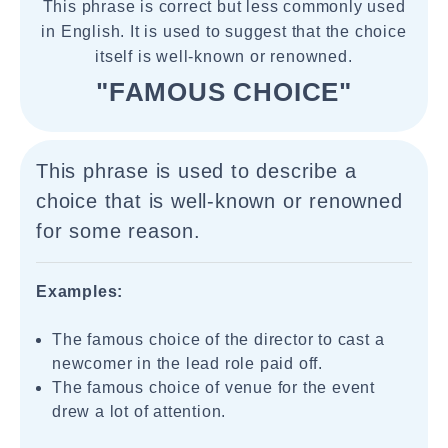
This phrase is correct but less commonly used
in English. It is used to suggest that the choice
itself is well-known or renowned.
"FAMOUS CHOICE"
This phrase is used to describe a
choice that is well-known or renowned
for some reason.
Examples:
The famous choice of the director to cast a
newcomer in the lead role paid off.
The famous choice of venue for the event
drew a lot of attention.