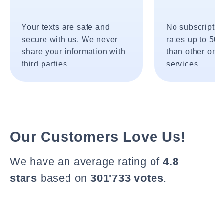
Your texts are safe and
No subscripti
secure with us. We never
rates up to 5
share your information with
than other onl
third parties.
services.
Our Customers Love Us!
We have an average rating of
4.8
stars
based on
301'733 votes
.