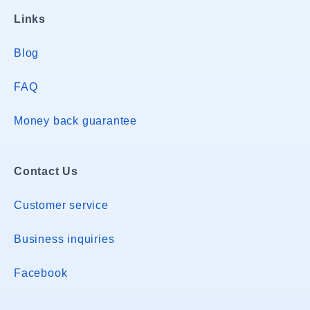
Links
Blog
FAQ
Money back guarantee
Contact Us
Customer service
Business inquiries
Facebook