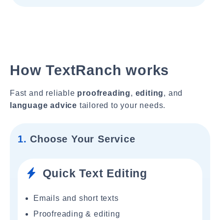
How TextRanch works
Fast and reliable
proofreading
,
editing
, and
language advice
tailored to your needs.
1.
Choose Your Service
Quick Text Editing
Emails and short texts
Proofreading & editing