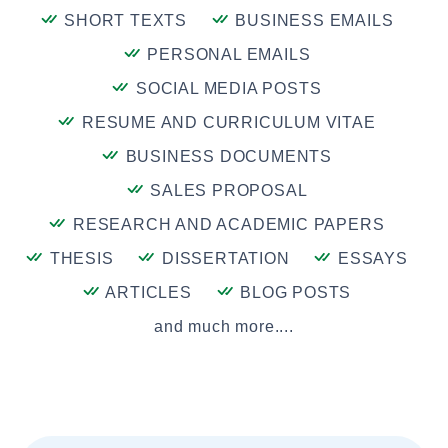
SHORT TEXTS
BUSINESS EMAILS
PERSONAL EMAILS
SOCIAL MEDIA POSTS
RESUME AND CURRICULUM VITAE
BUSINESS DOCUMENTS
SALES PROPOSAL
RESEARCH AND ACADEMIC PAPERS
THESIS
DISSERTATION
ESSAYS
ARTICLES
BLOG POSTS
and much more....