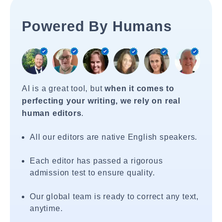
Powered By Humans
AI is a great tool, but
when it comes to
perfecting your writing, we rely on real
human editors
.
All our editors are native English speakers.
Each editor has passed a rigorous
admission test to ensure quality.
Our global team is ready to correct any text,
anytime.