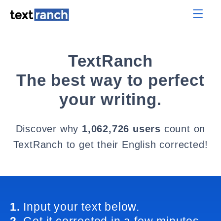
TextRanch
The best way to perfect
your writing.
Discover why
1,062,726 users
count on
TextRanch to get their English corrected!
1.
Input your text below.