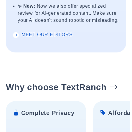
✨ New:
Now we also offer specialized
review for AI-generated content. Make sure
your AI doesn't sound robotic or misleading.
MEET OUR EDITORS
Why choose TextRanch
Complete Privacy
Affordab