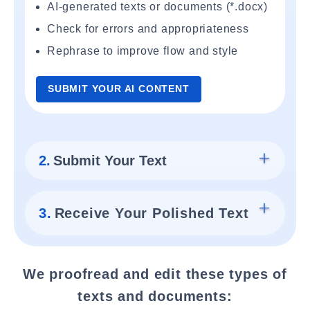
AI-generated texts or documents (*.docx)
Check for errors and appropriateness
Rephrase to improve flow and style
SUBMIT YOUR AI CONTENT
2.
Submit Your Text
3.
Receive Your Polished Text
We proofread and edit these types of
texts and documents: