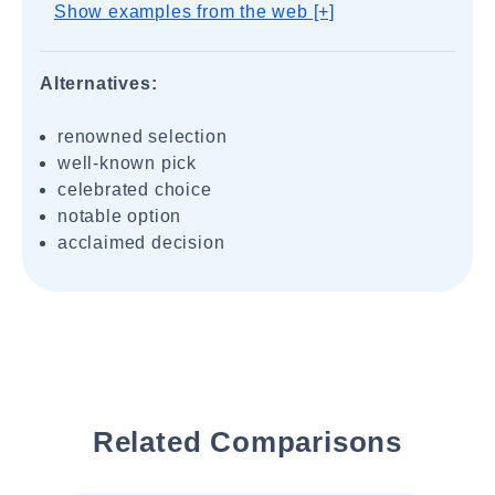
Show examples from the web [+]
Alternatives:
renowned selection
well-known pick
celebrated choice
notable option
acclaimed decision
Related Comparisons