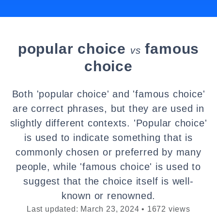
popular choice
famous
vs
choice
Both 'popular choice' and 'famous choice'
are correct phrases, but they are used in
slightly different contexts. 'Popular choice'
is used to indicate something that is
commonly chosen or preferred by many
people, while 'famous choice' is used to
suggest that the choice itself is well-
known or renowned.
Last updated: March 23, 2024 • 1672 views