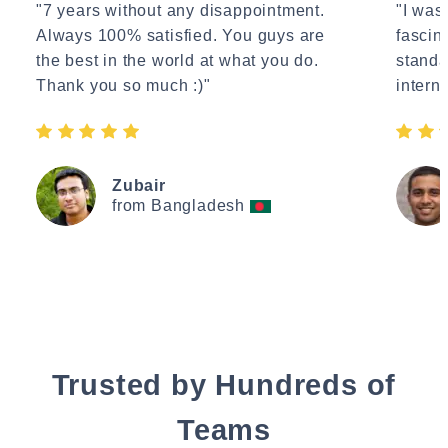
"7 years without any disappointment.
"I wasn
Always 100% satisfied. You guys are
fascin
the best in the world at what you do.
standa
Thank you so much :)"
interne
Zubair
from Bangladesh
Trusted by Hundreds of
Teams