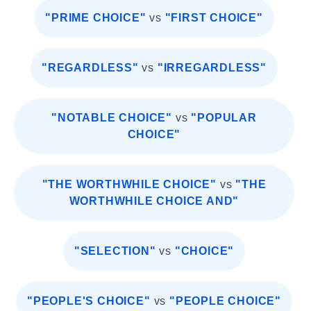
"PRIME CHOICE"
vs
"FIRST CHOICE"
"REGARDLESS"
vs
"IRREGARDLESS"
"NOTABLE CHOICE"
vs
"POPULAR
CHOICE"
"THE WORTHWHILE CHOICE"
vs
"THE
WORTHWHILE CHOICE AND"
"SELECTION"
vs
"CHOICE"
"PEOPLE'S CHOICE"
vs
"PEOPLE CHOICE"