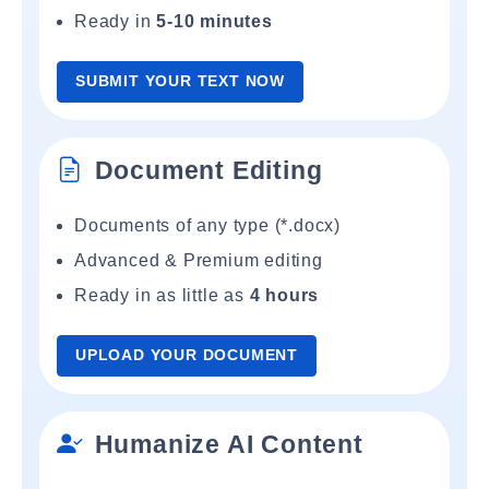
Ready in
5-10 minutes
SUBMIT YOUR TEXT NOW
Document Editing
Documents of any type (*.docx)
Advanced & Premium editing
Ready in as little as
4 hours
UPLOAD YOUR DOCUMENT
Humanize AI Content