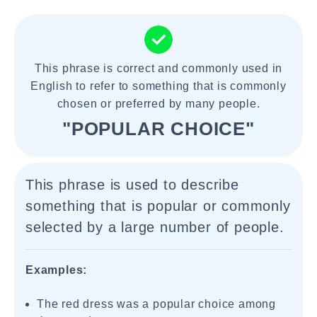
This phrase is correct and commonly used in
English to refer to something that is commonly
chosen or preferred by many people.
"POPULAR CHOICE"
This phrase is used to describe
something that is popular or commonly
selected by a large number of people.
Examples:
The red dress was a popular choice among