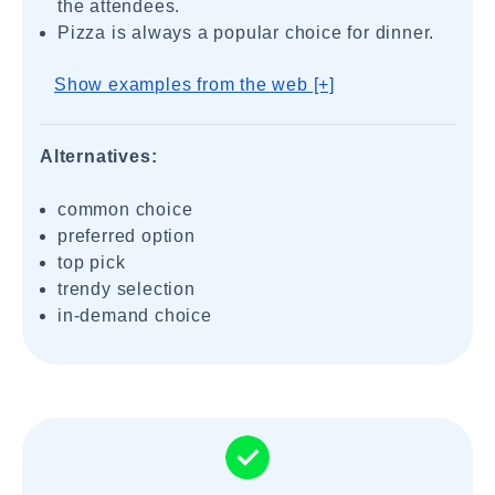
the attendees.
Pizza is always a popular choice for dinner.
Show examples from the web [+]
Alternatives:
common choice
preferred option
top pick
trendy selection
in-demand choice