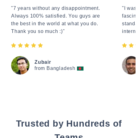
"7 years without any disappointment.
"I wasn
Always 100% satisfied. You guys are
fascin
the best in the world at what you do.
standa
Thank you so much :)"
interne
Zubair
from Bangladesh
Trusted by Hundreds of
Teams