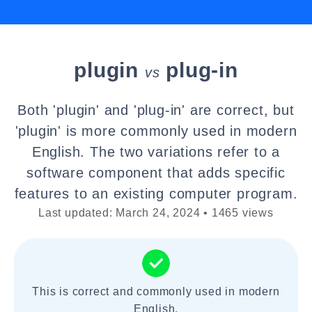
plugin
plug-in
vs
Both 'plugin' and 'plug-in' are correct, but
'plugin' is more commonly used in modern
English. The two variations refer to a
software component that adds specific
features to an existing computer program.
Last updated: March 24, 2024 • 1465 views
This is correct and commonly used in modern
English.