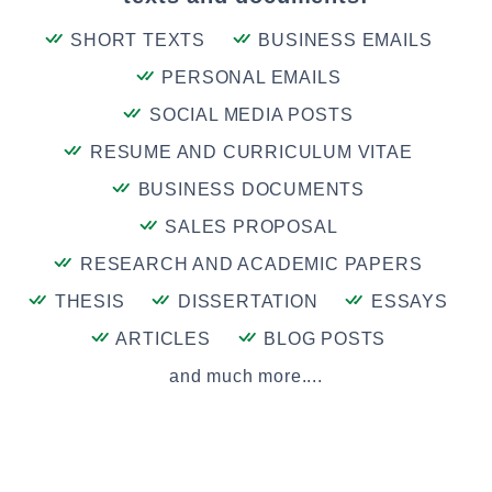
SHORT TEXTS
BUSINESS EMAILS
PERSONAL EMAILS
SOCIAL MEDIA POSTS
RESUME AND CURRICULUM VITAE
BUSINESS DOCUMENTS
SALES PROPOSAL
RESEARCH AND ACADEMIC PAPERS
THESIS
DISSERTATION
ESSAYS
ARTICLES
BLOG POSTS
and much more....