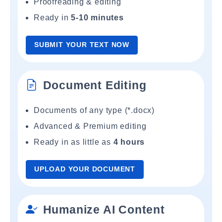
Proofreading & editing
Ready in
5-10 minutes
SUBMIT YOUR TEXT NOW
Document Editing
Documents of any type (*.docx)
Advanced & Premium editing
Ready in as little as
4 hours
UPLOAD YOUR DOCUMENT
Humanize AI Content