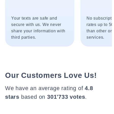
Your texts are safe and
No subscripti
secure with us. We never
rates up to 5
share your information with
than other onl
third parties.
services.
Our Customers Love Us!
We have an average rating of
4.8
stars
based on
301'733 votes
.