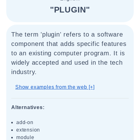
"PLUGIN"
The term 'plugin' refers to a software
component that adds specific features
to an existing computer program. It is
widely accepted and used in the tech
industry.
Show examples from the web [+]
Alternatives:
add-on
extension
module