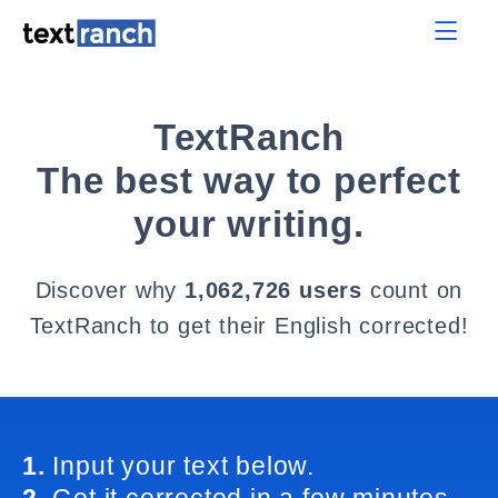
TextRanch
The best way to perfect
your writing.
Discover why
1,062,726 users
count on
TextRanch to get their English corrected!
1.
Input your text below.