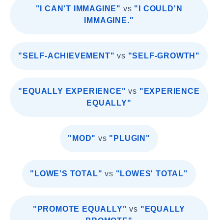
"I CAN'T IMMAGINE"
vs
"I COULD'N
IMMAGINE."
"SELF-ACHIEVEMENT"
vs
"SELF-GROWTH"
"EQUALLY EXPERIENCE"
vs
"EXPERIENCE
EQUALLY"
"MOD"
vs
"PLUGIN"
"LOWE'S TOTAL"
vs
"LOWES' TOTAL"
"PROMOTE EQUALLY"
vs
"EQUALLY