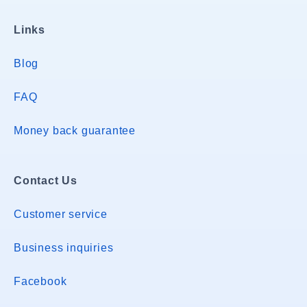
Links
Blog
FAQ
Money back guarantee
Contact Us
Customer service
Business inquiries
Facebook