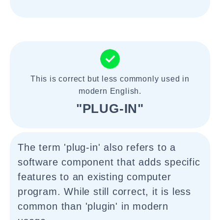
This is correct but less commonly used in
modern English.
"PLUG-IN"
The term 'plug-in' also refers to a
software component that adds specific
features to an existing computer
program. While still correct, it is less
common than 'plugin' in modern