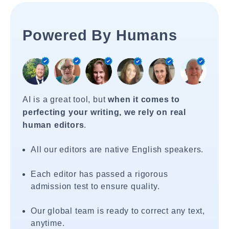
Powered By Humans
AI is a great tool, but
when it comes to
perfecting your writing, we rely on real
human editors
.
All our editors are native English speakers.
Each editor has passed a rigorous
admission test to ensure quality.
Our global team is ready to correct any text,
anytime.