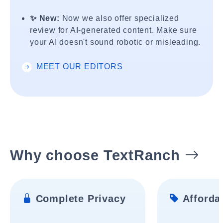
✨ New:
Now we also offer specialized
review for AI-generated content. Make sure
your AI doesn't sound robotic or misleading.
MEET OUR EDITORS
Why choose TextRanch
Complete Privacy
Affordab