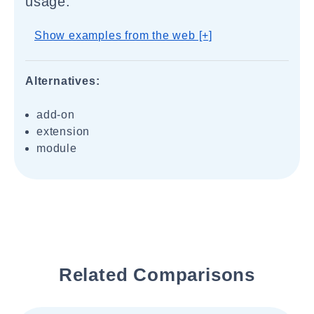
usage.
Show examples from the web [+]
Alternatives:
add-on
extension
module
Related Comparisons