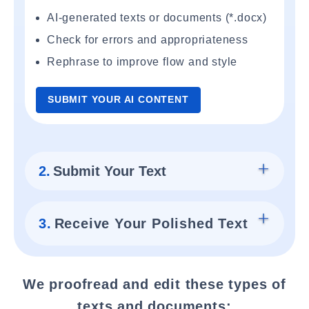
AI-generated texts or documents (*.docx)
Check for errors and appropriateness
Rephrase to improve flow and style
SUBMIT YOUR AI CONTENT
2.
Submit Your Text
3.
Receive Your Polished Text
We proofread and edit these types of
texts and documents: