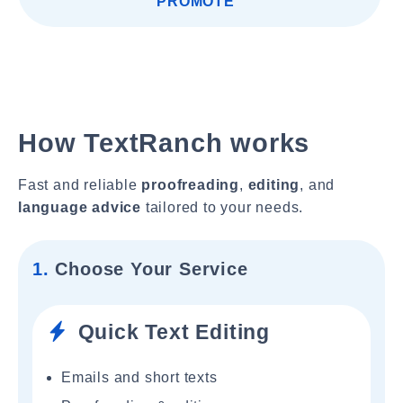
PROMOTE"
How TextRanch works
Fast and reliable
proofreading
,
editing
, and
language advice
tailored to your needs.
1.
Choose Your Service
Quick Text Editing
Emails and short texts