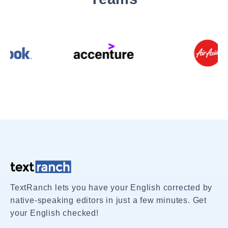
TextRanch lets you have your English corrected by
native-speaking editors in just a few minutes. Get
your English checked!