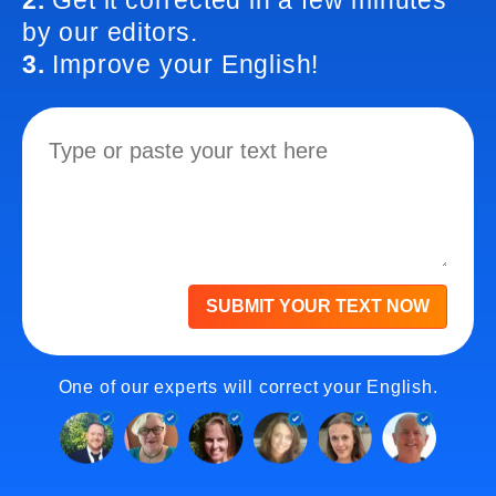
2.
Get it corrected in a few minutes
by our editors.
3.
Improve your English!
SUBMIT YOUR TEXT NOW
One of our experts will correct your English.