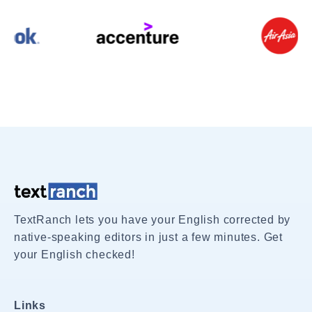
TextRanch lets you have your English corrected by
native-speaking editors in just a few minutes. Get
your English checked!
Links