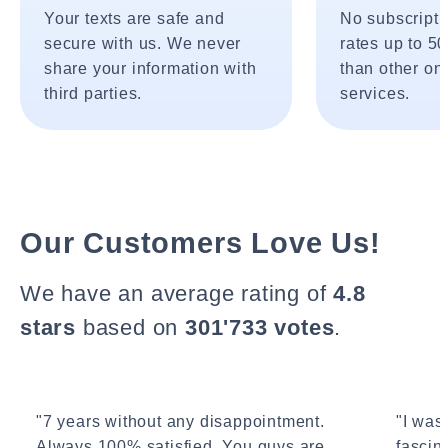
Your texts are safe and
No subscripti
secure with us. We never
rates up to 5
share your information with
than other onl
third parties.
services.
Our Customers Love Us!
We have an average rating of
4.8
stars
based on
301'733 votes
.
"7 years without any disappointment.
"I wasn
Always 100% satisfied. You guys are
fascin