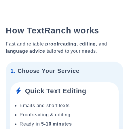
How TextRanch works
Fast and reliable
proofreading
,
editing
, and
language advice
tailored to your needs.
1.
Choose Your Service
Quick Text Editing
Emails and short texts
Proofreading & editing
Ready in
5-10 minutes