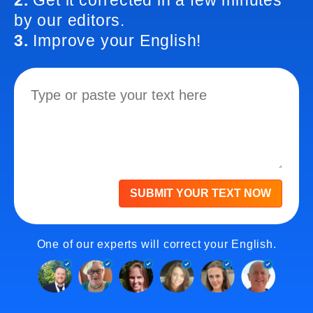
2.
Get it corrected in a few minutes
by our editors.
3.
Improve your English!
SUBMIT YOUR TEXT NOW
One of our experts will correct your English.