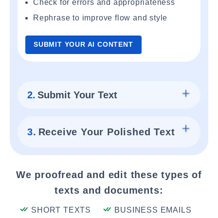
Check for errors and appropriateness
Rephrase to improve flow and style
SUBMIT YOUR AI CONTENT
2.
Submit Your Text
3.
Receive Your Polished Text
We proofread and edit these types of
texts and documents:
SHORT TEXTS
BUSINESS EMAILS