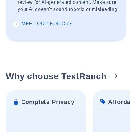
review for AI-generated content. Make sure
your AI doesn't sound robotic or misleading.
MEET OUR EDITORS
Why choose TextRanch
Complete Privacy
Affordab