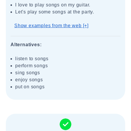
I love to play songs on my guitar.
Let's play some songs at the party.
Show examples from the web [+]
Alternatives:
listen to songs
perform songs
sing songs
enjoy songs
put on songs