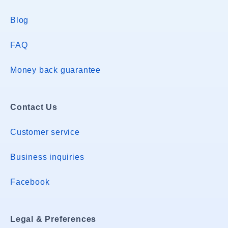
Blog
FAQ
Money back guarantee
Contact Us
Customer service
Business inquiries
Facebook
Legal & Preferences