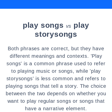
play songs
play
vs
storysongs
Both phrases are correct, but they have
different meanings and contexts. 'Play
songs' is a common phrase used to refer
to playing music or songs, while 'play
storysongs' is less common and refers to
playing songs that tell a story. The choice
between the two depends on whether you
want to play regular songs or songs that
have a narrative element.