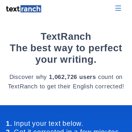
TextRanch
The best way to perfect
your writing.
Discover why
1,062,726 users
count on
TextRanch to get their English corrected!
1.
Input your text below.