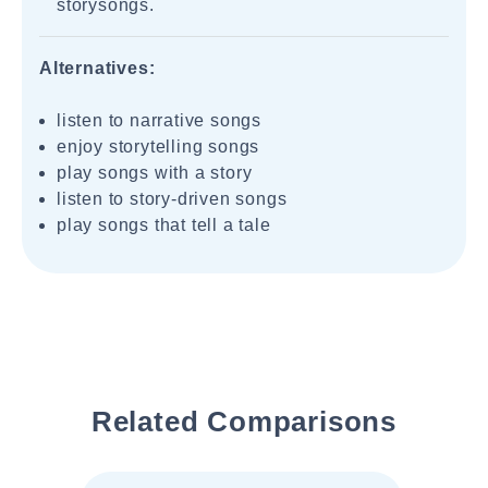
storysongs.
Alternatives:
listen to narrative songs
enjoy storytelling songs
play songs with a story
listen to story-driven songs
play songs that tell a tale
Related Comparisons