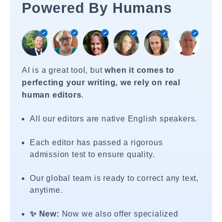
Powered By Humans
AI is a great tool, but
when it comes to
perfecting your writing, we rely on real
human editors
.
All our editors are native English speakers.
Each editor has passed a rigorous
admission test to ensure quality.
Our global team is ready to correct any text,
anytime.
✨ New:
Now we also offer specialized