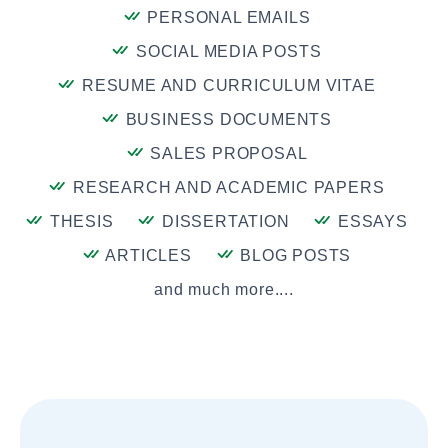
PERSONAL EMAILS
SOCIAL MEDIA POSTS
RESUME AND CURRICULUM VITAE
BUSINESS DOCUMENTS
SALES PROPOSAL
RESEARCH AND ACADEMIC PAPERS
THESIS
DISSERTATION
ESSAYS
ARTICLES
BLOG POSTS
and much more....