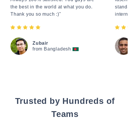
the best in the world at what you do.
standa
Thank you so much :)"
interne
Zubair
from Bangladesh
Trusted by Hundreds of
Teams