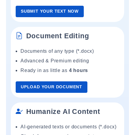
SUBMIT YOUR TEXT NOW
Document Editing
Documents of any type (*.docx)
Advanced & Premium editing
Ready in as little as
4 hours
UPLOAD YOUR DOCUMENT
Humanize AI Content
AI-generated texts or documents (*.docx)