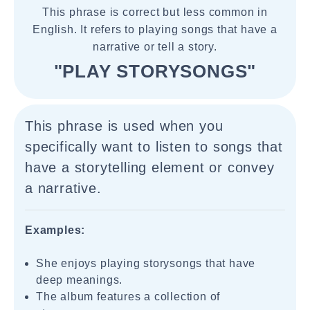
This phrase is correct but less common in
English. It refers to playing songs that have a
narrative or tell a story.
"PLAY STORYSONGS"
This phrase is used when you
specifically want to listen to songs that
have a storytelling element or convey
a narrative.
Examples:
She enjoys playing storysongs that have
deep meanings.
The album features a collection of