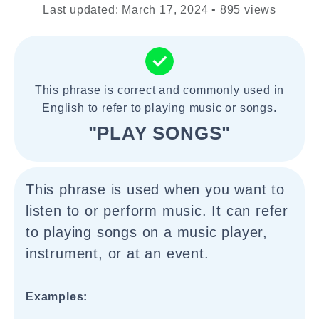
Last updated: March 17, 2024 • 895 views
This phrase is correct and commonly used in
English to refer to playing music or songs.
"PLAY SONGS"
This phrase is used when you want to
listen to or perform music. It can refer
to playing songs on a music player,
instrument, or at an event.
Examples: