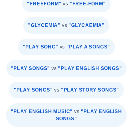
"FREEFORM"
vs
"FREE-FORM"
"GLYCEMIA"
vs
"GLYCAEMIA"
"PLAY SONG"
vs
"PLAY A SONGS"
"PLAY SONGS"
vs
"PLAY ENGLISH SONGS"
"PLAY SONGS"
vs
"PLAY STORY SONGS"
"PLAY ENGLISH MUSIC"
vs
"PLAY ENGLISH
SONGS"