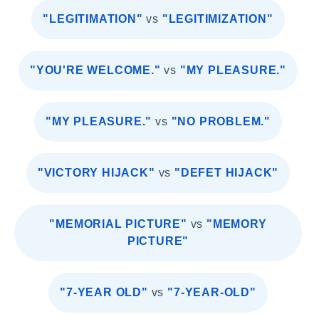
"LEGITIMATION"
vs
"LEGITIMIZATION"
"YOU'RE WELCOME."
vs
"MY PLEASURE."
"MY PLEASURE."
vs
"NO PROBLEM."
"VICTORY HIJACK"
vs
"DEFET HIJACK"
"MEMORIAL PICTURE"
vs
"MEMORY
PICTURE"
"7-YEAR OLD"
vs
"7-YEAR-OLD"