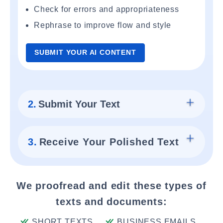
Check for errors and appropriateness
Rephrase to improve flow and style
SUBMIT YOUR AI CONTENT
2.
Submit Your Text
3.
Receive Your Polished Text
We proofread and edit these types of
texts and documents:
SHORT TEXTS
BUSINESS EMAILS