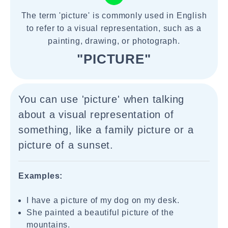
The term 'picture' is commonly used in English
to refer to a visual representation, such as a
painting, drawing, or photograph.
"PICTURE"
You can use 'picture' when talking
about a visual representation of
something, like a family picture or a
picture of a sunset.
Examples:
I have a picture of my dog on my desk.
She painted a beautiful picture of the
mountains.