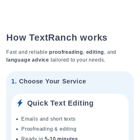
How TextRanch works
Fast and reliable
proofreading
,
editing
, and
language advice
tailored to your needs.
1.
Choose Your Service
Quick Text Editing
Emails and short texts
Proofreading & editing
Ready in
5-10 minutes