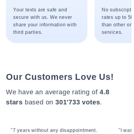
Your texts are safe and
No subscripti
secure with us. We never
rates up to 5
share your information with
than other onl
third parties.
services.
Our Customers Love Us!
We have an average rating of
4.8
stars
based on
301'733 votes
.
"7 years without any disappointment.
"I wasn