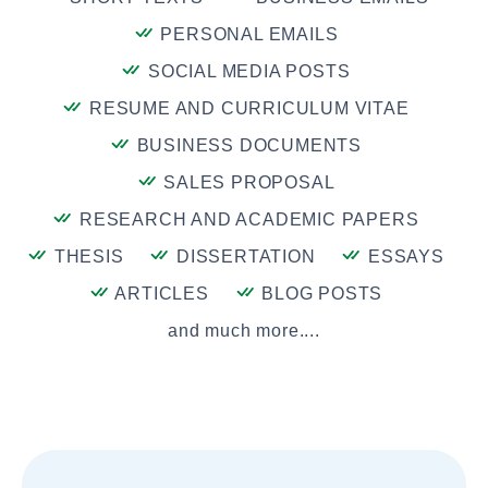
PERSONAL EMAILS
SOCIAL MEDIA POSTS
RESUME AND CURRICULUM VITAE
BUSINESS DOCUMENTS
SALES PROPOSAL
RESEARCH AND ACADEMIC PAPERS
THESIS
DISSERTATION
ESSAYS
ARTICLES
BLOG POSTS
and much more....