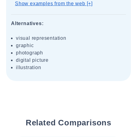
Show examples from the web [+]
Alternatives:
visual representation
graphic
photograph
digital picture
illustration
Related Comparisons