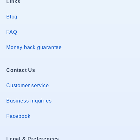
Links
Blog
FAQ
Money back guarantee
Contact Us
Customer service
Business inquiries
Facebook
Legal & Preferences