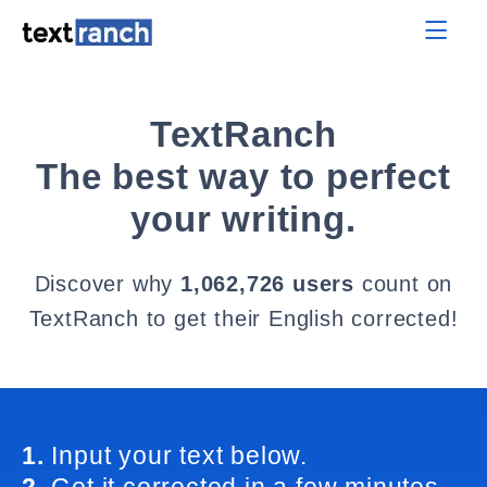
TextRanch
The best way to perfect
your writing.
Discover why
1,062,726 users
count on
TextRanch to get their English corrected!
1.
Input your text below.