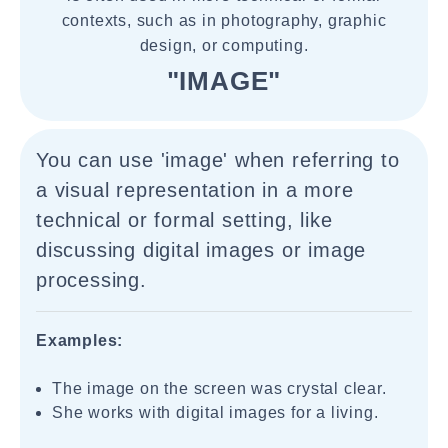
contexts, such as in photography, graphic
design, or computing.
"IMAGE"
You can use 'image' when referring to
a visual representation in a more
technical or formal setting, like
discussing digital images or image
processing.
Examples:
The image on the screen was crystal clear.
She works with digital images for a living.