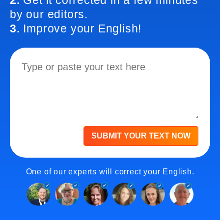
2.
Get it corrected in a few minutes
by our editors.
3.
Improve your English!
SUBMIT YOUR TEXT NOW
One of our experts will correct your English.