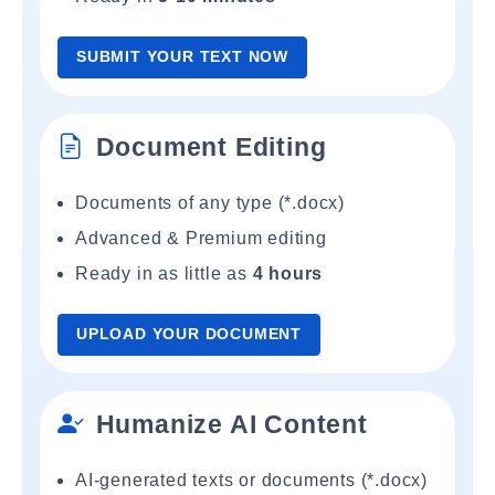
SUBMIT YOUR TEXT NOW
Document Editing
Documents of any type (*.docx)
Advanced & Premium editing
Ready in as little as
4 hours
UPLOAD YOUR DOCUMENT
Humanize AI Content
AI-generated texts or documents (*.docx)