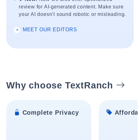
review for AI-generated content. Make sure
your AI doesn't sound robotic or misleading.
MEET OUR EDITORS
Why choose TextRanch
Complete Privacy
Affordab