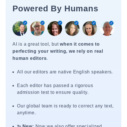
Powered By Humans
AI is a great tool, but
when it comes to
perfecting your writing, we rely on real
human editors
.
All our editors are native English speakers.
Each editor has passed a rigorous
admission test to ensure quality.
Our global team is ready to correct any text,
anytime.
✨ New:
Now we also offer specialized