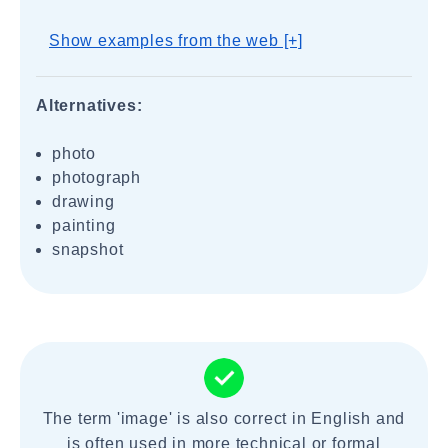
Show examples from the web [+]
Alternatives:
photo
photograph
drawing
painting
snapshot
The term 'image' is also correct in English and
is often used in more technical or formal