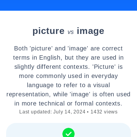
picture
image
vs
Both 'picture' and 'image' are correct
terms in English, but they are used in
slightly different contexts. 'Picture' is
more commonly used in everyday
language to refer to a visual
representation, while 'image' is often used
in more technical or formal contexts.
Last updated: July 14, 2024 • 1432 views