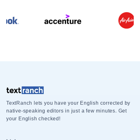
TextRanch lets you have your English corrected by
native-speaking editors in just a few minutes. Get
your English checked!