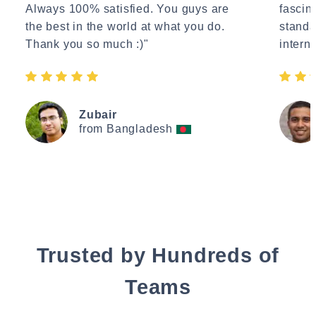
Always 100% satisfied. You guys are
fascin
the best in the world at what you do.
standa
Thank you so much :)"
interne
Zubair
from Bangladesh
Trusted by Hundreds of
Teams