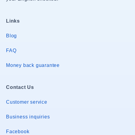
Links
Blog
FAQ
Money back guarantee
Contact Us
Customer service
Business inquiries
Facebook