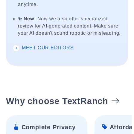
anytime.
✨ New:
Now we also offer specialized
review for AI-generated content. Make sure
your AI doesn't sound robotic or misleading.
MEET OUR EDITORS
Why choose TextRanch
Complete Privacy
Affordab