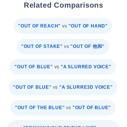
Related Comparisons
"OUT OF REACH"
vs
"OUT OF HAND"
"OUT OF STAKE"
vs
"OUT OF 他和"
"OUT OF BLUE"
vs
"A SLURRED VOICE"
"OUT OF BLUE"
vs
"A SLURRE3D VOICE"
"OUT OF THE BLUE"
vs
"OUT OF BLUE"