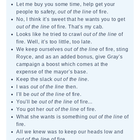
Let me buy you some time, help get your
people to safety,
out of the line
of fire.
No, I think it's sweet that he wants you to get
out of the line
of fire. That's my cab.
Looks like he tried to crawl
out of the line
of
fire. Well, it's too little, too late.
We keep ourselves
out of the line
of fire, sting
Royce, and as an added bonus, give Gray's
campaign a boost which comes at the
expense of the mayor's base.
Keep the slack
out of the line
.
I was
out of the line
then.
I'll be
out of the line
of fire.
You'll be
out of the line
of fire...
You got her
out of the line
of fire.
What she wants is something
out of the line
of
fire.
All we knew was to keep our heads low and
out of the line
of fire.