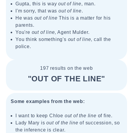
Gupta, this is way
out of line
, man.
I'm sorry, that was
out of line
.
He was
out of line
This is a matter for his
parents.
You're
out of line
, Agent Mulder.
You think something's
out of line
, call the
police.
197 results on the web
"OUT OF THE LINE"
Some examples from the web:
I want to keep Chloe
out of the line
of fire.
Lady Mary is
out of the line
of succession, so
the inference is clear.