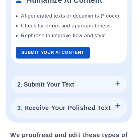
Humanize AI Content
AI-generated texts or documents (*.docx)
Check for errors and appropriateness
Rephrase to improve flow and style
SUBMIT YOUR AI CONTENT
2.
Submit Your Text
3.
Receive Your Polished Text
We proofread and edit these types of