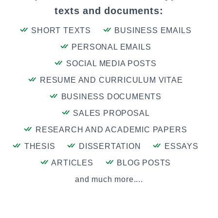
texts and documents:
SHORT TEXTS
BUSINESS EMAILS
PERSONAL EMAILS
SOCIAL MEDIA POSTS
RESUME AND CURRICULUM VITAE
BUSINESS DOCUMENTS
SALES PROPOSAL
RESEARCH AND ACADEMIC PAPERS
THESIS
DISSERTATION
ESSAYS
ARTICLES
BLOG POSTS
and much more....