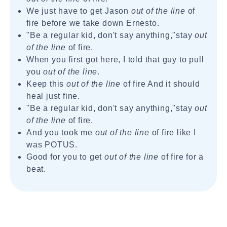
We just have to get Jason
out of the line
of
fire before we take down Ernesto.
"Be a regular kid, don't say anything,"stay
out
of the line
of fire.
When you first got here, I told that guy to pull
you
out of the line
.
Keep this
out of the line
of fire And it should
heal just fine.
"Be a regular kid, don't say anything,"stay
out
of the line
of fire.
And you took me
out of the line
of fire like I
was POTUS.
Good for you to get
out of the line
of fire for a
beat.