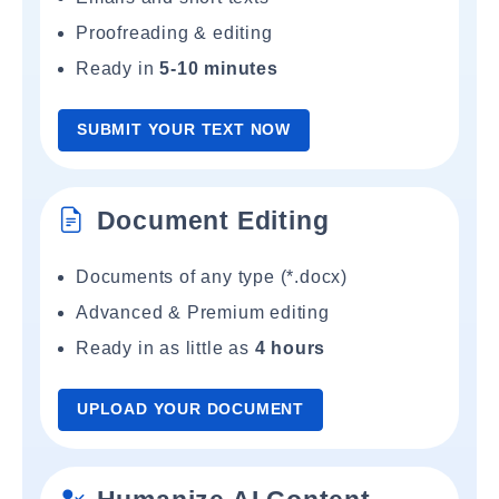
Proofreading & editing
Ready in
5-10 minutes
SUBMIT YOUR TEXT NOW
Document Editing
Documents of any type (*.docx)
Advanced & Premium editing
Ready in as little as
4 hours
UPLOAD YOUR DOCUMENT