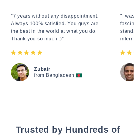
"7 years without any disappointment.
"I wasn
Always 100% satisfied. You guys are
fascin
the best in the world at what you do.
standa
Thank you so much :)"
interne
Zubair
from Bangladesh
Trusted by Hundreds of