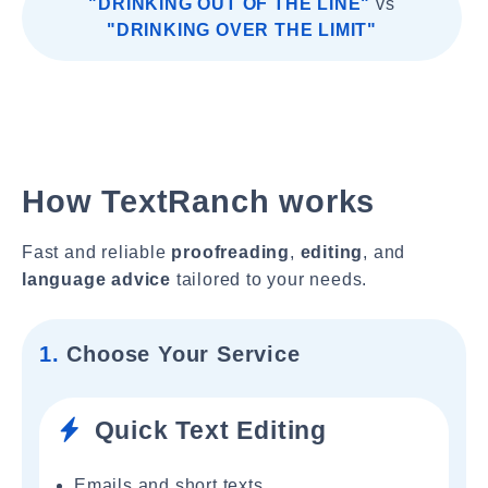
"DRINKING OUT OF THE LINE"
vs
"DRINKING OVER THE LIMIT"
How TextRanch works
Fast and reliable
proofreading
,
editing
, and
language advice
tailored to your needs.
1.
Choose Your Service
Quick Text Editing
Emails and short texts