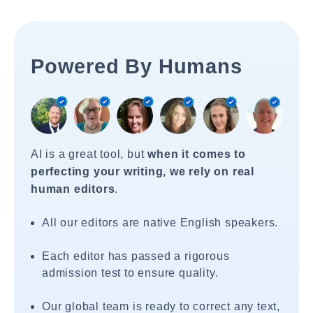
Powered By Humans
AI is a great tool, but
when it comes to
perfecting your writing, we rely on real
human editors
.
All our editors are native English speakers.
Each editor has passed a rigorous
admission test to ensure quality.
Our global team is ready to correct any text,