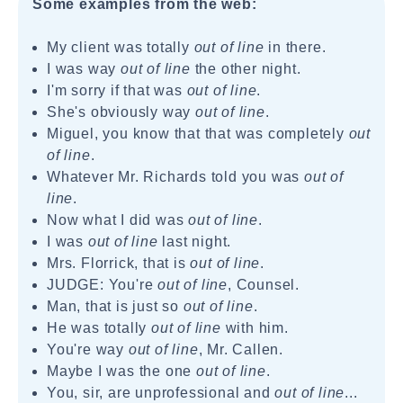
Some examples from the web:
My client was totally
out of line
in there.
I was way
out of line
the other night.
I'm sorry if that was
out of line
.
She's obviously way
out of line
.
Miguel, you know that that was completely
out
of line
.
Whatever Mr. Richards told you was
out of
line
.
Now what I did was
out of line
.
I was
out of line
last night.
Mrs. Florrick, that is
out of line
.
JUDGE: You're
out of line
, Counsel.
Man, that is just so
out of line
.
He was totally
out of line
with him.
You're way
out of line
, Mr. Callen.
Maybe I was the one
out of line
.
You, sir, are unprofessional and
out of line
...