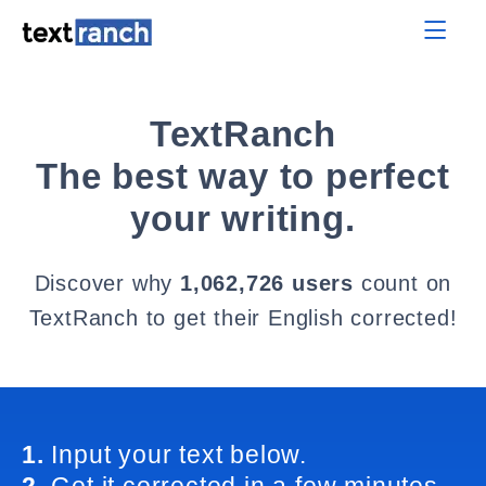
TextRanch
The best way to perfect
your writing.
Discover why
1,062,726 users
count on
TextRanch to get their English corrected!
1.
Input your text below.