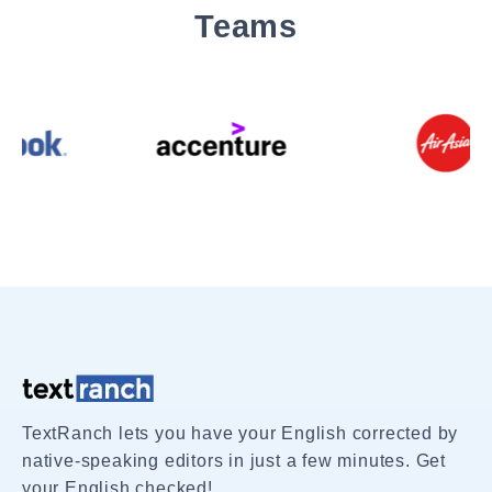
Teams
TextRanch lets you have your English corrected by
native-speaking editors in just a few minutes. Get
your English checked!