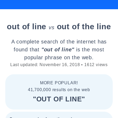
out of line
out of the line
vs
A complete search of the internet has
found that
"out of line"
is the most
popular phrase on the web.
Last updated: November 16, 2018 • 1612 views
MORE POPULAR!
41,700,000 results on the web
"OUT OF LINE"