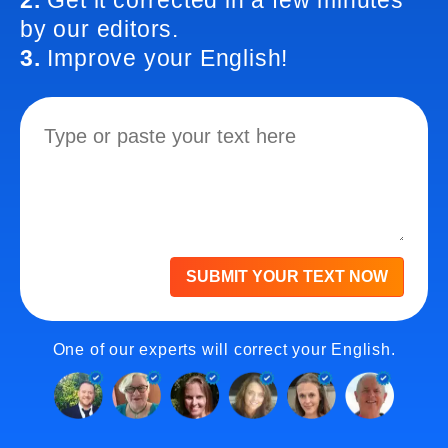
2.
Get it corrected in a few minutes
by our editors.
3.
Improve your English!
SUBMIT YOUR TEXT NOW
One of our experts will correct your English.