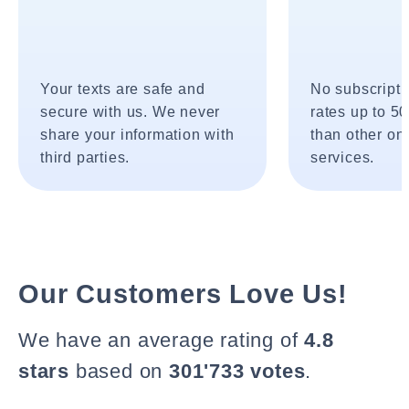
Your texts are safe and
No subscripti
secure with us. We never
rates up to 5
share your information with
than other onl
third parties.
services.
Our Customers Love Us!
We have an average rating of
4.8
stars
based on
301'733 votes
.