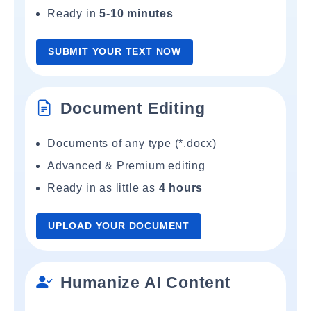
Ready in
5-10 minutes
SUBMIT YOUR TEXT NOW
Document Editing
Documents of any type (*.docx)
Advanced & Premium editing
Ready in as little as
4 hours
UPLOAD YOUR DOCUMENT
Humanize AI Content