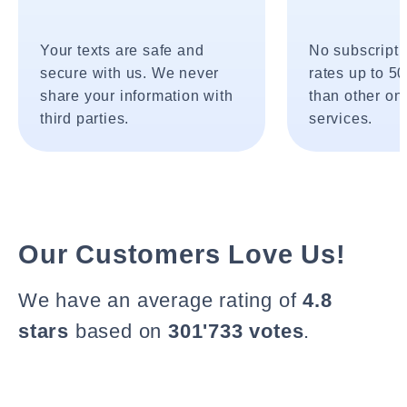
Your texts are safe and
No subscripti
secure with us. We never
rates up to 5
share your information with
than other onl
third parties.
services.
Our Customers Love Us!
We have an average rating of
4.8
stars
based on
301'733 votes
.