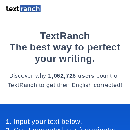
TextRanch
The best way to perfect
your writing.
Discover why
1,062,726 users
count on
TextRanch to get their English corrected!
1.
Input your text below.