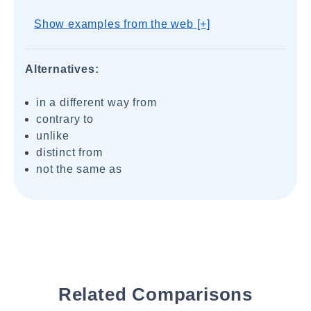
Show examples from the web [+]
Alternatives:
in a different way from
contrary to
unlike
distinct from
not the same as
Related Comparisons