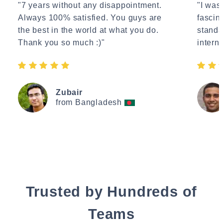
"7 years without any disappointment.
"I wasn
Always 100% satisfied. You guys are
fascin
the best in the world at what you do.
standa
Thank you so much :)"
interne
Zubair
from Bangladesh
Trusted by Hundreds of
Teams