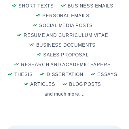
SHORT TEXTS
BUSINESS EMAILS
PERSONAL EMAILS
SOCIAL MEDIA POSTS
RESUME AND CURRICULUM VITAE
BUSINESS DOCUMENTS
SALES PROPOSAL
RESEARCH AND ACADEMIC PAPERS
THESIS
DISSERTATION
ESSAYS
ARTICLES
BLOG POSTS
and much more....