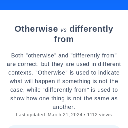
Otherwise
differently
vs
from
Both "otherwise" and "differently from"
are correct, but they are used in different
contexts. "Otherwise" is used to indicate
what will happen if something is not the
case, while "differently from" is used to
show how one thing is not the same as
another.
Last updated: March 21, 2024 • 1112 views