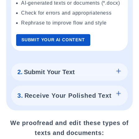
AI-generated texts or documents (*.docx)
Check for errors and appropriateness
Rephrase to improve flow and style
SUBMIT YOUR AI CONTENT
2.
Submit Your Text
3.
Receive Your Polished Text
We proofread and edit these types of
texts and documents: