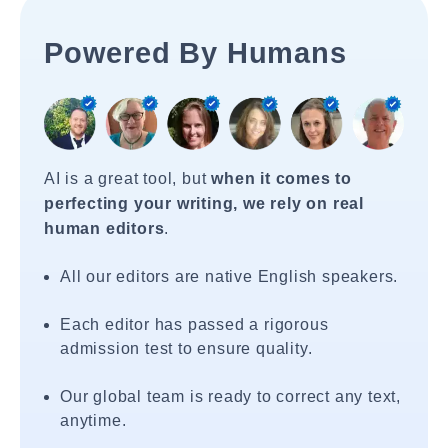
Powered By Humans
AI is a great tool, but
when it comes to
perfecting your writing, we rely on real
human editors
.
All our editors are native English speakers.
Each editor has passed a rigorous
admission test to ensure quality.
Our global team is ready to correct any text,
anytime.