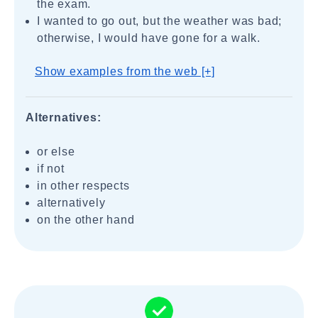
the exam.
I wanted to go out, but the weather was bad;
otherwise, I would have gone for a walk.
Show examples from the web [+]
Alternatives:
or else
if not
in other respects
alternatively
on the other hand