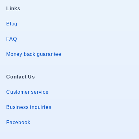
Links
Blog
FAQ
Money back guarantee
Contact Us
Customer service
Business inquiries
Facebook