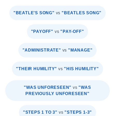
"BEATLE'S SONG"
vs
"BEATLES SONG"
"PAYOFF"
vs
"PAY-OFF"
"ADMINISTRATE"
vs
"MANAGE"
"THEIR HUMILITY"
vs
"HIS HUMILITY"
"WAS UNFORESEEN"
vs
"WAS
PREVIOUSLY UNFORESEEN"
"STEPS 1 TO 3"
vs
"STEPS 1-3"