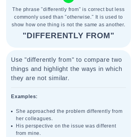
The phrase "differently from" is correct but less
commonly used than "otherwise." It is used to
show how one thing is not the same as another.
"DIFFERENTLY FROM"
Use "differently from" to compare two
things and highlight the ways in which
they are not similar.
Examples:
She approached the problem differently from
her colleagues.
His perspective on the issue was different
from mine.