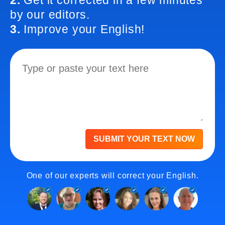
2.
Get it corrected in a few minutes
by our editors.
3.
Improve your English!
SUBMIT YOUR TEXT NOW
One of our experts will correct your English.