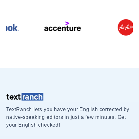
TextRanch lets you have your English corrected by
native-speaking editors in just a few minutes. Get
your English checked!