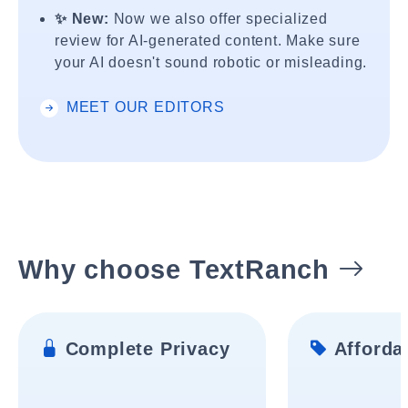
✨ New:
Now we also offer specialized
review for AI-generated content. Make sure
your AI doesn't sound robotic or misleading.
MEET OUR EDITORS
Why choose TextRanch
Complete Privacy
Affordab