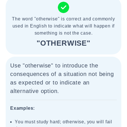
The word "otherwise" is correct and commonly
used in English to indicate what will happen if
something is not the case.
"OTHERWISE"
Use "otherwise" to introduce the
consequences of a situation not being
as expected or to indicate an
alternative option.
Examples:
You must study hard; otherwise, you will fail