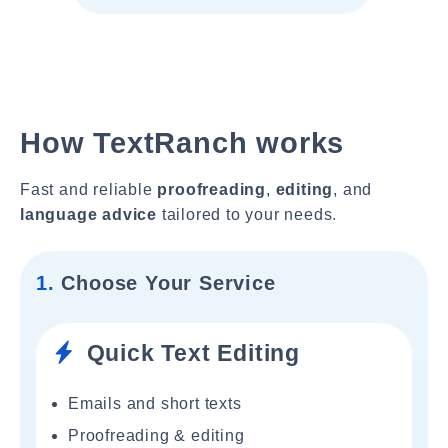
How TextRanch works
Fast and reliable
proofreading
,
editing
, and
language advice
tailored to your needs.
1.
Choose Your Service
Quick Text Editing
Emails and short texts
Proofreading & editing