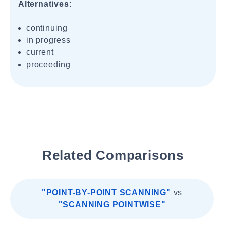
Alternatives:
continuing
in progress
current
proceeding
Related Comparisons
"POINT-BY-POINT SCANNING"
vs
"SCANNING POINTWISE"