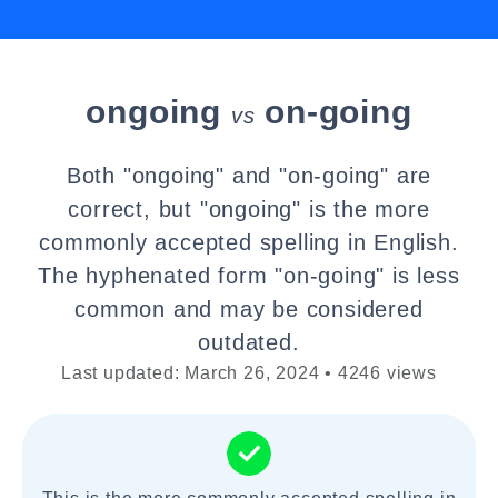
ongoing
on-going
vs
Both "ongoing" and "on-going" are
correct, but "ongoing" is the more
commonly accepted spelling in English.
The hyphenated form "on-going" is less
common and may be considered
outdated.
Last updated: March 26, 2024 • 4246 views