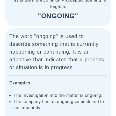
This is the more commonly accepted spelling in
English.
"ONGOING"
The word "ongoing" is used to
describe something that is currently
happening or continuing. It is an
adjective that indicates that a process
or situation is in progress.
Examples:
The investigation into the matter is ongoing.
The company has an ongoing commitment to
sustainability.