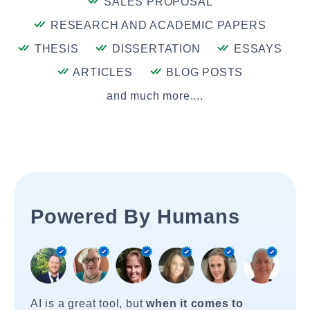
SALES PROPOSAL
RESEARCH AND ACADEMIC PAPERS
THESIS
DISSERTATION
ESSAYS
ARTICLES
BLOG POSTS
and much more....
Powered By Humans
AI is a great tool, but
when it comes to