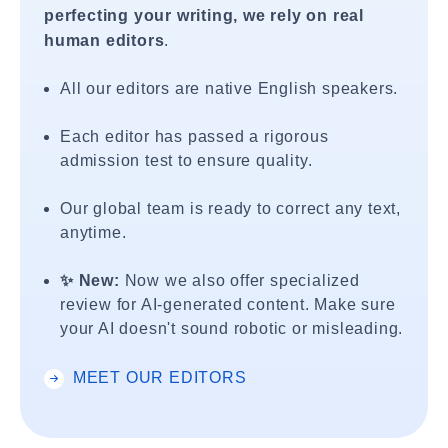
perfecting your writing, we rely on real
human editors
.
All our editors are native English speakers.
Each editor has passed a rigorous
admission test to ensure quality.
Our global team is ready to correct any text,
anytime.
✨ New:
Now we also offer specialized
review for AI-generated content. Make sure
your AI doesn't sound robotic or misleading.
MEET OUR EDITORS