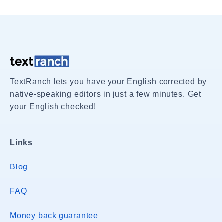
TextRanch lets you have your English corrected by
native-speaking editors in just a few minutes. Get
your English checked!
Links
Blog
FAQ
Money back guarantee