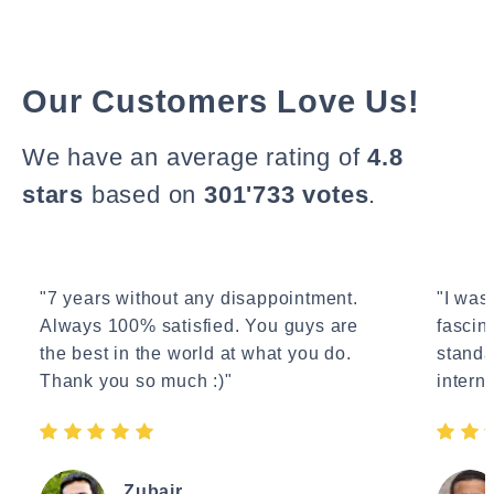
Our Customers Love Us!
We have an average rating of
4.8
stars
based on
301'733 votes
.
"7 years without any disappointment.
"I wasn
Always 100% satisfied. You guys are
fascin
the best in the world at what you do.
standa
Thank you so much :)"
interne
Zubair