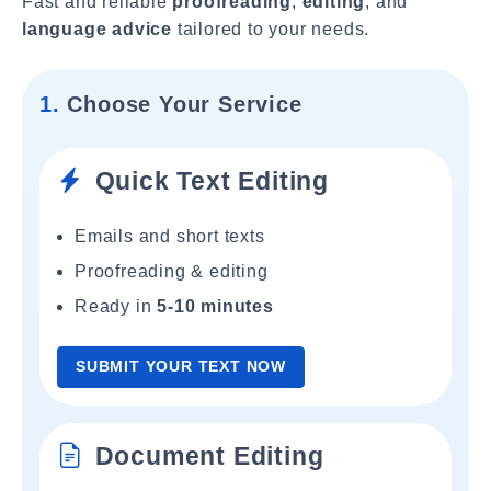
Fast and reliable
proofreading
,
editing
, and
language advice
tailored to your needs.
1.
Choose Your Service
Quick Text Editing
Emails and short texts
Proofreading & editing
Ready in
5-10 minutes
SUBMIT YOUR TEXT NOW
Document Editing