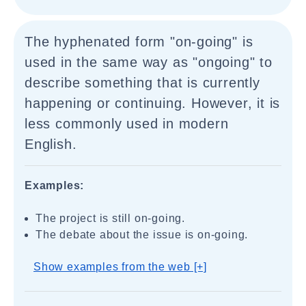
The hyphenated form "on-going" is
used in the same way as "ongoing" to
describe something that is currently
happening or continuing. However, it is
less commonly used in modern
English.
Examples:
The project is still on-going.
The debate about the issue is on-going.
Show examples from the web [+]