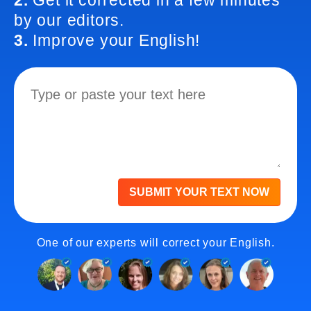
2.
Get it corrected in a few minutes
by our editors.
3.
Improve your English!
SUBMIT YOUR TEXT NOW
One of our experts will correct your English.