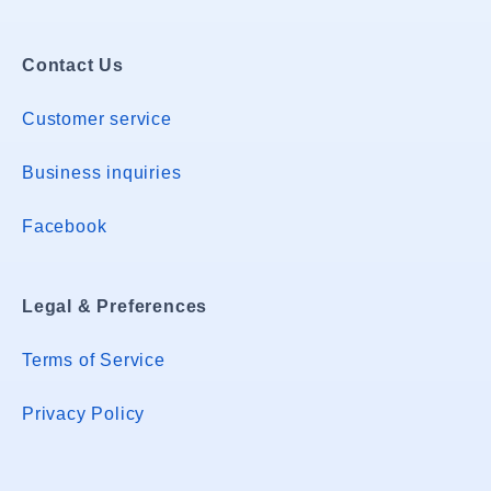
Contact Us
Customer service
Business inquiries
Facebook
Legal & Preferences
Terms of Service
Privacy Policy