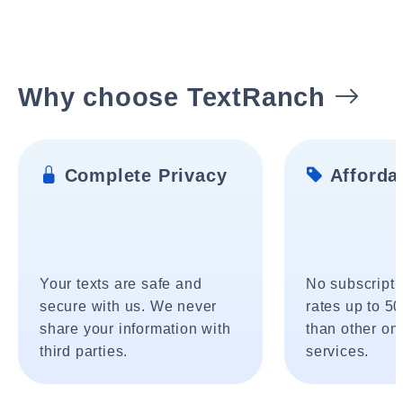
Why choose TextRanch
Complete Privacy
Affordab
Your texts are safe and
No subscripti
secure with us. We never
rates up to 5
share your information with
than other onl
third parties.
services.