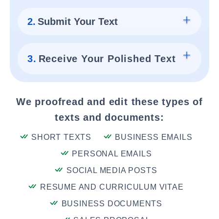
2.
Submit Your Text
3.
Receive Your Polished Text
We proofread and edit these types of
texts and documents:
SHORT TEXTS
BUSINESS EMAILS
PERSONAL EMAILS
SOCIAL MEDIA POSTS
RESUME AND CURRICULUM VITAE
BUSINESS DOCUMENTS