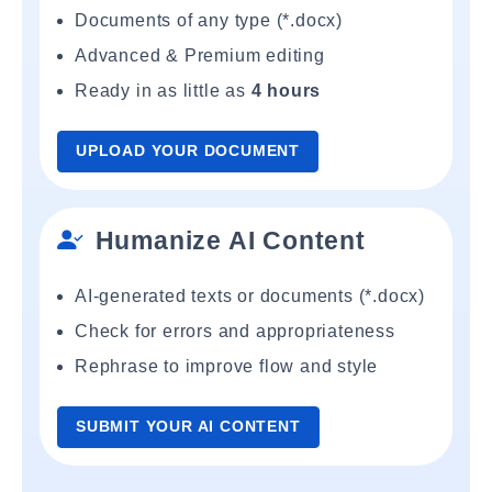
Documents of any type (*.docx)
Advanced & Premium editing
Ready in as little as
4 hours
UPLOAD YOUR DOCUMENT
Humanize AI Content
AI-generated texts or documents (*.docx)
Check for errors and appropriateness
Rephrase to improve flow and style
SUBMIT YOUR AI CONTENT