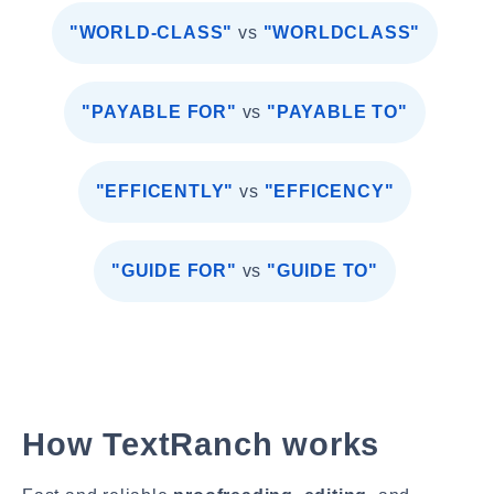
"WORLD-CLASS"
vs
"WORLDCLASS"
"PAYABLE FOR"
vs
"PAYABLE TO"
"EFFICENTLY"
vs
"EFFICENCY"
"GUIDE FOR"
vs
"GUIDE TO"
How TextRanch works