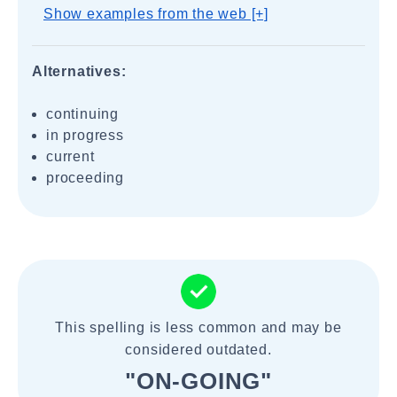
Show examples from the web [+]
Alternatives:
continuing
in progress
current
proceeding
This spelling is less common and may be
considered outdated.
"ON-GOING"