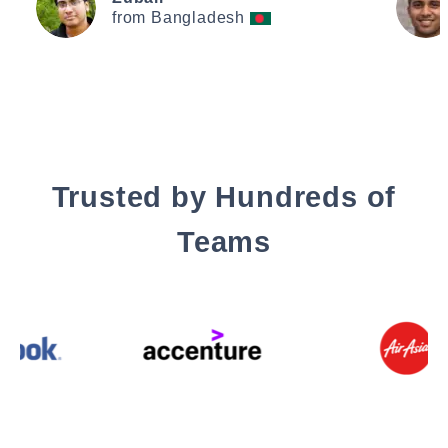
from Bangladesh
Trusted by Hundreds of
Teams