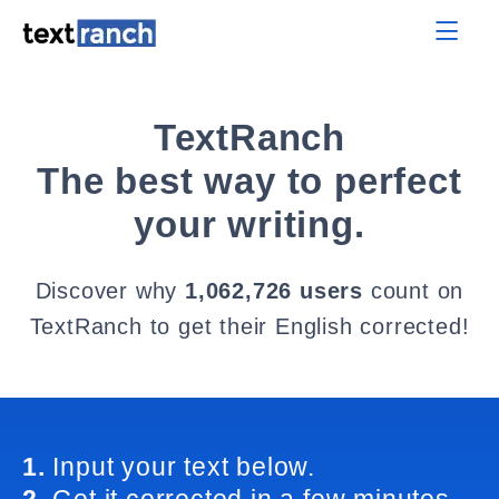
TextRanch
The best way to perfect
your writing.
Discover why
1,062,726 users
count on
TextRanch to get their English corrected!
1.
Input your text below.