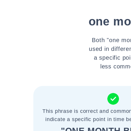
one mo
Both "one mon
used in differ
a specific po
less commo
This phrase is correct and common
indicate a specific point in time 
"ONE MONTH B