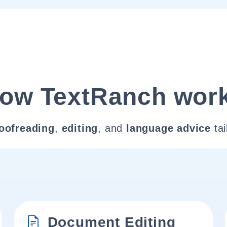
ow TextRanch wor
oofreading
,
editing
, and
language advice
tai
Document Editing