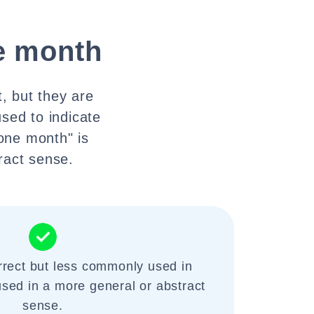
e month
, but they are
sed to indicate
 one month" is
ract sense.
rrect but less commonly used in
used in a more general or abstract
sense.