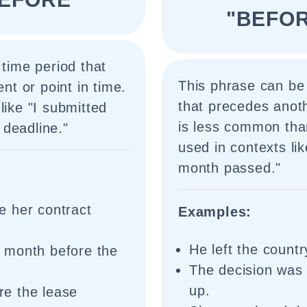
"BEFO
 time period that
This phrase can be 
ent or point in time.
that precedes anothe
like "I submitted
is less common tha
deadline."
used in contexts li
month passed."
e her contract
Examples:
He left the count
 month before the
The decision was
up.
e the lease