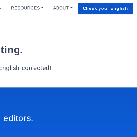
G
RESOURCES
ABOUT
Check your English
ting.
English corrected!
 editors.