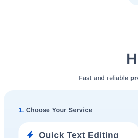
H
Fast and reliable
pr
1.
Choose Your Service
Quick Text Editing