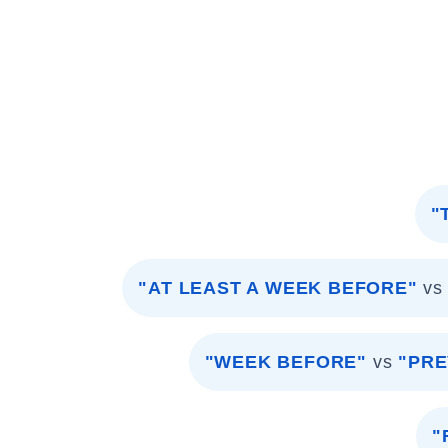
"
"AT LEAST A WEEK BEFORE"
vs
"WEEK BEFORE"
vs
"PRE
"