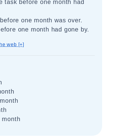
e task before one month had
 before one month was over.
efore one month had gone by.
he web [+]
h
month
 month
th
e month