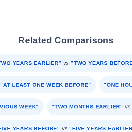
Related Comparisons
TWO YEARS EARLIER"
vs
"TWO YEARS BEFOR
"AT LEAST ONE WEEK BEFORE"
"ONE HO
VIOUS WEEK"
"TWO MONTHS EARLIER"
vs
FIVE YEARS BEFORE"
vs
"FIVE YEARS EARLIE