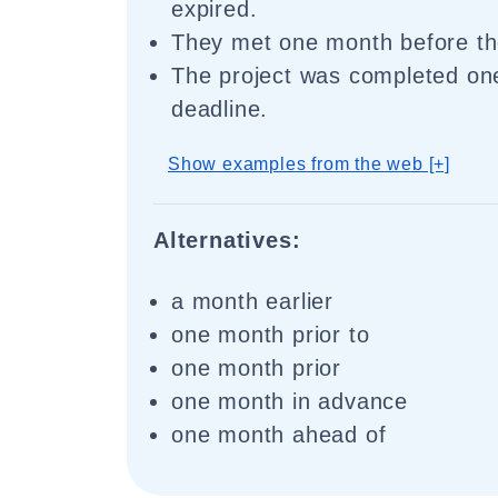
expired.
They met one month before th
The project was completed on
deadline.
Show examples from the web [+]
Alternatives:
a month earlier
one month prior to
one month prior
one month in advance
one month ahead of