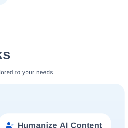
ks
lored to your needs.
Humanize AI Content