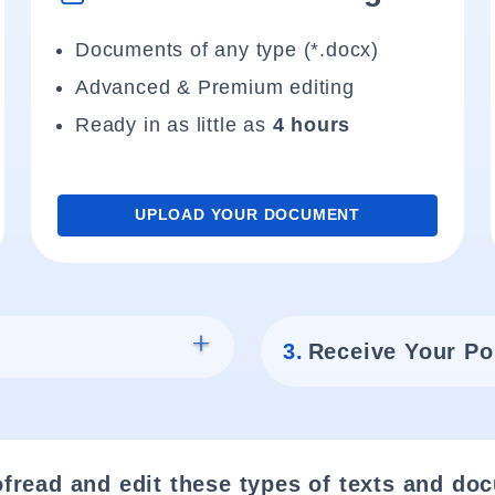
Documents of any type (*.docx)
Advanced & Premium editing
Ready in as little as
4 hours
UPLOAD YOUR DOCUMENT
3.
Receive Your Po
fread and edit these types of texts and do