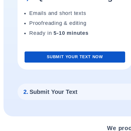
Emails and short texts
Proofreading & editing
Ready in
5-10 minutes
SUBMIT YOUR TEXT NOW
2.
Submit Your Text
We proo