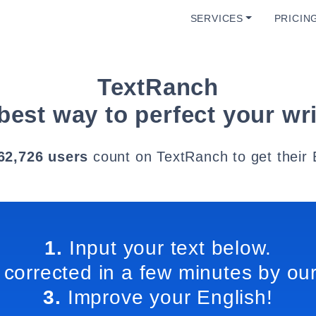
SERVICES
PRICIN
TextRanch
best way to perfect your wri
62,726 users
count on TextRanch to get their 
1.
Input your text below.
 corrected in a few minutes by our
3.
Improve your English!