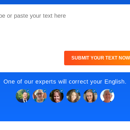
SUBMIT YOUR TEXT NOW
One of our experts will correct your English.