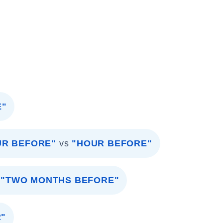
E"
UR BEFORE"
vs
"HOUR BEFORE"
"TWO MONTHS BEFORE"
R"