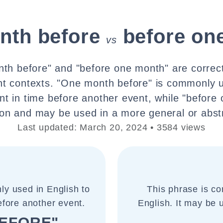
nth before
before on
vs
th before" and "before one month" are correct
ent contexts. "One month before" is commonly u
int in time before another event, while "before
n and may be used in a more general or abst
Last updated: March 20, 2024 • 3584 views
ly used in English to
This phrase is co
before another event.
English. It may be 
EFORE"