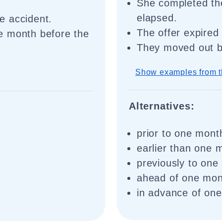
She completed th
elapsed.
e accident.
The offer expired
e month before the
They moved out b
Show examples from t
Alternatives:
prior to one mont
earlier than one 
previously to one
ahead of one mon
in advance of on