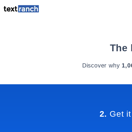
The 
Discover why
1,0
2.
Get it