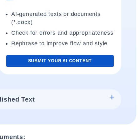
AI-generated texts or documents
(*.docx)
Check for errors and appropriateness
Rephrase to improve flow and style
SUBMIT YOUR AI CONTENT
lished Text
cuments: