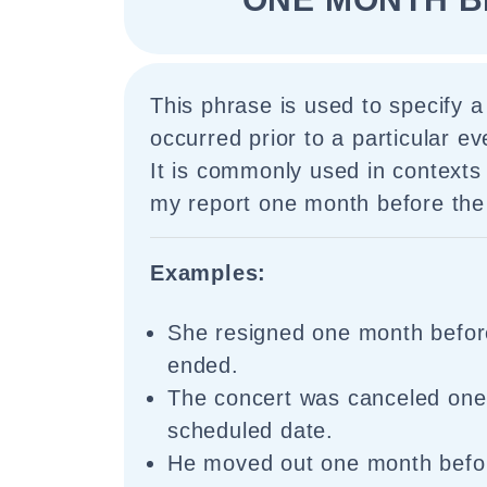
This phrase is used to specify a
occurred prior to a particular ev
It is commonly used in contexts 
my report one month before the 
Examples:
She resigned one month befor
ended.
The concert was canceled one
scheduled date.
He moved out one month befor