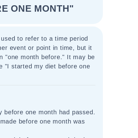
RE ONE MONTH"
used to refer to a time period
r event or point in time, but it
n "one month before." It may be
ke "I started my diet before one
ry before one month had passed.
 made before one month was