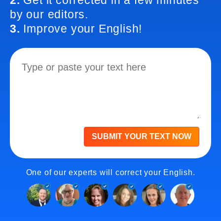
2.
Get it corrected in a few minutes
by our editors.
3.
Improve your English!
SUBMIT YOUR TEXT NOW
One of our experts will correct your English.