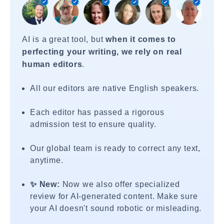
AI is a great tool, but
when it comes to
perfecting your writing, we rely on real
human editors
.
All our editors are native English speakers.
Each editor has passed a rigorous
admission test to ensure quality.
Our global team is ready to correct any text,
anytime.
✨ New:
Now we also offer specialized
review for AI-generated content. Make sure
your AI doesn't sound robotic or misleading.