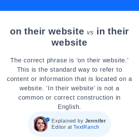
on their website
in their
vs
website
The correct phrase is 'on their website.'
This is the standard way to refer to
content or information that is located on a
website. 'In their website' is not a
common or correct construction in
English.
Explained by
Jennifer
Editor at
TextRanch