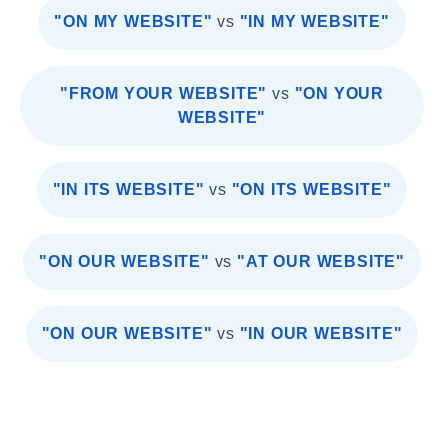
"ON MY WEBSITE"
vs
"IN MY WEBSITE"
"FROM YOUR WEBSITE"
vs
"ON YOUR
WEBSITE"
"IN ITS WEBSITE"
vs
"ON ITS WEBSITE"
"ON OUR WEBSITE"
vs
"AT OUR WEBSITE"
"ON OUR WEBSITE"
vs
"IN OUR WEBSITE"