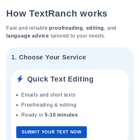
How TextRanch works
Fast and reliable
proofreading
,
editing
, and
language advice
tailored to your needs.
1.
Choose Your Service
Quick Text Editing
Emails and short texts
Proofreading & editing
Ready in
5-10 minutes
SUBMIT YOUR TEXT NOW