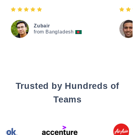
Zubair
from Bangladesh
Trusted by Hundreds of
Teams