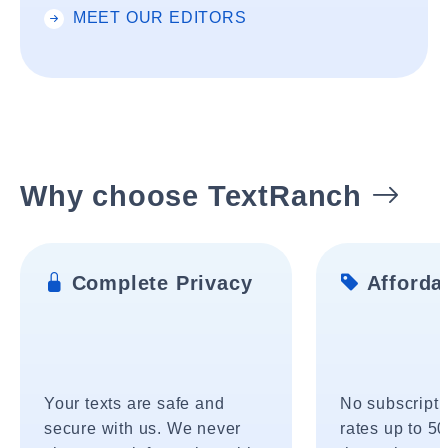
MEET OUR EDITORS
Why choose TextRanch
Complete Privacy
Affordab
Your texts are safe and
No subscripti
secure with us. We never
rates up to 5