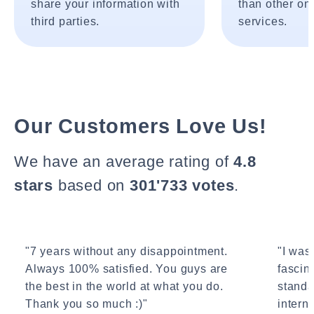
share your information with
than other onl
third parties.
services.
Our Customers Love Us!
We have an average rating of
4.8
stars
based on
301'733 votes
.
"7 years without any disappointment.
"I wasn
Always 100% satisfied. You guys are
fascin
the best in the world at what you do.
standa
Thank you so much :)"
interne