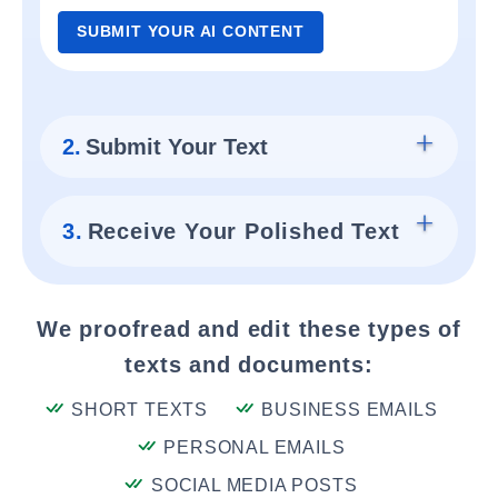
SUBMIT YOUR AI CONTENT
2.
Submit Your Text
3.
Receive Your Polished Text
We proofread and edit these types of
texts and documents:
SHORT TEXTS
BUSINESS EMAILS
PERSONAL EMAILS
SOCIAL MEDIA POSTS