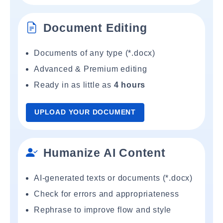
Document Editing
Documents of any type (*.docx)
Advanced & Premium editing
Ready in as little as
4 hours
UPLOAD YOUR DOCUMENT
Humanize AI Content
AI-generated texts or documents (*.docx)
Check for errors and appropriateness
Rephrase to improve flow and style