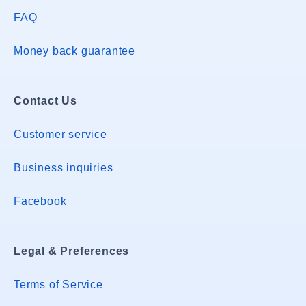
FAQ
Money back guarantee
Contact Us
Customer service
Business inquiries
Facebook
Legal & Preferences
Terms of Service