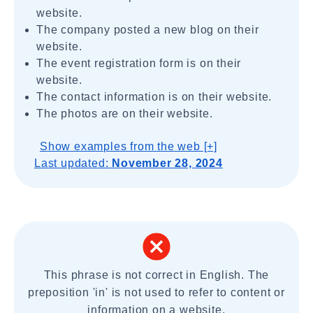
website.
The company posted a new blog on their
website.
The event registration form is on their
website.
The contact information is on their website.
The photos are on their website.
Show examples from the web [+]
Last updated:
November 28, 2024
This phrase is not correct in English. The
preposition 'in' is not used to refer to content or
information on a website.