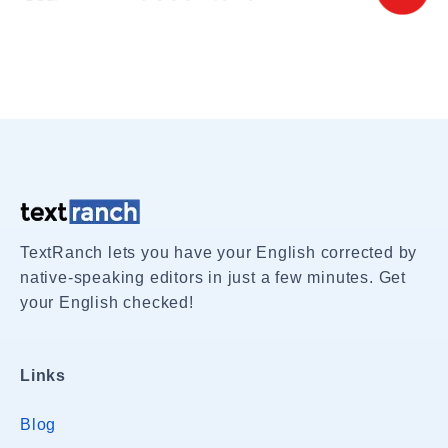
TextRanch lets you have your English corrected by
native-speaking editors in just a few minutes. Get
your English checked!
Links
Blog