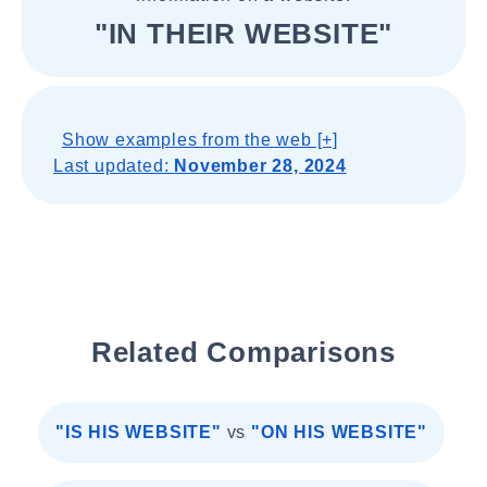
"IN THEIR WEBSITE"
Show examples from the web [+]
Last updated:
November 28, 2024
Related Comparisons
"IS HIS WEBSITE"
vs
"ON HIS WEBSITE"