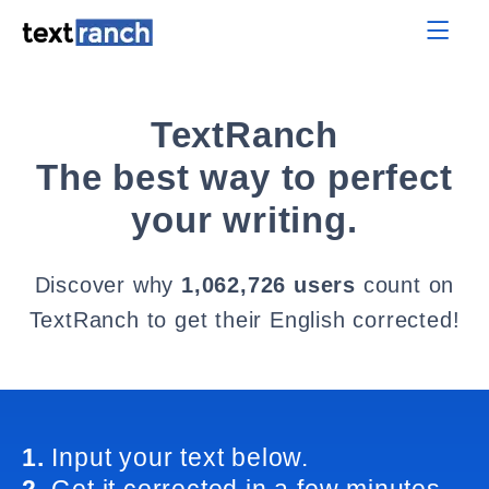
TextRanch
The best way to perfect
your writing.
Discover why
1,062,726 users
count on
TextRanch to get their English corrected!
1.
Input your text below.