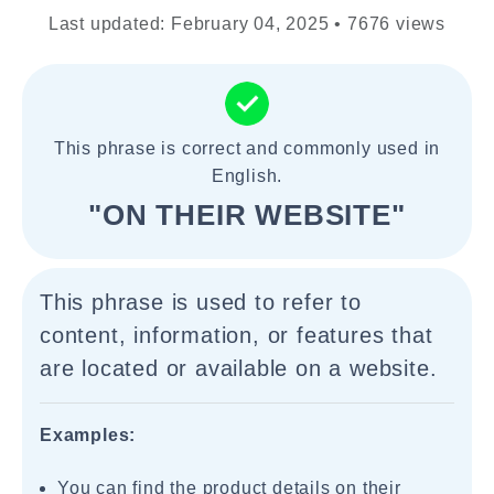
Last updated: February 04, 2025 • 7676 views
This phrase is correct and commonly used in
English.
"ON THEIR WEBSITE"
This phrase is used to refer to
content, information, or features that
are located or available on a website.
Examples:
You can find the product details on their