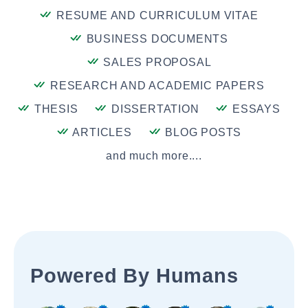
RESUME AND CURRICULUM VITAE
BUSINESS DOCUMENTS
SALES PROPOSAL
RESEARCH AND ACADEMIC PAPERS
THESIS
DISSERTATION
ESSAYS
ARTICLES
BLOG POSTS
and much more....
Powered By Humans